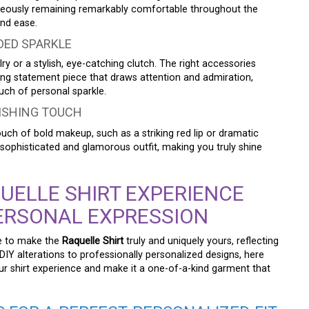
taneously remaining remarkably comfortable throughout the
and ease.
DED SPARKLE
ry or a stylish, eye-catching clutch. The right accessories
ting statement piece that draws attention and admiration,
uch of personal sparkle.
NISHING TOUCH
ch of bold makeup, such as a striking red lip or dramatic
 sophisticated and glamorous outfit, making you truly shine
UELLE SHIRT EXPERIENCE
ERSONAL EXPRESSION
ue to make the
Raquelle Shirt
truly and uniquely yours, reflecting
DIY alterations to professionally personalized designs, here
ur shirt experience and make it a one-of-a-kind garment that