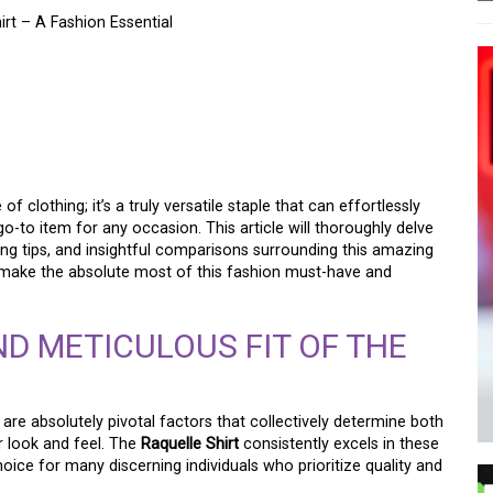
rt – A Fashion Essential
NAL STYLE WITH THE
 SHIRT – A WARDROBE
f clothing; it’s a truly versatile staple that can effortlessly
to item for any occasion. This article will thoroughly delve
ling tips, and insightful comparisons surrounding this amazing
 to make the absolute most of this fashion must-have and
ND METICULOUS FIT OF THE
 are absolutely pivotal factors that collectively determine both
r look and feel. The
Raquelle Shirt
consistently excels in these
 choice for many discerning individuals who prioritize quality and