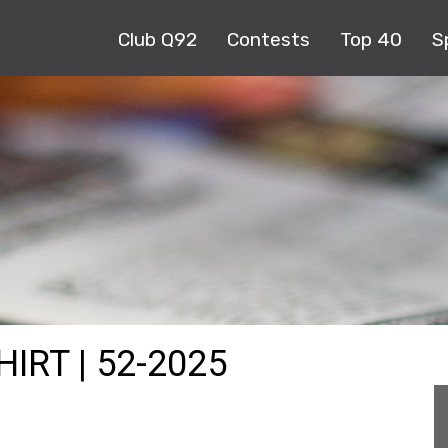
Club Q92
Contests
Top 40
S
IRT | 52-2025