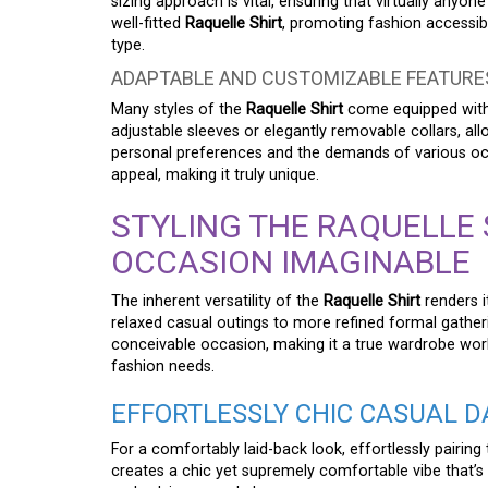
sizing approach is vital, ensuring that virtually anyo
well-fitted
Raquelle Shirt
, promoting fashion accessibi
type.
ADAPTABLE AND CUSTOMIZABLE FEATURE
Many styles of the
Raquelle Shirt
come equipped with 
adjustable sleeves or elegantly removable collars, allo
personal preferences and the demands of various occas
appeal, making it truly unique.
STYLING THE RAQUELLE 
OCCASION IMAGINABLE
The inherent versatility of the
Raquelle Shirt
renders i
relaxed casual outings to more refined formal gatheri
conceivable occasion, making it a true wardrobe work
fashion needs.
EFFORTLESSLY CHIC CASUAL D
For a comfortably laid-back look, effortlessly pairing
creates a chic yet supremely comfortable vibe that’s p