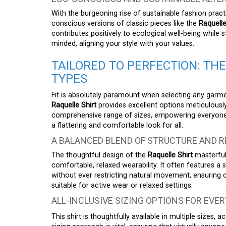
With the burgeoning rise of sustainable fashion prac
conscious versions of classic pieces like the
Raquelle
contributes positively to ecological well-being while s
minded, aligning your style with your values.
TAILORED TO PERFECTION: THE
TYPES
Fit is absolutely paramount when selecting any garme
Raquelle Shirt
provides excellent options meticulously 
comprehensive range of sizes, empowering everyone t
a flattering and comfortable look for all.
A BALANCED BLEND OF STRUCTURE AND 
The thoughtful design of the
Raquelle Shirt
masterful
comfortable, relaxed wearability. It often features a su
without ever restricting natural movement, ensuring 
suitable for active wear or relaxed settings.
ALL-INCLUSIVE SIZING OPTIONS FOR EVER
This shirt is thoughtfully available in multiple sizes