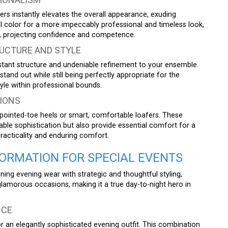
sers instantly elevates the overall appearance, exuding
al color for a more impeccably professional and timeless look,
ar, projecting confidence and competence.
UCTURE AND STYLE
tant structure and undeniable refinement to your ensemble.
stand out while still being perfectly appropriate for the
le within professional bounds.
IONS
t pointed-toe heels or smart, comfortable loafers. These
le sophistication but also provide essential comfort for a
practicality and enduring comfort.
RMATION FOR SPECIAL EVENTS
ning evening wear with strategic and thoughtful styling,
 glamorous occasions, making it a true day-to-night hero in
NCE
for an elegantly sophisticated evening outfit. This combination