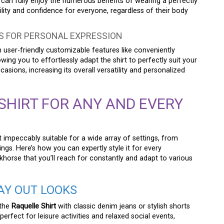
ne can fully enjoy the numerous benefits of wearing a perfectly
lity and confidence for everyone, regardless of their body
S FOR PERSONAL EXPRESSION
user-friendly customizable features like conveniently
wing you to effortlessly adapt the shirt to perfectly suit your
ions, increasing its overall versatility and personalized
SHIRT FOR ANY AND EVERY
t impeccably suitable for a wide array of settings, from
ngs. Here’s how you can expertly style it for every
horse that you’ll reach for constantly and adapt to various
AY OUT LOOKS
 the
Raquelle Shirt
with classic denim jeans or stylish shorts
erfect for leisure activities and relaxed social events,