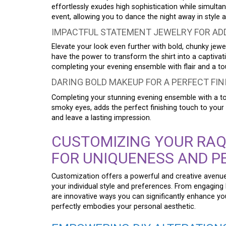
effortlessly exudes high sophistication while simul
event, allowing you to dance the night away in style 
IMPACTFUL STATEMENT JEWELRY FOR AD
Elevate your look even further with bold, chunky jewel
have the power to transform the shirt into a captiva
completing your evening ensemble with flair and a to
DARING BOLD MAKEUP FOR A PERFECT FI
Completing your stunning evening ensemble with a tou
smoky eyes, adds the perfect finishing touch to your
and leave a lasting impression.
CUSTOMIZING YOUR RAQ
FOR UNIQUENESS AND P
Customization offers a powerful and creative aven
your individual style and preferences. From engaging 
are innovative ways you can significantly enhance yo
perfectly embodies your personal aesthetic.