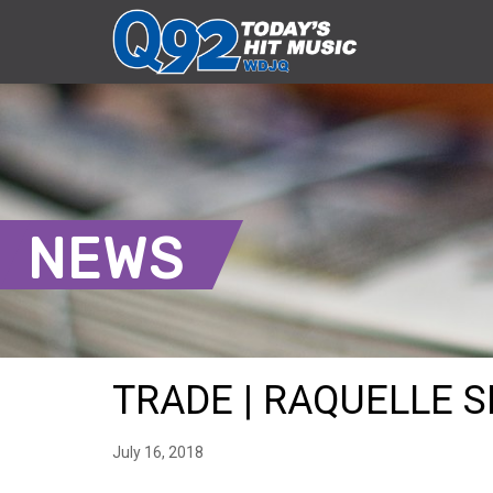
NEWS
TRADE | RAQUELLE SH
July 16, 2018