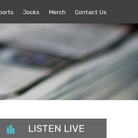
ports
Jocks
Merch
Contact Us
LISTEN LIVE