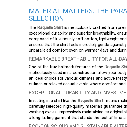
MATERIAL MATTERS: THE PAR
SELECTION
The
Raquelle Shirt
is meticulously crafted from premi
exceptional durability and superior breathability, ens
composed of luxuriously soft cotton, lightweight and a
ensures that the shirt feels incredibly gentle against y
unparalleled comfort even on warmer days and durin
REMARKABLE BREATHABILITY FOR ALL-D
One of the true hallmark features of the
Raquelle Shi
meticulously used in its construction allow your bo
an ideal choice for various climates and active lifes
outings or relaxed casual events where comfort and 
EXCEPTIONAL DURABILITY AND INVESTME
Investing in a shirt like the
Raquelle Shirt
means making
carefully selected, high-quality materials guarantee 
washing cycles, impressively maintaining its original 
a long-lasting garment that stands the test of time an
ECO-CONSCIOUS AND SUSTAINABLE ALTER