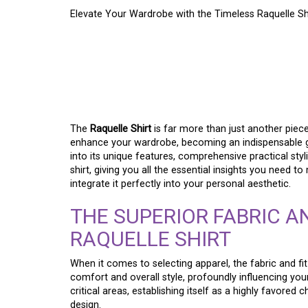
Elevate Your Wardrobe with the Timeless Raquelle Shi
REFINE YOUR PERSO
ENDURING RAQUELLE
CORNERSTONE
The
Raquelle Shirt
is far more than just another piece o
enhance your wardrobe, becoming an indispensable go-
into its unique features, comprehensive practical sty
shirt, giving you all the essential insights you need
integrate it perfectly into your personal aesthetic.
THE SUPERIOR FABRIC A
RAQUELLE SHIRT
When it comes to selecting apparel, the fabric and fit
comfort and overall style, profoundly influencing you
critical areas, establishing itself as a highly favored
design.