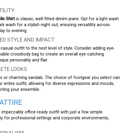
TILITY
le Shirt
is classic, well-fitted denim jeans. Opt for a light wash
k wash for a stylish night out, ensuring versatility across
ay to evening.
ED STYLE AND IMPACT
asual outfit to the next level of style. Consider adding eye-
onable crossbody bag to create an overall eye-catching
que personality and flair.
ETE LOOKS
rs or charming sandals. The choice of footgear you select can
our entire outfit, allowing for diverse expressions and moods,
ecting your ensemble.
ATTIRE
 impeccably office-ready outfit with just a few simple
ty for professional settings and corporate environments,
IONALISM