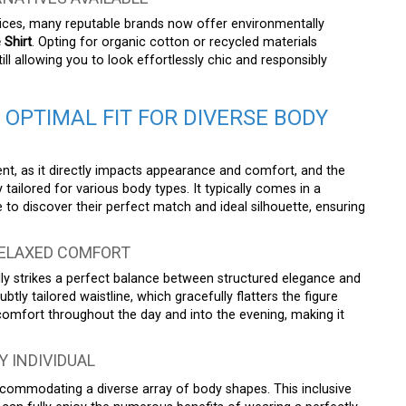
tices, many reputable brands now offer environmentally
 Shirt
. Opting for organic cotton or recycled materials
till allowing you to look effortlessly chic and responsibly
 OPTIMAL FIT FOR DIVERSE BODY
nt, as it directly impacts appearance and comfort, and the
tailored for various body types. It typically comes in a
o discover their perfect match and ideal silhouette, ensuring
RELAXED COMFORT
ly strikes a perfect balance between structured elegance and
btly tailored waistline, which gracefully flatters the figure
comfort throughout the day and into the evening, making it
Y INDIVIDUAL
, accommodating a diverse array of body shapes. This inclusive