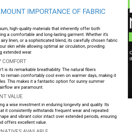
AMOUNT IMPORTANCE OF FABRIC
um, high-quality materials that inherently offer both
uring a comfortable and long-lasting garment. Whether it’s
iry linen, or a sophisticated blend, its carefully chosen fabric
our skin while allowing optimal air circulation, providing
g extended wear.
AY COMFORT
rt
is its remarkable breathability. The natural fibers
dy to remain comfortably cool even on warmer days, making it
tyles. This makes it a fantastic option for sunny summer
airflow are paramount.
NT VALUE
 a wise investment in enduring longevity and quality. Its
that it consistently withstands frequent wear and repeated
shape and vibrant color intact over extended periods, ensuring
d offers excellent value.
NATIVES AVAILABLE