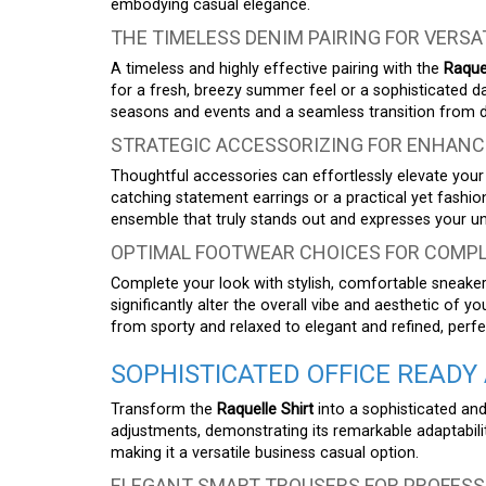
embodying casual elegance.
THE TIMELESS DENIM PAIRING FOR VERSA
A timeless and highly effective pairing with the
Raquel
for a fresh, breezy summer feel or a sophisticated dar
seasons and events and a seamless transition from d
STRATEGIC ACCESSORIZING FOR ENHANC
Thoughtful accessories can effortlessly elevate your c
catching statement earrings or a practical yet fashi
ensemble that truly stands out and expresses your uni
OPTIMAL FOOTWEAR CHOICES FOR COMPL
Complete your look with stylish, comfortable sneake
significantly alter the overall vibe and aesthetic of y
from sporty and relaxed to elegant and refined, perf
SOPHISTICATED OFFICE READY 
Transform the
Raquelle Shirt
into a sophisticated and
adjustments, demonstrating its remarkable adaptabili
making it a versatile business casual option.
ELEGANT SMART TROUSERS FOR PROFESS