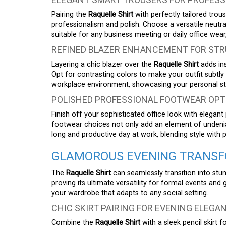
Pairing the
Raquelle Shirt
with perfectly tailored trou
professionalism and polish. Choose a versatile neutr
suitable for any business meeting or daily office we
REFINED BLAZER ENHANCEMENT FOR STR
Layering a chic blazer over the
Raquelle Shirt
adds ins
Opt for contrasting colors to make your outfit subtly 
workplace environment, showcasing your personal sty
POLISHED PROFESSIONAL FOOTWEAR OPT
Finish off your sophisticated office look with elegan
footwear choices not only add an element of undeniab
long and productive day at work, blending style with 
GLAMOROUS EVENING TRANSFO
The
Raquelle Shirt
can seamlessly transition into stun
proving its ultimate versatility for formal events and
your wardrobe that adapts to any social setting.
CHIC SKIRT PAIRING FOR EVENING ELEGA
Combine the
Raquelle Shirt
with a sleek pencil skirt 