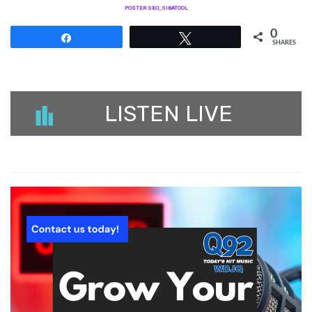
POSTER SEO_SIBATOOL
0
Share
Tweet
SHARES
LISTEN LIVE