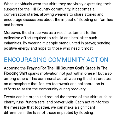
When individuals wear this shirt, they are visibly expressing their
support for the Hill Country community. It becomes a
conversation starter, allowing wearers to share stories and
encourage discussions about the impact of flooding on families
and homes.
Moreover, the shirt serves as a visual testament to the
collective effort required to rebuild and heal after such
calamities. By wearing it, people stand united in prayer, sending
positive energy and hope to those who need it most.
ENCOURAGING COMMUNITY ACTION
Adorning the
Praying For The Hill Country God’s Grace In The
Flooding Shirt
sparks motivation not just within oneself but also
among others. This communal act of wearing the shirt creates
an atmosphere that fosters teamwork and collaboration in
efforts to assist the community during recovery.
Events can be organized around the theme of this shirt, such as
charity runs, fundraisers, and prayer vigils. Each act reinforces
the message that together, we can make a significant
difference in the lives of those impacted by flooding.