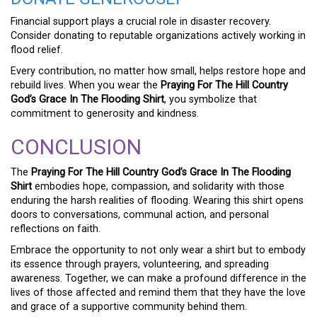
Financial support plays a crucial role in disaster recovery.
Consider donating to reputable organizations actively working in
flood relief.
Every contribution, no matter how small, helps restore hope and
rebuild lives. When you wear the
Praying For The Hill Country
God’s Grace In The Flooding Shirt
, you symbolize that
commitment to generosity and kindness.
CONCLUSION
The
Praying For The Hill Country God’s Grace In The Flooding
Shirt
embodies hope, compassion, and solidarity with those
enduring the harsh realities of flooding. Wearing this shirt opens
doors to conversations, communal action, and personal
reflections on faith.
Embrace the opportunity to not only wear a shirt but to embody
its essence through prayers, volunteering, and spreading
awareness. Together, we can make a profound difference in the
lives of those affected and remind them that they have the love
and grace of a supportive community behind them.