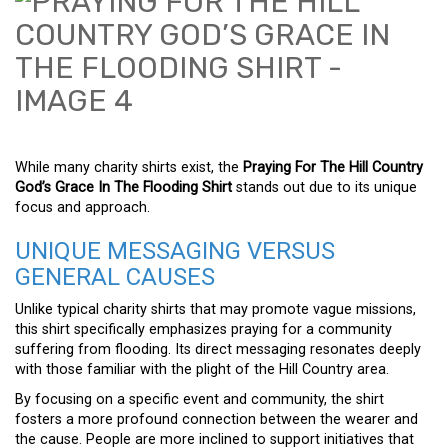
While many charity shirts exist, the
Praying For The Hill Country
God’s Grace In The Flooding Shirt
stands out due to its unique
focus and approach.
UNIQUE MESSAGING VERSUS
GENERAL CAUSES
Unlike typical charity shirts that may promote vague missions,
this shirt specifically emphasizes praying for a community
suffering from flooding. Its direct messaging resonates deeply
with those familiar with the plight of the Hill Country area.
By focusing on a specific event and community, the shirt
fosters a more profound connection between the wearer and
the cause. People are more inclined to support initiatives that