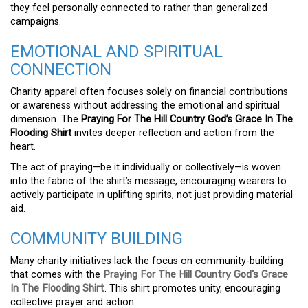
they feel personally connected to rather than generalized
campaigns.
EMOTIONAL AND SPIRITUAL
CONNECTION
Charity apparel often focuses solely on financial contributions
or awareness without addressing the emotional and spiritual
dimension. The
Praying For The Hill Country God’s Grace In The
Flooding Shirt
invites deeper reflection and action from the
heart.
The act of praying—be it individually or collectively—is woven
into the fabric of the shirt’s message, encouraging wearers to
actively participate in uplifting spirits, not just providing material
aid.
COMMUNITY BUILDING
Many charity initiatives lack the focus on community-building
that comes with the
Praying For The Hill Country God’s Grace
In The Flooding Shirt
. This shirt promotes unity, encouraging
collective prayer and action.