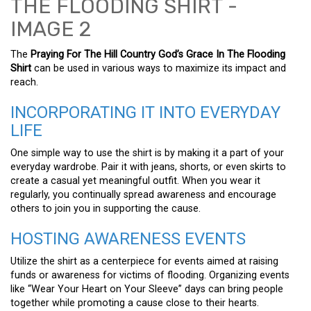
The
Praying For The Hill Country God’s Grace In The Flooding
Shirt
can be used in various ways to maximize its impact and
reach.
INCORPORATING IT INTO EVERYDAY
LIFE
One simple way to use the shirt is by making it a part of your
everyday wardrobe. Pair it with jeans, shorts, or even skirts to
create a casual yet meaningful outfit. When you wear it
regularly, you continually spread awareness and encourage
others to join you in supporting the cause.
HOSTING AWARENESS EVENTS
Utilize the shirt as a centerpiece for events aimed at raising
funds or awareness for victims of flooding. Organizing events
like “Wear Your Heart on Your Sleeve” days can bring people
together while promoting a cause close to their hearts.