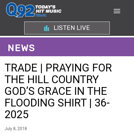
LISTEN LIVE
NEWS
TRADE | PRAYING FOR
THE HILL COUNTRY
GOD’S GRACE IN THE
FLOODING SHIRT | 36-
2025
July 8, 2018