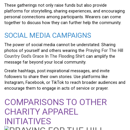
These gatherings not only raise funds but also provide
platforms for storytelling, sharing experiences, and encouraging
personal connections among participants. Wearers can come
together to discuss how they can further help the community.
SOCIAL MEDIA CAMPAIGNS
The power of social media cannot be understated. Sharing
photos of yourself and others wearing the
Praying For The Hill
Country God’s Grace In The Flooding Shirt
can amplify the
message far beyond your local community.
Create hashtags, post inspirational messages, and invite
followers to share their own stories. Use platforms like
Instagram, Facebook, or TikTok to reach broader audiences and
encourage them to engage in acts of service or prayer.
COMPARISONS TO OTHER
CHARITY APPAREL
INITIATIVES