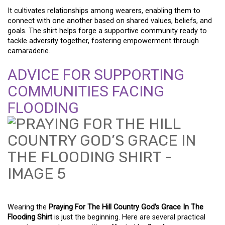
It cultivates relationships among wearers, enabling them to
connect with one another based on shared values, beliefs, and
goals. The shirt helps forge a supportive community ready to
tackle adversity together, fostering empowerment through
camaraderie.
ADVICE FOR SUPPORTING
COMMUNITIES FACING
FLOODING
Wearing the
Praying For The Hill Country God’s Grace In The
Flooding Shirt
is just the beginning. Here are several practical