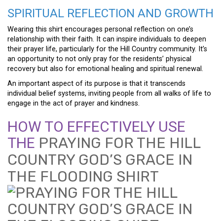
SPIRITUAL REFLECTION AND GROWTH
Wearing this shirt encourages personal reflection on one’s
relationship with their faith. It can inspire individuals to deepen
their prayer life, particularly for the Hill Country community. It’s
an opportunity to not only pray for the residents’ physical
recovery but also for emotional healing and spiritual renewal.
An important aspect of its purpose is that it transcends
individual belief systems, inviting people from all walks of life to
engage in the act of prayer and kindness.
HOW TO EFFECTIVELY USE
THE
PRAYING FOR THE HILL
COUNTRY GOD’S GRACE IN
THE FLOODING SHIRT