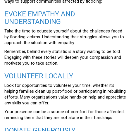
ways to support communities affected by flooding:
EVOKE EMPATHY AND
UNDERSTANDING
Take the time to educate yourself about the challenges faced
by flooding victims. Understanding their struggles allows you to
approach the situation with empathy.
Remember, behind every statistic is a story waiting to be told.
Engaging with these stories will deepen your compassion and
motivate you to take action.
VOLUNTEER LOCALLY
Look for opportunities to volunteer your time, whether it’s
helping families clean up post-flood or participating in rebuilding
efforts. Many organizations value hands-on help and appreciate
any skills you can offer.
Your presence can be a source of comfort for those affected,
reminding them that they are not alone in their hardships.
DONATE GENEROUSLY