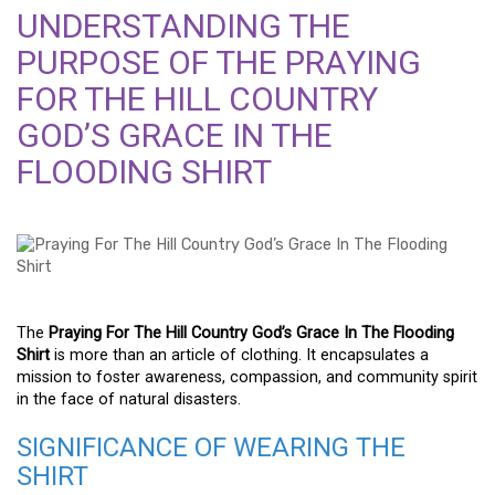
UNDERSTANDING THE
PURPOSE OF THE PRAYING
FOR THE HILL COUNTRY
GOD’S GRACE IN THE
FLOODING SHIRT
The
Praying For The Hill Country God’s Grace In The Flooding
Shirt
is more than an article of clothing. It encapsulates a
mission to foster awareness, compassion, and community spirit
in the face of natural disasters.
SIGNIFICANCE OF WEARING THE
SHIRT