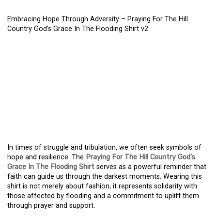
Embracing Hope Through Adversity – Praying For The Hill
Country God’s Grace In The Flooding Shirt v2
EMBRACING HOPE
THROUGH ADVERSITY –
PRAYING FOR THE HILL
COUNTRY GOD’S GRACE
IN THE FLOODING SHIRT
In times of struggle and tribulation, we often seek symbols of
hope and resilience. The
Praying For The Hill Country God’s
Grace In The Flooding Shirt
serves as a powerful reminder that
faith can guide us through the darkest moments. Wearing this
shirt is not merely about fashion; it represents solidarity with
those affected by flooding and a commitment to uplift them
through prayer and support.