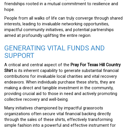
friendships rooted in a mutual commitment to resilience and
hope.
People from all walks of life can truly converge through shared
interests, leading to invaluable networking opportunities,
impactful community initiatives, and potential partnerships
aimed at profoundly uplifting the entire region.
GENERATING VITAL FUNDS AND
SUPPORT
A critical and central aspect of the
Pray For Texas Hill Country
Shirt
is its inherent capability to generate substantial financial
contributions for invaluable local charities and vital recovery
endeavors. When individuals purchase these shirts, they are
making a direct and tangible investment in the community,
providing crucial aid to those in need and actively promoting
collective recovery and well-being.
Many initiatives championed by impactful grassroots
organizations often secure vital financial backing directly
through the sales of these shirts, effectively transforming
simple fashion into a powerful and effective instrument for