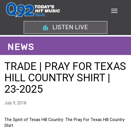
LISTEN LIVE
NEWS
TRADE | PRAY FOR TEXAS
HILL COUNTRY SHIRT |
23-2025
July 9, 2018
The Spirit of Texas Hill Country: The Pray For Texas Hill Country
Shirt