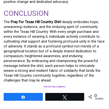
positive change and dedicated advocacy.
CONCLUSION
The
Pray For Texas Hill Country Shirt
deeply embodies hope,
unwavering resilience, and the enduring spirit of community
within the Texas Hill Country. With every single purchase and
every instance of wearing it, individuals actively contribute to
cultivating vital support and fostering profound unity in the face
of adversity. It stands as a profound symbol not merely of a
geographical location but of a deeply shared dedication to
compassion, heightened awareness, and enduring
perseverance. By embracing and championing the powerful
message behind the shirt, each person helps to intricately
weave a strong and resilient fabric of solidarity that binds the
Texas Hill Country community together, regardless of the
challenges that may lie ahead.
POSTER SEO_SIBATOOL
0
Share
Tweet
SHARES