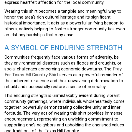
express heartfelt affection for the local community.
Wearing this shirt becomes a tangible and meaningful way to
honor the area’s rich cultural heritage and its significant
historical importance. It acts as a powerful unifying beacon to
others, actively helping to foster stronger community ties even
amidst any hardships that may arise.
A SYMBOL OF ENDURING STRENGTH
Communities frequently face various forms of adversity, be
they environmental disasters such as floods and droughts, or
social challenges concerning economic downturns. The
Pray
For Texas Hill Country Shirt
serves as a powerful reminder of
their inherent resilience and their unwavering determination to
rebuild and successfully restore a sense of normalcy.
This enduring strength is unmistakably evident during vibrant
community gatherings, where individuals wholeheartedly come
together, powerfully demonstrating collective unity and inner
fortitude. The very act of wearing this shirt provides immense
encouragement, representing an unyielding commitment to
supporting one’s neighbors and upholding the cherished values
and traditions of the Texas Hill Country.