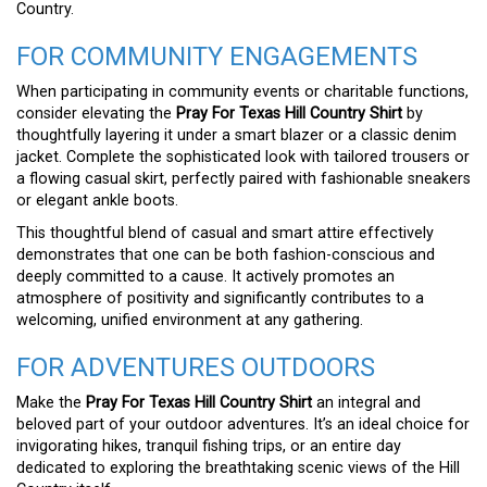
Country.
FOR COMMUNITY ENGAGEMENTS
When participating in community events or charitable functions,
consider elevating the
Pray For Texas Hill Country Shirt
by
thoughtfully layering it under a smart blazer or a classic denim
jacket. Complete the sophisticated look with tailored trousers or
a flowing casual skirt, perfectly paired with fashionable sneakers
or elegant ankle boots.
This thoughtful blend of casual and smart attire effectively
demonstrates that one can be both fashion-conscious and
deeply committed to a cause. It actively promotes an
atmosphere of positivity and significantly contributes to a
welcoming, unified environment at any gathering.
FOR ADVENTURES OUTDOORS
Make the
Pray For Texas Hill Country Shirt
an integral and
beloved part of your outdoor adventures. It’s an ideal choice for
invigorating hikes, tranquil fishing trips, or an entire day
dedicated to exploring the breathtaking scenic views of the Hill