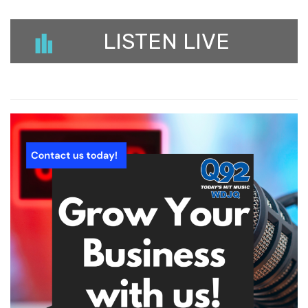
LISTEN LIVE