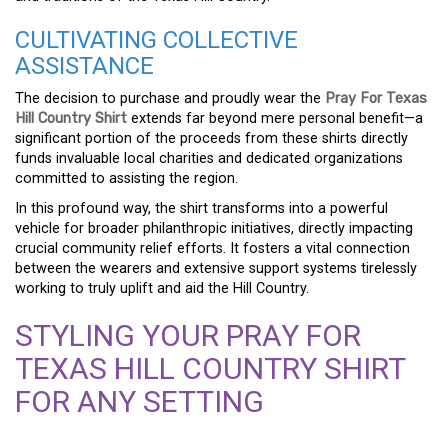
CULTIVATING COLLECTIVE
ASSISTANCE
The decision to purchase and proudly wear the
Pray For Texas
Hill Country Shirt
extends far beyond mere personal benefit—a
significant portion of the proceeds from these shirts directly
funds invaluable local charities and dedicated organizations
committed to assisting the region.
In this profound way, the shirt transforms into a powerful
vehicle for broader philanthropic initiatives, directly impacting
crucial community relief efforts. It fosters a vital connection
between the wearers and extensive support systems tirelessly
working to truly uplift and aid the Hill Country.
STYLING YOUR PRAY FOR
TEXAS HILL COUNTRY SHIRT
FOR ANY SETTING