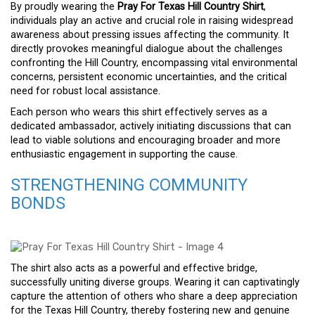
By proudly wearing the
Pray For Texas Hill Country Shirt
,
individuals play an active and crucial role in raising widespread
awareness about pressing issues affecting the community. It
directly provokes meaningful dialogue about the challenges
confronting the Hill Country, encompassing vital environmental
concerns, persistent economic uncertainties, and the critical
need for robust local assistance.
Each person who wears this shirt effectively serves as a
dedicated ambassador, actively initiating discussions that can
lead to viable solutions and encouraging broader and more
enthusiastic engagement in supporting the cause.
STRENGTHENING COMMUNITY
BONDS
The shirt also acts as a powerful and effective bridge,
successfully uniting diverse groups. Wearing it can captivatingly
capture the attention of others who share a deep appreciation
for the Texas Hill Country, thereby fostering new and genuine