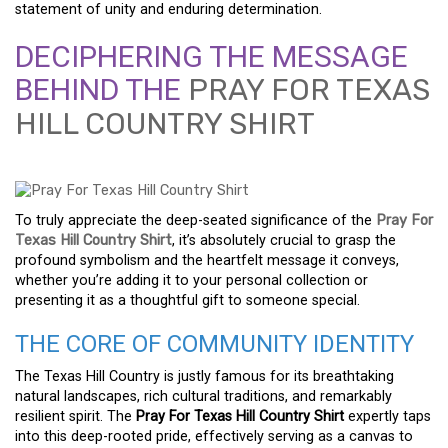
statement of unity and enduring determination.
DECIPHERING THE MESSAGE
BEHIND THE
PRAY FOR TEXAS
HILL COUNTRY SHIRT
To truly appreciate the deep-seated significance of the
Pray For
Texas Hill Country Shirt
, it’s absolutely crucial to grasp the
profound symbolism and the heartfelt message it conveys,
whether you’re adding it to your personal collection or
presenting it as a thoughtful gift to someone special.
THE CORE OF COMMUNITY IDENTITY
The Texas Hill Country is justly famous for its breathtaking
natural landscapes, rich cultural traditions, and remarkably
resilient spirit. The
Pray For Texas Hill Country Shirt
expertly taps
into this deep-rooted pride, effectively serving as a canvas to