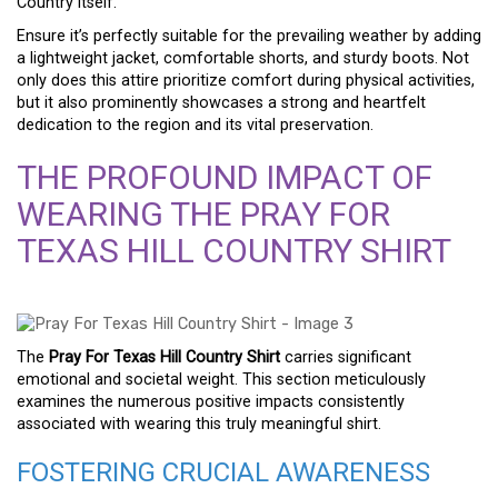
Country itself.
Ensure it’s perfectly suitable for the prevailing weather by adding
a lightweight jacket, comfortable shorts, and sturdy boots. Not
only does this attire prioritize comfort during physical activities,
but it also prominently showcases a strong and heartfelt
dedication to the region and its vital preservation.
THE PROFOUND IMPACT OF
WEARING THE PRAY FOR
TEXAS HILL COUNTRY SHIRT
The
Pray For Texas Hill Country Shirt
carries significant
emotional and societal weight. This section meticulously
examines the numerous positive impacts consistently
associated with wearing this truly meaningful shirt.
FOSTERING CRUCIAL AWARENESS