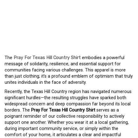
THE SPIRIT OF TEXAS
HILL COUNTRY: THE PRAY
FOR TEXAS HILL
COUNTRY SHIRT
The
Pray For Texas Hill Country Shirt
embodies a powerful
message of solidarity, resilience, and essential support for
communities facing various challenges. This apparel is more
than just clothing; it’s a profound emblem of optimism that truly
unites individuals in the face of adversity.
Recently, the Texas Hill Country region has navigated numerous
significant hurdles—the resulting struggles have sparked both
widespread concern and deep compassion far beyond its local
borders. The
Pray For Texas Hill Country Shirt
serves as a
poignant reminder of our collective responsibility to actively
support one another. Whether you wear it at a local gathering,
during important community service, or simply within the
comfort of your home, it articulates a clear and impactful