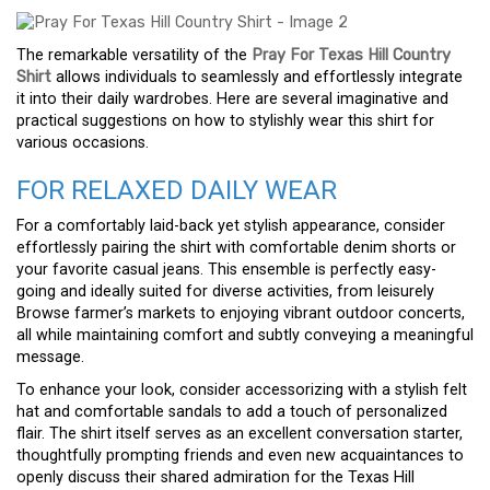
The remarkable versatility of the
Pray For Texas Hill Country
Shirt
allows individuals to seamlessly and effortlessly integrate
it into their daily wardrobes. Here are several imaginative and
practical suggestions on how to stylishly wear this shirt for
various occasions.
FOR RELAXED DAILY WEAR
For a comfortably laid-back yet stylish appearance, consider
effortlessly pairing the shirt with comfortable denim shorts or
your favorite casual jeans. This ensemble is perfectly easy-
going and ideally suited for diverse activities, from leisurely
Browse farmer’s markets to enjoying vibrant outdoor concerts,
all while maintaining comfort and subtly conveying a meaningful
message.
To enhance your look, consider accessorizing with a stylish felt
hat and comfortable sandals to add a touch of personalized
flair. The shirt itself serves as an excellent conversation starter,
thoughtfully prompting friends and even new acquaintances to
openly discuss their shared admiration for the Texas Hill