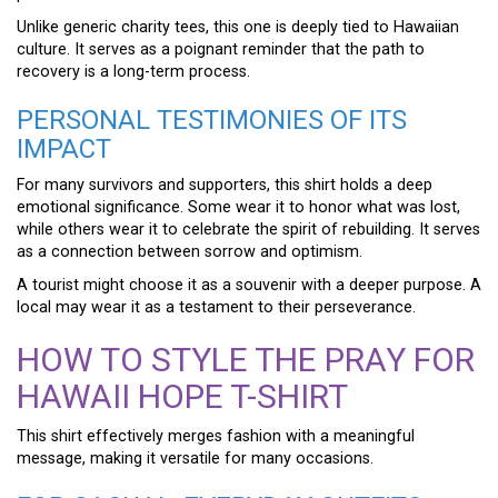
Unlike generic charity tees, this one is deeply tied to Hawaiian
culture. It serves as a poignant reminder that the path to
recovery is a long-term process.
PERSONAL TESTIMONIES OF ITS
IMPACT
For many survivors and supporters, this shirt holds a deep
emotional significance. Some wear it to honor what was lost,
while others wear it to celebrate the spirit of rebuilding. It serves
as a connection between sorrow and optimism.
A tourist might choose it as a souvenir with a deeper purpose. A
local may wear it as a testament to their perseverance.
HOW TO STYLE THE PRAY FOR
HAWAII HOPE T-SHIRT
This shirt effectively merges fashion with a meaningful
message, making it versatile for many occasions.