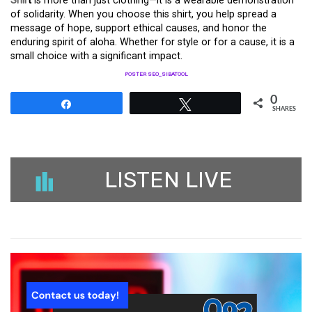
Shir
t
is more than just clothing—it is a wearable demonstration
of solidarity. When you choose this shirt, you help spread a
message of hope, support ethical causes, and honor the
enduring spirit of aloha. Whether for style or for a cause, it is a
small choice with a significant impact.
POSTER SEO_SIBATOOL
0
Share
Tweet
SHARES
LISTEN LIVE