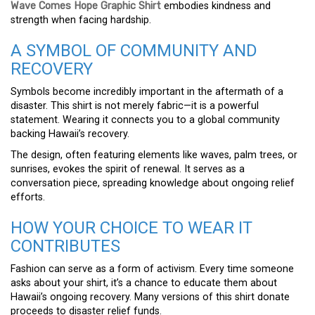
Wave Comes Hope Graphic Shirt
embodies kindness and
strength when facing hardship.
A SYMBOL OF COMMUNITY AND
RECOVERY
Symbols become incredibly important in the aftermath of a
disaster. This shirt is not merely fabric—it is a powerful
statement. Wearing it connects you to a global community
backing Hawaii’s recovery.
The design, often featuring elements like waves, palm trees, or
sunrises, evokes the spirit of renewal. It serves as a
conversation piece, spreading knowledge about ongoing relief
efforts.
HOW YOUR CHOICE TO WEAR IT
CONTRIBUTES
Fashion can serve as a form of activism. Every time someone
asks about your shirt, it’s a chance to educate them about
Hawaii’s ongoing recovery. Many versions of this shirt donate
proceeds to disaster relief funds.