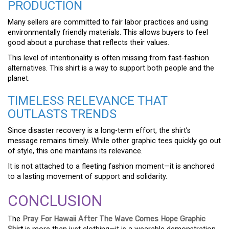
PRODUCTION
Many sellers are committed to fair labor practices and using
environmentally friendly materials. This allows buyers to feel
good about a purchase that reflects their values.
This level of intentionality is often missing from fast-fashion
alternatives. This shirt is a way to support both people and the
planet.
TIMELESS RELEVANCE THAT
OUTLASTS TRENDS
Since disaster recovery is a long-term effort, the shirt’s
message remains timely. While other graphic tees quickly go out
of style, this one maintains its relevance.
It is not attached to a fleeting fashion moment—it is anchored
to a lasting movement of support and solidarity.
CONCLUSION
The
Pray For Hawaii After The Wave Comes Hope Graphic