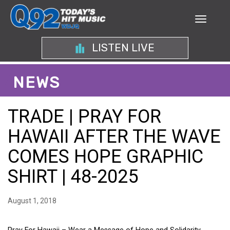
LISTEN LIVE
NEWS
TRADE | PRAY FOR
HAWAII AFTER THE WAVE
COMES HOPE GRAPHIC
SHIRT | 48-2025
August 1, 2018