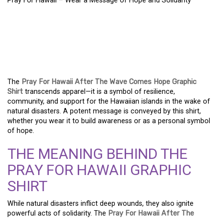
Pray For Hawaii – Wear a Message of Hope and Solidarity
PRAY FOR HAWAII –
WEAR A MESSAGE OF
HOPE AND SOLIDARITY
The
Pray For Hawaii After The Wave Comes Hope Graphic
Shirt
transcends apparel—it is a symbol of resilience,
community, and support for the Hawaiian islands in the wake of
natural disasters. A potent message is conveyed by this shirt,
whether you wear it to build awareness or as a personal symbol
of hope.
THE MEANING BEHIND THE
PRAY FOR HAWAII GRAPHIC
SHIRT
While natural disasters inflict deep wounds, they also ignite
powerful acts of solidarity. The
Pray For Hawaii After The