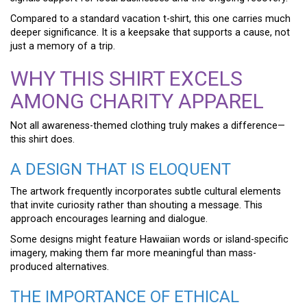
Compared to a standard vacation t-shirt, this one carries much
deeper significance. It is a keepsake that supports a cause, not
just a memory of a trip.
WHY THIS SHIRT EXCELS
AMONG CHARITY APPAREL
Not all awareness-themed clothing truly makes a difference—
this shirt does.
A DESIGN THAT IS ELOQUENT
The artwork frequently incorporates subtle cultural elements
that invite curiosity rather than shouting a message. This
approach encourages learning and dialogue.
Some designs might feature Hawaiian words or island-specific
imagery, making them far more meaningful than mass-
produced alternatives.
THE IMPORTANCE OF ETHICAL