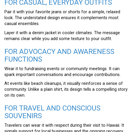
FOR CASUAL, EVERYDAY OUTFITS
Pair it with your favorite jeans or shorts for a simple, relaxed
look. The understated design ensures it complements most
casual ensembles.
Layer it with a denim jacket in cooler climates. The message
remains clear while you add some texture to your outfit.
FOR ADVOCACY AND AWARENESS
FUNCTIONS
Wear it to fundraising events or community meetings. It can
spark important conversations and encourage contributions.
At events like beach cleanups, it visually reinforces a sense of
community. Unlike a plain shirt, its design tells a compelling story
on its own.
FOR TRAVEL AND CONSCIOUS
SOUVENIRS
Travelers can wear it with respect during their visit to Hawaii. It
signals support for local businesses and the ongoing recovery.