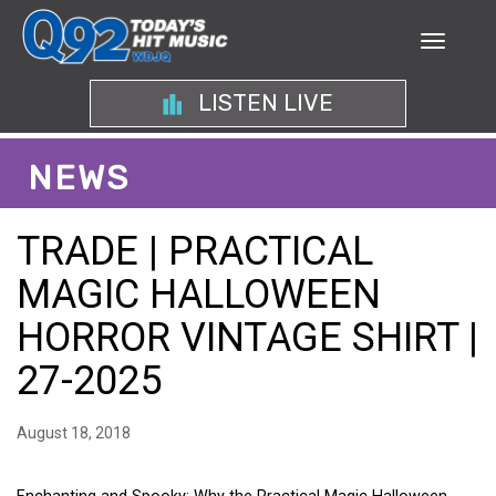
LISTEN LIVE
NEWS
TRADE | PRACTICAL
MAGIC HALLOWEEN
HORROR VINTAGE SHIRT |
27-2025
August 18, 2018