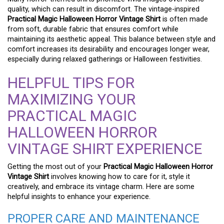
quality, which can result in discomfort. The vintage-inspired
Practical Magic Halloween Horror Vintage Shirt
is often made
from soft, durable fabric that ensures comfort while
maintaining its aesthetic appeal. This balance between style and
comfort increases its desirability and encourages longer wear,
especially during relaxed gatherings or Halloween festivities.
HELPFUL TIPS FOR
MAXIMIZING YOUR
PRACTICAL MAGIC
HALLOWEEN HORROR
VINTAGE SHIRT EXPERIENCE
Getting the most out of your
Practical Magic Halloween Horror
Vintage Shirt
involves knowing how to care for it, style it
creatively, and embrace its vintage charm. Here are some
helpful insights to enhance your experience.
PROPER CARE AND MAINTENANCE