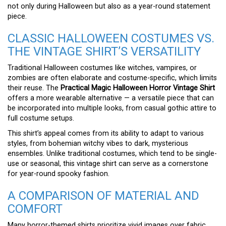
not only during Halloween but also as a year-round statement
piece.
CLASSIC HALLOWEEN COSTUMES VS.
THE VINTAGE SHIRT’S VERSATILITY
Traditional Halloween costumes like witches, vampires, or
zombies are often elaborate and costume-specific, which limits
their reuse. The
Practical Magic Halloween Horror Vintage Shirt
offers a more wearable alternative — a versatile piece that can
be incorporated into multiple looks, from casual gothic attire to
full costume setups.
This shirt’s appeal comes from its ability to adapt to various
styles, from bohemian witchy vibes to dark, mysterious
ensembles. Unlike traditional costumes, which tend to be single-
use or seasonal, this vintage shirt can serve as a cornerstone
for year-round spooky fashion.
A COMPARISON OF MATERIAL AND
COMFORT
Many horror-themed shirts prioritize vivid images over fabric