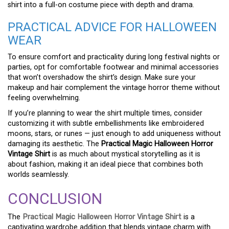
shirt into a full-on costume piece with depth and drama.
PRACTICAL ADVICE FOR HALLOWEEN
WEAR
To ensure comfort and practicality during long festival nights or
parties, opt for comfortable footwear and minimal accessories
that won’t overshadow the shirt’s design. Make sure your
makeup and hair complement the vintage horror theme without
feeling overwhelming.
If you’re planning to wear the shirt multiple times, consider
customizing it with subtle embellishments like embroidered
moons, stars, or runes — just enough to add uniqueness without
damaging its aesthetic. The
Practical Magic Halloween Horror
Vintage Shirt
is as much about mystical storytelling as it is
about fashion, making it an ideal piece that combines both
worlds seamlessly.
CONCLUSION
The
Practical Magic Halloween Horror Vintage Shirt
is a
captivating wardrobe addition that blends vintage charm with