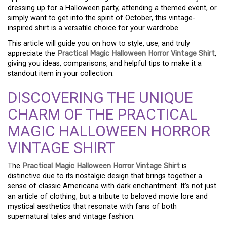
dressing up for a Halloween party, attending a themed event, or
simply want to get into the spirit of October, this vintage-
inspired shirt is a versatile choice for your wardrobe.
This article will guide you on how to style, use, and truly
appreciate the
Practical Magic Halloween Horror Vintage Shirt
,
giving you ideas, comparisons, and helpful tips to make it a
standout item in your collection.
DISCOVERING THE UNIQUE
CHARM OF THE PRACTICAL
MAGIC HALLOWEEN HORROR
VINTAGE SHIRT
The
Practical Magic Halloween Horror Vintage Shirt
is
distinctive due to its nostalgic design that brings together a
sense of classic Americana with dark enchantment. It’s not just
an article of clothing, but a tribute to beloved movie lore and
mystical aesthetics that resonate with fans of both
supernatural tales and vintage fashion.