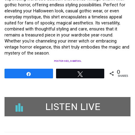
gothic horror, offering endless styling possibilities. Perfect for
elevating your Halloween look, casual gothic wear, or even
everyday mystique, this shirt encapsulates a timeless appeal
suited for fans of spooky, magical aesthetics. Its versatility,
combined with thoughtful styling and care, ensures that it
remains a treasured piece in your wardrobe year-round.
Whether you’re channeling your inner witch or embracing
vintage horror elegance, this shirt truly embodies the magic and
mystery of the season.
POSTER SEO_SIBATOOL
0
Share
Tweet
SHARES
LISTEN LIVE