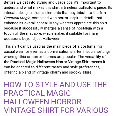
Before we get into styling and usage tips, it’s important to
understand what makes this shirt a timeless collector’s piece. Its
intricate design includes elements that pay tribute to the film
Practical Magic
, combined with horror-inspired details that
enhance its overall appeal. Many wearers appreciate this shirt
because it successfully merges a sense of nostalgia with a
touch of the macabre, which makes it suitable for many
occasions beyond just Halloween.
This shirt can be used as the main piece of a costume, for
casual wear, or even as a conversation starter in social settings
where gothic or horror themes are popular. The versatility of
the
Practical Magic Halloween Horror Vintage Shirt
means it
can be adapted to different tastes and style preferences,
offering a blend of vintage charm and spooky allure.
HOW TO STYLE AND USE THE
PRACTICAL MAGIC
HALLOWEEN HORROR
VINTAGE SHIRT FOR VARIOUS