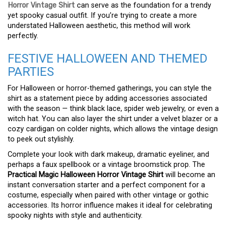
Horror Vintage Shirt
can serve as the foundation for a trendy
yet spooky casual outfit. If you’re trying to create a more
understated Halloween aesthetic, this method will work
perfectly.
FESTIVE HALLOWEEN AND THEMED
PARTIES
For Halloween or horror-themed gatherings, you can style the
shirt as a statement piece by adding accessories associated
with the season — think black lace, spider web jewelry, or even a
witch hat. You can also layer the shirt under a velvet blazer or a
cozy cardigan on colder nights, which allows the vintage design
to peek out stylishly.
Complete your look with dark makeup, dramatic eyeliner, and
perhaps a faux spellbook or a vintage broomstick prop. The
Practical Magic Halloween Horror Vintage Shirt
will become an
instant conversation starter and a perfect component for a
costume, especially when paired with other vintage or gothic
accessories. Its horror influence makes it ideal for celebrating
spooky nights with style and authenticity.