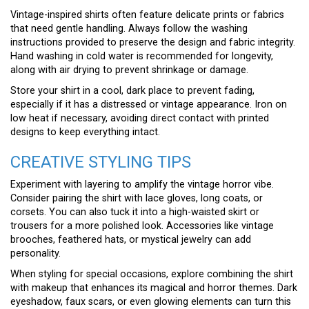
Vintage-inspired shirts often feature delicate prints or fabrics
that need gentle handling. Always follow the washing
instructions provided to preserve the design and fabric integrity.
Hand washing in cold water is recommended for longevity,
along with air drying to prevent shrinkage or damage.
Store your shirt in a cool, dark place to prevent fading,
especially if it has a distressed or vintage appearance. Iron on
low heat if necessary, avoiding direct contact with printed
designs to keep everything intact.
CREATIVE STYLING TIPS
Experiment with layering to amplify the vintage horror vibe.
Consider pairing the shirt with lace gloves, long coats, or
corsets. You can also tuck it into a high-waisted skirt or
trousers for a more polished look. Accessories like vintage
brooches, feathered hats, or mystical jewelry can add
personality.
When styling for special occasions, explore combining the shirt
with makeup that enhances its magical and horror themes. Dark
eyeshadow, faux scars, or even glowing elements can turn this