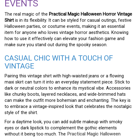
EVENTS
The real magic of the
Practical Magic Halloween Horror Vintage
Shirt
is in its flexibility. It can be styled for casual outings, festive
Halloween parties, or costume events, making it an essential
item for anyone who loves vintage horror aesthetics. Knowing
how to use it effectively can elevate your fashion game and
make sure you stand out during the spooky season.
CASUAL CHIC WITH A TOUCH OF
VINTAGE
Pairing this vintage shirt with high-waisted jeans or a flowing
maxi skirt can turn it into an everyday statement piece. Stick to
dark or neutral colors to enhance its mystical vibe. Accessories
like chunky boots, layered necklaces, and wide-brimmed hats
can make the outfit more bohemian and enchanting. The key is
to embrace a vintage-inspired look that celebrates the nostalgic
style of the shirt.
For a daytime look, you can add subtle makeup with smoky
eyes or dark lipstick to complement the gothic elements
without it being too much. The
Practical Magic Halloween