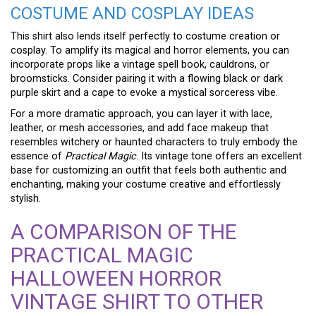
COSTUME AND COSPLAY IDEAS
This shirt also lends itself perfectly to costume creation or
cosplay. To amplify its magical and horror elements, you can
incorporate props like a vintage spell book, cauldrons, or
broomsticks. Consider pairing it with a flowing black or dark
purple skirt and a cape to evoke a mystical sorceress vibe.
For a more dramatic approach, you can layer it with lace,
leather, or mesh accessories, and add face makeup that
resembles witchery or haunted characters to truly embody the
essence of
Practical Magic
. Its vintage tone offers an excellent
base for customizing an outfit that feels both authentic and
enchanting, making your costume creative and effortlessly
stylish.
A COMPARISON OF THE
PRACTICAL MAGIC
HALLOWEEN HORROR
VINTAGE SHIRT TO OTHER