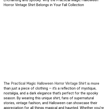
Enchanting and Spooky: Why the Practical Magic Halloween
Horror Vintage Shirt Belongs in Your Fall Collection
ENCHANTING AND
SPOOKY: WHY THE
PRACTICAL MAGIC
HALLOWEEN HORROR
VINTAGE SHIRT BELONGS
IN YOUR FALL
COLLECTION
The
Practical Magic Halloween Horror Vintage Shirt
is more
than just a piece of clothing — it’s a reflection of mystique,
nostalgia, and a dark elegance that’s perfect for the spooky
season. By wearing this unique shirt, fans of supernatural
stories, vintage fashion, and Halloween can showcase their
appreciation for all things magical and haunted. Whether you’re