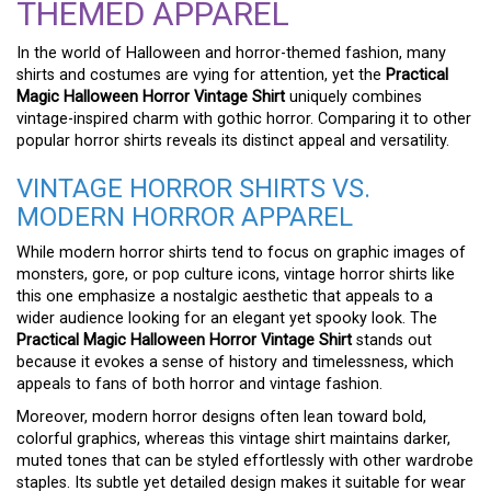
THEMED APPAREL
In the world of Halloween and horror-themed fashion, many
shirts and costumes are vying for attention, yet the
Practical
Magic Halloween Horror Vintage Shirt
uniquely combines
vintage-inspired charm with gothic horror. Comparing it to other
popular horror shirts reveals its distinct appeal and versatility.
VINTAGE HORROR SHIRTS VS.
MODERN HORROR APPAREL
While modern horror shirts tend to focus on graphic images of
monsters, gore, or pop culture icons, vintage horror shirts like
this one emphasize a nostalgic aesthetic that appeals to a
wider audience looking for an elegant yet spooky look. The
Practical Magic Halloween Horror Vintage Shirt
stands out
because it evokes a sense of history and timelessness, which
appeals to fans of both horror and vintage fashion.
Moreover, modern horror designs often lean toward bold,
colorful graphics, whereas this vintage shirt maintains darker,
muted tones that can be styled effortlessly with other wardrobe
staples. Its subtle yet detailed design makes it suitable for wear