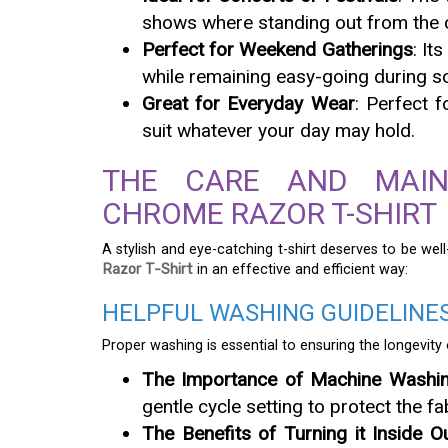
shows where standing out from the 
Perfect for Weekend Gatherings
: It
while remaining easy-going during s
Great for Everyday Wear
: Perfect f
suit whatever your day may hold.
THE CARE AND MAIN
CHROME RAZOR T-SHIRT
A stylish and eye-catching t-shirt deserves to be we
Razor T-Shirt
in an effective and efficient way:
HELPFUL WASHING GUIDELINE
Proper washing is essential to ensuring the longevity o
The Importance of Machine Washi
gentle cycle setting to protect the fa
The Benefits of Turning it Inside O