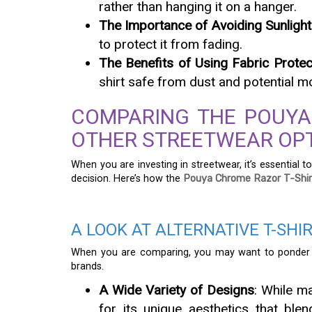
rather than hanging it on a hanger.
The Importance of Avoiding Sunlight
to protect it from fading.
The Benefits of Using Fabric Protec
shirt safe from dust and potential 
COMPARING THE POUYA
OTHER STREETWEAR OP
When you are investing in streetwear, it’s essentia
decision. Here’s how the
Pouya Chrome Razor T-Shir
A LOOK AT ALTERNATIVE T-SHI
When you are comparing, you may want to ponder 
brands.
A Wide Variety of Designs
: While m
for its unique aesthetics that ble