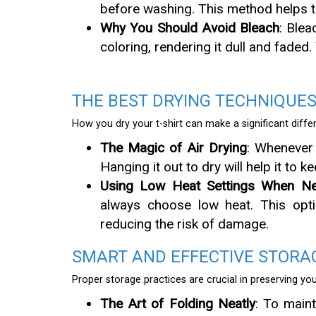
before washing. This method helps to
Why You Should Avoid Bleach
: Blea
coloring, rendering it dull and faded
THE BEST DRYING TECHNIQUE
How you dry your t-shirt can make a significant differ
The Magic of Air Drying
: Whenever 
Hanging it out to dry will help it to k
Using Low Heat Settings When Ne
always choose low heat. This optio
reducing the risk of damage.
SMART AND EFFECTIVE STORAG
Proper storage practices are crucial in preserving yo
The Art of Folding Neatly
: To maint