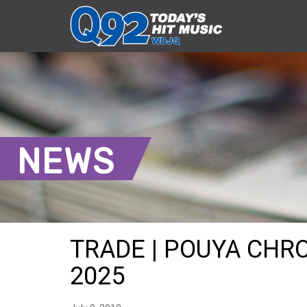
NEWS
TRADE | POUYA CHRO
2025