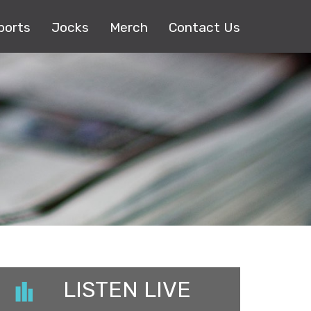
ports
Jocks
Merch
Contact Us
LISTEN LIVE