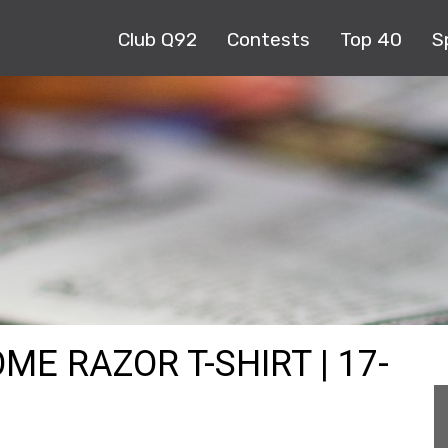
Club Q92
Contests
Top 40
S
ME RAZOR T-SHIRT | 17-