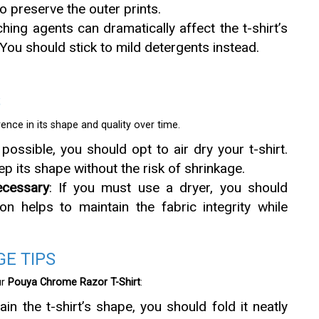
 preserve the outer prints.
ching agents can dramatically affect the t-shirt’s
. You should stick to mild detergents instead.
S
ence in its shape and quality over time.
possible, you should opt to air dry your t-shirt.
eep its shape without the risk of shrinkage.
cessary
: If you must use a dryer, you should
n helps to maintain the fabric integrity while
E TIPS
ur
Pouya Chrome Razor T-Shirt
:
ain the t-shirt’s shape, you should fold it neatly