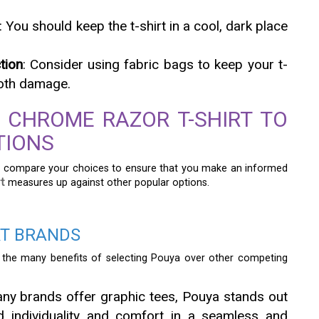
: You should keep the t-shirt in a cool, dark place
tion
: Consider using fabric bags to keep your t-
moth damage.
 CHROME RAZOR T-SHIRT TO
TIONS
l to compare your choices to ensure that you make an informed
t
measures up against other popular options.
RT BRANDS
the many benefits of selecting Pouya over other competing
any brands offer graphic tees, Pouya stands out
nd individuality and comfort in a seamless and