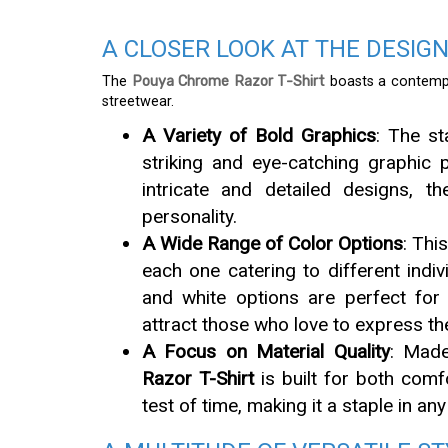
A CLOSER LOOK AT THE DESIG
The
Pouya Chrome Razor T-Shirt
boasts a contemp
streetwear.
A Variety of Bold Graphics
: The st
striking and eye-catching graphic p
intricate and detailed designs, 
personality.
A Wide Range of Color Options
: Thi
each one catering to different indi
and white options are perfect for 
attract those who love to express th
A Focus on Material Quality
: Made
Razor T-Shirt
is built for both comfo
test of time, making it a staple in an