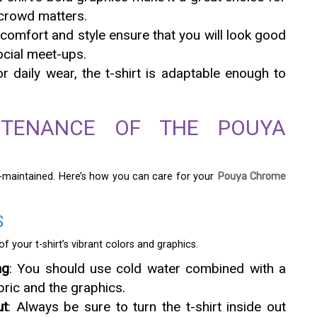
crowd matters.
s comfort and style ensure that you will look good
ocial meet-ups.
or daily wear, the t-shirt is adaptable enough to
TENANCE OF THE POUYA
ll-maintained. Here’s how you can care for your
Pouya Chrome
S
f your t-shirt’s vibrant colors and graphics.
ng
: You should use cold water combined with a
bric and the graphics.
ut
: Always be sure to turn the t-shirt inside out