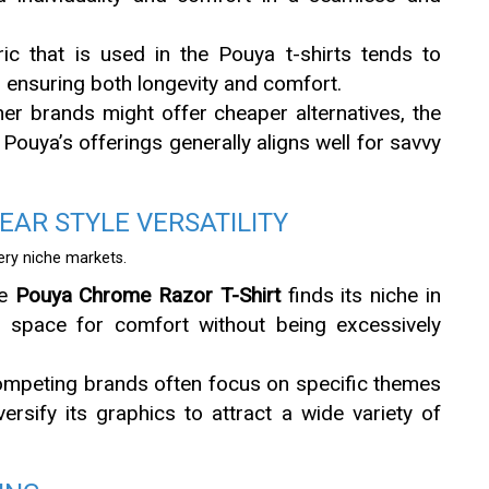
ric that is used in the Pouya t-shirts tends to
 ensuring both longevity and comfort.
her brands might offer cheaper alternatives, the
Pouya’s offerings generally aligns well for savvy
AR STYLE VERSATILITY
very niche markets.
he
Pouya Chrome Razor T-Shirt
finds its niche in
h space for comfort without being excessively
ompeting brands often focus on specific themes
ersify its graphics to attract a wide variety of