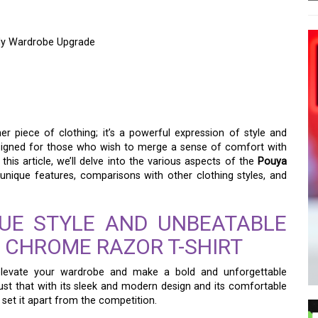
ndy Wardrobe Upgrade
RAZOR T-SHIRT: A
DY WARDROBE UPGRADE
er piece of clothing; it’s a powerful expression of style and
 designed for those who wish to merge a sense of comfort with
this article, we’ll delve into the various aspects of the
Pouya
s unique features, comparisons with other clothing styles, and
QUE STYLE AND UNBEATABLE
 CHROME RAZOR T-SHIRT
 elevate your wardrobe and make a bold and unforgettable
ust that with its sleek and modern design and its comfortable
t set it apart from the competition.