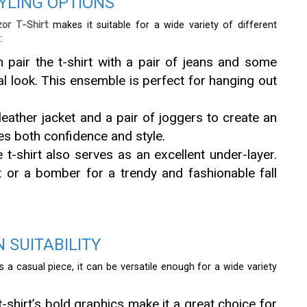
TYLING OPTIONS
or T-Shirt
makes it suitable for a wide variety of different
:
n pair the t-shirt with a pair of jeans and some
l look. This ensemble is perfect for hanging out
leather jacket and a pair of joggers to create an
es both confidence and style.
e t-shirt also serves as an excellent under-layer.
t or a bomber for a trendy and fashionable fall
 SUITABILITY
 a casual piece, it can be versatile enough for a wide variety
t-shirt’s bold graphics make it a great choice for