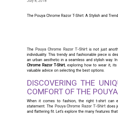
July 8, 2018
The Pouya Chrome Razor T-Shirt: A Stylish and Tre
THE POUYA CHROME 
STYLISH AND TREN
The
Pouya Chrome Razor T-Shirt
is not just anoth
individuality. This trendy and fashionable piece is
an urban aesthetic in a seamless and stylish way. In 
Chrome Razor T-Shirt
, exploring how to wear it, it
valuable advice on selecting the best options.
DISCOVERING THE UNI
COMFORT OF THE POUYA
When it comes to fashion, the right t-shirt can
statement. The
Pouya Chrome Razor T-Shirt
does j
and flattering fit. Let’s explore the many features tha