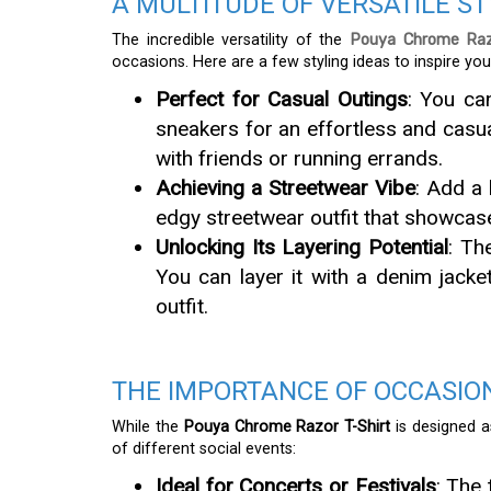
A MULTITUDE OF VERSATILE S
The incredible versatility of the
Pouya Chrome Raz
occasions. Here are a few styling ideas to inspire you
Perfect for Casual Outings
: You ca
sneakers for an effortless and casua
with friends or running errands.
Achieving a Streetwear Vibe
: Add a 
edgy streetwear outfit that showcas
Unlocking Its Layering Potential
: Th
You can layer it with a denim jacke
outfit.
THE IMPORTANCE OF OCCASION
While the
Pouya Chrome Razor T-Shirt
is designed as
of different social events:
Ideal for Concerts or Festivals
: The 