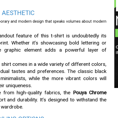
N AESTHETIC
orary and modern design that speaks volumes about modern
andout feature of this t-shirt is undoubtedly its
rint. Whether it’s showcasing bold lettering or
the graphic element adds a powerful layer of
s shirt comes in a wide variety of different colors,
vidual tastes and preferences. The classic black
minimalists, while the more vibrant colors will
eir uniqueness.
 from high-quality fabrics, the
Pouya Chrome
rt and durability. It’s designed to withstand the
y wardrobe.