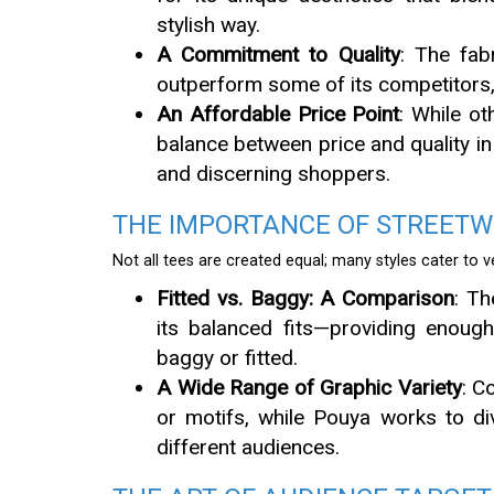
stylish way.
A Commitment to Quality
: The fab
outperform some of its competitors,
An Affordable Price Point
: While ot
balance between price and quality in 
and discerning shoppers.
THE IMPORTANCE OF STREETWE
Not all tees are created equal; many styles cater to 
Fitted vs. Baggy: A Comparison
: T
its balanced fits—providing enoug
baggy or fitted.
A Wide Range of Graphic Variety
: C
or motifs, while Pouya works to div
different audiences.