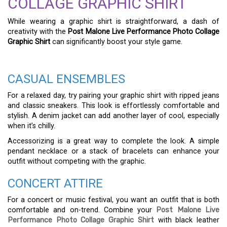
COLLAGE GRAPHIC SHIRT
While wearing a graphic shirt is straightforward, a dash of
creativity with the
Post Malone Live Performance Photo Collage
Graphic Shirt
can significantly boost your style game.
CASUAL ENSEMBLES
For a relaxed day, try pairing your graphic shirt with ripped jeans
and classic sneakers. This look is effortlessly comfortable and
stylish. A denim jacket can add another layer of cool, especially
when it’s chilly.
Accessorizing is a great way to complete the look. A simple
pendant necklace or a stack of bracelets can enhance your
outfit without competing with the graphic.
CONCERT ATTIRE
For a concert or music festival, you want an outfit that is both
comfortable and on-trend. Combine your
Post Malone Live
Performance Photo Collage Graphic Shirt
with black leather