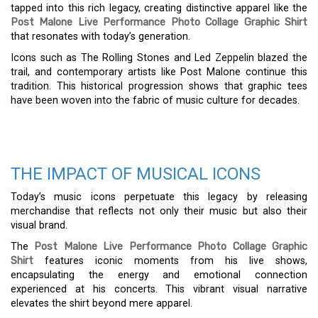
tapped into this rich legacy, creating distinctive apparel like the
Post Malone Live Performance Photo Collage Graphic Shirt
that resonates with today’s generation.
Icons such as The Rolling Stones and Led Zeppelin blazed the
trail, and contemporary artists like Post Malone continue this
tradition. This historical progression shows that graphic tees
have been woven into the fabric of music culture for decades.
THE IMPACT OF MUSICAL ICONS
Today’s music icons perpetuate this legacy by releasing
merchandise that reflects not only their music but also their
visual brand.
The
Post Malone Live Performance Photo Collage Graphic
Shirt
features iconic moments from his live shows,
encapsulating the energy and emotional connection
experienced at his concerts. This vibrant visual narrative
elevates the shirt beyond mere apparel.