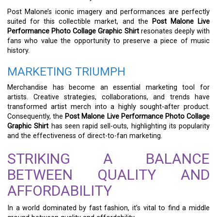
Post Malone’s iconic imagery and performances are perfectly
suited for this collectible market, and the
Post Malone Live
Performance Photo Collage Graphic Shirt
resonates deeply with
fans who value the opportunity to preserve a piece of music
history.
MARKETING TRIUMPH
Merchandise has become an essential marketing tool for
artists. Creative strategies, collaborations, and trends have
transformed artist merch into a highly sought-after product.
Consequently, the
Post Malone Live Performance Photo Collage
Graphic Shirt
has seen rapid sell-outs, highlighting its popularity
and the effectiveness of direct-to-fan marketing.
STRIKING A BALANCE
BETWEEN QUALITY AND
AFFORDABILITY
In a world dominated by fast fashion, it’s vital to find a middle