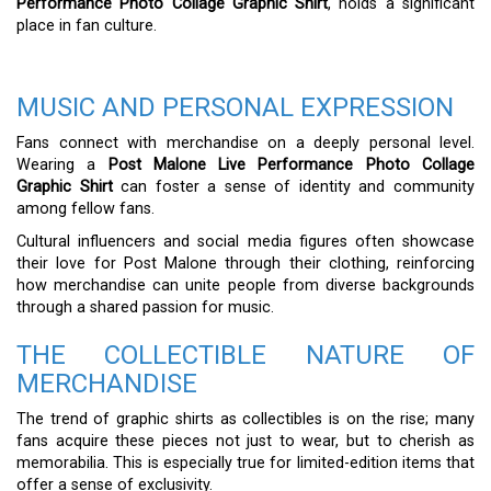
Performance Photo Collage Graphic Shirt
, holds a significant
place in fan culture.
MUSIC AND PERSONAL EXPRESSION
Fans connect with merchandise on a deeply personal level.
Wearing a
Post Malone Live Performance Photo Collage
Graphic Shirt
can foster a sense of identity and community
among fellow fans.
Cultural influencers and social media figures often showcase
their love for Post Malone through their clothing, reinforcing
how merchandise can unite people from diverse backgrounds
through a shared passion for music.
THE COLLECTIBLE NATURE OF
MERCHANDISE
The trend of graphic shirts as collectibles is on the rise; many
fans acquire these pieces not just to wear, but to cherish as
memorabilia. This is especially true for limited-edition items that
offer a sense of exclusivity.