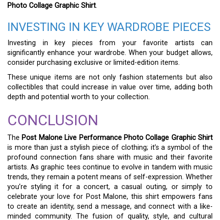
Photo Collage Graphic Shirt
.
INVESTING IN KEY WARDROBE PIECES
Investing in key pieces from your favorite artists can
significantly enhance your wardrobe. When your budget allows,
consider purchasing exclusive or limited-edition items.
These unique items are not only fashion statements but also
collectibles that could increase in value over time, adding both
depth and potential worth to your collection.
CONCLUSION
The
Post Malone Live Performance Photo Collage Graphic Shirt
is more than just a stylish piece of clothing; it’s a symbol of the
profound connection fans share with music and their favorite
artists. As graphic tees continue to evolve in tandem with music
trends, they remain a potent means of self-expression. Whether
you’re styling it for a concert, a casual outing, or simply to
celebrate your love for Post Malone, this shirt empowers fans
to create an identity, send a message, and connect with a like-
minded community. The fusion of quality, style, and cultural