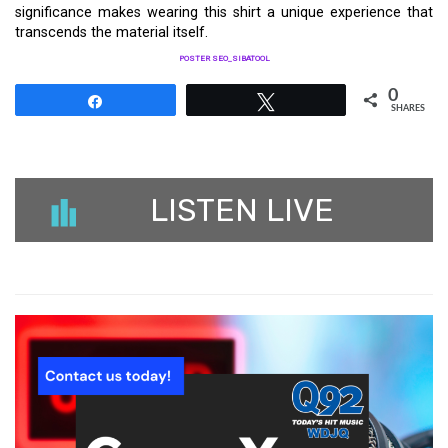
significance makes wearing this shirt a unique experience that
transcends the material itself.
POSTER SEO_SIBATOOL
0
Share
Tweet
SHARES
LISTEN LIVE