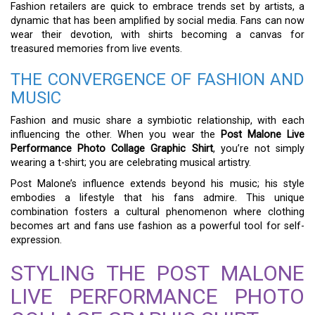
Fashion retailers are quick to embrace trends set by artists, a
dynamic that has been amplified by social media. Fans can now
wear their devotion, with shirts becoming a canvas for
treasured memories from live events.
THE CONVERGENCE OF FASHION AND
MUSIC
Fashion and music share a symbiotic relationship, with each
influencing the other. When you wear the
Post Malone Live
Performance Photo Collage Graphic Shirt
, you’re not simply
wearing a t-shirt; you are celebrating musical artistry.
Post Malone’s influence extends beyond his music; his style
embodies a lifestyle that his fans admire. This unique
combination fosters a cultural phenomenon where clothing
becomes art and fans use fashion as a powerful tool for self-
expression.
STYLING THE POST MALONE
LIVE PERFORMANCE PHOTO