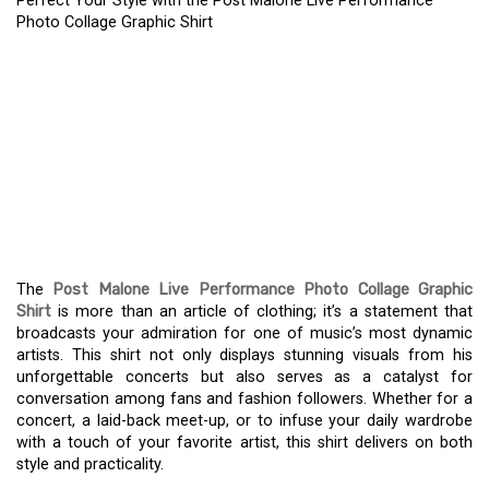
Perfect Your Style with the Post Malone Live Performance
Photo Collage Graphic Shirt
PERFECT YOUR STYLE
WITH THE POST MALONE
LIVE PERFORMANCE
PHOTO COLLAGE
GRAPHIC SHIRT
The
Post Malone Live Performance Photo Collage Graphic
Shirt
is more than an article of clothing; it’s a statement that
broadcasts your admiration for one of music’s most dynamic
artists. This shirt not only displays stunning visuals from his
unforgettable concerts but also serves as a catalyst for
conversation among fans and fashion followers. Whether for a
concert, a laid-back meet-up, or to infuse your daily wardrobe
with a touch of your favorite artist, this shirt delivers on both
style and practicality.