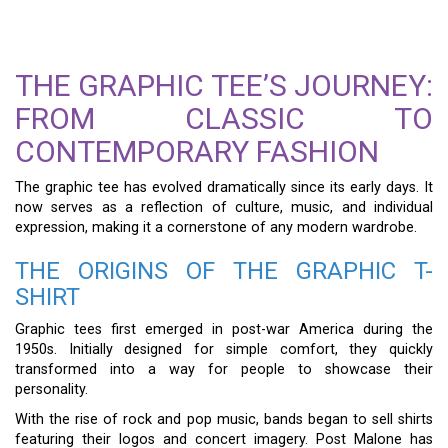
THE GRAPHIC TEE’S JOURNEY:
FROM CLASSIC TO
CONTEMPORARY FASHION
The graphic tee has evolved dramatically since its early days. It
now serves as a reflection of culture, music, and individual
expression, making it a cornerstone of any modern wardrobe.
THE ORIGINS OF THE GRAPHIC T-
SHIRT
Graphic tees first emerged in post-war America during the
1950s. Initially designed for simple comfort, they quickly
transformed into a way for people to showcase their
personality.
With the rise of rock and pop music, bands began to sell shirts
featuring their logos and concert imagery. Post Malone has