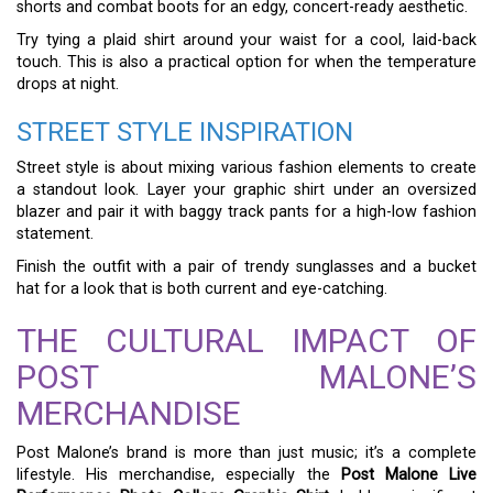
shorts and combat boots for an edgy, concert-ready aesthetic.
Try tying a plaid shirt around your waist for a cool, laid-back
touch. This is also a practical option for when the temperature
drops at night.
STREET STYLE INSPIRATION
Street style is about mixing various fashion elements to create
a standout look. Layer your graphic shirt under an oversized
blazer and pair it with baggy track pants for a high-low fashion
statement.
Finish the outfit with a pair of trendy sunglasses and a bucket
hat for a look that is both current and eye-catching.
THE CULTURAL IMPACT OF
POST MALONE’S
MERCHANDISE
Post Malone’s brand is more than just music; it’s a complete
lifestyle. His merchandise, especially the
Post Malone Live