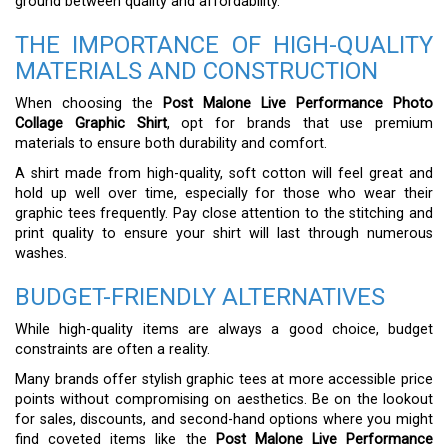
ground between quality and affordability.
THE IMPORTANCE OF HIGH-QUALITY
MATERIALS AND CONSTRUCTION
When choosing the
Post Malone Live Performance Photo
Collage Graphic Shirt
, opt for brands that use premium
materials to ensure both durability and comfort.
A shirt made from high-quality, soft cotton will feel great and
hold up well over time, especially for those who wear their
graphic tees frequently. Pay close attention to the stitching and
print quality to ensure your shirt will last through numerous
washes.
BUDGET-FRIENDLY ALTERNATIVES
While high-quality items are always a good choice, budget
constraints are often a reality.
Many brands offer stylish graphic tees at more accessible price
points without compromising on aesthetics. Be on the lookout
for sales, discounts, and second-hand options where you might
find coveted items like the
Post Malone Live Performance