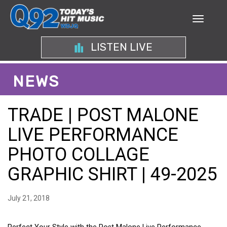
LISTEN LIVE
NEWS
TRADE | POST MALONE
LIVE PERFORMANCE
PHOTO COLLAGE
GRAPHIC SHIRT | 49-2025
July 21, 2018