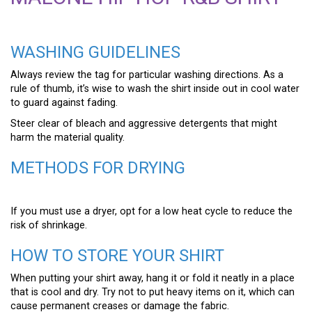
WASHING GUIDELINES
Always review the tag for particular washing directions. As a
rule of thumb, it’s wise to wash the shirt inside out in cool water
to guard against fading.
Steer clear of bleach and aggressive detergents that might
harm the material quality.
METHODS FOR DRYING
If you must use a dryer, opt for a low heat cycle to reduce the
risk of shrinkage.
HOW TO STORE YOUR SHIRT
When putting your shirt away, hang it or fold it neatly in a place
that is cool and dry. Try not to put heavy items on it, which can
cause permanent creases or damage the fabric.