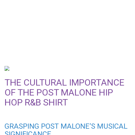
DISCOVER WHY THE
POST MALONE HIP HOP
R&B SHIRT IS AN
ESSENTIAL WARDROBE
ITEM
THE CULTURAL IMPORTANCE
OF THE POST MALONE HIP
HOP R&B SHIRT
GRASPING POST MALONE’S MUSICAL
SIGNIFICANCE