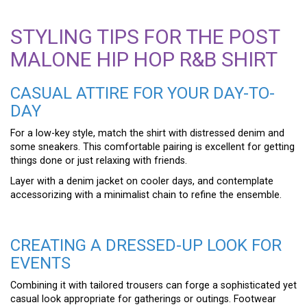
STYLING TIPS FOR THE POST
MALONE HIP HOP R&B SHIRT
CASUAL ATTIRE FOR YOUR DAY-TO-
DAY
For a low-key style, match the shirt with distressed denim and
some sneakers. This comfortable pairing is excellent for getting
things done or just relaxing with friends.
Layer with a denim jacket on cooler days, and contemplate
accessorizing with a minimalist chain to refine the ensemble.
CREATING A DRESSED-UP LOOK FOR
EVENTS
Combining it with tailored trousers can forge a sophisticated yet
casual look appropriate for gatherings or outings. Footwear