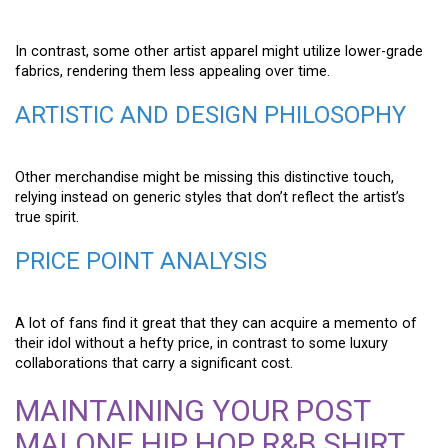
In contrast, some other artist apparel might utilize lower-grade
fabrics, rendering them less appealing over time.
ARTISTIC AND DESIGN PHILOSOPHY
Other merchandise might be missing this distinctive touch,
relying instead on generic styles that don’t reflect the artist’s
true spirit.
PRICE POINT ANALYSIS
A lot of fans find it great that they can acquire a memento of
their idol without a hefty price, in contrast to some luxury
collaborations that carry a significant cost.
MAINTAINING YOUR POST
MALONE HIP HOP R&B SHIRT