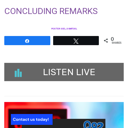
CONCLUDING REMARKS
POSTER SEO_SIBATOOL
0
Share
Tweet
SHARES
LISTEN LIVE