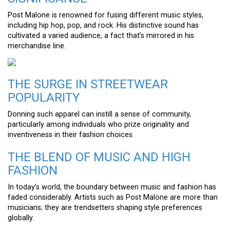
Post Malone is renowned for fusing different music styles,
including hip hop, pop, and rock. His distinctive sound has
cultivated a varied audience, a fact that’s mirrored in his
merchandise line.
THE SURGE IN STREETWEAR
POPULARITY
Donning such apparel can instill a sense of community,
particularly among individuals who prize originality and
inventiveness in their fashion choices.
THE BLEND OF MUSIC AND HIGH
FASHION
In today’s world, the boundary between music and fashion has
faded considerably. Artists such as Post Malone are more than
musicians; they are trendsetters shaping style preferences
globally.