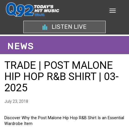
LISTEN LIVE
NEWS
TRADE | POST MALONE
HIP HOP R&B SHIRT | 03-
2025
July 23, 2018
Discover Why the Post Malone Hip Hop R&B Shirt Is an Essential
Wardrobe Item