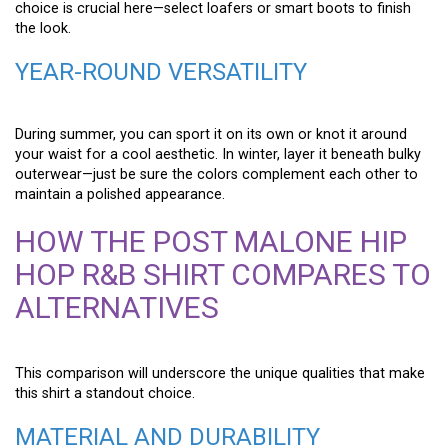
choice is crucial here—select loafers or smart boots to finish
the look.
YEAR-ROUND VERSATILITY
During summer, you can sport it on its own or knot it around
your waist for a cool aesthetic. In winter, layer it beneath bulky
outerwear—just be sure the colors complement each other to
maintain a polished appearance.
HOW THE POST MALONE HIP
HOP R&B SHIRT COMPARES TO
ALTERNATIVES
This comparison will underscore the unique qualities that make
this shirt a standout choice.
MATERIAL AND DURABILITY