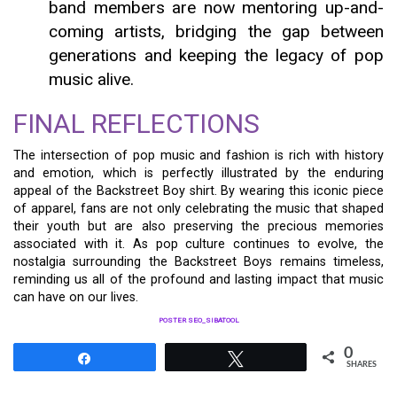
band members are now mentoring up-and-
coming artists, bridging the gap between
generations and keeping the legacy of pop
music alive.
FINAL REFLECTIONS
The intersection of pop music and fashion is rich with history
and emotion, which is perfectly illustrated by the enduring
appeal of the Backstreet Boy shirt. By wearing this iconic piece
of apparel, fans are not only celebrating the music that shaped
their youth but are also preserving the precious memories
associated with it. As pop culture continues to evolve, the
nostalgia surrounding the Backstreet Boys remains timeless,
reminding us all of the profound and lasting impact that music
can have on our lives.
POSTER SEO_SIBATOOL
0
Share
Tweet
SHARES