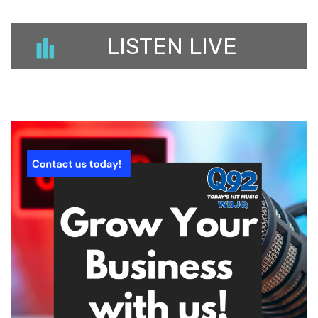
LISTEN LIVE