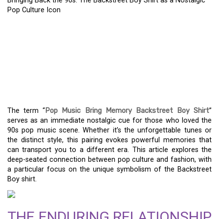
Bringing Back the 90s: The Backstreet Boy Shirt as a Nostalgic
Pop Culture Icon
BRINGING BACK THE 90S:
THE BACKSTREET BOY
SHIRT AS A NOSTALGIC
POP CULTURE ICON
The term “
Pop Music Bring Memory Backstreet Boy Shirt
”
serves as an immediate nostalgic cue for those who loved the
90s pop music scene. Whether it’s the unforgettable tunes or
the distinct style, this pairing evokes powerful memories that
can transport you to a different era. This article explores the
deep-seated connection between pop culture and fashion, with
a particular focus on the unique symbolism of the Backstreet
Boy shirt.
THE ENDURING RELATIONSHIP