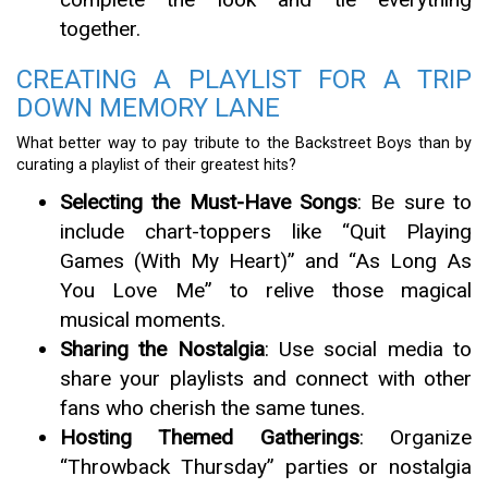
together.
CREATING A PLAYLIST FOR A TRIP
DOWN MEMORY LANE
What better way to pay tribute to the Backstreet Boys than by
curating a playlist of their greatest hits?
Selecting the Must-Have Songs
: Be sure to
include chart-toppers like “Quit Playing
Games (With My Heart)” and “As Long As
You Love Me” to relive those magical
musical moments.
Sharing the Nostalgia
: Use social media to
share your playlists and connect with other
fans who cherish the same tunes.
Hosting Themed Gatherings
: Organize
“Throwback Thursday” parties or nostalgia