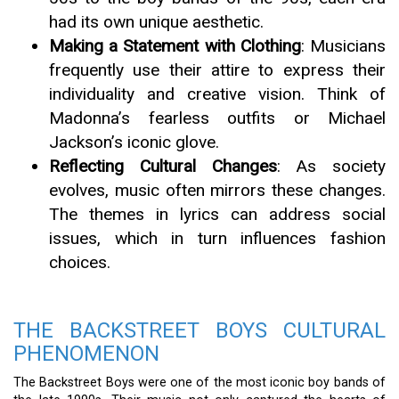
had its own unique aesthetic.
Making a Statement with Clothing
: Musicians
frequently use their attire to express their
individuality and creative vision. Think of
Madonna’s fearless outfits or Michael
Jackson’s iconic glove.
Reflecting Cultural Changes
: As society
evolves, music often mirrors these changes.
The themes in lyrics can address social
issues, which in turn influences fashion
choices.
THE BACKSTREET BOYS CULTURAL
PHENOMENON
The Backstreet Boys were one of the most iconic boy bands of