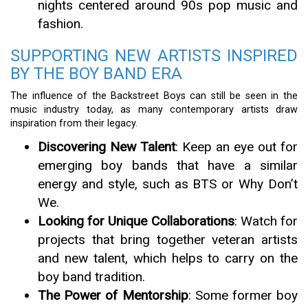
nights centered around 90s pop music and
fashion.
SUPPORTING NEW ARTISTS INSPIRED
BY THE BOY BAND ERA
The influence of the Backstreet Boys can still be seen in the
music industry today, as many contemporary artists draw
inspiration from their legacy.
Discovering New Talent
: Keep an eye out for
emerging boy bands that have a similar
energy and style, such as BTS or Why Don’t
We.
Looking for Unique Collaborations
: Watch for
projects that bring together veteran artists
and new talent, which helps to carry on the
boy band tradition.
The Power of Mentorship
: Some former boy