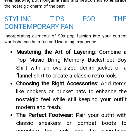
ever, allowing both longtime fans and newcomers to embrace
the nostalgic charm of the past.
STYLING TIPS FOR THE
CONTEMPORARY FAN
Incorporating elements of 90s pop fashion into your current
wardrobe can be a fun and liberating experience.
Mastering the Art of Layering
: Combine a
Pop Music Bring Memory Backstreet Boy
Shirt with an oversized denim jacket or a
flannel shirt to create a classic retro look.
Choosing the Right Accessories
: Add items
like chokers or bucket hats to enhance the
nostalgic feel while still keeping your outfit
modern and fresh.
The Perfect Footwear
: Pair your outfit with
classic sneakers or combat boots to
complete the look and tie everything