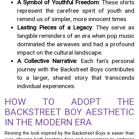
A Symbol of Youthful Freedom
: These shirts
represent the carefree spirit of youth and
remind us of simpler, more innocent times.
Lasting Pieces of a Legacy
: They serve as
tangible reminders of an era when pop music
dominated the airwaves and had a profound
impact on the cultural landscape.
A Collective Narrative
: Each fan’s personal
journey with the Backstreet Boys contributes
to a larger, shared story that transcends
individual experiences.
HOW TO ADOPT THE
BACKSTREET BOY AESTHETIC
IN THE MODERN ERA
Reviving the look inspired by the Backstreet Boys is easier than