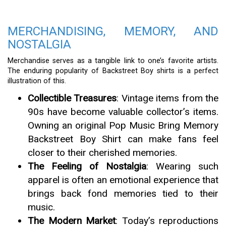
MERCHANDISING, MEMORY, AND
NOSTALGIA
Merchandise serves as a tangible link to one’s favorite artists.
The enduring popularity of Backstreet Boy shirts is a perfect
illustration of this.
Collectible Treasures
: Vintage items from the
90s have become valuable collector’s items.
Owning an original Pop Music Bring Memory
Backstreet Boy Shirt can make fans feel
closer to their cherished memories.
The Feeling of Nostalgia
: Wearing such
apparel is often an emotional experience that
brings back fond memories tied to their
music.
The Modern Market
: Today’s reproductions