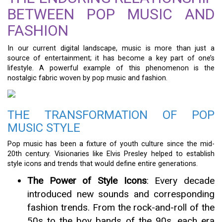
BETWEEN POP MUSIC AND
FASHION
In our current digital landscape, music is more than just a
source of entertainment; it has become a key part of one’s
lifestyle. A powerful example of this phenomenon is the
nostalgic fabric woven by pop music and fashion.
THE TRANSFORMATION OF POP
MUSIC STYLE
Pop music has been a fixture of youth culture since the mid-
20th century. Visionaries like Elvis Presley helped to establish
style icons and trends that would define entire generations.
The Power of Style Icons
: Every decade
introduced new sounds and corresponding
fashion trends. From the rock-and-roll of the
50s to the boy bands of the 90s, each era