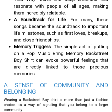
resonate with people of all ages, making
them incredibly relatable.
A Soundtrack for Life
: For many, these
songs became the soundtrack to important
life milestones, such as first loves, breakups,
and close friendships.
Memory Triggers
: The simple act of putting
on a Pop Music Bring Memory Backstreet
Boy Shirt can evoke powerful feelings that
are directly linked to those precious
memories.
A SENSE OF COMMUNITY AND
BELONGING
Wearing a Backstreet Boy shirt is more than just a fashion
choice; it’s a way of signaling that you belong to a larger
community.