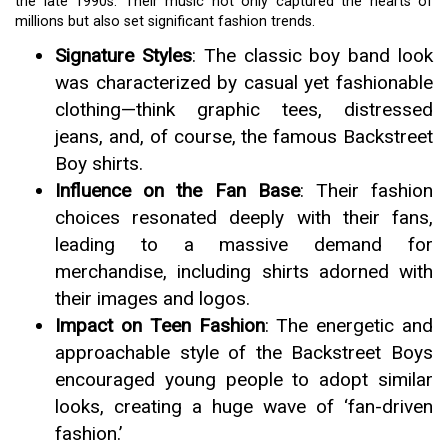
the late 1990s. Their music not only captured the hearts of
millions but also set significant fashion trends.
Signature Styles
: The classic boy band look
was characterized by casual yet fashionable
clothing—think graphic tees, distressed
jeans, and, of course, the famous Backstreet
Boy shirts.
Influence on the Fan Base
: Their fashion
choices resonated deeply with their fans,
leading to a massive demand for
merchandise, including shirts adorned with
their images and logos.
Impact on Teen Fashion
: The energetic and
approachable style of the Backstreet Boys
encouraged young people to adopt similar
looks, creating a huge wave of ‘fan-driven
fashion.’