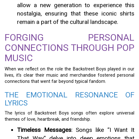
allow a new generation to experience this
nostalgia, ensuring that these iconic shirts
remain a part of the cultural landscape.
FORGING PERSONAL
CONNECTIONS THROUGH POP
MUSIC
When we reflect on the role the Backstreet Boys played in our
lives, it’s clear their music and merchandise fostered personal
connections that went far beyond typical fandom.
THE EMOTIONAL RESONANCE OF
LYRICS
The lyrics of Backstreet Boys songs often explore universal
themes of love, heartbreak, and friendship.
Timeless Messages
: Songs like “I Want It
That Way” delve into deep emotions that