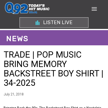
LISTEN LIVE
NEWS
TRADE | POP MUSIC
BRING MEMORY
BACKSTREET BOY SHIRT |
34-2025
July 21, 2018