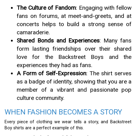
The Culture of Fandom
: Engaging with fellow
fans on forums, at meet-and-greets, and at
concerts helps to build a strong sense of
camaraderie.
Shared Bonds and Experiences
: Many fans
form lasting friendships over their shared
love for the Backstreet Boys and the
experiences they had as fans.
A Form of Self-Expression
: The shirt serves
as a badge of identity, showing that you are a
member of a vibrant and passionate pop
culture community.
WHEN FASHION BECOMES A STORY
Every piece of clothing we wear tells a story, and Backstreet
Boy shirts are a perfect example of this.