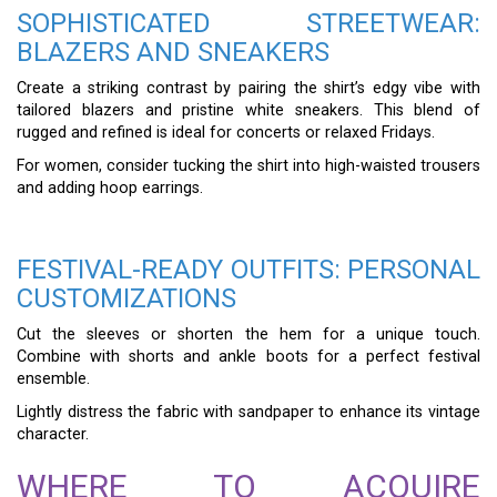
SOPHISTICATED STREETWEAR:
BLAZERS AND SNEAKERS
Create a striking contrast by pairing the shirt’s edgy vibe with
tailored blazers and pristine white sneakers. This blend of
rugged and refined is ideal for concerts or relaxed Fridays.
For women, consider tucking the shirt into high-waisted trousers
and adding hoop earrings.
FESTIVAL-READY OUTFITS: PERSONAL
CUSTOMIZATIONS
Cut the sleeves or shorten the hem for a unique touch.
Combine with shorts and ankle boots for a perfect festival
ensemble.
Lightly distress the fabric with sandpaper to enhance its vintage
character.
WHERE TO ACQUIRE