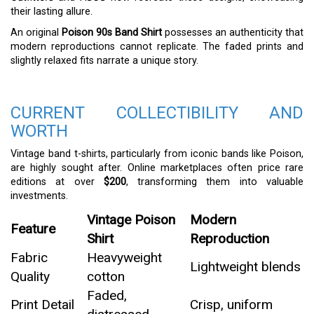
their lasting allure.
An original
Poison 90s Band Shirt
possesses an authenticity that
modern reproductions cannot replicate. The faded prints and
slightly relaxed fits narrate a unique story.
CURRENT COLLECTIBILITY AND
WORTH
Vintage band t-shirts, particularly from iconic bands like Poison,
are highly sought after. Online marketplaces often price rare
editions at over
$200
, transforming them into valuable
investments.
Vintage Poison
Modern
Feature
Shirt
Reproduction
Fabric
Heavyweight
Lightweight blends
Quality
cotton
Faded,
Print Detail
Crisp, uniform