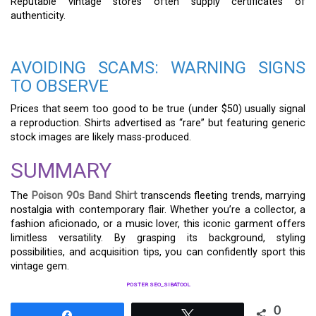
Reputable vintage stores often supply certificates of
authenticity.
AVOIDING SCAMS: WARNING SIGNS
TO OBSERVE
Prices that seem too good to be true (under $50) usually signal
a reproduction. Shirts advertised as “rare” but featuring generic
stock images are likely mass-produced.
SUMMARY
The
Poison 90s Band Shirt
transcends fleeting trends, marrying
nostalgia with contemporary flair. Whether you’re a collector, a
fashion aficionado, or a music lover, this iconic garment offers
limitless versatility. By grasping its background, styling
possibilities, and acquisition tips, you can confidently sport this
vintage gem.
POSTER SEO_SIBATOOL
0
Share
Tweet