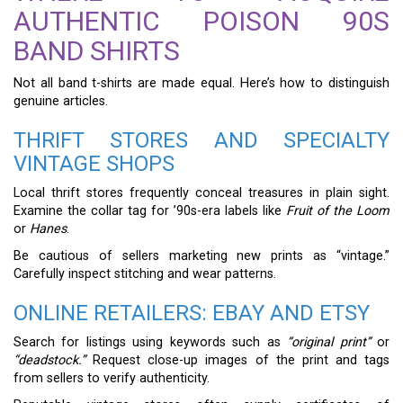
AUTHENTIC POISON 90S
BAND SHIRTS
Not all band t-shirts are made equal. Here’s how to distinguish
genuine articles.
THRIFT STORES AND SPECIALTY
VINTAGE SHOPS
Local thrift stores frequently conceal treasures in plain sight.
Examine the collar tag for ’90s-era labels like
Fruit of the Loom
or
Hanes
.
Be cautious of sellers marketing new prints as “vintage.”
Carefully inspect stitching and wear patterns.
ONLINE RETAILERS: EBAY AND ETSY
Search for listings using keywords such as
“original print”
or
“deadstock.”
Request close-up images of the print and tags
from sellers to verify authenticity.