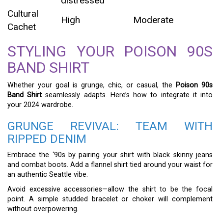
distressed
Cultural
High
Moderate
Cachet
STYLING YOUR POISON 90S
BAND SHIRT
Whether your goal is grunge, chic, or casual, the
Poison 90s
Band Shirt
seamlessly adapts. Here’s how to integrate it into
your 2024 wardrobe.
GRUNGE REVIVAL: TEAM WITH
RIPPED DENIM
Embrace the ‘90s by pairing your shirt with black skinny jeans
and combat boots. Add a flannel shirt tied around your waist for
an authentic Seattle vibe.
Avoid excessive accessories—allow the shirt to be the focal
point. A simple studded bracelet or choker will complement
without overpowering.