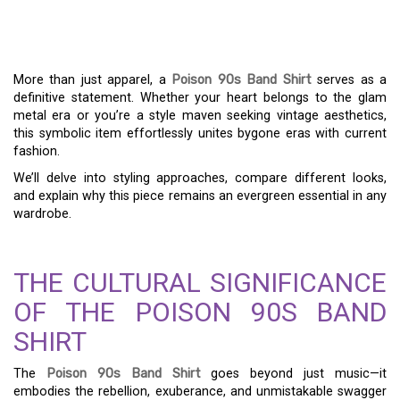
ENDURING APPEAL OF A
POISON 90S BAND SHIRT
More than just apparel, a
Poison 90s Band Shirt
serves as a
definitive statement. Whether your heart belongs to the glam
metal era or you’re a style maven seeking vintage aesthetics,
this symbolic item effortlessly unites bygone eras with current
fashion.
We’ll delve into styling approaches, compare different looks,
and explain why this piece remains an evergreen essential in any
wardrobe.
THE CULTURAL SIGNIFICANCE
OF THE POISON 90S BAND
SHIRT
The
Poison 90s Band Shirt
goes beyond just music—it
embodies the rebellion, exuberance, and unmistakable swagger