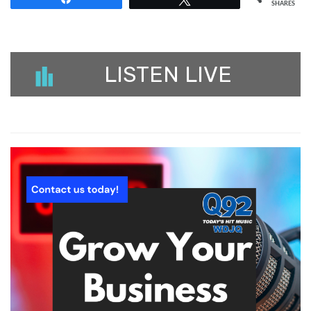
SHARES
LISTEN LIVE