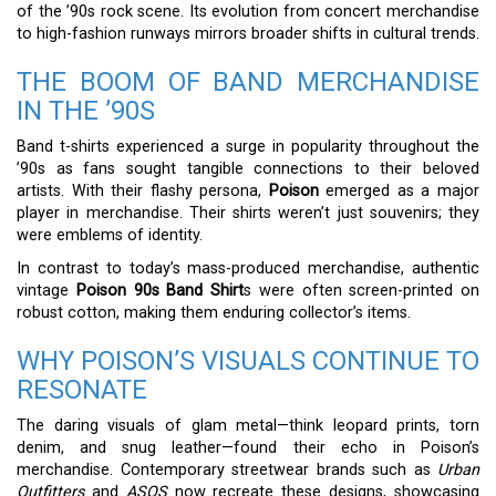
of the ’90s rock scene. Its evolution from concert merchandise
to high-fashion runways mirrors broader shifts in cultural trends.
THE BOOM OF BAND MERCHANDISE
IN THE ’90S
Band t-shirts experienced a surge in popularity throughout the
’90s as fans sought tangible connections to their beloved
artists. With their flashy persona,
Poison
emerged as a major
player in merchandise. Their shirts weren’t just souvenirs; they
were emblems of identity.
In contrast to today’s mass-produced merchandise, authentic
vintage
Poison 90s Band Shirt
s were often screen-printed on
robust cotton, making them enduring collector’s items.
WHY POISON’S VISUALS CONTINUE TO
RESONATE
The daring visuals of glam metal—think leopard prints, torn
denim, and snug leather—found their echo in Poison’s
merchandise. Contemporary streetwear brands such as
Urban
Outfitters
and
ASOS
now recreate these designs, showcasing