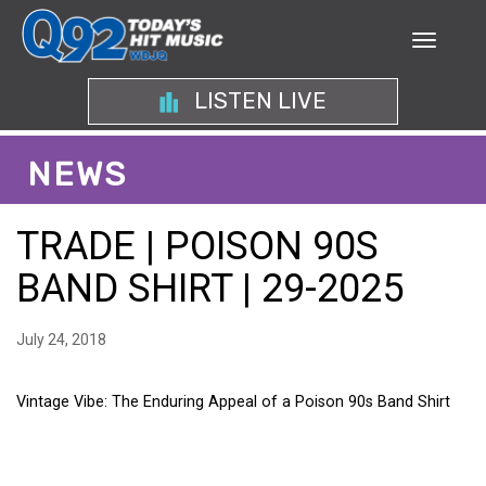
LISTEN LIVE
NEWS
TRADE | POISON 90S
BAND SHIRT | 29-2025
July 24, 2018
Vintage Vibe: The Enduring Appeal of a Poison 90s Band Shirt
VINTAGE VIBE: THE