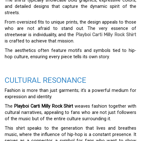
The shirts typically showcase bold graphics, expressive colors,
and detailed designs that capture the dynamic spirit of the
streets.
From oversized fits to unique prints, the design appeals to those
who are not afraid to stand out. The very essence of
streetwear is individuality, and the
Playboi Carti Milly Rock Shirt
is crafted to achieve that mission.
The aesthetics often feature motifs and symbols tied to hip-
hop culture, ensuring every piece tells its own story.
CULTURAL RESONANCE
Fashion is more than just garments; it’s a powerful medium for
expression and identity.
The
Playboi Carti Milly Rock Shirt
weaves fashion together with
cultural narratives, appealing to fans who are not just followers
of the music but of the entire culture surrounding it.
This shirt speaks to the generation that lives and breathes
music, where the influence of hip-hop is a constant presence. It
serves as a connector, a symbol for fans who want to show