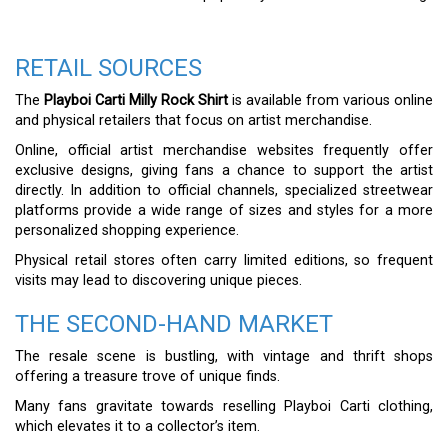
RETAIL SOURCES
The
Playboi Carti Milly Rock Shirt
is available from various online
and physical retailers that focus on artist merchandise.
Online, official artist merchandise websites frequently offer
exclusive designs, giving fans a chance to support the artist
directly. In addition to official channels, specialized streetwear
platforms provide a wide range of sizes and styles for a more
personalized shopping experience.
Physical retail stores often carry limited editions, so frequent
visits may lead to discovering unique pieces.
THE SECOND-HAND MARKET
The resale scene is bustling, with vintage and thrift shops
offering a treasure trove of unique finds.
Many fans gravitate towards reselling Playboi Carti clothing,
which elevates it to a collector’s item.