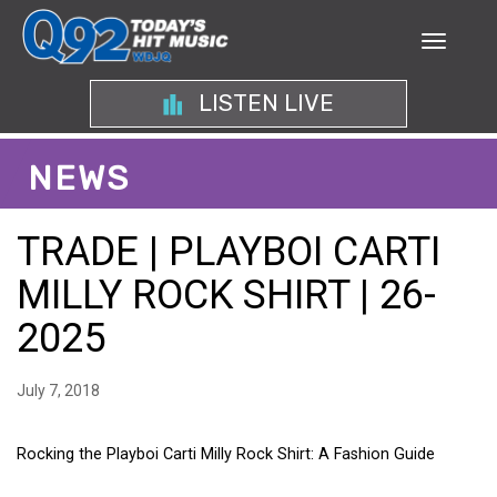
LISTEN LIVE
NEWS
TRADE | PLAYBOI CARTI
MILLY ROCK SHIRT | 26-
2025
July 7, 2018
Rocking the Playboi Carti Milly Rock Shirt: A Fashion Guide