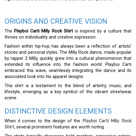
ORIGINS AND CREATIVE VISION
The
Playboi Carti Milly Rock Shirt
is inspired by a culture that
thrives on individuality and creative expression.
Fashion within hip-hop has always been a reflection of artists’
stories and personal styles. The Milly Rock dance, made popular
by rapper 2 Milly, quickly grew into a cultural phenomenon that
extended its influence into the fashion world. Playboi Carti
embraced this wave, seamlessly integrating the dance and its
associated look into his apparel designs.
This shirt is a testament to the blend of artistry, music, and
lifestyle, emerging as a key symbol of the vibrant streetwear
scene.
DISTINCTIVE DESIGN ELEMENTS
When it comes to the design of the
Playboi Carti Milly Rock
Shirt
, several prominent features are worth noting.