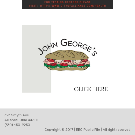
393 Smyth Ave
Alliance, Ohio 44601
(330) 450-9250
Copyright © 2017 |
EEO Public File
| All right reserved