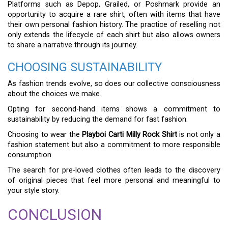
Platforms such as Depop, Grailed, or Poshmark provide an
opportunity to acquire a rare shirt, often with items that have
their own personal fashion history. The practice of reselling not
only extends the lifecycle of each shirt but also allows owners
to share a narrative through its journey.
CHOOSING SUSTAINABILITY
As fashion trends evolve, so does our collective consciousness
about the choices we make.
Opting for second-hand items shows a commitment to
sustainability by reducing the demand for fast fashion.
Choosing to wear the
Playboi Carti Milly Rock Shirt
is not only a
fashion statement but also a commitment to more responsible
consumption.
The search for pre-loved clothes often leads to the discovery
of original pieces that feel more personal and meaningful to
your style story.
CONCLUSION