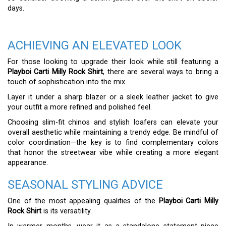
days.
ACHIEVING AN ELEVATED LOOK
For those looking to upgrade their look while still featuring a
Playboi Carti Milly Rock Shirt
, there are several ways to bring a
touch of sophistication into the mix.
Layer it under a sharp blazer or a sleek leather jacket to give
your outfit a more refined and polished feel.
Choosing slim-fit chinos and stylish loafers can elevate your
overall aesthetic while maintaining a trendy edge. Be mindful of
color coordination—the key is to find complementary colors
that honor the streetwear vibe while creating a more elegant
appearance.
SEASONAL STYLING ADVICE
One of the most appealing qualities of the
Playboi Carti Milly
Rock Shirt
is its versatility.