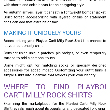
In warmer months, wear it as a standalone statement piece
with shorts and ankle boots for an easygoing style.
As autumn arrives, layer it beneath a lightweight bomber jacket.
Don’t forget, accessorizing with layered chains or statement
rings can add that extra bit of flair.
MAKING IT UNIQUELY YOURS
Accessorizing your
Playboi Carti Milly Rock Shirt
is a chance to
let your personality shine.
Consider using unique patches, pin badges, or even temporary
tattoos to add a personal touch.
Some might opt for matching socks or specially designed
accessories for added impact. Customizing your outfit turns a
simple t-shirt into a canvas that reflects your own identity.
WHERE TO FIND PLAYBOI
CARTI MILLY ROCK SHIRTS
Examining the marketplaces for the
Playboi Carti Milly Rock
Shirt
reveals much about its popularity and dedicated following.