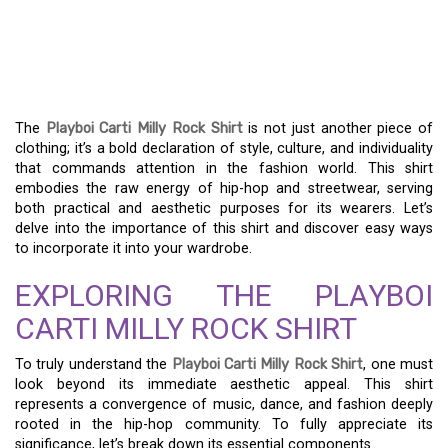
ROCKING THE PLAYBOI
CARTI MILLY ROCK SHIRT:
A FASHION GUIDE
The
Playboi Carti Milly Rock Shirt
is not just another piece of
clothing; it’s a bold declaration of style, culture, and individuality
that commands attention in the fashion world. This shirt
embodies the raw energy of hip-hop and streetwear, serving
both practical and aesthetic purposes for its wearers. Let’s
delve into the importance of this shirt and discover easy ways
to incorporate it into your wardrobe.
EXPLORING THE PLAYBOI
CARTI MILLY ROCK SHIRT
To truly understand the
Playboi Carti Milly Rock Shirt
, one must
look beyond its immediate aesthetic appeal. This shirt
represents a convergence of music, dance, and fashion deeply
rooted in the hip-hop community. To fully appreciate its
significance, let’s break down its essential components.