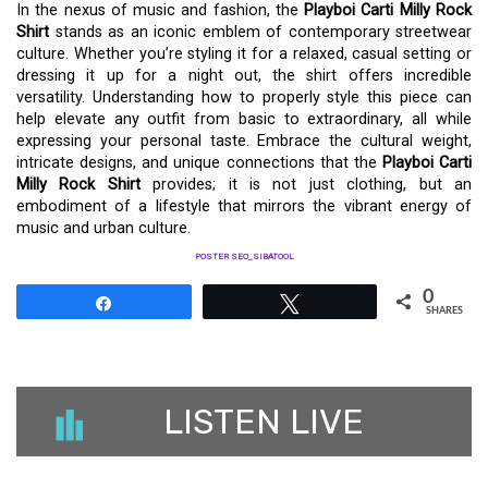
In the nexus of music and fashion, the
Playboi Carti Milly Rock
Shirt
stands as an iconic emblem of contemporary streetwear
culture. Whether you’re styling it for a relaxed, casual setting or
dressing it up for a night out, the shirt offers incredible
versatility. Understanding how to properly style this piece can
help elevate any outfit from basic to extraordinary, all while
expressing your personal taste. Embrace the cultural weight,
intricate designs, and unique connections that the
Playboi Carti
Milly Rock Shirt
provides; it is not just clothing, but an
embodiment of a lifestyle that mirrors the vibrant energy of
music and urban culture.
POSTER SEO_SIBATOOL
0
Share
Tweet
SHARES
LISTEN LIVE