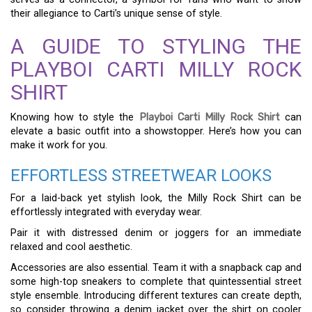
their allegiance to Carti’s unique sense of style.
A GUIDE TO STYLING THE
PLAYBOI CARTI MILLY ROCK
SHIRT
Knowing how to style the
Playboi Carti Milly Rock Shirt
can
elevate a basic outfit into a showstopper. Here’s how you can
make it work for you.
EFFORTLESS STREETWEAR LOOKS
For a laid-back yet stylish look, the Milly Rock Shirt can be
effortlessly integrated with everyday wear.
Pair it with distressed denim or joggers for an immediate
relaxed and cool aesthetic.
Accessories are also essential. Team it with a snapback cap and
some high-top sneakers to complete that quintessential street
style ensemble. Introducing different textures can create depth,
so consider throwing a denim jacket over the shirt on cooler