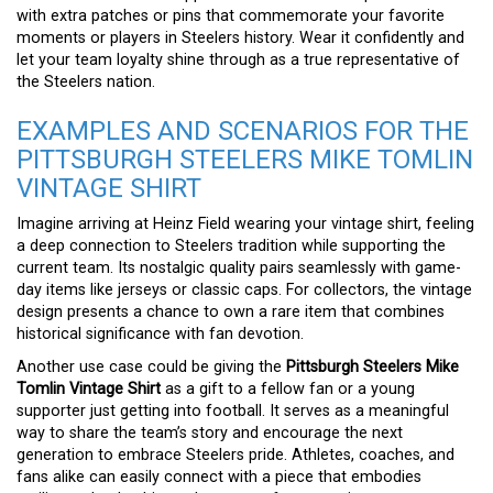
with extra patches or pins that commemorate your favorite
moments or players in Steelers history. Wear it confidently and
let your team loyalty shine through as a true representative of
the Steelers nation.
EXAMPLES AND SCENARIOS FOR THE
PITTSBURGH STEELERS MIKE TOMLIN
VINTAGE SHIRT
Imagine arriving at Heinz Field wearing your vintage shirt, feeling
a deep connection to Steelers tradition while supporting the
current team. Its nostalgic quality pairs seamlessly with game-
day items like jerseys or classic caps. For collectors, the vintage
design presents a chance to own a rare item that combines
historical significance with fan devotion.
Another use case could be giving the
Pittsburgh Steelers Mike
Tomlin Vintage Shirt
as a gift to a fellow fan or a young
supporter just getting into football. It serves as a meaningful
way to share the team’s story and encourage the next
generation to embrace Steelers pride. Athletes, coaches, and
fans alike can easily connect with a piece that embodies