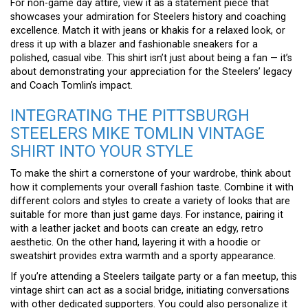
For non-game day attire, view it as a statement piece that
showcases your admiration for Steelers history and coaching
excellence. Match it with jeans or khakis for a relaxed look, or
dress it up with a blazer and fashionable sneakers for a
polished, casual vibe. This shirt isn’t just about being a fan — it’s
about demonstrating your appreciation for the Steelers’ legacy
and Coach Tomlin’s impact.
INTEGRATING THE PITTSBURGH
STEELERS MIKE TOMLIN VINTAGE
SHIRT INTO YOUR STYLE
To make the shirt a cornerstone of your wardrobe, think about
how it complements your overall fashion taste. Combine it with
different colors and styles to create a variety of looks that are
suitable for more than just game days. For instance, pairing it
with a leather jacket and boots can create an edgy, retro
aesthetic. On the other hand, layering it with a hoodie or
sweatshirt provides extra warmth and a sporty appearance.
If you’re attending a Steelers tailgate party or a fan meetup, this
vintage shirt can act as a social bridge, initiating conversations
with other dedicated supporters. You could also personalize it