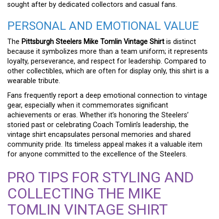
sought after by dedicated collectors and casual fans.
PERSONAL AND EMOTIONAL VALUE
The
Pittsburgh Steelers Mike Tomlin Vintage Shirt
is distinct
because it symbolizes more than a team uniform; it represents
loyalty, perseverance, and respect for leadership. Compared to
other collectibles, which are often for display only, this shirt is a
wearable tribute.
Fans frequently report a deep emotional connection to vintage
gear, especially when it commemorates significant
achievements or eras. Whether it’s honoring the Steelers’
storied past or celebrating Coach Tomlin’s leadership, the
vintage shirt encapsulates personal memories and shared
community pride. Its timeless appeal makes it a valuable item
for anyone committed to the excellence of the Steelers.
PRO TIPS FOR STYLING AND
COLLECTING THE MIKE
TOMLIN VINTAGE SHIRT