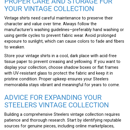
PROPER CARE AND STORAGE FOR
YOUR VINTAGE COLLECTION
Vintage shirts need careful maintenance to preserve their
character and value over time. Always follow the
manufacturer’s washing guidelines—preferably hand washing or
using gentle cycles to prevent fabric wear. Avoid prolonged
exposure to sunlight, which can cause colors to fade and fibers
to weaken.
Store your vintage shirts in a cool, dark place with acid-free
tissue paper to prevent creasing and yellowing. If you want to
display your collection, choose shadow boxes or flat frames
with UV-resistant glass to protect the fabric and keep it in
pristine condition. Proper upkeep ensures your Steelers
memorabilia stays vibrant and meaningful for years to come.
ADVICE FOR EXPANDING YOUR
STEELERS VINTAGE COLLECTION
Building a comprehensive Steelers vintage collection requires
patience and thorough research. Start by identifying reputable
sources for genuine pieces, including online marketplaces,