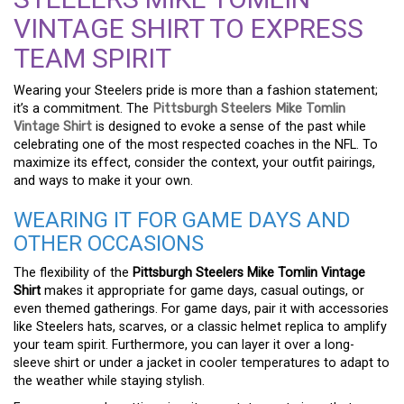
VINTAGE SHIRT TO EXPRESS
TEAM SPIRIT
Wearing your Steelers pride is more than a fashion statement;
it’s a commitment. The
Pittsburgh Steelers Mike Tomlin
Vintage Shirt
is designed to evoke a sense of the past while
celebrating one of the most respected coaches in the NFL. To
maximize its effect, consider the context, your outfit pairings,
and ways to make it your own.
WEARING IT FOR GAME DAYS AND
OTHER OCCASIONS
The flexibility of the
Pittsburgh Steelers Mike Tomlin Vintage
Shirt
makes it appropriate for game days, casual outings, or
even themed gatherings. For game days, pair it with accessories
like Steelers hats, scarves, or a classic helmet replica to amplify
your team spirit. Furthermore, you can layer it over a long-
sleeve shirt or under a jacket in cooler temperatures to adapt to
the weather while staying stylish.