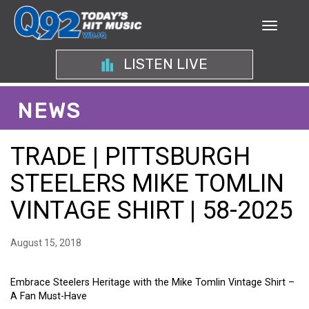
LISTEN LIVE
NEWS
TRADE | PITTSBURGH
STEELERS MIKE TOMLIN
VINTAGE SHIRT | 58-2025
August 15, 2018
Embrace Steelers Heritage with the Mike Tomlin Vintage Shirt –
A Fan Must-Have