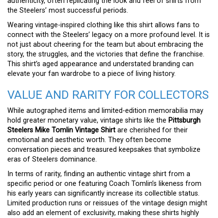
authenticity, often replicating the look and feel of shirts from
the Steelers’ most successful periods.
Wearing vintage-inspired clothing like this shirt allows fans to
connect with the Steelers’ legacy on a more profound level. It is
not just about cheering for the team but about embracing the
story, the struggles, and the victories that define the franchise.
This shirt’s aged appearance and understated branding can
elevate your fan wardrobe to a piece of living history.
VALUE AND RARITY FOR COLLECTORS
While autographed items and limited-edition memorabilia may
hold greater monetary value, vintage shirts like the
Pittsburgh
Steelers Mike Tomlin Vintage Shirt
are cherished for their
emotional and aesthetic worth. They often become
conversation pieces and treasured keepsakes that symbolize
eras of Steelers dominance.
In terms of rarity, finding an authentic vintage shirt from a
specific period or one featuring Coach Tomlin’s likeness from
his early years can significantly increase its collectible status.
Limited production runs or reissues of the vintage design might
also add an element of exclusivity, making these shirts highly