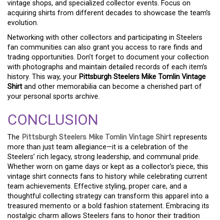
vintage shops, and specialized collector events. Focus on
acquiring shirts from different decades to showcase the team’s
evolution.
Networking with other collectors and participating in Steelers
fan communities can also grant you access to rare finds and
trading opportunities. Don’t forget to document your collection
with photographs and maintain detailed records of each item’s
history. This way, your
Pittsburgh Steelers Mike Tomlin Vintage
Shirt
and other memorabilia can become a cherished part of
your personal sports archive.
CONCLUSION
The
Pittsburgh Steelers Mike Tomlin Vintage Shirt
represents
more than just team allegiance—it is a celebration of the
Steelers’ rich legacy, strong leadership, and communal pride.
Whether worn on game days or kept as a collector’s piece, this
vintage shirt connects fans to history while celebrating current
team achievements. Effective styling, proper care, and a
thoughtful collecting strategy can transform this apparel into a
treasured memento or a bold fashion statement. Embracing its
nostalgic charm allows Steelers fans to honor their tradition