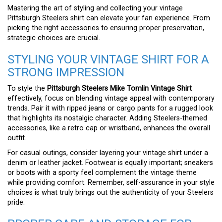
Mastering the art of styling and collecting your vintage
Pittsburgh Steelers shirt can elevate your fan experience. From
picking the right accessories to ensuring proper preservation,
strategic choices are crucial.
STYLING YOUR VINTAGE SHIRT FOR A
STRONG IMPRESSION
To style the
Pittsburgh Steelers Mike Tomlin Vintage Shirt
effectively, focus on blending vintage appeal with contemporary
trends. Pair it with ripped jeans or cargo pants for a rugged look
that highlights its nostalgic character. Adding Steelers-themed
accessories, like a retro cap or wristband, enhances the overall
outfit.
For casual outings, consider layering your vintage shirt under a
denim or leather jacket. Footwear is equally important; sneakers
or boots with a sporty feel complement the vintage theme
while providing comfort. Remember, self-assurance in your style
choices is what truly brings out the authenticity of your Steelers
pride.