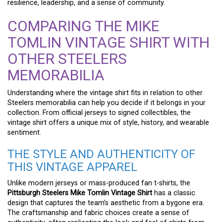
resilience, leadership, and a sense of community.
COMPARING THE MIKE
TOMLIN VINTAGE SHIRT WITH
OTHER STEELERS
MEMORABILIA
Understanding where the vintage shirt fits in relation to other
Steelers memorabilia can help you decide if it belongs in your
collection. From official jerseys to signed collectibles, the
vintage shirt offers a unique mix of style, history, and wearable
sentiment.
THE STYLE AND AUTHENTICITY OF
THIS VINTAGE APPAREL
Unlike modern jerseys or mass-produced fan t-shirts, the
Pittsburgh Steelers Mike Tomlin Vintage Shirt
has a classic
design that captures the team’s aesthetic from a bygone era.
The craftsmanship and fabric choices create a sense of