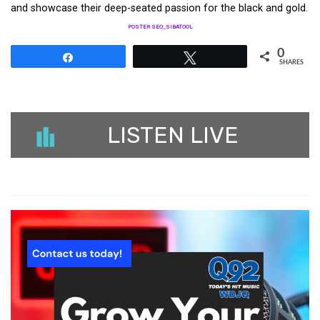
and showcase their deep-seated passion for the black and gold.
POSTER SEO_SIBATOOL
0
Share
Tweet
SHARES
LISTEN LIVE