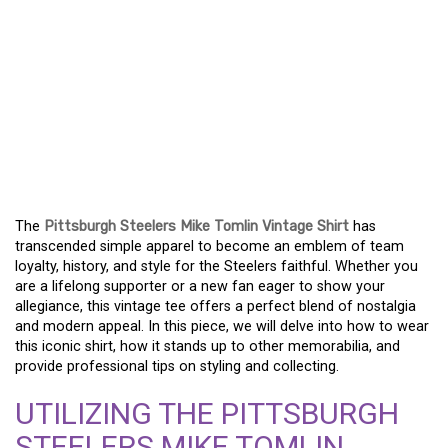
EMBRACE STEELERS
HERITAGE WITH THE
MIKE TOMLIN VINTAGE
SHIRT – A FAN MUST-
HAVE
The
Pittsburgh Steelers Mike Tomlin Vintage Shirt
has
transcended simple apparel to become an emblem of team
loyalty, history, and style for the Steelers faithful. Whether you
are a lifelong supporter or a new fan eager to show your
allegiance, this vintage tee offers a perfect blend of nostalgia
and modern appeal. In this piece, we will delve into how to wear
this iconic shirt, how it stands up to other memorabilia, and
provide professional tips on styling and collecting.
UTILIZING THE PITTSBURGH
STEELERS MIKE TOMLIN