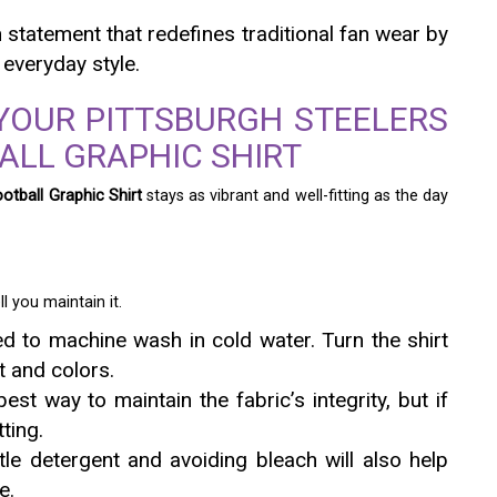
n statement that redefines traditional fan wear by
 everyday style.
YOUR PITTSBURGH STEELERS
ALL GRAPHIC SHIRT
otball Graphic Shirt
stays as vibrant and well-fitting as the day
l you maintain it.
 to machine wash in cold water. Turn the shirt
t and colors.
est way to maintain the fabric’s integrity, but if
ting.
le detergent and avoiding bleach will also help
e.