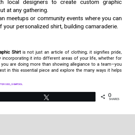
h local designers to create custom graphic
ut at any gathering.
an meetups or community events where you can
 your personalized shirt, building camaraderie.
aphic Shirt
is not just an article of clothing; it signifies pride,
ncorporating it into different areas of your life, whether for
it, you are doing more than showing allegiance to a team—you
nvest in this essential piece and explore the many ways it helps
TER SEO_SIBATOOL
0
Tweet
SHARES