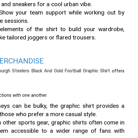
t and sneakers for a cool urban vibe.
Show your team support while working out by
se sessions.
lements of the shirt to build your wardrobe,
ke tailored joggers or flared trousers.
MERCHANDISE
burgh Steelers Black And Gold Football Graphic Shirt
offers
ctions with one another.
rseys can be bulky, the graphic shirt provides a
 those who prefer a more casual style.
other sports gear, graphic shirts often come in
hem accessible to a wider range of fans with