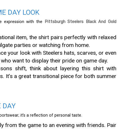
ME DAY LOOK
e expression with the
Pittsburgh Steelers Black And Gold
ional item, the shirt pairs perfectly with relaxed
tailgate parties or watching from home.
e your look with Steelers hats, scarves, or even
 who want to display their pride on game day.
ns shift, think about layering this shirt with
s. It’s a great transitional piece for both summer
E DAY
ortswear; it’s a reflection of personal taste.
y from the game to an evening with friends. Pair