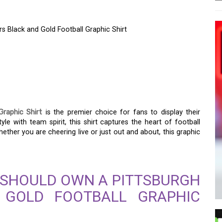
s Black and Gold Football Graphic Shirt
LEGIANCE WITH THE
RS BLACK AND GOLD
SHIRT
Graphic Shirt
is the premier choice for fans to display their
e with team spirit, this shirt captures the heart of football
Whether you are cheering live or just out and about, this graphic
 SHOULD OWN A PITTSBURGH
 GOLD FOOTBALL GRAPHIC