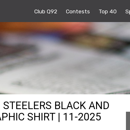
Club Q92
Contests
Top 40
S
H STEELERS BLACK AND
HIC SHIRT | 11-2025