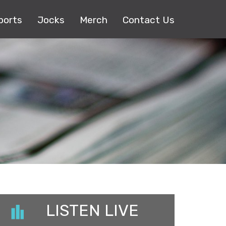
ports
Jocks
Merch
Contact Us
LISTEN LIVE