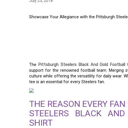
July 23, 2018
Showcase Your Allegiance with the Pittsburgh Steeler
SHOWCASE YOUR AL
PITTSBURGH STEELE
FOOTBALL GRAPHIC 
The
Pittsburgh Steelers Black And Gold Football 
support for the renowned football team. Merging styl
culture while offering the versatility for daily wear. 
tee is an essential for every Steelers fan.
THE REASON EVERY FAN
STEELERS BLACK AND
SHIRT