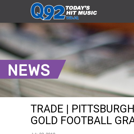
NEWS
TRADE | PITTSBURG
GOLD FOOTBALL GRAP