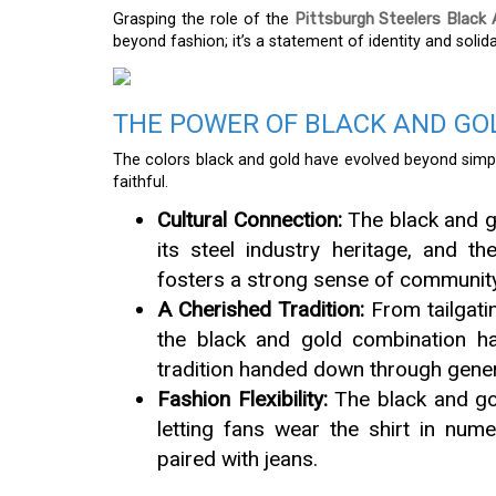
Grasping the role of the
Pittsburgh Steelers Black 
beyond fashion; it’s a statement of identity and solidar
THE POWER OF BLACK AND GO
The colors black and gold have evolved beyond simpl
faithful.
Cultural Connection:
The black and go
its steel industry heritage, and th
fosters a strong sense of community
A Cherished Tradition:
From tailgatin
the black and gold combination h
tradition handed down through gener
Fashion Flexibility:
The black and gold
letting fans wear the shirt in num
paired with jeans.