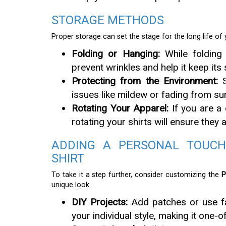
STORAGE METHODS
Proper storage can set the stage for the long life of y
Folding or Hanging:
While folding 
prevent wrinkles and help it keep its
Protecting from the Environment:
S
issues like mildew or fading from sun
Rotating Your Apparel:
If you are a 
rotating your shirts will ensure they
ADDING A PERSONAL TOUCH
SHIRT
To take it a step further, consider customizing the
P
unique look.
DIY Projects:
Add patches or use fab
your individual style, making it one-o