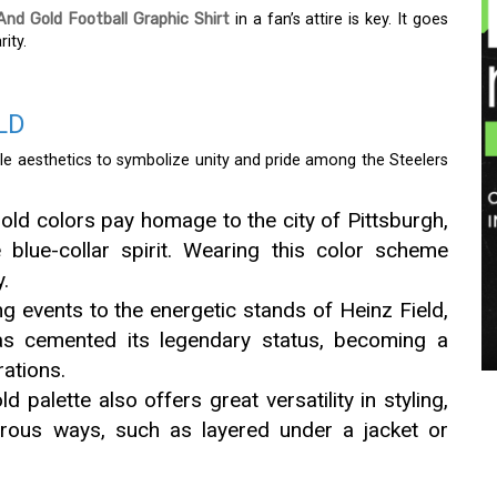
And Gold Football Graphic Shirt
in a fan’s attire is key. It goes
ity.
LD
e aesthetics to symbolize unity and pride among the Steelers
ld colors pay homage to the city of Pittsburgh,
e blue-collar spirit. Wearing this color scheme
.
g events to the energetic stands of Heinz Field,
as cemented its legendary status, becoming a
ations.
 palette also offers great versatility in styling,
erous ways, such as layered under a jacket or