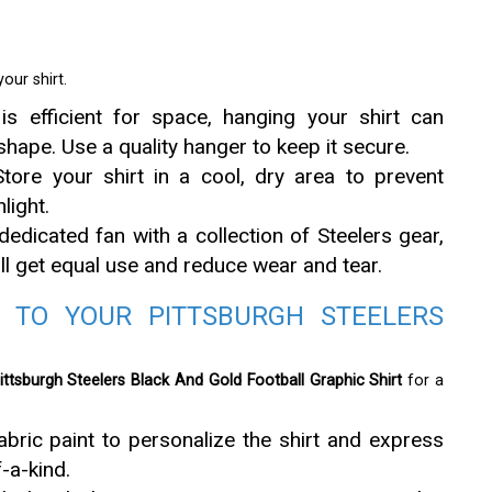
our shirt.
is efficient for space, hanging your shirt can
 shape. Use a quality hanger to keep it secure.
tore your shirt in a cool, dry area to prevent
light.
dedicated fan with a collection of Steelers gear,
 all get equal use and reduce wear and tear.
 TO YOUR PITTSBURGH STEELERS
ittsburgh Steelers Black And Gold Football Graphic Shirt
for a
ric paint to personalize the shirt and express
f-a-kind.