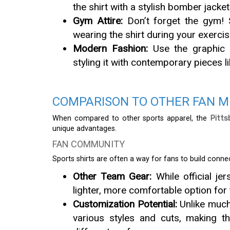
the shirt with a stylish bomber jacke
Gym Attire:
Don’t forget the gym! 
wearing the shirt during your exerci
Modern Fashion:
Use the graphic e
styling it with contemporary pieces li
COMPARISON TO OTHER FAN 
When compared to other sports apparel, the
Pitts
unique advantages.
FAN COMMUNITY
Sports shirts are often a way for fans to build conne
Other Team Gear:
While official je
lighter, more comfortable option for
Customization Potential:
Unlike much 
various styles and cuts, making t