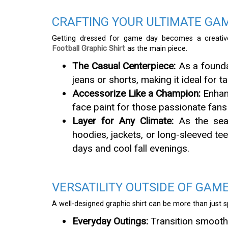
CRAFTING YOUR ULTIMATE GA
Getting dressed for game day becomes a creativ
Football Graphic Shirt
as the main piece.
The Casual Centerpiece:
As a foundat
jeans or shorts, making it ideal for 
Accessorize Like a Champion:
Enhanc
face paint for those passionate fans
Layer for Any Climate:
As the seaso
hoodies, jackets, or long-sleeved tee
days and cool fall evenings.
VERSATILITY OUTSIDE OF GAM
A well-designed graphic shirt can be more than just sp
Everyday Outings:
Transition smoothl