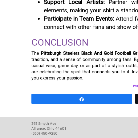
Support Local Artists:
Partner wit
elements, making your shirt a stando
Participate in Team Events:
Attend f
connect with other fans and show off
CONCLUSION
The
Pittsburgh Steelers Black And Gold Football Gr
tradition, and a sense of community among fans. By i
casual wear, game day, or as part of a stylish outf
are celebrating the spirit that connects you to it. I
you express your passion.
POS
Share
393 Smyth Ave
Alliance, Ohio 44601
(330) 450-9250