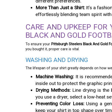
different preferences.
More Than Just a Shirt:
It’s a fashio
effortlessly blending team spirit with
CARE AND UPKEEP FOR 
BLACK AND GOLD FOOTB
To ensure your
Pittsburgh Steelers Black And Gold Fo
you bought it, proper care is vital.
WASHING AND DRYING
The lifespan of your shirt greatly depends on how wel
Machine Washing:
It is recommended
inside out to protect the graphic prin
Drying Methods:
Line drying is the b
you use a dryer, select a low-heat set
Preventing Color Loss:
Using a gent
keep your shirt in top shape over tim