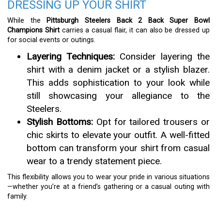
DRESSING UP YOUR SHIRT
While the
Pittsburgh Steelers Back 2 Back Super Bowl
Champions Shirt
carries a casual flair, it can also be dressed up
for social events or outings.
Layering Techniques:
Consider layering the
shirt with a denim jacket or a stylish blazer.
This adds sophistication to your look while
still showcasing your allegiance to the
Steelers.
Stylish Bottoms:
Opt for tailored trousers or
chic skirts to elevate your outfit. A well-fitted
bottom can transform your shirt from casual
wear to a trendy statement piece.
This flexibility allows you to wear your pride in various situations
—whether you’re at a friend’s gathering or a casual outing with
family.