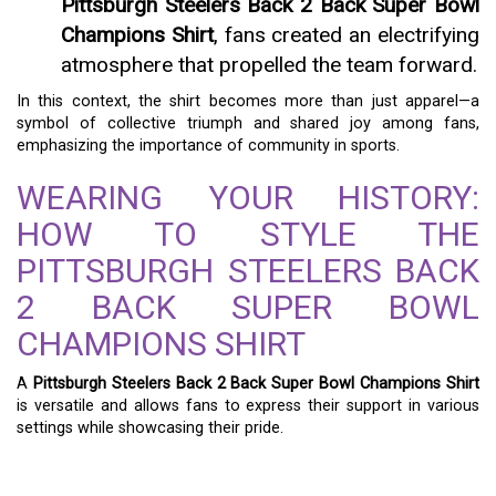
Pittsburgh Steelers Back 2 Back Super Bowl
Champions Shirt
, fans created an electrifying
atmosphere that propelled the team forward.
In this context, the shirt becomes more than just apparel—a
symbol of collective triumph and shared joy among fans,
emphasizing the importance of community in sports.
WEARING YOUR HISTORY:
HOW TO STYLE THE
PITTSBURGH STEELERS BACK
2 BACK SUPER BOWL
CHAMPIONS SHIRT
A
Pittsburgh Steelers Back 2 Back Super Bowl Champions Shirt
is versatile and allows fans to express their support in various
settings while showcasing their pride.