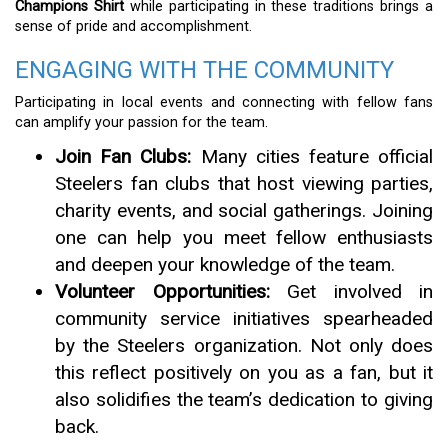
Champions Shirt
while participating in these traditions brings a
sense of pride and accomplishment.
ENGAGING WITH THE COMMUNITY
Participating in local events and connecting with fellow fans
can amplify your passion for the team.
Join Fan Clubs:
Many cities feature official
Steelers fan clubs that host viewing parties,
charity events, and social gatherings. Joining
one can help you meet fellow enthusiasts
and deepen your knowledge of the team.
Volunteer Opportunities:
Get involved in
community service initiatives spearheaded
by the Steelers organization. Not only does
this reflect positively on you as a fan, but it
also solidifies the team’s dedication to giving
back.