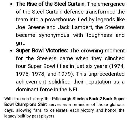
The Rise of the Steel Curtain:
The emergence
of the Steel Curtain defense transformed the
team into a powerhouse. Led by legends like
Joe Greene and Jack Lambert, the Steelers
became synonymous with toughness and
grit.
Super Bowl Victories:
The crowning moment
for the Steelers came when they clinched
four Super Bowl titles in just six years (1974,
1975, 1978, and 1979). This unprecedented
achievement solidified their reputation as a
dominant force in the NFL.
With this rich history, the
Pittsburgh Steelers Back 2 Back Super
Bowl Champions Shirt
serves as a reminder of those glorious
days, allowing fans to celebrate each victory and honor the
legacy built by past players.