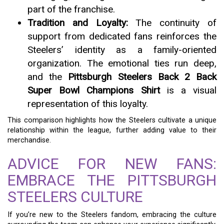
part of the franchise.
Tradition and Loyalty:
The continuity of
support from dedicated fans reinforces the
Steelers’ identity as a family-oriented
organization. The emotional ties run deep,
and the
Pittsburgh Steelers Back 2 Back
Super Bowl Champions Shirt
is a visual
representation of this loyalty.
This comparison highlights how the Steelers cultivate a unique
relationship within the league, further adding value to their
merchandise.
ADVICE FOR NEW FANS:
EMBRACE THE PITTSBURGH
STEELERS CULTURE
If you’re new to the Steelers fandom, embracing the culture