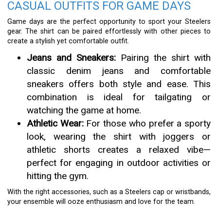
CASUAL OUTFITS FOR GAME DAYS
Game days are the perfect opportunity to sport your Steelers
gear. The shirt can be paired effortlessly with other pieces to
create a stylish yet comfortable outfit.
Jeans and Sneakers:
Pairing the shirt with
classic denim jeans and comfortable
sneakers offers both style and ease. This
combination is ideal for tailgating or
watching the game at home.
Athletic Wear:
For those who prefer a sporty
look, wearing the shirt with joggers or
athletic shorts creates a relaxed vibe—
perfect for engaging in outdoor activities or
hitting the gym.
With the right accessories, such as a Steelers cap or wristbands,
your ensemble will ooze enthusiasm and love for the team.