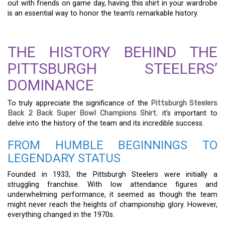
out with friends on game day, having this shirt in your wardrobe
is an essential way to honor the team’s remarkable history.
THE HISTORY BEHIND THE
PITTSBURGH STEELERS’
DOMINANCE
To truly appreciate the significance of the
Pittsburgh Steelers
Back 2 Back Super Bowl Champions Shirt
,
it’s important to
delve into the history of the team and its incredible success.
FROM HUMBLE BEGINNINGS TO
LEGENDARY STATUS
Founded in 1933, the Pittsburgh Steelers were initially a
struggling franchise. With low attendance figures and
underwhelming performance, it seemed as though the team
might never reach the heights of championship glory. However,
everything changed in the 1970s.