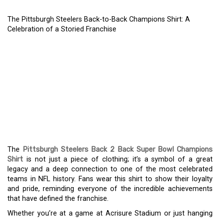
The Pittsburgh Steelers Back-to-Back Champions Shirt: A
Celebration of a Storied Franchise
THE PITTSBURGH
STEELERS BACK-TO-
BACK CHAMPIONS SHIRT:
A CELEBRATION OF A
STORIED FRANCHISE
The
Pittsburgh Steelers Back 2 Back Super Bowl Champions
Shirt
is not just a piece of clothing; it’s a symbol of a great
legacy and a deep connection to one of the most celebrated
teams in NFL history. Fans wear this shirt to show their loyalty
and pride, reminding everyone of the incredible achievements
that have defined the franchise.
Whether you’re at a game at Acrisure Stadium or just hanging