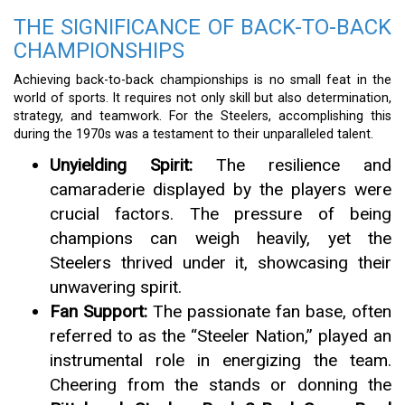
THE SIGNIFICANCE OF BACK-TO-BACK
CHAMPIONSHIPS
Achieving back-to-back championships is no small feat in the
world of sports. It requires not only skill but also determination,
strategy, and teamwork. For the Steelers, accomplishing this
during the 1970s was a testament to their unparalleled talent.
Unyielding Spirit:
The resilience and
camaraderie displayed by the players were
crucial factors. The pressure of being
champions can weigh heavily, yet the
Steelers thrived under it, showcasing their
unwavering spirit.
Fan Support:
The passionate fan base, often
referred to as the “Steeler Nation,” played an
instrumental role in energizing the team.
Cheering from the stands or donning the