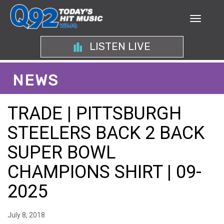
LISTEN LIVE
NEWS
TRADE | PITTSBURGH
STEELERS BACK 2 BACK
SUPER BOWL
CHAMPIONS SHIRT | 09-
2025
July 8, 2018