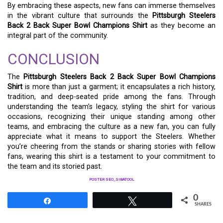
By embracing these aspects, new fans can immerse themselves
in the vibrant culture that surrounds the
Pittsburgh Steelers
Back 2 Back Super Bowl Champions Shirt
as they become an
integral part of the community.
CONCLUSION
The
Pittsburgh Steelers Back 2 Back Super Bowl Champions
Shirt
is more than just a garment; it encapsulates a rich history,
tradition, and deep-seated pride among the fans. Through
understanding the team’s legacy, styling the shirt for various
occasions, recognizing their unique standing among other
teams, and embracing the culture as a new fan, you can fully
appreciate what it means to support the Steelers. Whether
you’re cheering from the stands or sharing stories with fellow
fans, wearing this shirt is a testament to your commitment to
the team and its storied past.
POSTER SEO_SIBATOOL
0
Share
Tweet
SHARES