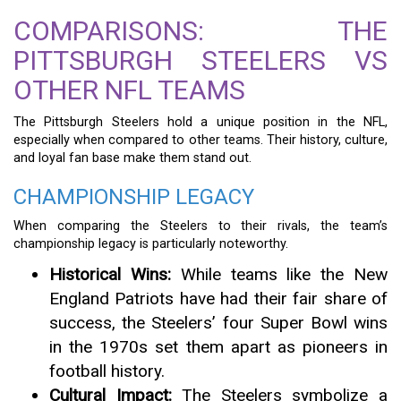
COMPARISONS: THE
PITTSBURGH STEELERS VS
OTHER NFL TEAMS
The Pittsburgh Steelers hold a unique position in the NFL,
especially when compared to other teams. Their history, culture,
and loyal fan base make them stand out.
CHAMPIONSHIP LEGACY
When comparing the Steelers to their rivals, the team’s
championship legacy is particularly noteworthy.
Historical Wins:
While teams like the New
England Patriots have had their fair share of
success, the Steelers’ four Super Bowl wins
in the 1970s set them apart as pioneers in
football history.
Cultural Impact:
The Steelers symbolize a