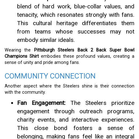
blend of hard work, blue-collar values, and
tenacity, which resonates strongly with fans.
This cultural heritage differentiates them
from teams whose successes may not
embody similar ideals.
Wearing the
Pittsburgh Steelers Back 2 Back Super Bowl
Champions Shirt
embodies these profound values, creating a
sense of unity and pride among fans.
COMMUNITY CONNECTION
Another aspect where the Steelers shine is their connection
with the community.
Fan Engagement:
The Steelers prioritize
engagement through outreach programs,
charity events, and interactive experiences.
This close bond fosters a sense of
belonging, making fans feel like an integral