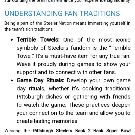
surrounding the team can enhance your experience significantly.
UNDERSTANDING FAN TRADITIONS
Being a part of the Steeler Nation means immersing yourself in
the team’s rich traditions.
Terrible Towels:
One of the most iconic
symbols of Steelers fandom is the “Terrible
Towel.” It’s a must-have item for any true fan.
Wave it proudly during games to show your
support and to connect with other fans.
Game Day Rituals:
Develop your own game
day rituals, whether it’s cooking traditional
Pittsburgh dishes or gathering with friends
to watch the game. These practices deepen
your connection to the team and allow you to
create lasting memories.
Wearing the
Pittsburgh Steelers Back 2 Back Super Bowl