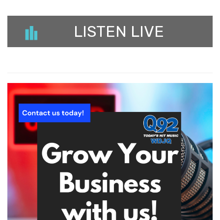
LISTEN LIVE