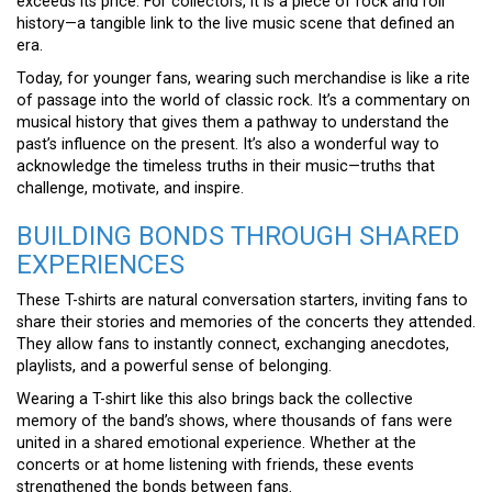
exceeds its price. For collectors, it is a piece of rock and roll
history—a tangible link to the live music scene that defined an
era.
Today, for younger fans, wearing such merchandise is like a rite
of passage into the world of classic rock. It’s a commentary on
musical history that gives them a pathway to understand the
past’s influence on the present. It’s also a wonderful way to
acknowledge the timeless truths in their music—truths that
challenge, motivate, and inspire.
BUILDING BONDS THROUGH SHARED
EXPERIENCES
These T-shirts are natural conversation starters, inviting fans to
share their stories and memories of the concerts they attended.
They allow fans to instantly connect, exchanging anecdotes,
playlists, and a powerful sense of belonging.
Wearing a T-shirt like this also brings back the collective
memory of the band’s shows, where thousands of fans were
united in a shared emotional experience. Whether at the
concerts or at home listening with friends, these events
strengthened the bonds between fans.