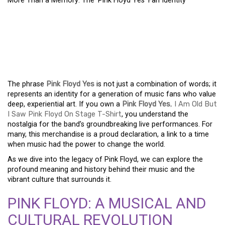
More Than a Memory: The ‘Pink Floyd Yes’ Fan Identity
MORE THAN A MEMORY:
THE ‘PINK FLOYD YES’
FAN IDENTITY
The phrase
Pink Floyd Yes
is not just a combination of words; it
represents an identity for a generation of music fans who value
deep, experiential art. If you own a
Pink Floyd Yes
, I Am Old But
I Saw Pink Floyd On Stage T-Shirt
, you understand the
nostalgia for the band’s groundbreaking live performances. For
many, this merchandise is a proud declaration, a link to a time
when music had the power to change the world.
As we dive into the legacy of Pink Floyd, we can explore the
profound meaning and history behind their music and the
vibrant culture that surrounds it.
PINK FLOYD: A MUSICAL AND
CULTURAL REVOLUTION