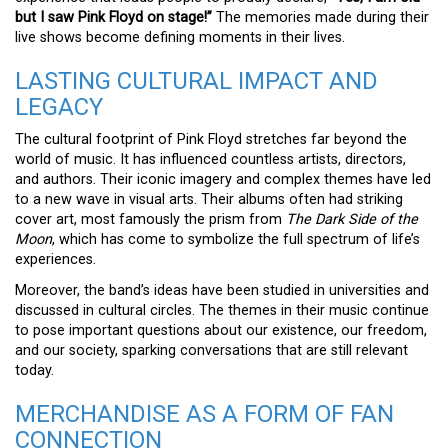
but I saw Pink Floyd on stage!”
The memories made during their
live shows become defining moments in their lives.
LASTING CULTURAL IMPACT AND
LEGACY
The cultural footprint of Pink Floyd stretches far beyond the
world of music. It has influenced countless artists, directors,
and authors. Their iconic imagery and complex themes have led
to a new wave in visual arts. Their albums often had striking
cover art, most famously the prism from
The Dark Side of the
Moon
, which has come to symbolize the full spectrum of life’s
experiences.
Moreover, the band’s ideas have been studied in universities and
discussed in cultural circles. The themes in their music continue
to pose important questions about our existence, our freedom,
and our society, sparking conversations that are still relevant
today.
MERCHANDISE AS A FORM OF FAN
CONNECTION