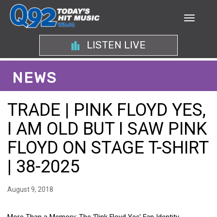
LISTEN LIVE
NEWS
TRADE | PINK FLOYD YES,
I AM OLD BUT I SAW PINK
FLOYD ON STAGE T-SHIRT
| 38-2025
August 9, 2018