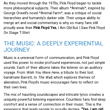
As they moved through the 1970s, Pink Floyd began to tackle
more philosophical subjects. Their album *Animals*, inspired by
George Orwell’s novel *Animal Farm*, was a critique of social
hierarchies and humanity’s darker side. Their unique ability to
merge art and social commentary is why so many fans still
proudly wear their
Pink Floyd Yes
, I Am Old But I Saw Pink Floyd
On Stage T-Shirt.
THE MUSIC: A DEEPLY EXPERIENTIAL
JOURNEY
Music is a universal form of communication, and Pink Floyd
used this power to evoke profound experiences, not just simple
sounds. Each of their albums takes the listener on an auditory
voyage. From
Wish You Were Here
, a tribute to their lost
bandmate Barrett, to
The Wall
, which explores themes of
alienation, Pink Floyd’s music encourages fans to reflect on
their own lives.
The mix of haunting soundscapes and intricate lyrics creates a
uniquely powerful listening experience. Countless fans find deep
comfort and a sense of connection in their music. This is the
experience that leads people to proudly declare,
“Yes, I am old