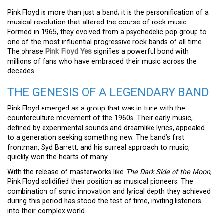
Pink Floyd is more than just a band; it is the personification of a
musical revolution that altered the course of rock music.
Formed in 1965, they evolved from a psychedelic pop group to
one of the most influential progressive rock bands of all time.
The phrase
Pink Floyd Yes
signifies a powerful bond with
millions of fans who have embraced their music across the
decades.
THE GENESIS OF A LEGENDARY BAND
Pink Floyd emerged as a group that was in tune with the
counterculture movement of the 1960s. Their early music,
defined by experimental sounds and dreamlike lyrics, appealed
to a generation seeking something new. The band’s first
frontman, Syd Barrett, and his surreal approach to music,
quickly won the hearts of many.
With the release of masterworks like
The Dark Side of the Moon
,
Pink Floyd solidified their position as musical pioneers. The
combination of sonic innovation and lyrical depth they achieved
during this period has stood the test of time, inviting listeners
into their complex world.