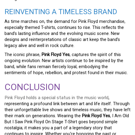
REINVENTING A TIMELESS BRAND
As time marches on, the demand for Pink Floyd merchandise,
especially themed T-shirts, continues to rise. This reflects the
band’s lasting influence and the evolving music scene. New
designs and reinterpretations of classic art keep the band’s
legacy alive and well in rock culture.
The iconic phrase,
Pink Floyd Yes
, captures the spirit of this
ongoing evolution. New artists continue to be inspired by the
band, while fans remain fiercely loyal, embodying the
sentiments of hope, rebellion, and protest found in their music.
CONCLUSION
Pink Floyd holds a special status in the music world
,
representing a profound link between art and life itself. Through
their unforgettable live shows and timeless music, they have left
their mark on generations. Wearing the
Pink Floyd Yes
, I Am Old
But I Saw Pink Floyd On Stage T-Shirt goes beyond simple
nostalgia; it makes you a part of a legendary story that
continues to inspire. Whether you’re honoring the past or