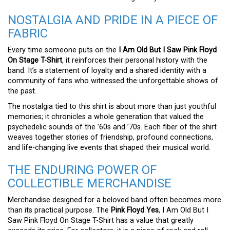
NOSTALGIA AND PRIDE IN A PIECE OF
FABRIC
Every time someone puts on the
I Am Old But I Saw Pink Floyd
On Stage T-Shirt
, it reinforces their personal history with the
band. It’s a statement of loyalty and a shared identity with a
community of fans who witnessed the unforgettable shows of
the past.
The nostalgia tied to this shirt is about more than just youthful
memories; it chronicles a whole generation that valued the
psychedelic sounds of the ’60s and ’70s. Each fiber of the shirt
weaves together stories of friendship, profound connections,
and life-changing live events that shaped their musical world.
THE ENDURING POWER OF
COLLECTIBLE MERCHANDISE
Merchandise designed for a beloved band often becomes more
than its practical purpose. The
Pink Floyd Yes
, I Am Old But I
Saw Pink Floyd On Stage T-Shirt has a value that greatly