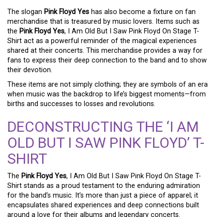
The slogan
Pink Floyd Yes
has also become a fixture on fan
merchandise that is treasured by music lovers. Items such as
the
Pink Floyd Yes
, I Am Old But I Saw Pink Floyd On Stage T-
Shirt act as a powerful reminder of the magical experiences
shared at their concerts. This merchandise provides a way for
fans to express their deep connection to the band and to show
their devotion.
These items are not simply clothing; they are symbols of an era
when music was the backdrop to life’s biggest moments—from
births and successes to losses and revolutions.
DECONSTRUCTING THE ‘I AM
OLD BUT I SAW PINK FLOYD’ T-
SHIRT
The
Pink Floyd Yes
, I Am Old But I Saw Pink Floyd On Stage T-
Shirt stands as a proud testament to the enduring admiration
for the band’s music. It’s more than just a piece of apparel; it
encapsulates shared experiences and deep connections built
around a love for their albums and legendary concerts.