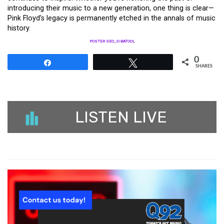
introducing their music to a new generation, one thing is clear—
Pink Floyd’s legacy is permanently etched in the annals of music
history.
POSTER SEO_SIBATOOL
0
Share
Tweet
SHARES
LISTEN LIVE