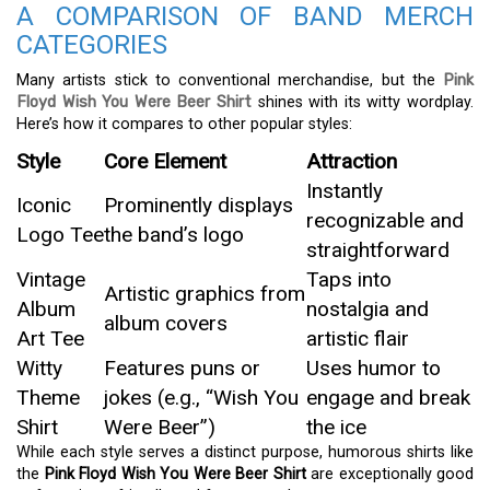
A COMPARISON OF BAND MERCH
CATEGORIES
Many artists stick to conventional merchandise, but the
Pink
Floyd Wish You Were Beer Shirt
shines with its witty wordplay.
Here’s how it compares to other popular styles:
Style
Core Element
Attraction
Instantly
Iconic
Prominently displays
recognizable and
Logo Tee
the band’s logo
straightforward
Vintage
Taps into
Artistic graphics from
Album
nostalgia and
album covers
Art Tee
artistic flair
Witty
Features puns or
Uses humor to
Theme
jokes (e.g., “Wish You
engage and break
Shirt
Were Beer”)
the ice
While each style serves a distinct purpose, humorous shirts like
the
Pink Floyd Wish You Were Beer Shirt
are exceptionally good