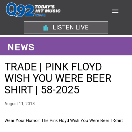
LISTEN LIVE
NEWS
TRADE | PINK FLOYD
WISH YOU WERE BEER
SHIRT | 58-2025
August 11, 2018
Wear Your Humor: The Pink Floyd Wish You Were Beer T-Shirt