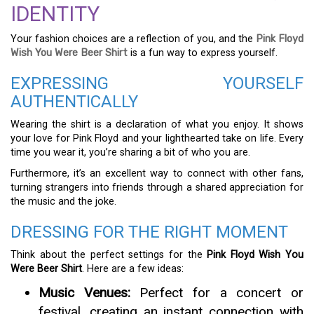
IDENTITY
Your fashion choices are a reflection of you, and the
Pink Floyd
Wish You Were Beer Shirt
is a fun way to express yourself.
EXPRESSING YOURSELF
AUTHENTICALLY
Wearing the shirt is a declaration of what you enjoy. It shows
your love for Pink Floyd and your lighthearted take on life. Every
time you wear it, you’re sharing a bit of who you are.
Furthermore, it’s an excellent way to connect with other fans,
turning strangers into friends through a shared appreciation for
the music and the joke.
DRESSING FOR THE RIGHT MOMENT
Think about the perfect settings for the
Pink Floyd Wish You
Were Beer Shirt
. Here are a few ideas:
Music Venues:
Perfect for a concert or
festival, creating an instant connection with