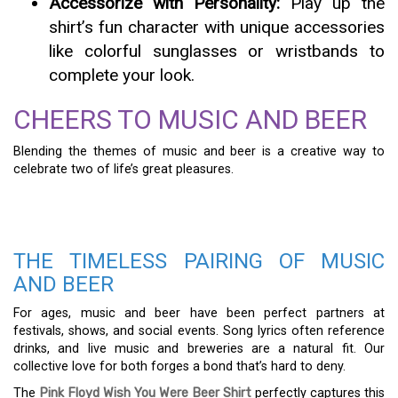
Accessorize with Personality:
Play up the
shirt’s fun character with unique accessories
like colorful sunglasses or wristbands to
complete your look.
CHEERS TO MUSIC AND BEER
Blending the themes of music and beer is a creative way to
celebrate two of life’s great pleasures.
THE TIMELESS PAIRING OF MUSIC
AND BEER
For ages, music and beer have been perfect partners at
festivals, shows, and social events. Song lyrics often reference
drinks, and live music and breweries are a natural fit. Our
collective love for both forges a bond that’s hard to deny.
The
Pink Floyd Wish You Were Beer Shirt
perfectly captures this