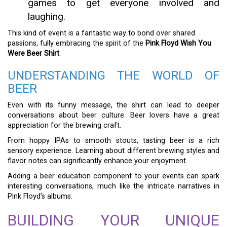
games to get everyone involved and
laughing.
This kind of event is a fantastic way to bond over shared
passions, fully embracing the spirit of the
Pink Floyd Wish You
Were Beer Shirt
.
UNDERSTANDING THE WORLD OF
BEER
Even with its funny message, the shirt can lead to deeper
conversations about beer culture. Beer lovers have a great
appreciation for the brewing craft.
From hoppy IPAs to smooth stouts, tasting beer is a rich
sensory experience. Learning about different brewing styles and
flavor notes can significantly enhance your enjoyment.
Adding a beer education component to your events can spark
interesting conversations, much like the intricate narratives in
Pink Floyd’s albums.
BUILDING YOUR UNIQUE