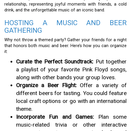
relationship, representing joyful moments with friends, a cold
drink, and the unforgettable music of an iconic band.
HOSTING A MUSIC AND BEER
GATHERING
Why not throw a themed party? Gather your friends for a night
that honors both music and beer. Here’s how you can organize
it:
Curate the Perfect Soundtrack:
Put together
a playlist of your favorite Pink Floyd songs,
along with other bands your group loves.
Organize a Beer Flight:
Offer a variety of
different beers for tasting. You could feature
local craft options or go with an international
theme.
Incorporate Fun and Games:
Plan some
music-related trivia or other interactive