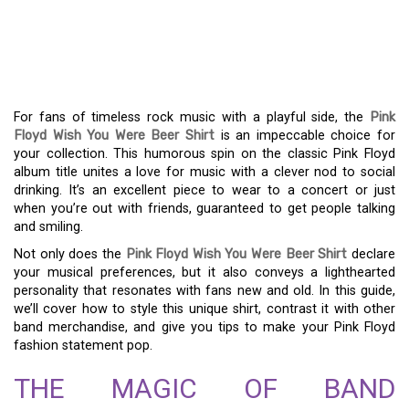
WEAR YOUR HUMOR: THE
PINK FLOYD WISH YOU
WERE BEER T-SHIRT
For fans of timeless rock music with a playful side, the
Pink
Floyd Wish You Were Beer Shirt
is an impeccable choice for
your collection. This humorous spin on the classic Pink Floyd
album title unites a love for music with a clever nod to social
drinking. It’s an excellent piece to wear to a concert or just
when you’re out with friends, guaranteed to get people talking
and smiling.
Not only does the
Pink Floyd Wish You Were Beer Shirt
declare
your musical preferences, but it also conveys a lighthearted
personality that resonates with fans new and old. In this guide,
we’ll cover how to style this unique shirt, contrast it with other
band merchandise, and give you tips to make your Pink Floyd
fashion statement pop.
THE MAGIC OF BAND