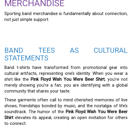
MERCHANDISE
Sporting band merchandise is fundamentally about connection,
not just simple support.
BAND TEES AS CULTURAL
STATEMENTS
Band t-shirts have transformed from promotional gear into
cultural artifacts, representing one’s identity. When you wear a
shirt like the
Pink Floyd Wish You Were Beer Shirt
, you’re not
merely showing you’re a fan; you are identifying with a global
community that shares your taste.
These garments often call to mind cherished memories of live
shows, friendships bonded by music, and the nostalgia of life’s
soundtrack. The humor of the
Pink Floyd Wish You Were Beer
Shirt
elevates its appeal, creating an open invitation for others
to connect.