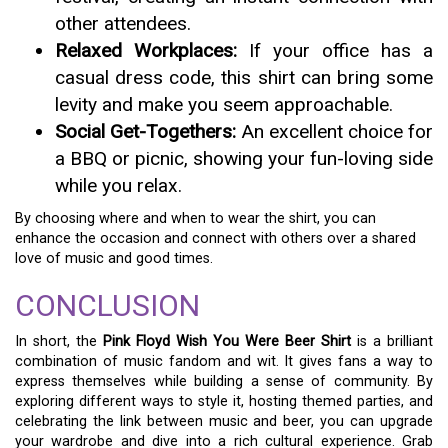
other attendees.
Relaxed Workplaces:
If your office has a
casual dress code, this shirt can bring some
levity and make you seem approachable.
Social Get-Togethers:
An excellent choice for
a BBQ or picnic, showing your fun-loving side
while you relax.
By choosing where and when to wear the shirt, you can
enhance the occasion and connect with others over a shared
love of music and good times.
CONCLUSION
In short, the
Pink Floyd Wish You Were Beer Shirt
is a brilliant
combination of music fandom and wit. It gives fans a way to
express themselves while building a sense of community. By
exploring different ways to style it, hosting themed parties, and
celebrating the link between music and beer, you can upgrade
your wardrobe and dive into a rich cultural experience. Grab