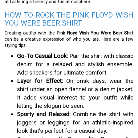
at fostering a friendly and fun atmosphere.
HOW TO ROCK THE PINK FLOYD WISH
YOU WERE BEER SHIRT
Creating outfits with the
Pink Floyd Wish You Were Beer Shirt
can be a creative expression of who you are. Here are a few
styling tips:
Go-To Casual Look:
Pair the shirt with classic
denim for a relaxed and stylish ensemble.
Add sneakers for ultimate comfort.
Layer for Effect:
On brisk days, wear the
shirt under an open flannel or a denim jacket.
It adds visual interest to your outfit while
letting the slogan be seen.
Sporty and Relaxed:
Combine the shirt with
joggers or leggings for an athletic-inspired
look that’s perfect for a casual day.