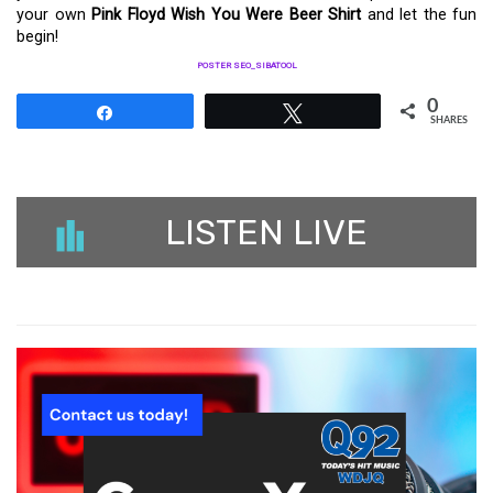
your own
Pink Floyd Wish You Were Beer Shirt
and let the fun
begin!
POSTER SEO_SIBATOOL
0
Share
Tweet
SHARES
LISTEN LIVE