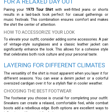
FOR A RELAXED DAY OUT
Pairing your
1973 Tour Shirt
with well-fitted jeans or shorts
results in a laid-back look perfect for casual gatherings or
music festivals. This combination ensures comfort and makes
the shirt the center of attention.
HOW TO ACCESSORIZE YOUR LOOK
To elevate your outfit, consider adding some accessories. A pair
of vintage-style sunglasses and a classic leather jacket can
significantly enhance the look. This allows for a cohesive style
that celebrates both rock culture and your personal taste.
LAYERING FOR DIFFERENT CLIMATES
The versatility of the shirt is most apparent when you layer it for
different seasons. You can wear a denim jacket or a colorful
oversized cardigan over it for a stylish flair in cooler weather.
CHOOSING THE BEST FOOTWEAR
The footwear you choose is crucial for completing your outfit.
Sneakers can create a relaxed, comfortable feel, while combat
boots add a rebellious edge. Both options are excellent ways to