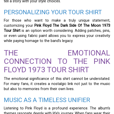
tell a story with your style choices.
PERSONALIZING YOUR TOUR SHIRT
For those who want to make a truly unique statement,
customizing your
Pink Floyd The Dark Side Of The Moon 1973
Tour Shirt
is an option worth considering. Adding patches, pins,
or even using fabric paint allows you to express your creativity
while paying homage to the band’s legacy.
THE EMOTIONAL
CONNECTION TO THE PINK
FLOYD 1973 TOUR SHIRT
The emotional significance of this shirt cannot be understated.
For many fans, it creates a nostalgic link not just to the music
but also to memories from their own lives.
MUSIC AS A TIMELESS UNIFIER
Listening to Pink Floyd is a profound experience. The album’s
themes resonate deeply with life’s journey. When fans wear their