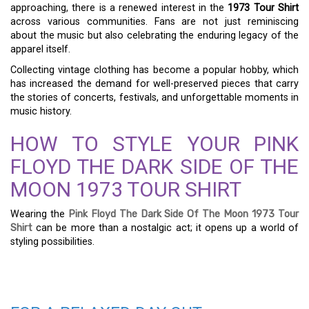
approaching, there is a renewed interest in the
1973 Tour Shirt
across various communities. Fans are not just reminiscing
about the music but also celebrating the enduring legacy of the
apparel itself.
Collecting vintage clothing has become a popular hobby, which
has increased the demand for well-preserved pieces that carry
the stories of concerts, festivals, and unforgettable moments in
music history.
HOW TO STYLE YOUR PINK
FLOYD THE DARK SIDE OF THE
MOON 1973 TOUR SHIRT
Wearing the
Pink Floyd The Dark Side Of The Moon 1973 Tour
Shirt
can be more than a nostalgic act; it opens up a world of
styling possibilities.