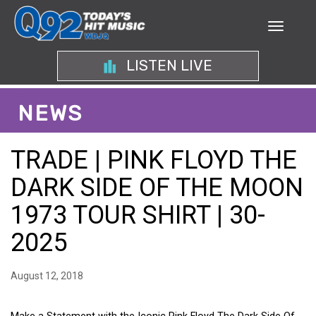
LISTEN LIVE
NEWS
TRADE | PINK FLOYD THE
DARK SIDE OF THE MOON
1973 TOUR SHIRT | 30-
2025
August 12, 2018