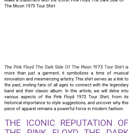
Make a Statement with the Iconic Pink Floyd The Dark Side Of
The Moon 1973 Tour Shirt
A TIMELESS CLASSIC:
THE ICONIC PINK FLOYD
DARK SIDE OF THE MOON
1973 TOUR SHIRT
The
Pink Floyd The Dark Side Of The Moon 1973 Tour Shirt
is
more than just a garment; it symbolizes a time of musical
innovation and mesmerizing artistry. This shirt serves as a link to
the past, inviting fans of all ages to connect with the legendary
band and their classic album. In this article, we will delve into
various aspects of the Pink Floyd 1973 Tour Shirt, from its
historical importance to style suggestions, and uncover why this
piece of apparel remains a powerful force in modern fashion.
THE ICONIC REPUTATION OF
THE PINK FLOYD THE DARK