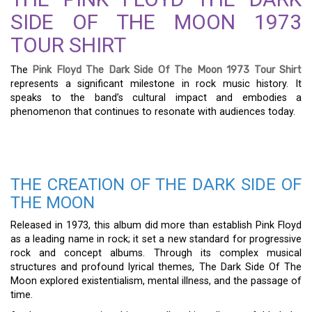
SIDE OF THE MOON 1973
TOUR SHIRT
The
Pink Floyd The Dark Side Of The Moon 1973 Tour Shirt
represents a significant milestone in rock music history. It
speaks to the band’s cultural impact and embodies a
phenomenon that continues to resonate with audiences today.
THE CREATION OF THE DARK SIDE OF
THE MOON
Released in 1973, this album did more than establish Pink Floyd
as a leading name in rock; it set a new standard for progressive
rock and concept albums. Through its complex musical
structures and profound lyrical themes, The Dark Side Of The
Moon explored existentialism, mental illness, and the passage of
time.