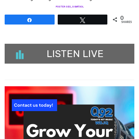
POSTER SEO_SIBATOOL
0
Share
Tweet
SHARES
LISTEN LIVE