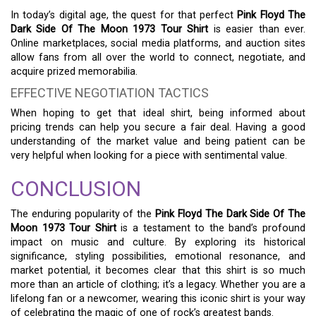
In today’s digital age, the quest for that perfect
Pink Floyd The
Dark Side Of The Moon 1973 Tour Shirt
is easier than ever.
Online marketplaces, social media platforms, and auction sites
allow fans from all over the world to connect, negotiate, and
acquire prized memorabilia.
EFFECTIVE NEGOTIATION TACTICS
When hoping to get that ideal shirt, being informed about
pricing trends can help you secure a fair deal. Having a good
understanding of the market value and being patient can be
very helpful when looking for a piece with sentimental value.
CONCLUSION
The enduring popularity of the
Pink Floyd The Dark Side Of The
Moon 1973 Tour Shirt
is a testament to the band’s profound
impact on music and culture. By exploring its historical
significance, styling possibilities, emotional resonance, and
market potential, it becomes clear that this shirt is so much
more than an article of clothing; it’s a legacy. Whether you are a
lifelong fan or a newcomer, wearing this iconic shirt is your way
of celebrating the magic of one of rock’s greatest bands.