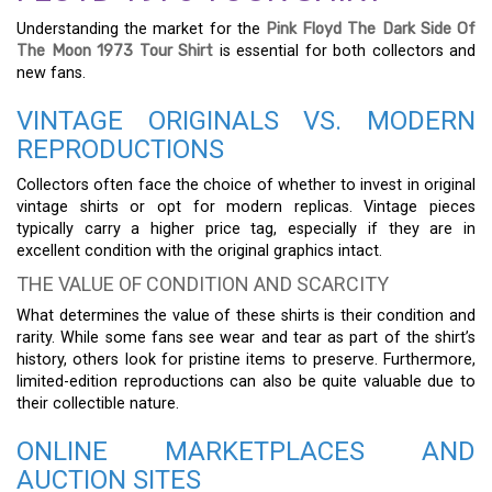
Understanding the market for the
Pink Floyd The Dark Side Of
The Moon 1973 Tour Shirt
is essential for both collectors and
new fans.
VINTAGE ORIGINALS VS. MODERN
REPRODUCTIONS
Collectors often face the choice of whether to invest in original
vintage shirts or opt for modern replicas. Vintage pieces
typically carry a higher price tag, especially if they are in
excellent condition with the original graphics intact.
THE VALUE OF CONDITION AND SCARCITY
What determines the value of these shirts is their condition and
rarity. While some fans see wear and tear as part of the shirt’s
history, others look for pristine items to preserve. Furthermore,
limited-edition reproductions can also be quite valuable due to
their collectible nature.
ONLINE MARKETPLACES AND
AUCTION SITES