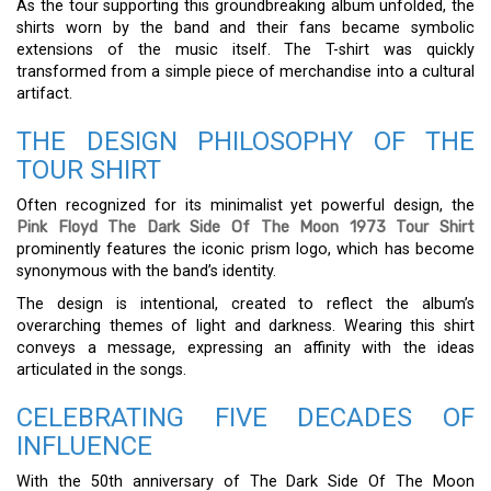
As the tour supporting this groundbreaking album unfolded, the
shirts worn by the band and their fans became symbolic
extensions of the music itself. The T-shirt was quickly
transformed from a simple piece of merchandise into a cultural
artifact.
THE DESIGN PHILOSOPHY OF THE
TOUR SHIRT
Often recognized for its minimalist yet powerful design, the
Pink Floyd The Dark Side Of The Moon 1973 Tour Shirt
prominently features the iconic prism logo, which has become
synonymous with the band’s identity.
The design is intentional, created to reflect the album’s
overarching themes of light and darkness. Wearing this shirt
conveys a message, expressing an affinity with the ideas
articulated in the songs.
CELEBRATING FIVE DECADES OF
INFLUENCE
With the 50th anniversary of The Dark Side Of The Moon