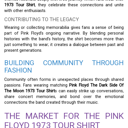
1973 Tour Shirt
, they celebrate these connections and unite
with other enthusiasts.
CONTRIBUTING TO THE LEGACY
Wearing or collecting memorabilia gives fans a sense of being
part of Pink Floyd’s ongoing narrative. By blending personal
histories with the band’s history, the shirt becomes more than
just something to wear; it creates a dialogue between past and
present generations.
BUILDING COMMUNITY THROUGH
FASHION
Community often forms in unexpected places through shared
passions. Fans wearing matching
Pink Floyd The Dark Side Of
The Moon 1973 Tour Shirt
s can easily strike up conversations,
share concert memories, and bond over the emotional
connections the band created through their music.
THE MARKET FOR THE PINK
FLOYD 1973 TOUR SHIRT