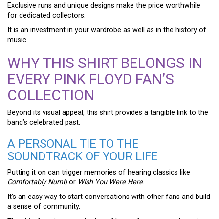
Exclusive runs and unique designs make the price worthwhile
for dedicated collectors.
It is an investment in your wardrobe as well as in the history of
music.
WHY THIS SHIRT BELONGS IN
EVERY PINK FLOYD FAN’S
COLLECTION
Beyond its visual appeal, this shirt provides a tangible link to the
band’s celebrated past.
A PERSONAL TIE TO THE
SOUNDTRACK OF YOUR LIFE
Putting it on can trigger memories of hearing classics like
Comfortably Numb
or
Wish You Were Here
.
It’s an easy way to start conversations with other fans and build
a sense of community.