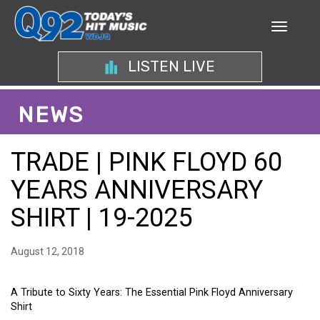
LISTEN LIVE
NEWS
TRADE | PINK FLOYD 60
YEARS ANNIVERSARY
SHIRT | 19-2025
August 12, 2018
A Tribute to Sixty Years: The Essential Pink Floyd Anniversary
Shirt