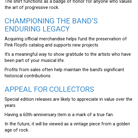
The shirt functions as a badge of honor for anyone who values
the art of progressive rock.
CHAMPIONING THE BAND’S
ENDURING LEGACY
Acquiring official merchandise helps fund the preservation of
Pink Floyd’s catalog and supports new projects.
It’s a meaningful way to show gratitude to the artists who have
been part of your musical life.
Profits from sales often help maintain the band’s significant
historical contributions.
APPEAL FOR COLLECTORS
Special edition releases are likely to appreciate in value over the
years.
Having a 60th-anniversary item is a mark of a true fan.
In the future, it will be viewed as a vintage piece from a golden
age of rock.