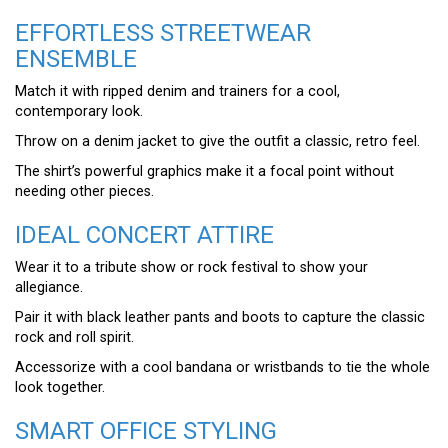
EFFORTLESS STREETWEAR
ENSEMBLE
Match it with ripped denim and trainers for a cool,
contemporary look.
Throw on a denim jacket to give the outfit a classic, retro feel.
The shirt’s powerful graphics make it a focal point without
needing other pieces.
IDEAL CONCERT ATTIRE
Wear it to a tribute show or rock festival to show your
allegiance.
Pair it with black leather pants and boots to capture the classic
rock and roll spirit.
Accessorize with a cool bandana or wristbands to tie the whole
look together.
SMART OFFICE STYLING