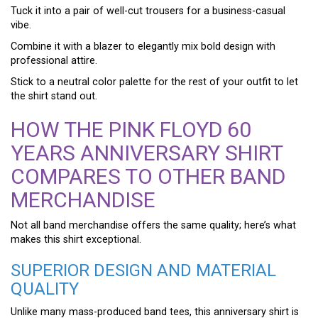
Tuck it into a pair of well-cut trousers for a business-casual
vibe.
Combine it with a blazer to elegantly mix bold design with
professional attire.
Stick to a neutral color palette for the rest of your outfit to let
the shirt stand out.
HOW THE PINK FLOYD 60
YEARS ANNIVERSARY SHIRT
COMPARES TO OTHER BAND
MERCHANDISE
Not all band merchandise offers the same quality; here’s what
makes this shirt exceptional.
SUPERIOR DESIGN AND MATERIAL
QUALITY
Unlike many mass-produced band tees, this anniversary shirt is