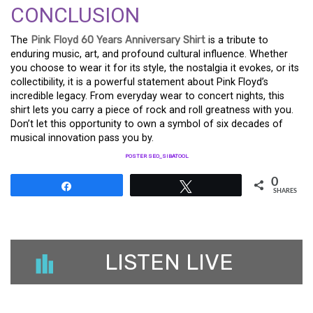
CONCLUSION
The
Pink Floyd 60 Years Anniversary Shirt
is a tribute to
enduring music, art, and profound cultural influence. Whether
you choose to wear it for its style, the nostalgia it evokes, or its
collectibility, it is a powerful statement about Pink Floyd’s
incredible legacy. From everyday wear to concert nights, this
shirt lets you carry a piece of rock and roll greatness with you.
Don’t let this opportunity to own a symbol of six decades of
musical innovation pass you by.
POSTER SEO_SIBATOOL
0
Share
Tweet
SHARES
LISTEN LIVE