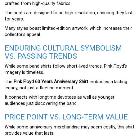
crafted from high-quality fabrics.
The prints are designed to be high-resolution, ensuring they last
for years.
Many styles boast limited-edition artwork, which increases their
collector’s appeal.
ENDURING CULTURAL SYMBOLISM
VS. PASSING TRENDS
While some band shirts follow short-lived trends, Pink Floyd’s
imagery is timeless.
The
Pink Floyd 60 Years Anniversary Shirt
embodies a lasting
legacy, not just a fleeting moment.
It connects with longtime devotees as well as younger
audiences just discovering the band.
PRICE POINT VS. LONG-TERM VALUE
While some anniversary merchandise may seem costly, this shirt
provides value that lasts.