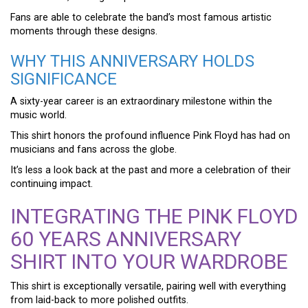
Fans are able to celebrate the band’s most famous artistic
moments through these designs.
WHY THIS ANNIVERSARY HOLDS
SIGNIFICANCE
A sixty-year career is an extraordinary milestone within the
music world.
This shirt honors the profound influence Pink Floyd has had on
musicians and fans across the globe.
It’s less a look back at the past and more a celebration of their
continuing impact.
INTEGRATING THE PINK FLOYD
60 YEARS ANNIVERSARY
SHIRT INTO YOUR WARDROBE
This shirt is exceptionally versatile, pairing well with everything
from laid-back to more polished outfits.