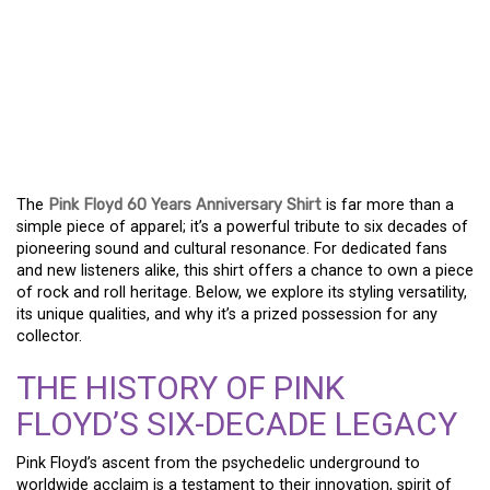
A TRIBUTE TO SIXTY
YEARS: THE ESSENTIAL
PINK FLOYD
ANNIVERSARY SHIRT
The
Pink Floyd 60 Years Anniversary Shirt
is far more than a
simple piece of apparel; it’s a powerful tribute to six decades of
pioneering sound and cultural resonance. For dedicated fans
and new listeners alike, this shirt offers a chance to own a piece
of rock and roll heritage. Below, we explore its styling versatility,
its unique qualities, and why it’s a prized possession for any
collector.
THE HISTORY OF PINK
FLOYD’S SIX-DECADE LEGACY
Pink Floyd’s ascent from the psychedelic underground to
worldwide acclaim is a testament to their innovation, spirit of