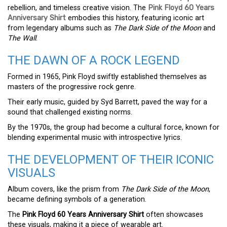
rebellion, and timeless creative vision. The
Pink Floyd 60 Years
Anniversary Shirt
embodies this history, featuring iconic art
from legendary albums such as
The Dark Side of the Moon
and
The Wall
.
THE DAWN OF A ROCK LEGEND
Formed in 1965, Pink Floyd swiftly established themselves as
masters of the progressive rock genre.
Their early music, guided by Syd Barrett, paved the way for a
sound that challenged existing norms.
By the 1970s, the group had become a cultural force, known for
blending experimental music with introspective lyrics.
THE DEVELOPMENT OF THEIR ICONIC
VISUALS
Album covers, like the prism from
The Dark Side of the Moon
,
became defining symbols of a generation.
The
Pink Floyd 60 Years Anniversary Shirt
often showcases
these visuals, making it a piece of wearable art.