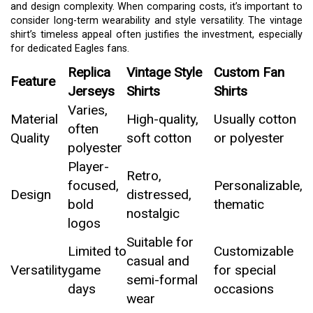
and design complexity. When comparing costs, it’s important to
consider long-term wearability and style versatility. The vintage
shirt’s timeless appeal often justifies the investment, especially
for dedicated Eagles fans.
Replica
Vintage Style
Custom Fan
Feature
Jerseys
Shirts
Shirts
Varies,
Material
High-quality,
Usually cotton
often
Quality
soft cotton
or polyester
polyester
Player-
Retro,
focused,
Personalizable,
Design
distressed,
bold
thematic
nostalgic
logos
Suitable for
Limited to
Customizable
casual and
Versatility
game
for special
semi-formal
days
occasions
wear