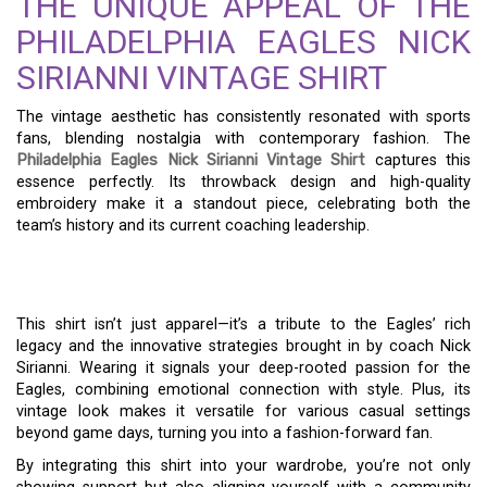
THE UNIQUE APPEAL OF THE
PHILADELPHIA EAGLES NICK
SIRIANNI VINTAGE SHIRT
The vintage aesthetic has consistently resonated with sports
fans, blending nostalgia with contemporary fashion. The
Philadelphia Eagles Nick Sirianni Vintage Shirt
captures this
essence perfectly. Its throwback design and high-quality
embroidery make it a standout piece, celebrating both the
team’s history and its current coaching leadership.
This shirt isn’t just apparel—it’s a tribute to the Eagles’ rich
legacy and the innovative strategies brought in by coach Nick
Sirianni. Wearing it signals your deep-rooted passion for the
Eagles, combining emotional connection with style. Plus, its
vintage look makes it versatile for various casual settings
beyond game days, turning you into a fashion-forward fan.
By integrating this shirt into your wardrobe, you’re not only