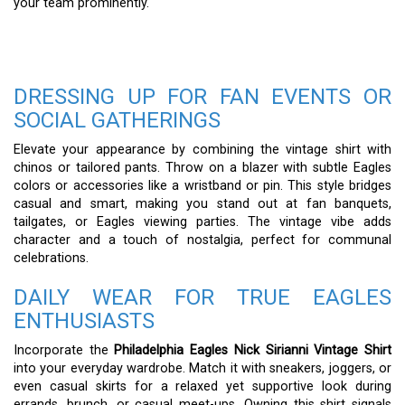
your team prominently.
DRESSING UP FOR FAN EVENTS OR
SOCIAL GATHERINGS
Elevate your appearance by combining the vintage shirt with
chinos or tailored pants. Throw on a blazer with subtle Eagles
colors or accessories like a wristband or pin. This style bridges
casual and smart, making you stand out at fan banquets,
tailgates, or Eagles viewing parties. The vintage vibe adds
character and a touch of nostalgia, perfect for communal
celebrations.
DAILY WEAR FOR TRUE EAGLES
ENTHUSIASTS
Incorporate the
Philadelphia Eagles Nick Sirianni Vintage Shirt
into your everyday wardrobe. Match it with sneakers, joggers, or
even casual skirts for a relaxed yet supportive look during
errands, brunch, or casual meet-ups. Owning this shirt signals