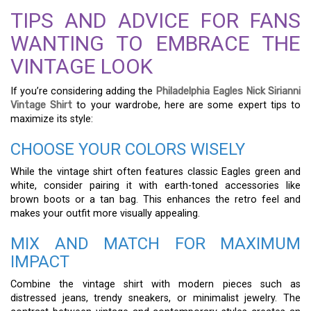
TIPS AND ADVICE FOR FANS
WANTING TO EMBRACE THE
VINTAGE LOOK
If you’re considering adding the
Philadelphia Eagles Nick Sirianni
Vintage Shirt
to your wardrobe, here are some expert tips to
maximize its style:
CHOOSE YOUR COLORS WISELY
While the vintage shirt often features classic Eagles green and
white, consider pairing it with earth-toned accessories like
brown boots or a tan bag. This enhances the retro feel and
makes your outfit more visually appealing.
MIX AND MATCH FOR MAXIMUM
IMPACT
Combine the vintage shirt with modern pieces such as
distressed jeans, trendy sneakers, or minimalist jewelry. The