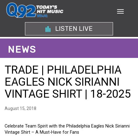
LISTEN LIVE
NEWS
TRADE | PHILADELPHIA
EAGLES NICK SIRIANNI
VINTAGE SHIRT | 18-2025
August 15, 2018
Celebrate Team Spirit with the Philadelphia Eagles Nick Sirianni
Vintage Shirt – A Must-Have for Fans