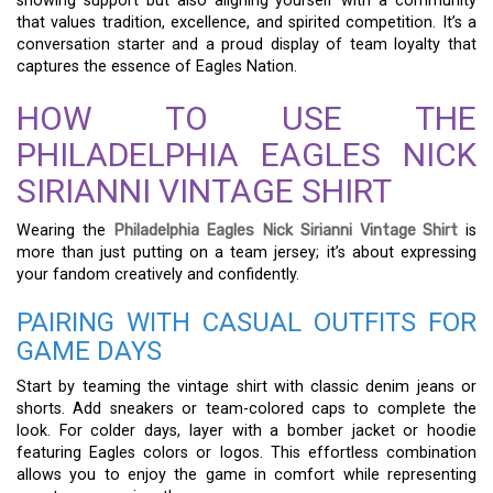
showing support but also aligning yourself with a community
that values tradition, excellence, and spirited competition. It’s a
conversation starter and a proud display of team loyalty that
captures the essence of Eagles Nation.
HOW TO USE THE
PHILADELPHIA EAGLES NICK
SIRIANNI VINTAGE SHIRT
Wearing the
Philadelphia Eagles Nick Sirianni Vintage Shirt
is
more than just putting on a team jersey; it’s about expressing
your fandom creatively and confidently.
PAIRING WITH CASUAL OUTFITS FOR
GAME DAYS
Start by teaming the vintage shirt with classic denim jeans or
shorts. Add sneakers or team-colored caps to complete the
look. For colder days, layer with a bomber jacket or hoodie
featuring Eagles colors or logos. This effortless combination
allows you to enjoy the game in comfort while representing