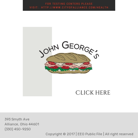
393 Smyth Ave
Alliance, Ohio 44601
(330) 450-9250
Copyright © 2017 |
EEO Public File
| All right reserved