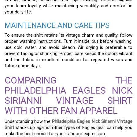
your team loyalty while maintaining versatility and comfort in
your daily life.
MAINTENANCE AND CARE TIPS
To ensure the shirt retains its vintage charm and quality, follow
proper washing instructions. Turn it inside out before washing,
use cold water, and avoid bleach. Air drying is preferable to
prevent fading or shrinking. Proper care keeps the colors vibrant
and the fabric in excellent condition for repeated wears and
future game days.
COMPARING THE
PHILADELPHIA EAGLES NICK
SIRIANNI VINTAGE SHIRT
WITH OTHER FAN APPAREL
Understanding how the
Philadelphia Eagles Nick Sirianni Vintage
Shirt
stacks up against other types of Eagles gear can help you
make the best choice for your fandom expression.