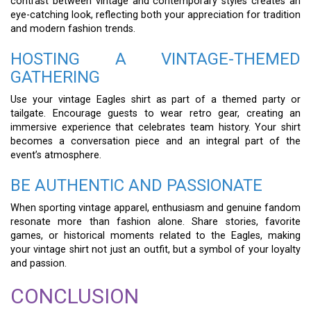
contrast between vintage and contemporary styles creates an
eye-catching look, reflecting both your appreciation for tradition
and modern fashion trends.
HOSTING A VINTAGE-THEMED
GATHERING
Use your vintage Eagles shirt as part of a themed party or
tailgate. Encourage guests to wear retro gear, creating an
immersive experience that celebrates team history. Your shirt
becomes a conversation piece and an integral part of the
event’s atmosphere.
BE AUTHENTIC AND PASSIONATE
When sporting vintage apparel, enthusiasm and genuine fandom
resonate more than fashion alone. Share stories, favorite
games, or historical moments related to the Eagles, making
your vintage shirt not just an outfit, but a symbol of your loyalty
and passion.
CONCLUSION