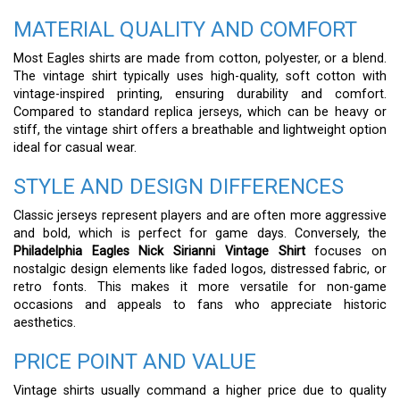
MATERIAL QUALITY AND COMFORT
Most Eagles shirts are made from cotton, polyester, or a blend.
The vintage shirt typically uses high-quality, soft cotton with
vintage-inspired printing, ensuring durability and comfort.
Compared to standard replica jerseys, which can be heavy or
stiff, the vintage shirt offers a breathable and lightweight option
ideal for casual wear.
STYLE AND DESIGN DIFFERENCES
Classic jerseys represent players and are often more aggressive
and bold, which is perfect for game days. Conversely, the
Philadelphia Eagles Nick Sirianni Vintage Shirt
focuses on
nostalgic design elements like faded logos, distressed fabric, or
retro fonts. This makes it more versatile for non-game
occasions and appeals to fans who appreciate historic
aesthetics.
PRICE POINT AND VALUE
Vintage shirts usually command a higher price due to quality