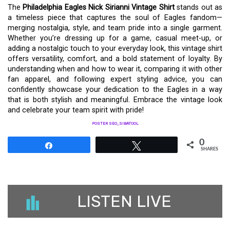
The
Philadelphia Eagles Nick Sirianni Vintage Shirt
stands out as
a timeless piece that captures the soul of Eagles fandom—
merging nostalgia, style, and team pride into a single garment.
Whether you’re dressing up for a game, casual meet-up, or
adding a nostalgic touch to your everyday look, this vintage shirt
offers versatility, comfort, and a bold statement of loyalty. By
understanding when and how to wear it, comparing it with other
fan apparel, and following expert styling advice, you can
confidently showcase your dedication to the Eagles in a way
that is both stylish and meaningful. Embrace the vintage look
and celebrate your team spirit with pride!
POSTER SEO_SIBATOOL
0
Share
Tweet
SHARES
LISTEN LIVE