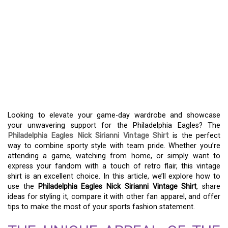
CELEBRATE TEAM SPIRIT
WITH THE PHILADELPHIA
EAGLES NICK SIRIANNI
VINTAGE SHIRT – A
MUST-HAVE FOR FANS
Looking to elevate your game-day wardrobe and showcase
your unwavering support for the Philadelphia Eagles? The
Philadelphia Eagles Nick Sirianni Vintage Shirt
is the perfect
way to combine sporty style with team pride. Whether you’re
attending a game, watching from home, or simply want to
express your fandom with a touch of retro flair, this vintage
shirt is an excellent choice. In this article, we’ll explore how to
use the
Philadelphia Eagles Nick Sirianni Vintage Shirt
, share
ideas for styling it, compare it with other fan apparel, and offer
tips to make the most of your sports fashion statement.