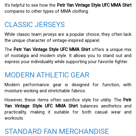
It’s helpful to see how the
Petr Yan Vintage Style UFC MMA Shirt
compares to other types of MMA clothing.
CLASSIC JERSEYS
While classic team jerseys are a popular choice, they often lack
the unique character of vintage-inspired apparel.
The
Petr Yan Vintage Style UFC MMA Shirt
offers a unique mix
of nostalgia and modern style. It allows you to stand out and
express your individuality while supporting your favorite fighter.
MODERN ATHLETIC GEAR
Modern performance gear is designed for function, with
moisture-wicking and stretchable fabrics.
However, these items often sacrifice style for utility. The
Petr
Yan Vintage Style UFC MMA Shirt
balances aesthetics and
practicality, making it suitable for both casual wear and
workouts.
STANDARD FAN MERCHANDISE