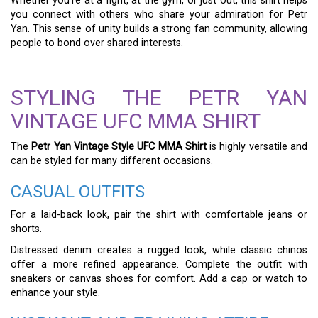
Whether you’re at a fight, at the gym, or just out, this shirt helps
you connect with others who share your admiration for Petr
Yan. This sense of unity builds a strong fan community, allowing
people to bond over shared interests.
STYLING THE PETR YAN
VINTAGE UFC MMA SHIRT
The
Petr Yan Vintage Style UFC MMA Shirt
is highly versatile and
can be styled for many different occasions.
CASUAL OUTFITS
For a laid-back look, pair the shirt with comfortable jeans or
shorts.
Distressed denim creates a rugged look, while classic chinos
offer a more refined appearance. Complete the outfit with
sneakers or canvas shoes for comfort. Add a cap or watch to
enhance your style.