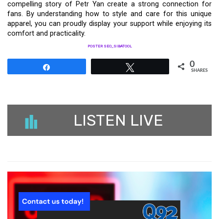
compelling story of Petr Yan create a strong connection for
fans. By understanding how to style and care for this unique
apparel, you can proudly display your support while enjoying its
comfort and practicality.
POSTER SEO_SIBATOOL
0
Share
Tweet
SHARES
LISTEN LIVE