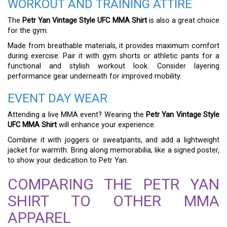
WORKOUT AND TRAINING ATTIRE
The
Petr Yan Vintage Style UFC MMA Shirt
is also a great choice
for the gym.
Made from breathable materials, it provides maximum comfort
during exercise. Pair it with gym shorts or athletic pants for a
functional and stylish workout look. Consider layering
performance gear underneath for improved mobility.
EVENT DAY WEAR
Attending a live MMA event? Wearing the
Petr Yan Vintage Style
UFC MMA Shirt
will enhance your experience.
Combine it with joggers or sweatpants, and add a lightweight
jacket for warmth. Bring along memorabilia, like a signed poster,
to show your dedication to Petr Yan.
COMPARING THE PETR YAN
SHIRT TO OTHER MMA
APPAREL