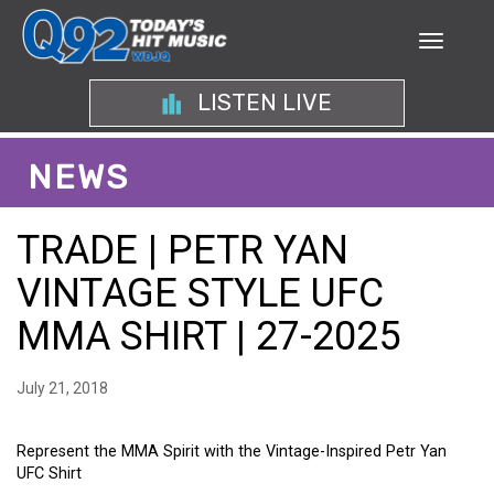
LISTEN LIVE
NEWS
TRADE | PETR YAN
VINTAGE STYLE UFC
MMA SHIRT | 27-2025
July 21, 2018
Represent the MMA Spirit with the Vintage-Inspired Petr Yan
UFC Shirt