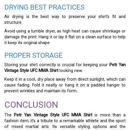
DRYING BEST PRACTICES
Air drying is the best way to preserve your shirt’s fit and
structure.
Avoid using a tumble dryer, as high heat can cause shrinkage or
damage the print. Hang it or lay it flat on a clean surface to help
it keep its original shape.
PROPER STORAGE
Storing your shirt correctly is crucial for keeping your
Petr Yan
Vintage Style UFC MMA Shirt
looking new.
Keep it in a cool, dry place away from direct sunlight, which can
cause fading. Fold it neatly or hang it on a padded hanger to
prevent wrinkles and maintain its form.
CONCLUSION
The
Petr Yan Vintage Style UFC MMA Shirt
is more than a
fashion item; it’s a tribute to a remarkable athlete and the sport
of mixed martial arts. Its versatile styling options and the