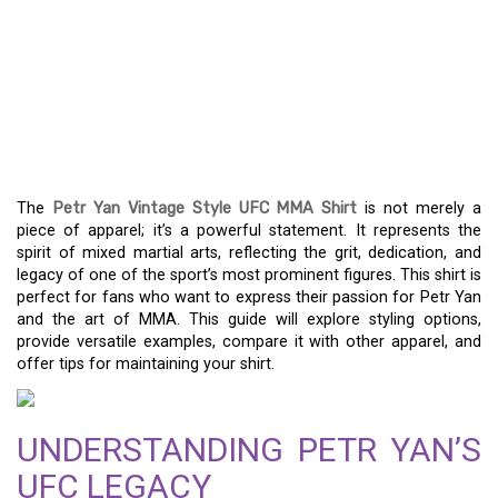
REPRESENT THE MMA
SPIRIT WITH THE
VINTAGE-INSPIRED PETR
YAN UFC SHIRT
The
Petr Yan Vintage Style UFC MMA Shirt
is not merely a
piece of apparel; it’s a powerful statement. It represents the
spirit of mixed martial arts, reflecting the grit, dedication, and
legacy of one of the sport’s most prominent figures. This shirt is
perfect for fans who want to express their passion for Petr Yan
and the art of MMA. This guide will explore styling options,
provide versatile examples, compare it with other apparel, and
offer tips for maintaining your shirt.
UNDERSTANDING PETR YAN’S
UFC LEGACY