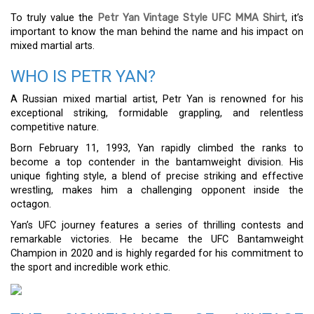
To truly value the
Petr Yan Vintage Style UFC MMA Shirt
, it’s
important to know the man behind the name and his impact on
mixed martial arts.
WHO IS PETR YAN?
A Russian mixed martial artist, Petr Yan is renowned for his
exceptional striking, formidable grappling, and relentless
competitive nature.
Born February 11, 1993, Yan rapidly climbed the ranks to
become a top contender in the bantamweight division. His
unique fighting style, a blend of precise striking and effective
wrestling, makes him a challenging opponent inside the
octagon.
Yan’s UFC journey features a series of thrilling contests and
remarkable victories. He became the UFC Bantamweight
Champion in 2020 and is highly regarded for his commitment to
the sport and incredible work ethic.