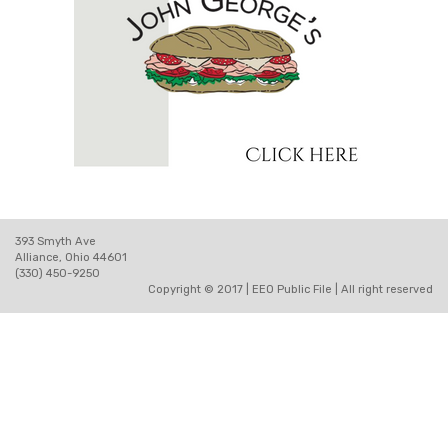
393 Smyth Ave
Alliance, Ohio 44601
(330) 450-9250
Copyright © 2017 |
EEO Public File
| All right reserved