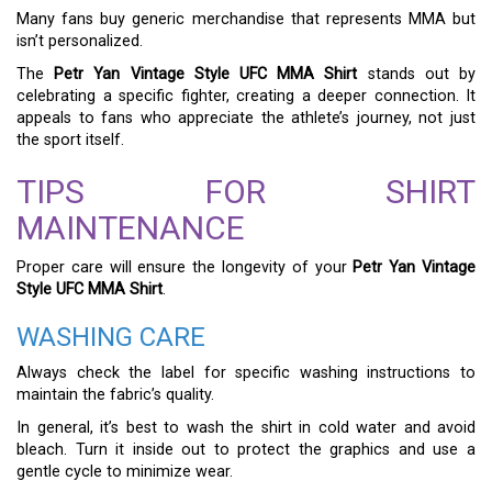
Many fans buy generic merchandise that represents MMA but
isn’t personalized.
The
Petr Yan Vintage Style UFC MMA Shirt
stands out by
celebrating a specific fighter, creating a deeper connection. It
appeals to fans who appreciate the athlete’s journey, not just
the sport itself.
TIPS FOR SHIRT
MAINTENANCE
Proper care will ensure the longevity of your
Petr Yan Vintage
Style UFC MMA Shirt
.
WASHING CARE
Always check the label for specific washing instructions to
maintain the fabric’s quality.
In general, it’s best to wash the shirt in cold water and avoid
bleach. Turn it inside out to protect the graphics and use a
gentle cycle to minimize wear.