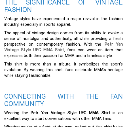
THE SIGNIFICANCE OF VINTAGE
FASHION
Vintage styles have experienced a major revival in the fashion
industry, especially in sports apparel.
The appeal of vintage design comes from its ability to evoke a
sense of nostalgia and authenticity, all while providing a fresh
perspective on contemporary fashion. With the
Petr Yan
Vintage Style UFC MMA Shirt
, fans can wear an item that
expresses both their passion for MMA and a timeless style.
This shirt is more than a tribute; it symbolizes the sport’s
evolution. By wearing this shirt, fans celebrate MMA’s heritage
while staying fashionable.
CONNECTING WITH THE FAN
COMMUNITY
Wearing the
Petr Yan Vintage Style UFC MMA Shirt
is an
excellent way to start conversations with other MMA fans.