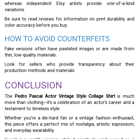
whereas independent Etsy artists provide one-of-a-kind
variations.
Be sure to read reviews for information on print durability and
color accuracy before you buy.
HOW TO AVOID COUNTERFEITS
Fake versions often have pixelated images or are made from
thin, low-quality materials.
Look for sellers who provide transparency about their
production methods and materials.
CONCLUSION
The
Pedro Pascal Actor Vintage Style Collage Shirt
is much
more than clothing—it’s a celebration of an actor’s career and a
testament to timeless style.
Whether you’re a die-hard fan or a vintage fashion enthusiast,
this piece offers a perfect mix of nostalgia, artistic expression,
and everyday wearability.