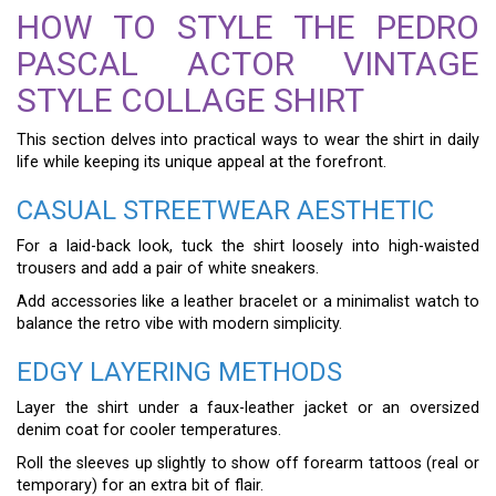
HOW TO STYLE THE PEDRO
PASCAL ACTOR VINTAGE
STYLE COLLAGE SHIRT
This section delves into practical ways to wear the shirt in daily
life while keeping its unique appeal at the forefront.
CASUAL STREETWEAR AESTHETIC
For a laid-back look, tuck the shirt loosely into high-waisted
trousers and add a pair of white sneakers.
Add accessories like a leather bracelet or a minimalist watch to
balance the retro vibe with modern simplicity.
EDGY LAYERING METHODS
Layer the shirt under a faux-leather jacket or an oversized
denim coat for cooler temperatures.
Roll the sleeves up slightly to show off forearm tattoos (real or
temporary) for an extra bit of flair.