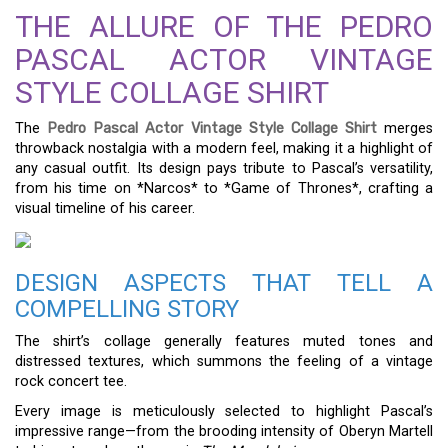
THE ALLURE OF THE PEDRO
PASCAL ACTOR VINTAGE
STYLE COLLAGE SHIRT
The
Pedro Pascal Actor Vintage Style Collage Shirt
merges
throwback nostalgia with a modern feel, making it a highlight of
any casual outfit. Its design pays tribute to Pascal’s versatility,
from his time on *Narcos* to *Game of Thrones*, crafting a
visual timeline of his career.
DESIGN ASPECTS THAT TELL A
COMPELLING STORY
The shirt’s collage generally features muted tones and
distressed textures, which summons the feeling of a vintage
rock concert tee.
Every image is meticulously selected to highlight Pascal’s
impressive range—from the brooding intensity of Oberyn Martell