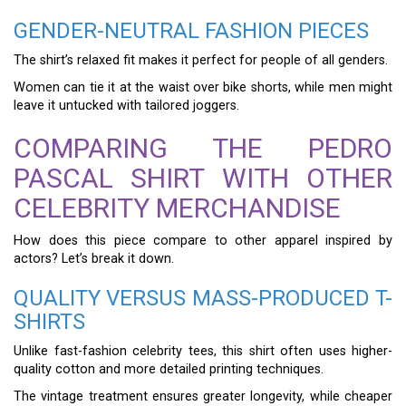
GENDER-NEUTRAL FASHION PIECES
The shirt’s relaxed fit makes it perfect for people of all genders.
Women can tie it at the waist over bike shorts, while men might
leave it untucked with tailored joggers.
COMPARING THE PEDRO
PASCAL SHIRT WITH OTHER
CELEBRITY MERCHANDISE
How does this piece compare to other apparel inspired by
actors? Let’s break it down.
QUALITY VERSUS MASS-PRODUCED T-
SHIRTS
Unlike fast-fashion celebrity tees, this shirt often uses higher-
quality cotton and more detailed printing techniques.
The vintage treatment ensures greater longevity, while cheaper