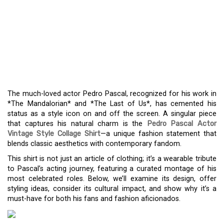
VINTAGE STYLE PEDRO
PASCAL COLLAGE SHIRT:
A FASHION NOD TO
HOLLYWOOD’S STAR
The much-loved actor Pedro Pascal, recognized for his work in
*The Mandalorian* and *The Last of Us*, has cemented his
status as a style icon on and off the screen. A singular piece
that captures his natural charm is the
Pedro Pascal Actor
Vintage Style Collage Shirt
—a unique fashion statement that
blends classic aesthetics with contemporary fandom.
This shirt is not just an article of clothing; it’s a wearable tribute
to Pascal’s acting journey, featuring a curated montage of his
most celebrated roles. Below, we’ll examine its design, offer
styling ideas, consider its cultural impact, and show why it’s a
must-have for both his fans and fashion aficionados.