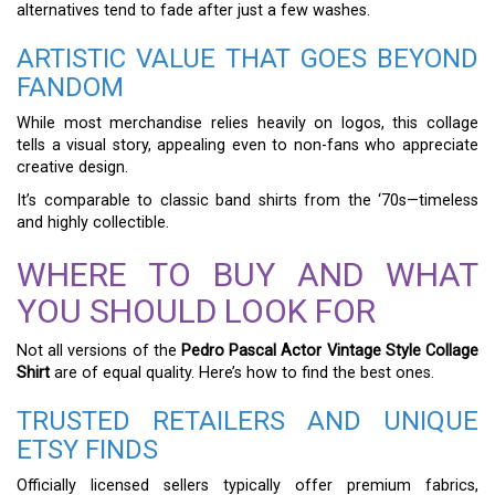
alternatives tend to fade after just a few washes.
ARTISTIC VALUE THAT GOES BEYOND
FANDOM
While most merchandise relies heavily on logos, this collage
tells a visual story, appealing even to non-fans who appreciate
creative design.
It’s comparable to classic band shirts from the ‘70s—timeless
and highly collectible.
WHERE TO BUY AND WHAT
YOU SHOULD LOOK FOR
Not all versions of the
Pedro Pascal Actor Vintage Style Collage
Shirt
are of equal quality. Here’s how to find the best ones.
TRUSTED RETAILERS AND UNIQUE
ETSY FINDS
Officially licensed sellers typically offer premium fabrics,