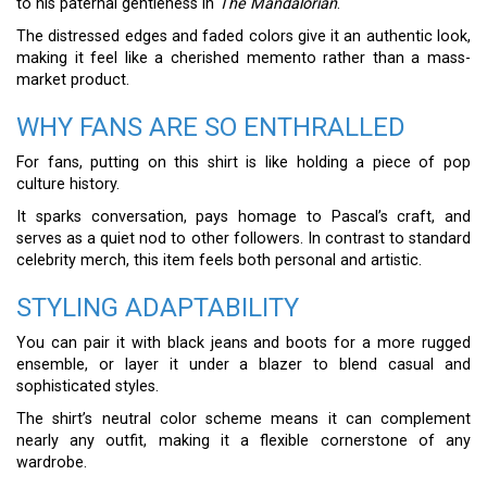
to his paternal gentleness in
The Mandalorian
.
The distressed edges and faded colors give it an authentic look,
making it feel like a cherished memento rather than a mass-
market product.
WHY FANS ARE SO ENTHRALLED
For fans, putting on this shirt is like holding a piece of pop
culture history.
It sparks conversation, pays homage to Pascal’s craft, and
serves as a quiet nod to other followers. In contrast to standard
celebrity merch, this item feels both personal and artistic.
STYLING ADAPTABILITY
You can pair it with black jeans and boots for a more rugged
ensemble, or layer it under a blazer to blend casual and
sophisticated styles.
The shirt’s neutral color scheme means it can complement
nearly any outfit, making it a flexible cornerstone of any
wardrobe.