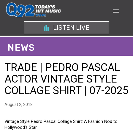
LISTEN LIVE
NEWS
TRADE | PEDRO PASCAL
ACTOR VINTAGE STYLE
COLLAGE SHIRT | 07-2025
August 2, 2018
Vintage Style Pedro Pascal Collage Shirt: A Fashion Nod to
Hollywood’s Star