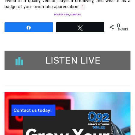
Invest in a quality version, style it creatively, and wear it as a
badge of your cinematic appreciation.
`
POSTER SEO_SIBATOOL
0
Share
Tweet
SHARES
LISTEN LIVE