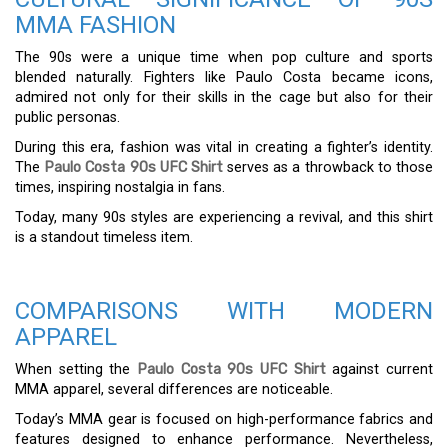
MMA FASHION
The 90s were a unique time when pop culture and sports
blended naturally. Fighters like Paulo Costa became icons,
admired not only for their skills in the cage but also for their
public personas.
During this era, fashion was vital in creating a fighter’s identity.
The
Paulo Costa 90s UFC Shirt
serves as a throwback to those
times, inspiring nostalgia in fans.
Today, many 90s styles are experiencing a revival, and this shirt
is a standout timeless item.
COMPARISONS WITH MODERN
APPAREL
When setting the
Paulo Costa 90s UFC Shirt
against current
MMA apparel, several differences are noticeable.
Today’s MMA gear is focused on high-performance fabrics and
features designed to enhance performance. Nevertheless,