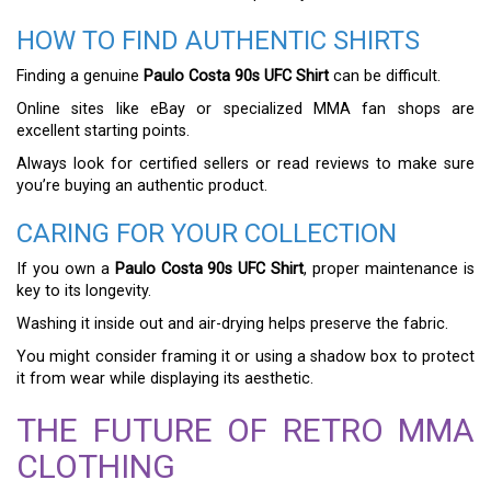
HOW TO FIND AUTHENTIC SHIRTS
Finding a genuine
Paulo Costa 90s UFC Shirt
can be difficult.
Online sites like eBay or specialized MMA fan shops are
excellent starting points.
Always look for certified sellers or read reviews to make sure
you’re buying an authentic product.
CARING FOR YOUR COLLECTION
If you own a
Paulo Costa 90s UFC Shirt
, proper maintenance is
key to its longevity.
Washing it inside out and air-drying helps preserve the fabric.
You might consider framing it or using a shadow box to protect
it from wear while displaying its aesthetic.
THE FUTURE OF RETRO MMA
CLOTHING