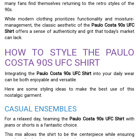
many fans find themselves returning to the retro styles of the
90s.
While modern clothing prioritizes functionality and moisture-
management, the classic aesthetic of the
Paulo Costa 90s UFC
Shirt
offers a sense of authenticity and grit that today’s market
can lack.
HOW TO STYLE THE PAULO
COSTA 90S UFC SHIRT
Integrating the
Paulo Costa 90s UFC Shirt
into your daily wear
can be both enjoyable and versatile.
Here are some styling ideas to make the best use of this
nostalgic garment.
CASUAL ENSEMBLES
For a relaxed day, teaming the
Paulo Costa 90s UFC Shirt
with
jeans or shorts is a fantastic choice.
This mix allows the shirt to be the centerpiece while ensuring