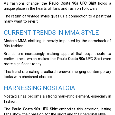
As fashions change, the
Paulo Costa 90s UFC Shirt
holds a
unique place in the hearts of fans and fashion followers.
The return of vintage styles gives us a connection to a past that
many want to revisit.
CURRENT TRENDS IN MMA STYLE
Modern MMA clothing is heavily impacted by the comeback of
90s fashion.
Brands are increasingly making apparel that pays tribute to
earlier times, which makes the
Paulo Costa 90s UFC Shirt
even
more significant today.
This trend is creating a cultural renewal, merging contemporary
looks with cherished classics.
HARNESSING NOSTALGIA
Nostalgia has become a strong marketing element, especially in
fashion.
The
Paulo Costa 90s UFC Shirt
embodies this emotion, letting
fans show their passion for the sport and their personal style.