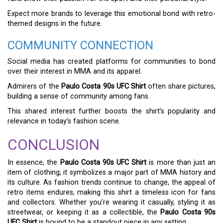
Expect more brands to leverage this emotional bond with retro-
themed designs in the future.
COMMUNITY CONNECTION
Social media has created platforms for communities to bond
over their interest in MMA and its apparel.
Admirers of the
Paulo Costa 90s UFC Shirt
often share pictures,
building a sense of community among fans.
This shared interest further boosts the shirt’s popularity and
relevance in today’s fashion scene.
CONCLUSION
In essence, the
Paulo Costa 90s UFC Shirt
is more than just an
item of clothing; it symbolizes a major part of MMA history and
its culture. As fashion trends continue to change, the appeal of
retro items endures, making this shirt a timeless icon for fans
and collectors. Whether you’re wearing it casually, styling it as
streetwear, or keeping it as a collectible, the
Paulo Costa 90s
UFC Shirt
is bound to be a standout piece in any setting.