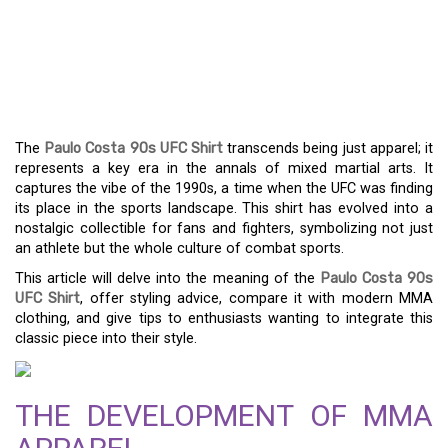
NOSTALGIA – THE
APPEAL OF PAULO
COSTA 90S UFC SHIRT
The
Paulo Costa 90s UFC Shirt
transcends being just apparel; it
represents a key era in the annals of mixed martial arts. It
captures the vibe of the 1990s, a time when the UFC was finding
its place in the sports landscape. This shirt has evolved into a
nostalgic collectible for fans and fighters, symbolizing not just
an athlete but the whole culture of combat sports.
This article will delve into the meaning of the
Paulo Costa 90s
UFC Shirt
, offer styling advice, compare it with modern MMA
clothing, and give tips to enthusiasts wanting to integrate this
classic piece into their style.
THE DEVELOPMENT OF MMA