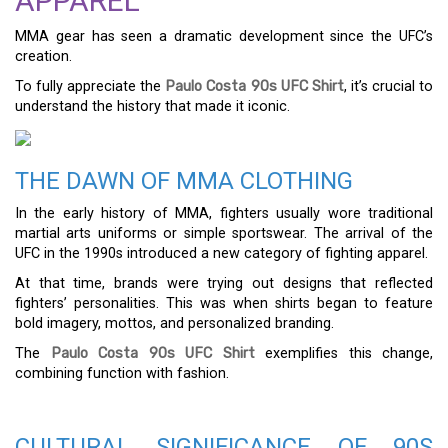
APPAREL
MMA gear has seen a dramatic development since the UFC’s
creation.
To fully appreciate the
Paulo Costa 90s UFC Shirt
, it’s crucial to
understand the history that made it iconic.
THE DAWN OF MMA CLOTHING
In the early history of MMA, fighters usually wore traditional
martial arts uniforms or simple sportswear. The arrival of the
UFC in the 1990s introduced a new category of fighting apparel.
At that time, brands were trying out designs that reflected
fighters’ personalities. This was when shirts began to feature
bold imagery, mottos, and personalized branding.
The
Paulo Costa 90s UFC Shirt
exemplifies this change,
combining function with fashion.
CULTURAL SIGNIFICANCE OF 90S