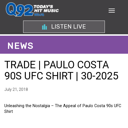
LISTEN LIVE
NEWS
TRADE | PAULO COSTA
90S UFC SHIRT | 30-2025
July 21, 2018
Unleashing the Nostalgia – The Appeal of Paulo Costa 90s UFC
Shirt
UNLEASHING THE