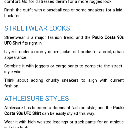
comfort. Go for distressed denim for a more rugged look.
Finish the outfit with a baseball cap or some sneakers for a laid-
back feel.
STREETWEAR LOOKS
Streetwear is a major fashion trend, and the
Paulo Costa 90s
UFC Shirt
fits right in.
Layer it under a roomy denim jacket or hoodie for a cool, urban
appearance.
Combine it with joggers or cargo pants to complete the street-
style vibe.
Think about adding chunky sneakers to align with current
fashion.
ATHLEISURE STYLES
Athleisure has become a dominant fashion style, and the
Paulo
Costa 90s UFC Shirt
can be easily styled this way.
Wear it with high-waisted leggings or track pants for an athletic
yet chic look.