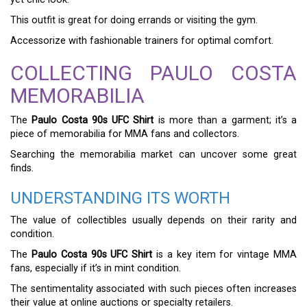
This outfit is great for doing errands or visiting the gym.
Accessorize with fashionable trainers for optimal comfort.
COLLECTING PAULO COSTA
MEMORABILIA
The
Paulo Costa 90s UFC Shirt
is more than a garment; it’s a
piece of memorabilia for MMA fans and collectors.
Searching the memorabilia market can uncover some great
finds.
UNDERSTANDING ITS WORTH
The value of collectibles usually depends on their rarity and
condition.
The
Paulo Costa 90s UFC Shirt
is a key item for vintage MMA
fans, especially if it’s in mint condition.
The sentimentality associated with such pieces often increases
their value at online auctions or specialty retailers.