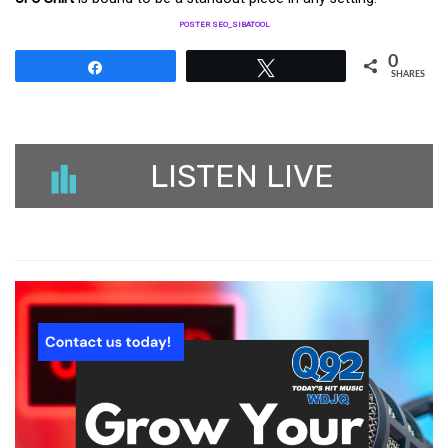
POSTER SEO_SIBATOOL
0
Share
Tweet
SHARES
LISTEN LIVE