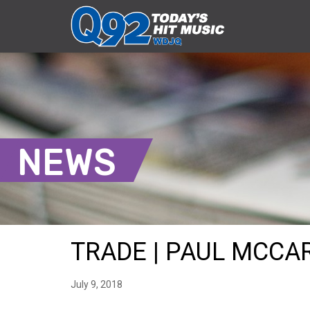
NEWS
TRADE | PAUL MCCAR
July 9, 2018