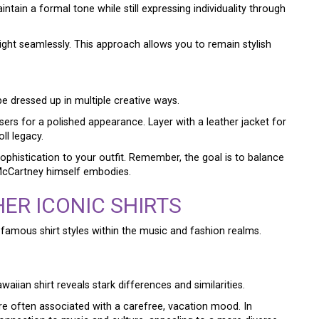
ntain a formal tone while still expressing individuality through
ight seamlessly. This approach allows you to remain stylish
e dressed up in multiple creative ways.
sers for a polished appearance. Layer with a leather jacket for
ll legacy.
sophistication to your outfit. Remember, the goal is to balance
e McCartney himself embodies.
ER ICONIC SHIRTS
amous shirt styles within the music and fashion realms.
waiian shirt reveals stark differences and similarities.
are often associated with a carefree, vacation mood. In