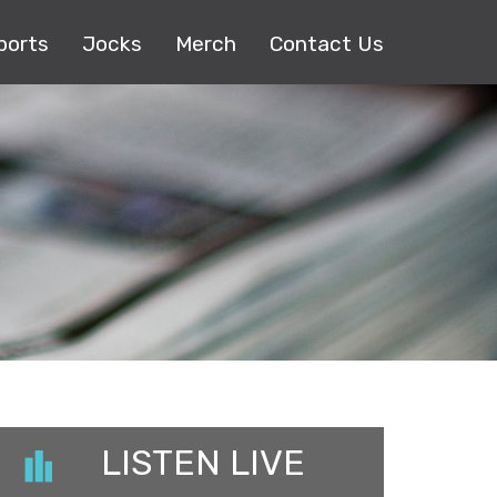
ports
Jocks
Merch
Contact Us
LISTEN LIVE