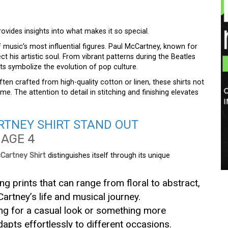
ovides insights into what makes it so special.
 music’s most influential figures. Paul McCartney, known for
lect his artistic soul. From vibrant patterns during the Beatles
irts symbolize the evolution of pop culture.
ften crafted from high-quality cotton or linen, these shirts not
e. The attention to detail in stitching and finishing elevates
TNEY SHIRT STAND OUT
Cartney Shirt
distinguishes itself through its unique
ng prints that can range from floral to abstract,
Cartney’s life and musical journey.
ing for a casual look or something more
apts effortlessly to different occasions.