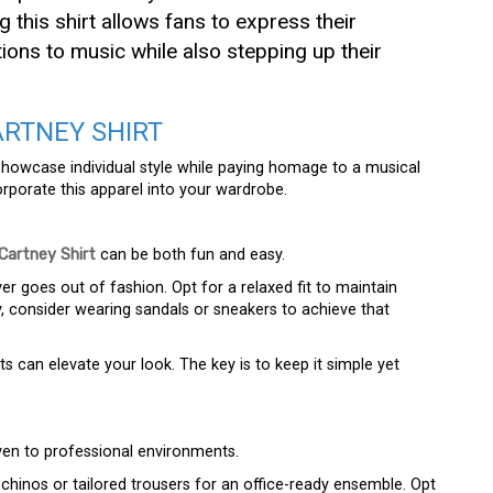
g this shirt allows fans to express their
ions to music while also stepping up their
RTNEY SHIRT
showcase individual style while paying homage to a musical
orporate this apparel into your wardrobe.
Cartney Shirt
can be both fun and easy.
ver goes out of fashion. Opt for a relaxed fit to maintain
y, consider wearing sandals or sneakers to achieve that
s can elevate your look. The key is to keep it simple yet
en to professional environments.
h chinos or tailored trousers for an office-ready ensemble. Opt