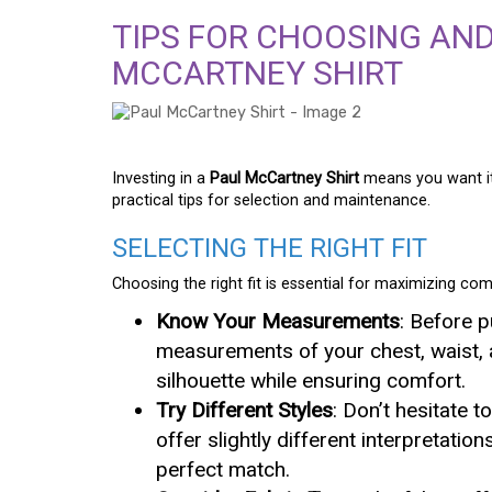
TIPS FOR CHOOSING AND
MCCARTNEY SHIRT
Investing in a
Paul McCartney Shirt
means you want it 
practical tips for selection and maintenance.
SELECTING THE RIGHT FIT
Choosing the right fit is essential for maximizing com
Know Your Measurements
: Before 
measurements of your chest, waist, a
silhouette while ensuring comfort.
Try Different Styles
: Don’t hesitate t
offer slightly different interpretatio
perfect match.