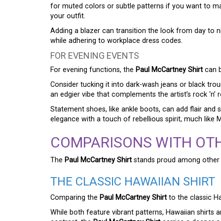
for muted colors or subtle patterns if you want to mai
your outfit.
Adding a blazer can transition the look from day to n
while adhering to workplace dress codes.
FOR EVENING EVENTS
For evening functions, the
Paul McCartney Shirt
can b
Consider tucking it into dark-wash jeans or black trou
an edgier vibe that complements the artist’s rock ‘n’ ro
Statement shoes, like ankle boots, can add flair and 
elegance with a touch of rebellious spirit, much lik
COMPARISONS WITH OTH
The
Paul McCartney Shirt
stands proud among other f
THE CLASSIC HAWAIIAN SHIRT
Comparing the
Paul McCartney Shirt
to the classic Ha
While both feature vibrant patterns, Hawaiian shirts 