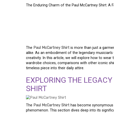
The Enduring Charm of the Paul McCartney Shirt: A 
THE ENDURING CHAR
MCCARTNEY SHIRT: 
REIMAGINED
The
Paul McCartney Shirt
is more than just a garmen
alike. As an embodiment of the legendary musician’s u
creativity. In this article, we will explore how to wear
wardrobe choices, comparisons with other iconic shir
timeless piece into their daily attire.
EXPLORING THE LEGACY
SHIRT
The
Paul McCartney Shirt
has become synonymous wit
phenomenon. This section dives deep into its signifi