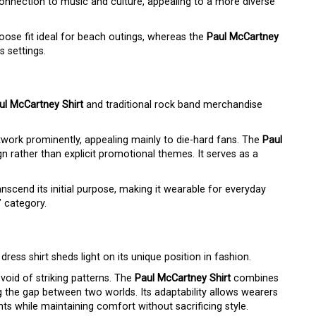
onnection to music and culture, appealing to a more diverse
oose fit ideal for beach outings, whereas the
Paul McCartney
s settings.
ul McCartney Shirt
and traditional rock band merchandise
rtwork prominently, appealing mainly to die-hard fans. The
Paul
gn rather than explicit promotional themes. It serves as a
anscend its initial purpose, making it wearable for everyday
” category.
dress shirt sheds light on its unique position in fashion.
evoid of striking patterns. The
Paul McCartney Shirt
combines
ing the gap between two worlds. Its adaptability allows wearers
ts while maintaining comfort without sacrificing style.