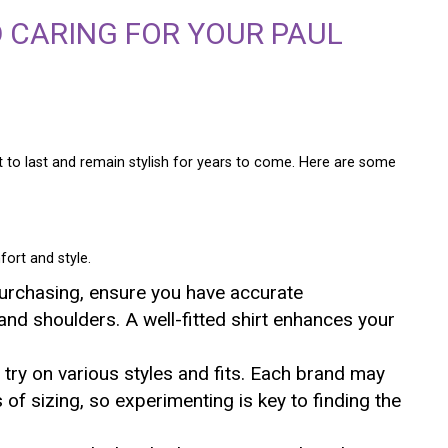
 CARING FOR YOUR PAUL
to last and remain stylish for years to come. Here are some
fort and style.
purchasing, ensure you have accurate
nd shoulders. A well-fitted shirt enhances your
o try on various styles and fits. Each brand may
ns of sizing, so experimenting is key to finding the