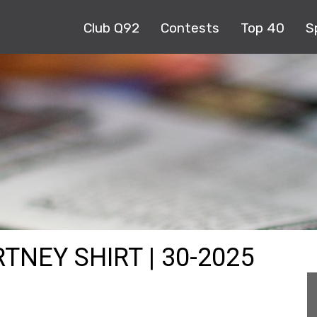
Club Q92
Contests
Top 40
S
TNEY SHIRT | 30-2025