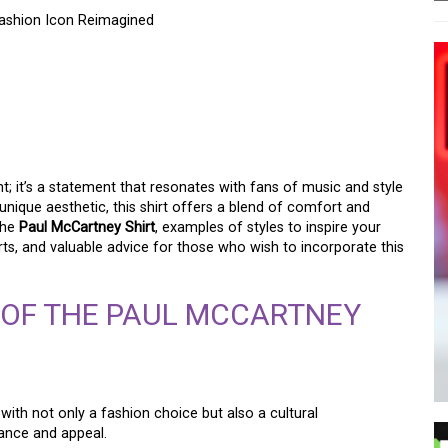
Fashion Icon Reimagined
M OF THE PAUL
A FASHION ICON
t; it’s a statement that resonates with fans of music and style
nique aesthetic, this shirt offers a blend of comfort and
 the
Paul McCartney Shirt
, examples of styles to inspire your
ts, and valuable advice for those who wish to incorporate this
 OF THE PAUL MCCARTNEY
h not only a fashion choice but also a cultural
cance and appeal.