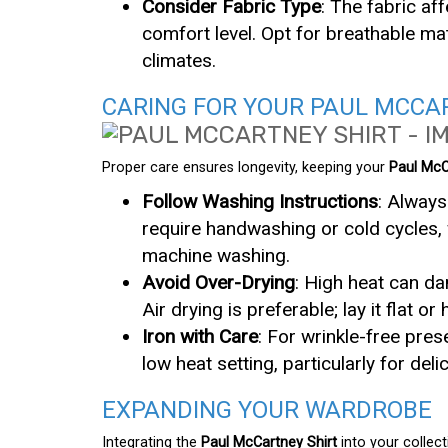
Consider Fabric Type
: The fabric af
comfort level. Opt for breathable mat
climates.
CARING FOR YOUR PAUL MCCA
Proper care ensures longevity, keeping your
Paul McC
Follow Washing Instructions
: Always
require handwashing or cold cycles, 
machine washing.
Avoid Over-Drying
: High heat can da
Air drying is preferable; lay it flat or
Iron with Care
: For wrinkle-free pre
low heat setting, particularly for del
EXPANDING YOUR WARDROBE
Integrating the
Paul McCartney Shirt
into your collect