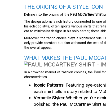
THE ORIGINS OF A STYLE ICON
Delving into the origins of the
Paul McCartney Shirt
pr
The design adorns a rich history connected to one of
his eclectic style, often sports various shirts that ref
era to minimalist designs in his solo career, these sh
Moreover, the fabric choice plays a significant role. O
only provide comfort but also withstand the test of tim
the overall appeal.
WHAT MAKES THE PAUL MCCAR
In a crowded market of fashion choices, the
Paul Mc
characteristics.
Iconic Patterns
: Featuring eye-catchi
each shirt tells a story related to Mc
Versatile Styles
: Whether you’re aim
polished, the Paul McCartney Shirt ad