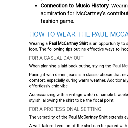
Connection to Music History
: Wearin
admiration for McCartney’s contribut
fashion game.
HOW TO WEAR THE PAUL MCCA
Wearing a
Paul McCartney Shirt
is an opportunity to 
icon. The following tips outline effective ways to inc
FOR A CASUAL DAY OUT
When planning a laid-back outing, styling the
Paul Mc
Pairing it with denim jeans is a classic choice that ne
comfort, especially during warm weather. Additionall
effortlessly chic vibe.
Accessorizing with a vintage watch or simple bracelet
stylish, allowing the shirt to be the focal point.
FOR A PROFESSIONAL SETTING
The versatility of the
Paul McCartney Shirt
extends ev
A well-tailored version of the shirt can be paired wit