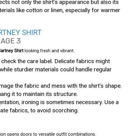
fects not only the shirt’s appearance but also its
erials like cotton or linen, especially for warmer
RTNEY SHIRT
artney Shirt
looking fresh and vibrant.
 check the care label. Delicate fabrics might
while sturdier materials could handle regular
mage the fabric and mess with the shirt’s shape.
 hang it to maintain its structure.
sentation, ironing is sometimes necessary. Use a
icate fabrics, to avoid scorching.
ion opens doors to versatile outfit combinations.