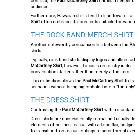
contrast, the
Paul McCartney Shirt
carries a deeper c
audience.
Furthermore, Hawaiian shirts tend to lean towards a l
Shirt
often embraces tailored cuts suitable for variou
THE ROCK BAND MERCH SHIRT
Another noteworthy comparison lies between the
Pa
shirts.
Typically, rock band shirts display logos and album a
McCartney Shirt
, however, focuses on artistry in desi
conversation starter rather than merely a fan item.
This distinction allows the
Paul McCartney Shirt
to tr
scenarios without being pigeonholed into a “fan-only
THE DRESS SHIRT
Contrasting the
Paul McCartney Shirt
with a standard 
Dress shirts are quintessentially formal and usually d
elements of business casual with artistic flair, bridg
to transition from casual outings to semi-formal even