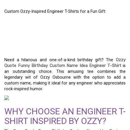
Custom Ozzy-Inspired Engineer T-Shirts for a Fun Gift
CUSTOM OZZY-INSPIRED
ENGINEER T-SHIRTS FOR
A FUN GIFT
Need a hilarious and one-of-a-kind birthday gift? The
Ozzy
Quote Funny Birthday Custom Name Idea Engineer T-Shirt
is
an outstanding choice. This amusing tee combines the
legendary wit of Ozzy Osbourne with the option to add a
custom name, making it ideal for any engineer who appreciates
rock-inspired humor.
WHY CHOOSE AN ENGINEER T-
SHIRT INSPIRED BY OZZY?