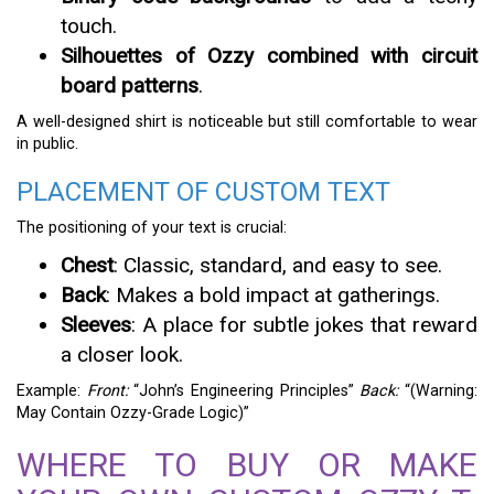
touch.
Silhouettes of Ozzy combined with circuit
board patterns
.
A well-designed shirt is noticeable but still comfortable to wear
in public.
PLACEMENT OF CUSTOM TEXT
The positioning of your text is crucial:
Chest
: Classic, standard, and easy to see.
Back
: Makes a bold impact at gatherings.
Sleeves
: A place for subtle jokes that reward
a closer look.
Example:
Front:
“John’s Engineering Principles”
Back:
“(Warning:
May Contain Ozzy-Grade Logic)”
WHERE TO BUY OR MAKE