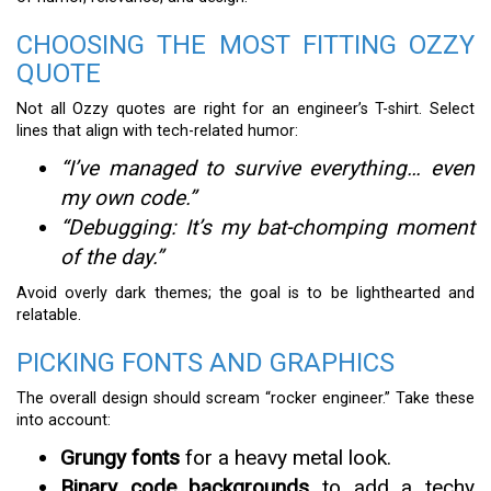
CHOOSING THE MOST FITTING OZZY
QUOTE
Not all Ozzy quotes are right for an engineer’s T-shirt. Select
lines that align with tech-related humor:
“I’ve managed to survive everything… even
my own code.”
“Debugging: It’s my bat-chomping moment
of the day.”
Avoid overly dark themes; the goal is to be lighthearted and
relatable.
PICKING FONTS AND GRAPHICS
The overall design should scream “rocker engineer.” Take these
into account:
Grungy fonts
for a heavy metal look.
Binary code backgrounds
to add a techy