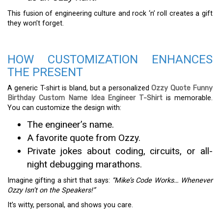
This fusion of engineering culture and rock ‘n’ roll creates a gift
they won’t forget.
HOW CUSTOMIZATION ENHANCES
THE PRESENT
A generic T-shirt is bland, but a personalized
Ozzy Quote Funny
Birthday Custom Name Idea Engineer T-Shirt
is memorable.
You can customize the design with:
The engineer’s name.
A favorite quote from Ozzy.
Private jokes about coding, circuits, or all-
night debugging marathons.
Imagine gifting a shirt that says:
“Mike’s Code Works… Whenever
Ozzy Isn’t on the Speakers!”
It’s witty, personal, and shows you care.