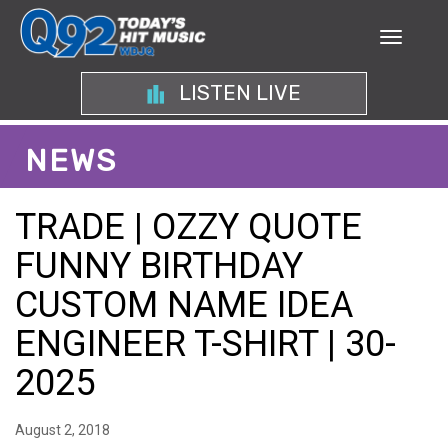
LISTEN LIVE
NEWS
TRADE | OZZY QUOTE
FUNNY BIRTHDAY
CUSTOM NAME IDEA
ENGINEER T-SHIRT | 30-
2025
August 2, 2018