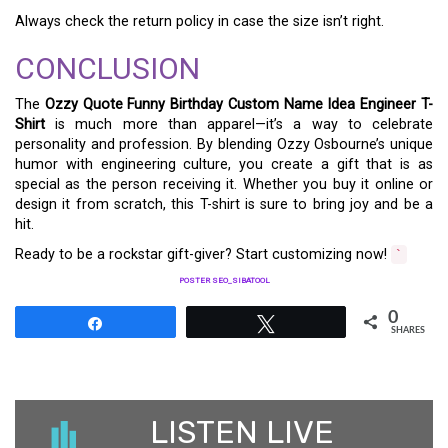
Always check the return policy in case the size isn’t right.
CONCLUSION
The
Ozzy Quote Funny Birthday Custom Name Idea Engineer T-
Shirt
is much more than apparel—it’s a way to celebrate
personality and profession. By blending Ozzy Osbourne’s unique
humor with engineering culture, you create a gift that is as
special as the person receiving it. Whether you buy it online or
design it from scratch, this T-shirt is sure to bring joy and be a
hit.
Ready to be a rockstar gift-giver? Start customizing now!
`
POSTER SEO_SIBATOOL
0
Share
Tweet
SHARES
LISTEN LIVE