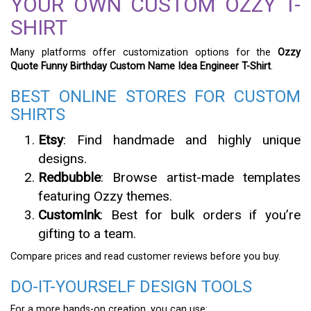
YOUR OWN CUSTOM OZZY T-
SHIRT
Many platforms offer customization options for the
Ozzy
Quote Funny Birthday Custom Name Idea Engineer T-Shirt
.
BEST ONLINE STORES FOR CUSTOM
SHIRTS
Etsy
: Find handmade and highly unique
designs.
Redbubble
: Browse artist-made templates
featuring Ozzy themes.
CustomInk
: Best for bulk orders if you’re
gifting to a team.
Compare prices and read customer reviews before you buy.
DO-IT-YOURSELF DESIGN TOOLS
For a more hands-on creation, you can use: