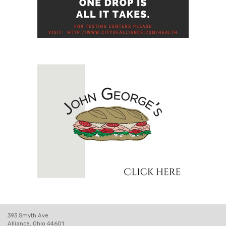
393 Smyth Ave
Alliance, Ohio 44601