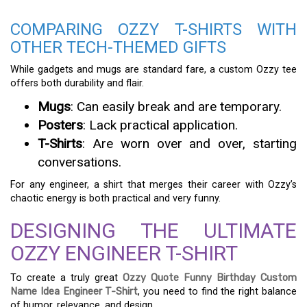
COMPARING OZZY T-SHIRTS WITH
OTHER TECH-THEMED GIFTS
While gadgets and mugs are standard fare, a custom Ozzy tee
offers both durability and flair.
Mugs
: Can easily break and are temporary.
Posters
: Lack practical application.
T-Shirts
: Are worn over and over, starting
conversations.
For any engineer, a shirt that merges their career with Ozzy’s
chaotic energy is both practical and very funny.
DESIGNING THE ULTIMATE
OZZY ENGINEER T-SHIRT
To create a truly great
Ozzy Quote Funny Birthday Custom
Name Idea Engineer T-Shirt
, you need to find the right balance
of humor, relevance, and design.