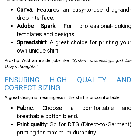
Canva
: Features an easy-to-use drag-and-
drop interface.
Adobe Spark
: For professional-looking
templates and designs.
Spreadshirt
: A great choice for printing your
own unique shirt.
Pro-Tip: Add an inside joke like
“System processing… just like
Ozzy’s thoughts.”
ENSURING HIGH QUALITY AND
CORRECT SIZING
A great design is meaningless if the shirt is uncomfortable.
Fabric
: Choose a comfortable and
breathable cotton blend.
Print quality
: Go for DTG (Direct-to-Garment)
printing for maximum durability.