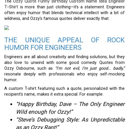
The
Ozzy Quote Funny Birthday Custom Name Idea Engineer
T-Shirt
is more than just clothing—it’s a statement. Engineers
often enjoy humor that blends technical intellect with a bit of
wildness, and Ozzy’s famous quotes deliver exactly that.
THE UNIQUE APPEAL OF ROCK
HUMOR FOR ENGINEERS
Engineers are all about creativity and finding solutions, but they
also love to unwind with some good comedy. Quotes from
Ozzy Osbourne, such as
“I’m not evil, I’m just good… badly,”
resonate deeply with professionals who enjoy self-mocking
humor.
A custom T-shirt featuring such a quote, personalized with the
recipient’s name, makes it extra special. For example:
“Happy Birthday, Dave – The Only Engineer
Wild enough for Ozzy!”
“Steve’s Debugging Style: As Unpredictable
as an Ozzy Rant!”