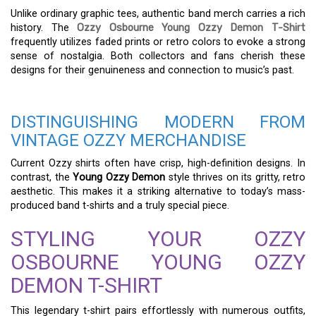
Unlike ordinary graphic tees, authentic band merch carries a rich
history. The
Ozzy Osbourne Young Ozzy Demon T-Shirt
frequently utilizes faded prints or retro colors to evoke a strong
sense of nostalgia. Both collectors and fans cherish these
designs for their genuineness and connection to music’s past.
DISTINGUISHING MODERN FROM
VINTAGE OZZY MERCHANDISE
Current Ozzy shirts often have crisp, high-definition designs. In
contrast, the
Young Ozzy Demon
style thrives on its gritty, retro
aesthetic. This makes it a striking alternative to today’s mass-
produced band t-shirts and a truly special piece.
STYLING YOUR OZZY
OSBOURNE YOUNG OZZY
DEMON T-SHIRT
This legendary t-shirt pairs effortlessly with numerous outfits,