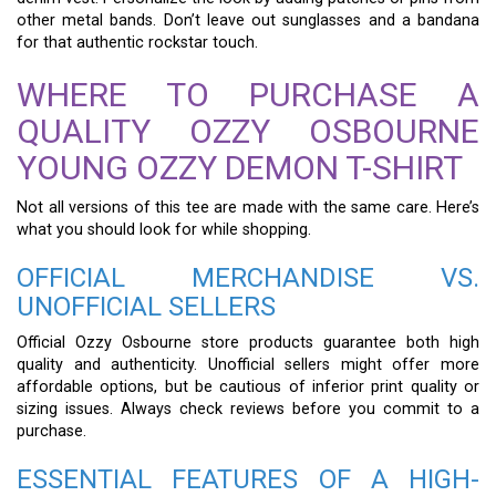
other metal bands. Don’t leave out sunglasses and a bandana
for that authentic rockstar touch.
WHERE TO PURCHASE A
QUALITY OZZY OSBOURNE
YOUNG OZZY DEMON T-SHIRT
Not all versions of this tee are made with the same care. Here’s
what you should look for while shopping.
OFFICIAL MERCHANDISE VS.
UNOFFICIAL SELLERS
Official Ozzy Osbourne store products guarantee both high
quality and authenticity. Unofficial sellers might offer more
affordable options, but be cautious of inferior print quality or
sizing issues. Always check reviews before you commit to a
purchase.
ESSENTIAL FEATURES OF A HIGH-