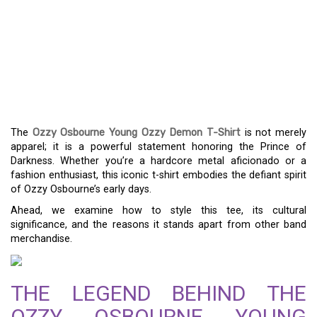
ICONIC STYLE: THE OZZY
OSBOURNE YOUNG OZZY
DEMON T-SHIRT
EXPLORED
The
Ozzy Osbourne Young Ozzy Demon T-Shirt
is not merely
apparel; it is a powerful statement honoring the Prince of
Darkness. Whether you’re a hardcore metal aficionado or a
fashion enthusiast, this iconic t-shirt embodies the defiant spirit
of Ozzy Osbourne’s early days.
Ahead, we examine how to style this tee, its cultural
significance, and the reasons it stands apart from other band
merchandise.
THE LEGEND BEHIND THE
OZZY OSBOURNE YOUNG