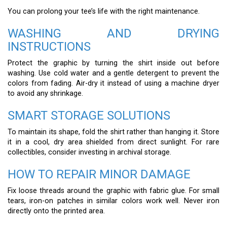
You can prolong your tee’s life with the right maintenance.
WASHING AND DRYING
INSTRUCTIONS
Protect the graphic by turning the shirt inside out before
washing. Use cold water and a gentle detergent to prevent the
colors from fading. Air-dry it instead of using a machine dryer
to avoid any shrinkage.
SMART STORAGE SOLUTIONS
To maintain its shape, fold the shirt rather than hanging it. Store
it in a cool, dry area shielded from direct sunlight. For rare
collectibles, consider investing in archival storage.
HOW TO REPAIR MINOR DAMAGE
Fix loose threads around the graphic with fabric glue. For small
tears, iron-on patches in similar colors work well. Never iron
directly onto the printed area.