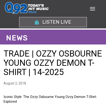
LISTEN LIVE
NEWS
TRADE | OZZY OSBOURNE
YOUNG OZZY DEMON T-
SHIRT | 14-2025
August 2, 2018
Iconic Style: The Ozzy Osbourne Young Ozzy Demon T-Shirt
Explored