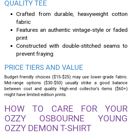
QUALITY TEE
Crafted from durable, heavyweight cotton
fabric
Features an authentic vintage-style or faded
print
Constructed with double-stitched seams to
prevent fraying
PRICE TIERS AND VALUE
Budget-friendly choices ($15-$25) may use lower-grade fabric.
Mid-range options ($30-$50) usually strike a good balance
between cost and quality. High-end collector’s items ($60+)
might have limited-edition prints.
HOW TO CARE FOR YOUR
OZZY OSBOURNE YOUNG
OZZY DEMON T-SHIRT