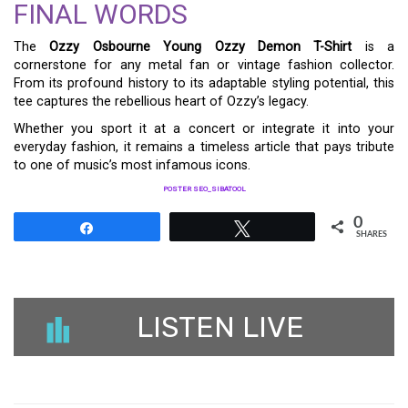
FINAL WORDS
The
Ozzy Osbourne Young Ozzy Demon T-Shirt
is a
cornerstone for any metal fan or vintage fashion collector.
From its profound history to its adaptable styling potential, this
tee captures the rebellious heart of Ozzy’s legacy.
Whether you sport it at a concert or integrate it into your
everyday fashion, it remains a timeless article that pays tribute
to one of music’s most infamous icons.
POSTER SEO_SIBATOOL
0
Share
Tweet
SHARES
LISTEN LIVE