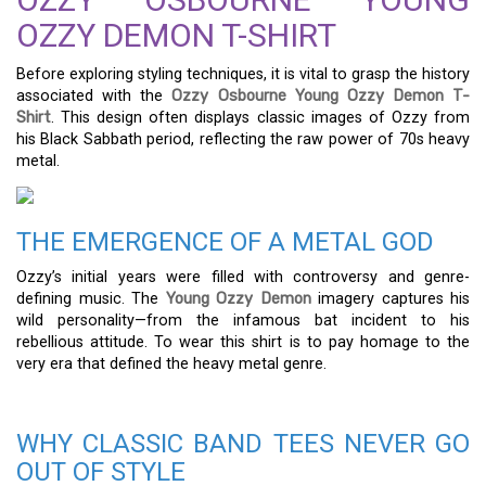
OZZY DEMON T-SHIRT
Before exploring styling techniques, it is vital to grasp the history
associated with the
Ozzy Osbourne Young Ozzy Demon T-
Shirt
. This design often displays classic images of Ozzy from
his Black Sabbath period, reflecting the raw power of 70s heavy
metal.
THE EMERGENCE OF A METAL GOD
Ozzy’s initial years were filled with controversy and genre-
defining music. The
Young Ozzy Demon
imagery captures his
wild personality—from the infamous bat incident to his
rebellious attitude. To wear this shirt is to pay homage to the
very era that defined the heavy metal genre.
WHY CLASSIC BAND TEES NEVER GO
OUT OF STYLE