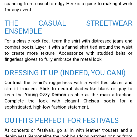
spanning from casual to edgy. Here is a guide to making it work
for any event.
THE CASUAL STREETWEAR
ENSEMBLE
For a classic rock feel, team the shirt with distressed jeans and
combat boots. Layer it with a flannel shirt tied around the waist
to create more texture. Accessorize with studded belts or
fingerless gloves to fully embrace the metal look.
DRESSING IT UP (INDEED, YOU CAN!)
Contrast the t-shirt’s ruggedness with a well-fitted blazer and
slim-fit trousers. Stick to neutral shades like black or gray to
keep the
Young Ozzy Demon
graphic as the main attraction.
Complete the look with elegant Chelsea boots for a
sophisticated, high-low fashion statement.
OUTFITS PERFECT FOR FESTIVALS
At concerts or festivals, go all in with leather trousers and a
denim vest. Personalize the look by adding patches or pins from