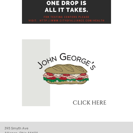
393 Smyth Ave