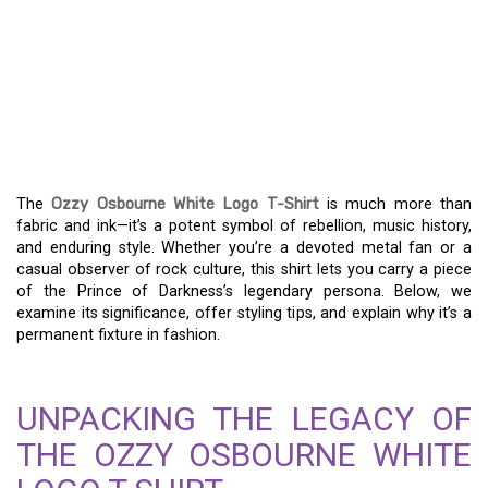
THE OZZY OSBOURNE
WHITE LOGO T-SHIRT: A
REBEL’S WARDROBE
STAPLE
The
Ozzy Osbourne White Logo T-Shirt
is much more than
fabric and ink—it’s a potent symbol of rebellion, music history,
and enduring style. Whether you’re a devoted metal fan or a
casual observer of rock culture, this shirt lets you carry a piece
of the Prince of Darkness’s legendary persona. Below, we
examine its significance, offer styling tips, and explain why it’s a
permanent fixture in fashion.
UNPACKING THE LEGACY OF
THE OZZY OSBOURNE WHITE