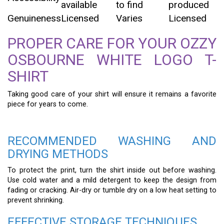
available
to find
produced
Genuineness
Licensed
Varies
Licensed
PROPER CARE FOR YOUR OZZY
OSBOURNE WHITE LOGO T-
SHIRT
Taking good care of your shirt will ensure it remains a favorite
piece for years to come.
RECOMMENDED WASHING AND
DRYING METHODS
To protect the print, turn the shirt inside out before washing.
Use cold water and a mild detergent to keep the design from
fading or cracking. Air-dry or tumble dry on a low heat setting to
prevent shrinking.
EFFECTIVE STORAGE TECHNIQUES