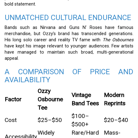
bold statement.
UNMATCHED CULTURAL ENDURANCE
Bands such as Nirvana and Guns N’ Roses have famous
merchandise, but Ozzy’s brand has transcended generations.
His long solo career and reality TV fame with
The Osbournes
have kept his image relevant to younger audiences. Few artists
have managed to maintain such broad, multi-generational
appeal.
A COMPARISON OF PRICE AND
AVAILABILITY
Ozzy
Vintage
Modern
Factor
Osbourne
Band Tees
Reprints
Tee
$100–
Cost
$25–$50
$20–$40
$500+
Widely
Rare/Hard
Mass-
Accessibility