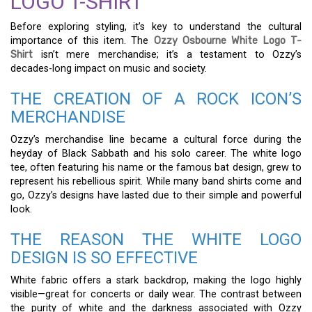
LOGO T-SHIRT
Before exploring styling, it’s key to understand the cultural
importance of this item. The
Ozzy Osbourne White Logo T-
Shirt
isn’t mere merchandise; it’s a testament to Ozzy’s
decades-long impact on music and society.
THE CREATION OF A ROCK ICON’S
MERCHANDISE
Ozzy’s merchandise line became a cultural force during the
heyday of Black Sabbath and his solo career. The white logo
tee, often featuring his name or the famous bat design, grew to
represent his rebellious spirit. While many band shirts come and
go, Ozzy’s designs have lasted due to their simple and powerful
look.
THE REASON THE WHITE LOGO
DESIGN IS SO EFFECTIVE
White fabric offers a stark backdrop, making the logo highly
visible—great for concerts or daily wear. The contrast between
the purity of white and the darkness associated with Ozzy