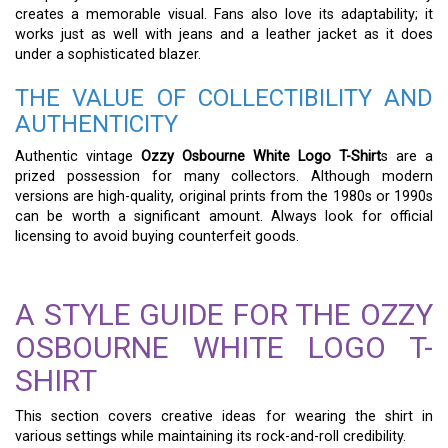
creates a memorable visual. Fans also love its adaptability; it
works just as well with jeans and a leather jacket as it does
under a sophisticated blazer.
THE VALUE OF COLLECTIBILITY AND
AUTHENTICITY
Authentic vintage
Ozzy Osbourne White Logo T-Shirt
s are a
prized possession for many collectors. Although modern
versions are high-quality, original prints from the 1980s or 1990s
can be worth a significant amount. Always look for official
licensing to avoid buying counterfeit goods.
A STYLE GUIDE FOR THE OZZY
OSBOURNE WHITE LOGO T-
SHIRT
This section covers creative ideas for wearing the shirt in
various settings while maintaining its rock-and-roll credibility.