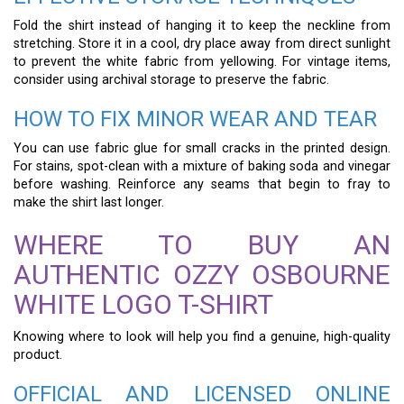
Fold the shirt instead of hanging it to keep the neckline from
stretching. Store it in a cool, dry place away from direct sunlight
to prevent the white fabric from yellowing. For vintage items,
consider using archival storage to preserve the fabric.
HOW TO FIX MINOR WEAR AND TEAR
You can use fabric glue for small cracks in the printed design.
For stains, spot-clean with a mixture of baking soda and vinegar
before washing. Reinforce any seams that begin to fray to
make the shirt last longer.
WHERE TO BUY AN
AUTHENTIC OZZY OSBOURNE
WHITE LOGO T-SHIRT
Knowing where to look will help you find a genuine, high-quality
product.
OFFICIAL AND LICENSED ONLINE