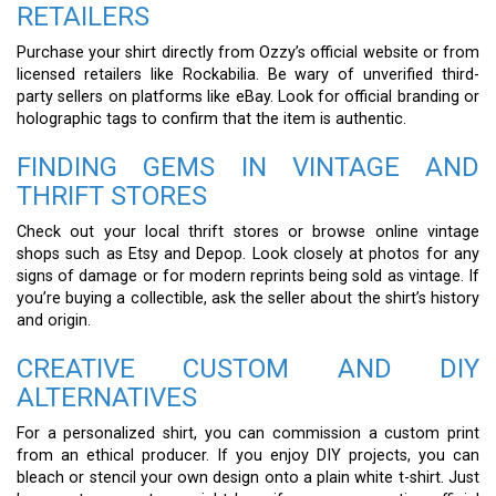
RETAILERS
Purchase your shirt directly from Ozzy’s official website or from
licensed retailers like Rockabilia. Be wary of unverified third-
party sellers on platforms like eBay. Look for official branding or
holographic tags to confirm that the item is authentic.
FINDING GEMS IN VINTAGE AND
THRIFT STORES
Check out your local thrift stores or browse online vintage
shops such as Etsy and Depop. Look closely at photos for any
signs of damage or for modern reprints being sold as vintage. If
you’re buying a collectible, ask the seller about the shirt’s history
and origin.
CREATIVE CUSTOM AND DIY
ALTERNATIVES
For a personalized shirt, you can commission a custom print
from an ethical producer. If you enjoy DIY projects, you can
bleach or stencil your own design onto a plain white t-shirt. Just