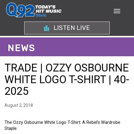
LISTEN LIVE
NEWS
TRADE | OZZY OSBOURNE
WHITE LOGO T-SHIRT | 40-
2025
August 2, 2018
The Ozzy Osbourne White Logo T-Shirt: A Rebel’s Wardrobe
Staple