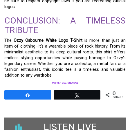
be sure to respect copyright laws if you are recreating official
logos.
CONCLUSION: A TIMELESS
TRIBUTE
The
Ozzy Osbourne White Logo T-Shirt
is more than just an
item of clothing—it’s a wearable piece of rock history. From its
minimalist aesthetic to its deep cultural roots, this shirt offers
endless styling opportunities while paying homage to Ozzy’s
legendary career. Whether you are a collector, a metal fan, or a
fashion enthusiast, this iconic tee is a timeless and valuable
addition to any wardrobe.
POSTER SEO_SIBATOOL
0
Share
Tweet
SHARES
LISTEN LIVE