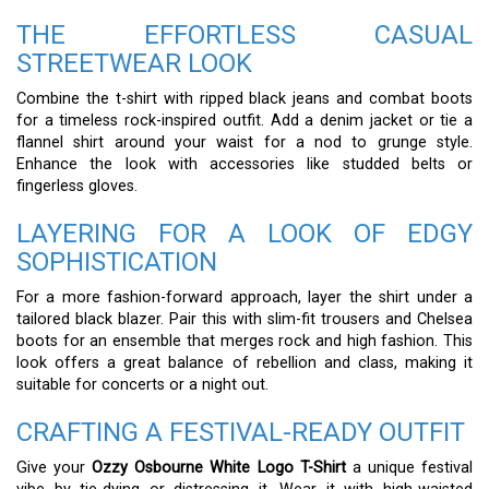
THE EFFORTLESS CASUAL
STREETWEAR LOOK
Combine the t-shirt with ripped black jeans and combat boots
for a timeless rock-inspired outfit. Add a denim jacket or tie a
flannel shirt around your waist for a nod to grunge style.
Enhance the look with accessories like studded belts or
fingerless gloves.
LAYERING FOR A LOOK OF EDGY
SOPHISTICATION
For a more fashion-forward approach, layer the shirt under a
tailored black blazer. Pair this with slim-fit trousers and Chelsea
boots for an ensemble that merges rock and high fashion. This
look offers a great balance of rebellion and class, making it
suitable for concerts or a night out.
CRAFTING A FESTIVAL-READY OUTFIT
Give your
Ozzy Osbourne White Logo T-Shirt
a unique festival