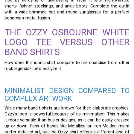
vibe by tie-dying or distressing it. Wear it with high-waisted
shorts, fishnet stockings, and ankle boots. Complete the outfit
with a wide-brimmed hat and round sunglasses for a perfect
bohemian-metal fusion.
THE OZZY OSBOURNE WHITE
LOGO TEE VERSUS OTHER
BAND SHIRTS
How does this iconic shirt compare to merchandise from other
rock legends? Let’s analyze it.
MINIMALIST DESIGN COMPARED TO
COMPLEX ARTWORK
While many band t-shirts are known for their elaborate graphics,
Ozzy’s logo is powerful because of its minimalism. This makes
it more versatile than busier designs, as it can be easily dressed
up or down. Fans of bands like Metallica or Iron Maiden might
prefer detailed art, but the Ozzy shirt offers a different kind of