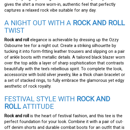
gives the shirt a more worn-in, authentic feel that perfectly
captures a relaxed rock vibe suitable for any day.
A NIGHT OUT WITH A
ROCK AND ROLL
TWIST
Rock and roll
elegance is achievable by dressing up the Ozzy
Osbourne tee for a night out. Create a striking silhouette by
tucking it into form-fitting leather trousers and slipping on a pair
of ankle boots with metallic details. A tailored black blazer worn
over the top adds a layer of sharp sophistication that contrasts
beautifully with the tee’s rebellious spirit. To complete the look,
accessorize with bold silver jewelry, like a thick chain bracelet or
a set of stacked rings, to fully embrace the glamorous yet edgy
aesthetic of rock royalty.
FESTIVAL STYLE WITH
ROCK AND
ROLL
ATTITUDE
Rock and roll
is the heart of festival fashion, and this tee is the
perfect foundation for your look. Combine it with a pair of cut-
off denim shorts and durable combat boots for an outfit that is