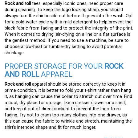
Rock and roll
tees, especially iconic ones, need proper care
during cleaning. To keep the logo looking sharp, you should
always turn the shirt inside out before it goes into the wash. Opt
for a cold-water cycle with a mild detergent to help prevent the
black fabric from fading and to protect the integrity of the print.
When it comes to drying, air-drying on a line or a flat surface is
the gentlest method. If you need to use a machine, be sure to
choose a low-heat or tumble-dry setting to avoid potential
shrinkage.
PROPER STORAGE FOR YOUR
ROCK
AND ROLL
APPAREL
Rock and roll
apparel should be stored correctly to keep it in
prime condition. It is better to fold your t-shirt rather than hang
it, as hanging can cause the collar to stretch out over time. Find
a cool, dry place for storage, like a dresser drawer or a shelf,
and keep it out of direct sunlight to prevent the logo from
fading. Try not to cram too many clothes into one drawer, as
this can cause the fabric to wrinkle and stretch, maintaining the
shirt’s intended shape and fit for much longer.