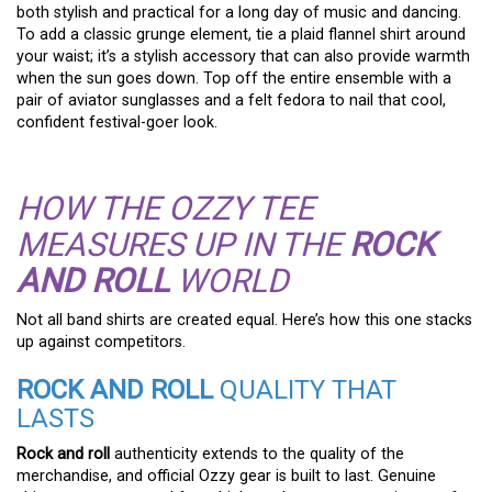
both stylish and practical for a long day of music and dancing.
To add a classic grunge element, tie a plaid flannel shirt around
your waist; it’s a stylish accessory that can also provide warmth
when the sun goes down. Top off the entire ensemble with a
pair of aviator sunglasses and a felt fedora to nail that cool,
confident festival-goer look.
HOW THE OZZY TEE
MEASURES UP IN THE
ROCK
AND ROLL
WORLD
Not all band shirts are created equal. Here’s how this one stacks
up against competitors.
ROCK AND ROLL
QUALITY THAT
LASTS
Rock and roll
authenticity extends to the quality of the
merchandise, and official Ozzy gear is built to last. Genuine