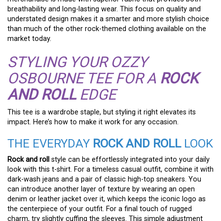
breathability and long-lasting wear. This focus on quality and
understated design makes it a smarter and more stylish choice
than much of the other rock-themed clothing available on the
market today.
STYLING YOUR OZZY
OSBOURNE TEE FOR A
ROCK
AND ROLL
EDGE
This tee is a wardrobe staple, but styling it right elevates its
impact. Here’s how to make it work for any occasion.
THE EVERYDAY
ROCK AND ROLL
LOOK
Rock and roll
style can be effortlessly integrated into your daily
look with this t-shirt. For a timeless casual outfit, combine it with
dark-wash jeans and a pair of classic high-top sneakers. You
can introduce another layer of texture by wearing an open
denim or leather jacket over it, which keeps the iconic logo as
the centerpiece of your outfit. For a final touch of rugged
charm, try slightly cuffing the sleeves. This simple adjustment