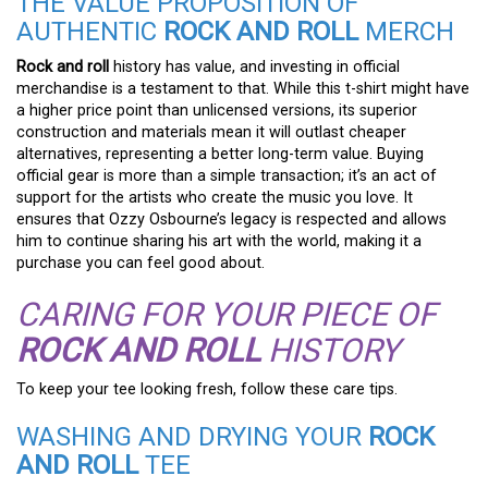
THE VALUE PROPOSITION OF
AUTHENTIC
ROCK AND ROLL
MERCH
Rock and roll
history has value, and investing in official
merchandise is a testament to that. While this t-shirt might have
a higher price point than unlicensed versions, its superior
construction and materials mean it will outlast cheaper
alternatives, representing a better long-term value. Buying
official gear is more than a simple transaction; it’s an act of
support for the artists who create the music you love. It
ensures that Ozzy Osbourne’s legacy is respected and allows
him to continue sharing his art with the world, making it a
purchase you can feel good about.
CARING FOR YOUR PIECE OF
ROCK AND ROLL
HISTORY
To keep your tee looking fresh, follow these care tips.
WASHING AND DRYING YOUR
ROCK
AND ROLL
TEE