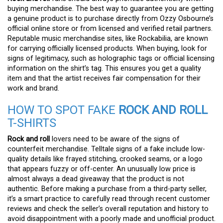
buying merchandise. The best way to guarantee you are getting
a genuine product is to purchase directly from Ozzy Osbourne’s
official online store or from licensed and verified retail partners.
Reputable music merchandise sites, like Rockabilia, are known
for carrying officially licensed products. When buying, look for
signs of legitimacy, such as holographic tags or official licensing
information on the shirt’s tag. This ensures you get a quality
item and that the artist receives fair compensation for their
work and brand.
HOW TO SPOT FAKE
ROCK AND ROLL
T-SHIRTS
Rock and roll
lovers need to be aware of the signs of
counterfeit merchandise. Telltale signs of a fake include low-
quality details like frayed stitching, crooked seams, or a logo
that appears fuzzy or off-center. An unusually low price is
almost always a dead giveaway that the product is not
authentic. Before making a purchase from a third-party seller,
it’s a smart practice to carefully read through recent customer
reviews and check the seller’s overall reputation and history to
avoid disappointment with a poorly made and unofficial product.