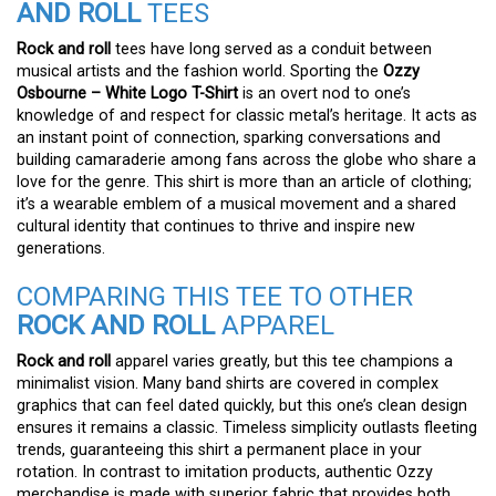
AND ROLL
TEES
Rock and roll
tees have long served as a conduit between
musical artists and the fashion world. Sporting the
Ozzy
Osbourne – White Logo T-Shirt
is an overt nod to one’s
knowledge of and respect for classic metal’s heritage. It acts as
an instant point of connection, sparking conversations and
building camaraderie among fans across the globe who share a
love for the genre. This shirt is more than an article of clothing;
it’s a wearable emblem of a musical movement and a shared
cultural identity that continues to thrive and inspire new
generations.
COMPARING THIS TEE TO OTHER
ROCK AND ROLL
APPAREL
Rock and roll
apparel varies greatly, but this tee champions a
minimalist vision. Many band shirts are covered in complex
graphics that can feel dated quickly, but this one’s clean design
ensures it remains a classic. Timeless simplicity outlasts fleeting
trends, guaranteeing this shirt a permanent place in your
rotation. In contrast to imitation products, authentic Ozzy
merchandise is made with superior fabric that provides both