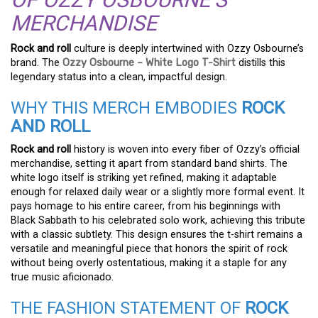
MERCHANDISE
Rock and roll
culture is deeply intertwined with Ozzy Osbourne’s
brand. The
Ozzy Osbourne – White Logo T-Shirt
distills this
legendary status into a clean, impactful design.
WHY THIS MERCH EMBODIES
ROCK
AND ROLL
Rock and roll
history is woven into every fiber of Ozzy’s official
merchandise, setting it apart from standard band shirts. The
white logo itself is striking yet refined, making it adaptable
enough for relaxed daily wear or a slightly more formal event. It
pays homage to his entire career, from his beginnings with
Black Sabbath to his celebrated solo work, achieving this tribute
with a classic subtlety. This design ensures the t-shirt remains a
versatile and meaningful piece that honors the spirit of rock
without being overly ostentatious, making it a staple for any
true music aficionado.
THE FASHION STATEMENT OF
ROCK