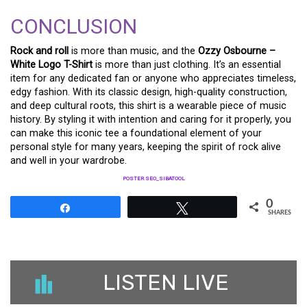
CONCLUSION
Rock and roll
is more than music, and the
Ozzy Osbourne –
White Logo T-Shirt
is more than just clothing. It’s an essential
item for any dedicated fan or anyone who appreciates timeless,
edgy fashion. With its classic design, high-quality construction,
and deep cultural roots, this shirt is a wearable piece of music
history. By styling it with intention and caring for it properly, you
can make this iconic tee a foundational element of your
personal style for many years, keeping the spirit of rock alive
and well in your wardrobe.
POSTER SEO_SIBATOOL
0
Share
Tweet
SHARES
LISTEN LIVE