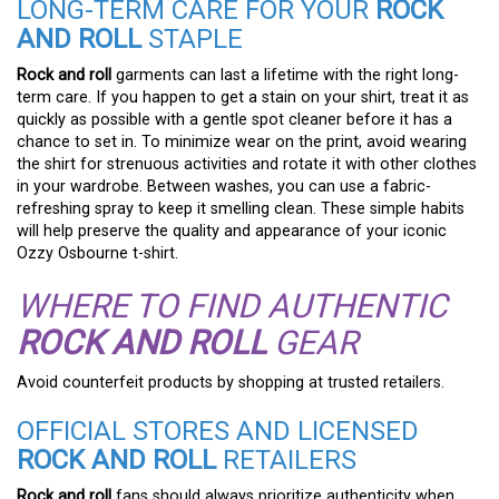
LONG-TERM CARE FOR YOUR
ROCK
AND ROLL
STAPLE
Rock and roll
garments can last a lifetime with the right long-
term care. If you happen to get a stain on your shirt, treat it as
quickly as possible with a gentle spot cleaner before it has a
chance to set in. To minimize wear on the print, avoid wearing
the shirt for strenuous activities and rotate it with other clothes
in your wardrobe. Between washes, you can use a fabric-
refreshing spray to keep it smelling clean. These simple habits
will help preserve the quality and appearance of your iconic
Ozzy Osbourne t-shirt.
WHERE TO FIND AUTHENTIC
ROCK AND ROLL
GEAR
Avoid counterfeit products by shopping at trusted retailers.
OFFICIAL STORES AND LICENSED
ROCK AND ROLL
RETAILERS
Rock and roll
fans should always prioritize authenticity when