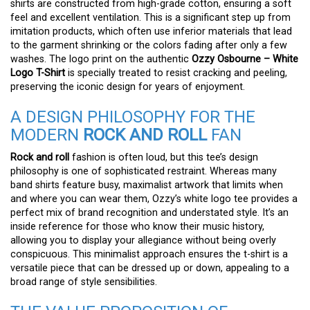
shirts are constructed from high-grade cotton, ensuring a soft
feel and excellent ventilation. This is a significant step up from
imitation products, which often use inferior materials that lead
to the garment shrinking or the colors fading after only a few
washes. The logo print on the authentic
Ozzy Osbourne – White
Logo T-Shirt
is specially treated to resist cracking and peeling,
preserving the iconic design for years of enjoyment.
A DESIGN PHILOSOPHY FOR THE
MODERN
ROCK AND ROLL
FAN
Rock and roll
fashion is often loud, but this tee’s design
philosophy is one of sophisticated restraint. Whereas many
band shirts feature busy, maximalist artwork that limits when
and where you can wear them, Ozzy’s white logo tee provides a
perfect mix of brand recognition and understated style. It’s an
inside reference for those who know their music history,
allowing you to display your allegiance without being overly
conspicuous. This minimalist approach ensures the t-shirt is a
versatile piece that can be dressed up or down, appealing to a
broad range of style sensibilities.