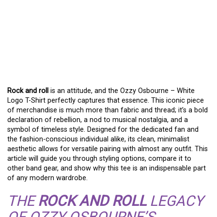
ROCK AND ROLL
YOUR
WARDROBE WITH THE
OZZY OSBOURNE WHITE
LOGO TEE
Rock and roll
is an attitude, and the Ozzy Osbourne – White
Logo T-Shirt perfectly captures that essence. This iconic piece
of merchandise is much more than fabric and thread; it’s a bold
declaration of rebellion, a nod to musical nostalgia, and a
symbol of timeless style. Designed for the dedicated fan and
the fashion-conscious individual alike, its clean, minimalist
aesthetic allows for versatile pairing with almost any outfit. This
article will guide you through styling options, compare it to
other band gear, and show why this tee is an indispensable part
of any modern wardrobe.
THE
ROCK AND ROLL
LEGACY
OF OZZY OSBOURNE’S