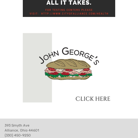
393 Smyth Ave
Alliance, Ohio 44601
(330) 450-9250