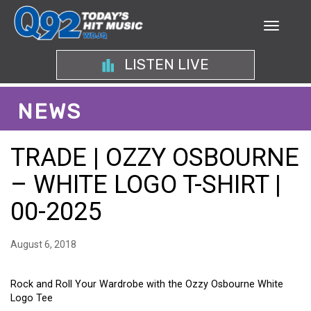
LISTEN LIVE
NEWS
TRADE | OZZY OSBOURNE
– WHITE LOGO T-SHIRT |
00-2025
August 6, 2018
Rock and Roll Your Wardrobe with the Ozzy Osbourne White
Logo Tee