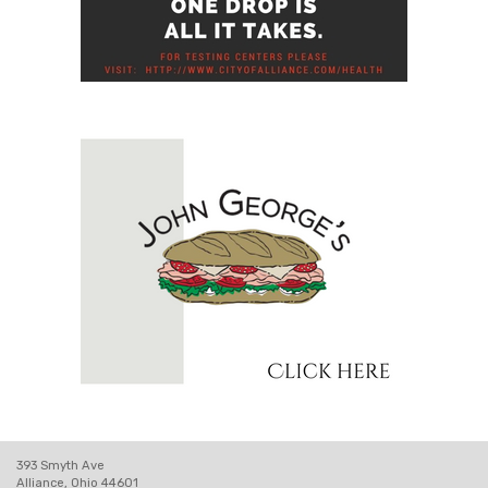
393 Smyth Ave
Alliance, Ohio 44601