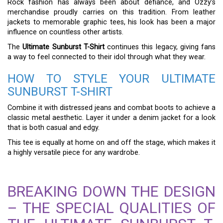
Rock fashion has always been about defiance, and Ozzy’s
merchandise proudly carries on this tradition. From leather
jackets to memorable graphic tees, his look has been a major
influence on countless other artists.
The
Ultimate Sunburst T-Shirt
continues this legacy, giving fans
a way to feel connected to their idol through what they wear.
HOW TO STYLE YOUR ULTIMATE
SUNBURST T-SHIRT
Combine it with distressed jeans and combat boots to achieve a
classic metal aesthetic. Layer it under a denim jacket for a look
that is both casual and edgy.
This tee is equally at home on and off the stage, which makes it
a highly versatile piece for any wardrobe.
BREAKING DOWN THE DESIGN
– THE SPECIAL QUALITIES OF