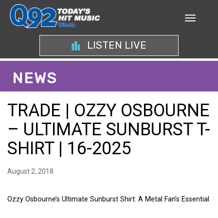
LISTEN LIVE
NEWS
TRADE | OZZY OSBOURNE
– ULTIMATE SUNBURST T-
SHIRT | 16-2025
August 2, 2018
Ozzy Osbourne’s Ultimate Sunburst Shirt: A Metal Fan’s Essential