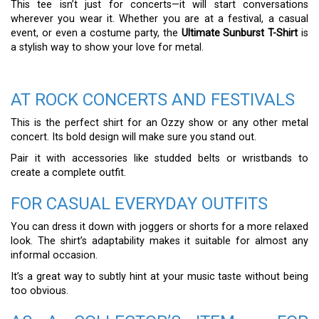
This tee isn’t just for concerts—it will start conversations
wherever you wear it. Whether you are at a festival, a casual
event, or even a costume party, the
Ultimate Sunburst T-Shirt
is
a stylish way to show your love for metal.
AT ROCK CONCERTS AND FESTIVALS
This is the perfect shirt for an Ozzy show or any other metal
concert. Its bold design will make sure you stand out.
Pair it with accessories like studded belts or wristbands to
create a complete outfit.
FOR CASUAL EVERYDAY OUTFITS
You can dress it down with joggers or shorts for a more relaxed
look. The shirt’s adaptability makes it suitable for almost any
informal occasion.
It’s a great way to subtly hint at your music taste without being
too obvious.