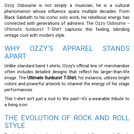
Ozzy Osbourne is not simply a musician; he is a cultural
phenomenon whose influence spans multiple decades. From
Black Sabbath to his iconic solo work, his rebellious energy has
connected with generations of admirers. The
Ozzy Osbourne –
Ultimate Sunburst T-Shirt
captures this feeling, blending
vintage cool with modern style.
WHY OZZY’S APPAREL STANDS
APART
Unlike standard band t-shirts, Ozzy’s official line of merchandise
often includes detailed designs that reflect his larger-than-life
image. The
Ultimate Sunburst T-Shirt
, for instance, utilizes bright
colors and powerful artwork to channel the energy of his stage
performances.
This t-shirt isn’t just a nod to the past—it’s a wearable tribute to
a living icon.
THE EVOLUTION OF ROCK AND ROLL
STYLE