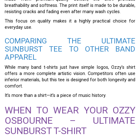
breathability and softness. The print itself is made to be durable,
resisting cracks and fading even after many wash cycles.
This focus on quality makes it a highly practical choice for
everyday use.
COMPARING THE ULTIMATE
SUNBURST TEE TO OTHER BAND
APPAREL
While many band t-shirts just have simple logos, Ozzy’s shirt
offers a more complete artistic vision. Competitors often use
inferior materials, but this tee is designed for both longevity and
comfort.
It’s more than a shirt—it’s a piece of music history.
WHEN TO WEAR YOUR OZZY
OSBOURNE – ULTIMATE
SUNBURST T-SHIRT