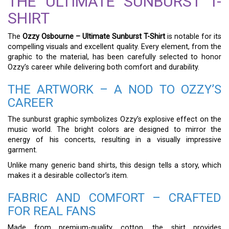
THE ULTIMATE SUNBURST T-
SHIRT
The
Ozzy Osbourne – Ultimate Sunburst T-Shirt
is notable for its
compelling visuals and excellent quality. Every element, from the
graphic to the material, has been carefully selected to honor
Ozzy’s career while delivering both comfort and durability.
THE ARTWORK – A NOD TO OZZY’S
CAREER
The sunburst graphic symbolizes Ozzy’s explosive effect on the
music world. The bright colors are designed to mirror the
energy of his concerts, resulting in a visually impressive
garment.
Unlike many generic band shirts, this design tells a story, which
makes it a desirable collector’s item.
FABRIC AND COMFORT – CRAFTED
FOR REAL FANS
Made from premium-quality cotton, the shirt provides