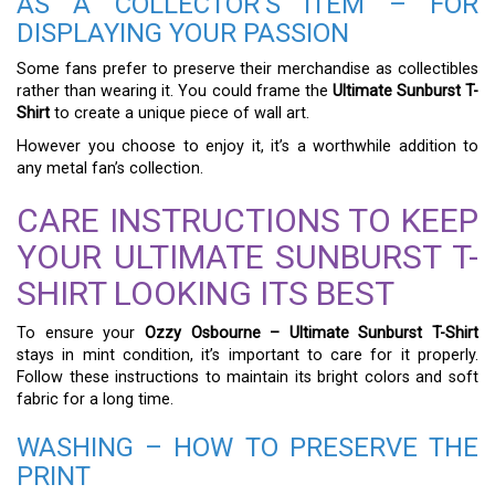
AS A COLLECTOR’S ITEM – FOR
DISPLAYING YOUR PASSION
Some fans prefer to preserve their merchandise as collectibles
rather than wearing it. You could frame the
Ultimate Sunburst T-
Shirt
to create a unique piece of wall art.
However you choose to enjoy it, it’s a worthwhile addition to
any metal fan’s collection.
CARE INSTRUCTIONS TO KEEP
YOUR ULTIMATE SUNBURST T-
SHIRT LOOKING ITS BEST
To ensure your
Ozzy Osbourne – Ultimate Sunburst T-Shirt
stays in mint condition, it’s important to care for it properly.
Follow these instructions to maintain its bright colors and soft
fabric for a long time.
WASHING – HOW TO PRESERVE THE
PRINT