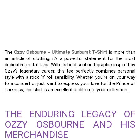
OZZY OSBOURNE’S
ULTIMATE SUNBURST
SHIRT: A METAL FAN’S
ESSENTIAL
The
Ozzy Osbourne – Ultimate Sunburst T-Shirt
is more than
an article of clothing; it’s a powerful statement for the most
dedicated metal fans. With its bold sunburst graphic inspired by
Ozzy’s legendary career, this tee perfectly combines personal
style with a rock ‘n’ roll sensibility. Whether you’re on your way
to a concert or just want to express your love for the Prince of
Darkness, this shirt is an excellent addition to your collection.
THE ENDURING LEGACY OF
OZZY OSBOURNE AND HIS
MERCHANDISE