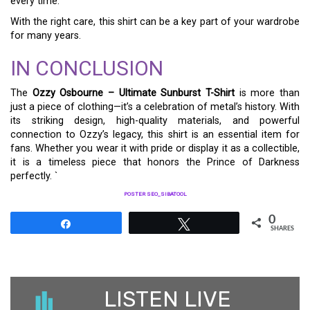
every time.
With the right care, this shirt can be a key part of your wardrobe
for many years.
IN CONCLUSION
The
Ozzy Osbourne – Ultimate Sunburst T-Shirt
is more than
just a piece of clothing—it’s a celebration of metal’s history. With
its striking design, high-quality materials, and powerful
connection to Ozzy’s legacy, this shirt is an essential item for
fans. Whether you wear it with pride or display it as a collectible,
it is a timeless piece that honors the Prince of Darkness
perfectly. `
POSTER SEO_SIBATOOL
0
Share
Tweet
SHARES
LISTEN LIVE