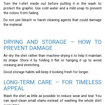
Turn the t-shirt inside out before putting it in the wash to
protect the graphic. Use cold water and a mild soap to prevent
the colors from fading.
Do not use bleach or harsh cleaning agents that could damage
the material.
DRYING AND STORAGE – HOW TO
PREVENT DAMAGE
Air-dry the shirt rather than machine-drying it to help it maintain
its shape. Store it by folding it flat or hanging it up to avoid
creasing and stretching.
Good storage habits will keep it looking fresh for longer.
LONG-TERM CARE – FOR TIMELESS
APPEAL
Wash the shirt as little as possible to reduce wear and tear. You
can spot-clean small stains instead of washing the whole shirt