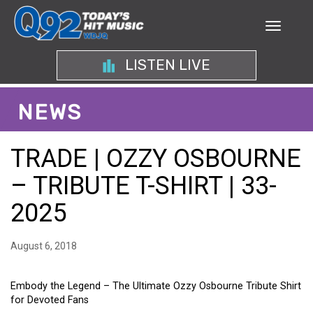
LISTEN LIVE
NEWS
TRADE | OZZY OSBOURNE
– TRIBUTE T-SHIRT | 33-
2025
August 6, 2018
Embody the Legend – The Ultimate Ozzy Osbourne Tribute Shirt
for Devoted Fans