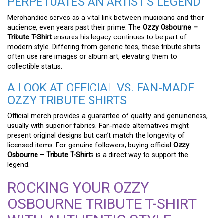
PERPETUATES AN ARTIST’S LEGEND
Merchandise serves as a vital link between musicians and their
audience, even years past their prime. The
Ozzy Osbourne –
Tribute T-Shirt
ensures his legacy continues to be part of
modern style. Differing from generic tees, these tribute shirts
often use rare images or album art, elevating them to
collectible status.
A LOOK AT OFFICIAL VS. FAN-MADE
OZZY TRIBUTE SHIRTS
Official merch provides a guarantee of quality and genuineness,
usually with superior fabrics. Fan-made alternatives might
present original designs but can’t match the longevity of
licensed items. For genuine followers, buying official
Ozzy
Osbourne – Tribute T-Shirt
s is a direct way to support the
legend.
ROCKING YOUR OZZY
OSBOURNE TRIBUTE T-SHIRT