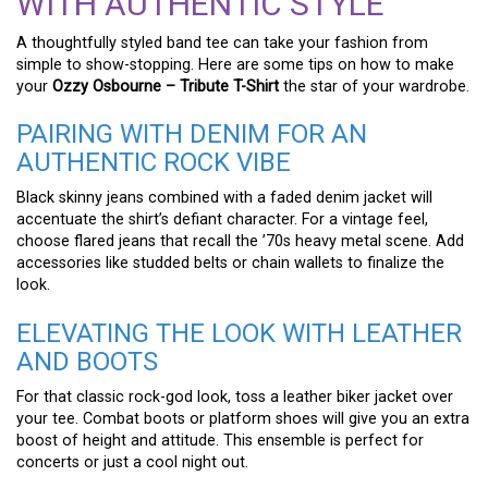
WITH AUTHENTIC STYLE
A thoughtfully styled band tee can take your fashion from
simple to show-stopping. Here are some tips on how to make
your
Ozzy Osbourne – Tribute T-Shirt
the star of your wardrobe.
PAIRING WITH DENIM FOR AN
AUTHENTIC ROCK VIBE
Black skinny jeans combined with a faded denim jacket will
accentuate the shirt’s defiant character. For a vintage feel,
choose flared jeans that recall the ’70s heavy metal scene. Add
accessories like studded belts or chain wallets to finalize the
look.
ELEVATING THE LOOK WITH LEATHER
AND BOOTS
For that classic rock-god look, toss a leather biker jacket over
your tee. Combat boots or platform shoes will give you an extra
boost of height and attitude. This ensemble is perfect for
concerts or just a cool night out.