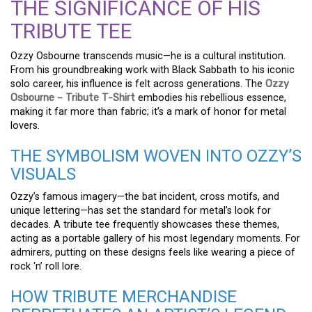
THE SIGNIFICANCE OF HIS
TRIBUTE TEE
Ozzy Osbourne transcends music—he is a cultural institution.
From his groundbreaking work with Black Sabbath to his iconic
solo career, his influence is felt across generations. The
Ozzy
Osbourne – Tribute T-Shirt
embodies his rebellious essence,
making it far more than fabric; it’s a mark of honor for metal
lovers.
THE SYMBOLISM WOVEN INTO OZZY’S
VISUALS
Ozzy’s famous imagery—the bat incident, cross motifs, and
unique lettering—has set the standard for metal’s look for
decades. A tribute tee frequently showcases these themes,
acting as a portable gallery of his most legendary moments. For
admirers, putting on these designs feels like wearing a piece of
rock ‘n’ roll lore.
HOW TRIBUTE MERCHANDISE