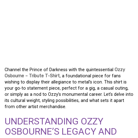
EMBODY THE LEGEND –
THE ULTIMATE OZZY
OSBOURNE TRIBUTE
SHIRT FOR DEVOTED
FANS
Channel the Prince of Darkness with the quintessential
Ozzy
Osbourne – Tribute T-Shirt
, a foundational piece for fans
wishing to display their allegiance to metal’s icon. This shirt is
your go-to statement piece, perfect for a gig, a casual outing,
or simply as a nod to Ozzy’s monumental career. Let’s delve into
its cultural weight, styling possibilities, and what sets it apart
from other artist merchandise.
UNDERSTANDING OZZY
OSBOURNE’S LEGACY AND