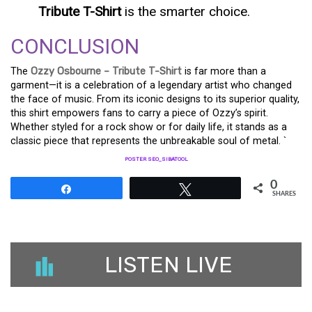
Tribute T-Shirt
is the smarter choice.
CONCLUSION
The
Ozzy Osbourne – Tribute T-Shirt
is far more than a
garment—it is a celebration of a legendary artist who changed
the face of music. From its iconic designs to its superior quality,
this shirt empowers fans to carry a piece of Ozzy’s spirit.
Whether styled for a rock show or for daily life, it stands as a
classic piece that represents the unbreakable soul of metal. `
POSTER SEO_SIBATOOL
0
Share
Tweet
SHARES
LISTEN LIVE