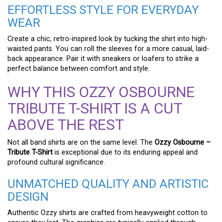
EFFORTLESS STYLE FOR EVERYDAY
WEAR
Create a chic, retro-inspired look by tucking the shirt into high-
waisted pants. You can roll the sleeves for a more casual, laid-
back appearance. Pair it with sneakers or loafers to strike a
perfect balance between comfort and style.
WHY THIS OZZY OSBOURNE
TRIBUTE T-SHIRT IS A CUT
ABOVE THE REST
Not all band shirts are on the same level. The
Ozzy Osbourne –
Tribute T-Shirt
is exceptional due to its enduring appeal and
profound cultural significance.
UNMATCHED QUALITY AND ARTISTIC
DESIGN
Authentic Ozzy shirts are crafted from heavyweight cotton to