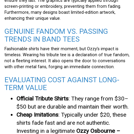
ensure they last. The graphics are typically applied through
screen-printing or embroidery, preventing them from fading.
Furthermore, many designs boast limited-edition artwork,
enhancing their unique value.
GENUINE FANDOM VS. PASSING
TRENDS IN BAND TEES
Fashionable shirts have their moment, but Ozzy’s impact is
timeless. Wearing his tribute tee is a declaration of true fandom,
not a fleeting interest. It also opens the door to conversations
with other metal fans, forging an immediate connection.
EVALUATING COST AGAINST LONG-
TERM VALUE
Official Tribute Shirts
: They range from $30–
$50 but are durable and maintain their worth.
Cheap Imitations
: Typically under $20, these
shirts fade fast and are not authentic.
Investing in a legitimate
Ozzy Osbourne –