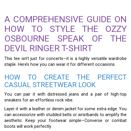
A COMPREHENSIVE GUIDE ON
HOW TO STYLE THE OZZY
OSBOURNE SPEAK OF THE
DEVIL RINGER T-SHIRT
This tee isn’t just for concerts—it is a highly versatile wardrobe
staple. Here’s how you can wear it for different occasions.
HOW TO CREATE THE PERFECT
CASUAL STREETWEAR LOOK
You can pair it with distressed jeans and a pair of high-top
sneakers for an effortless rock vibe.
Layer it with a leather or denim jacket for some extra edge. You
can accessorize with studded belts or wristbands to amplify the
aesthetic. Keep your footwear simple—Converse or combat
boots will work perfectly.