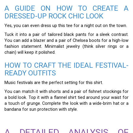
A GUIDE ON HOW TO CREATE A
DRESSED-UP ROCK CHIC LOOK
Yes, you can even dress up this tee for a night out on the town.
Tuck it into a pair of tailored black pants for a sleek contrast.
You can add a blazer and a pair of Chelsea boots for a high-low
fashion statement. Minimalist jewelry (think silver rings or a
chain) will keep it polished.
HOW TO CRAFT THE IDEAL FESTIVAL-
READY OUTFITS
Music festivals are the perfect setting for this shirt.
You can match it with shorts and a pair of fishnet stockings for
a bold look. Top it with a flannel shirt tied around your waist for
a touch of grunge. Complete the look with a wide-brim hat or a
bandana for sun protection with style.
A DETAILED ANALYSIS OF