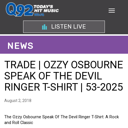
LISTEN LIVE
NEWS
TRADE | OZZY OSBOURNE
SPEAK OF THE DEVIL
RINGER T-SHIRT | 53-2025
August 2, 2018
The Ozzy Osbourne Speak Of The Devil Ringer T-Shirt: A Rock
and Roll Classic