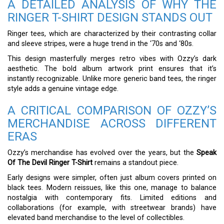
A DETAILED ANALYSIS OF WHY THE
RINGER T-SHIRT DESIGN STANDS OUT
Ringer tees, which are characterized by their contrasting collar
and sleeve stripes, were a huge trend in the ‘70s and ‘80s.
This design masterfully merges retro vibes with Ozzy’s dark
aesthetic. The bold album artwork print ensures that it’s
instantly recognizable. Unlike more generic band tees, the ringer
style adds a genuine vintage edge.
A CRITICAL COMPARISON OF OZZY’S
MERCHANDISE ACROSS DIFFERENT
ERAS
Ozzy’s merchandise has evolved over the years, but the
Speak
Of The Devil Ringer T-Shirt
remains a standout piece.
Early designs were simpler, often just album covers printed on
black tees. Modern reissues, like this one, manage to balance
nostalgia with contemporary fits. Limited editions and
collaborations (for example, with streetwear brands) have
elevated band merchandise to the level of collectibles.