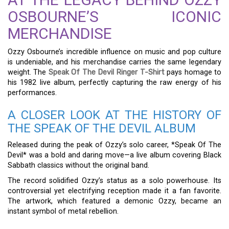
OSBOURNE’S ICONIC
MERCHANDISE
Ozzy Osbourne’s incredible influence on music and pop culture
is undeniable, and his merchandise carries the same legendary
weight. The
Speak Of The Devil Ringer T-Shirt
pays homage to
his 1982 live album, perfectly capturing the raw energy of his
performances.
A CLOSER LOOK AT THE HISTORY OF
THE SPEAK OF THE DEVIL ALBUM
Released during the peak of Ozzy’s solo career, *Speak Of The
Devil* was a bold and daring move—a live album covering Black
Sabbath classics without the original band.
The record solidified Ozzy’s status as a solo powerhouse. Its
controversial yet electrifying reception made it a fan favorite.
The artwork, which featured a demonic Ozzy, became an
instant symbol of metal rebellion.