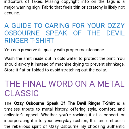
indicators of fakes. Missing copyright info on the tags is a
major warning sign. Fabric that feels thin or scratchy is likely not
genuine.
A GUIDE TO CARING FOR YOUR OZZY
OSBOURNE SPEAK OF THE DEVIL
RINGER T-SHIRT
You can preserve its quality with proper maintenance.
Wash the shirt inside out in cold water to protect the print. You
should air-dry it instead of machine drying to prevent shrinkage.
Store it flat or folded to avoid stretching out the collar.
THE FINAL WORD ON A METAL
CLASSIC
The
Ozzy Osbourne Speak Of The Devil Ringer T-Shirt
is a
timeless tribute to metal history, offering style, comfort, and
collector’s appeal. Whether you’re rocking it at a concert or
incorporating it into your everyday fashion, this tee embodies
the rebellious spirit of Ozzy Osbourne. By choosing authentic