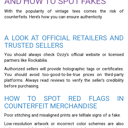
AND HOW TO SPOT FAKES
With the popularity of vintage tees comes the risk of
counterfeits. Here’s how you can ensure authenticity.
A LOOK AT OFFICIAL RETAILERS AND
TRUSTED SELLERS
You should always check Ozzy’s official website or licensed
partners like Rockabilia.
Authorized sellers will provide holographic tags or certificates.
You should avoid too-good-to-be-true prices on third-party
platforms. Always read reviews to verify the seller’s credibility
before purchasing.
HOW TO SPOT RED FLAGS IN
COUNTERFEIT MERCHANDISE
Poor stitching and misaligned prints are telltale signs of a fake.
Low-resolution artwork or incorrect color schemes are also