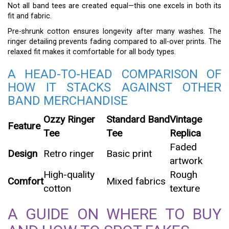
Not all band tees are created equal—this one excels in both its
fit and fabric.
Pre-shrunk cotton ensures longevity after many washes. The
ringer detailing prevents fading compared to all-over prints. The
relaxed fit makes it comfortable for all body types.
A HEAD-TO-HEAD COMPARISON OF
HOW IT STACKS AGAINST OTHER
BAND MERCHANDISE
Ozzy Ringer
Standard Band
Vintage
Feature
Tee
Tee
Replica
Faded
Design
Retro ringer
Basic print
artwork
High-quality
Rough
Comfort
Mixed fabrics
cotton
texture
A GUIDE ON WHERE TO BUY