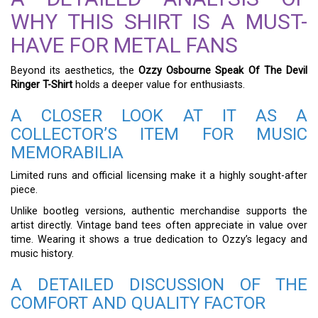
WHY THIS SHIRT IS A MUST-
HAVE FOR METAL FANS
Beyond its aesthetics, the
Ozzy Osbourne Speak Of The Devil
Ringer T-Shirt
holds a deeper value for enthusiasts.
A CLOSER LOOK AT IT AS A
COLLECTOR’S ITEM FOR MUSIC
MEMORABILIA
Limited runs and official licensing make it a highly sought-after
piece.
Unlike bootleg versions, authentic merchandise supports the
artist directly. Vintage band tees often appreciate in value over
time. Wearing it shows a true dedication to Ozzy’s legacy and
music history.
A DETAILED DISCUSSION OF THE
COMFORT AND QUALITY FACTOR