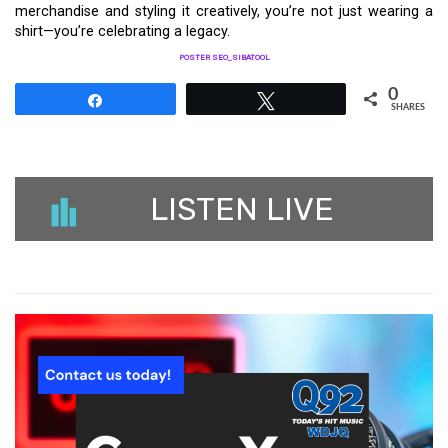
merchandise and styling it creatively, you’re not just wearing a
shirt—you’re celebrating a legacy.
POSTER SEO_SIBATOOL
0
Share
Tweet
SHARES
LISTEN LIVE