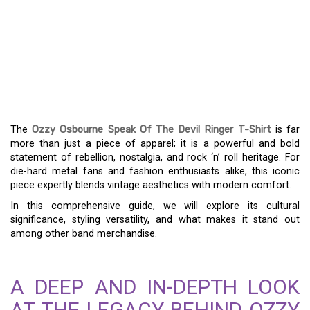
THE OZZY OSBOURNE
SPEAK OF THE DEVIL
RINGER T-SHIRT: A ROCK
AND ROLL CLASSIC
The
Ozzy Osbourne Speak Of The Devil Ringer T-Shirt
is far
more than just a piece of apparel; it is a powerful and bold
statement of rebellion, nostalgia, and rock ‘n’ roll heritage. For
die-hard metal fans and fashion enthusiasts alike, this iconic
piece expertly blends vintage aesthetics with modern comfort.
In this comprehensive guide, we will explore its cultural
significance, styling versatility, and what makes it stand out
among other band merchandise.
A DEEP AND IN-DEPTH LOOK
AT THE LEGACY BEHIND OZZY