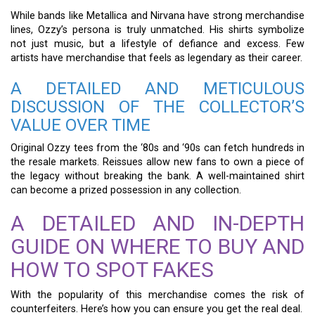
While bands like Metallica and Nirvana have strong merchandise
lines, Ozzy’s persona is truly unmatched. His shirts symbolize
not just music, but a lifestyle of defiance and excess. Few
artists have merchandise that feels as legendary as their career.
A DETAILED AND METICULOUS
DISCUSSION OF THE COLLECTOR’S
VALUE OVER TIME
Original Ozzy tees from the ‘80s and ‘90s can fetch hundreds in
the resale markets. Reissues allow new fans to own a piece of
the legacy without breaking the bank. A well-maintained shirt
can become a prized possession in any collection.
A DETAILED AND IN-DEPTH
GUIDE ON WHERE TO BUY AND
HOW TO SPOT FAKES
With the popularity of this merchandise comes the risk of
counterfeiters. Here’s how you can ensure you get the real deal.