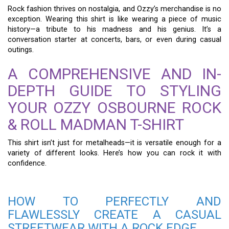
Rock fashion thrives on nostalgia, and Ozzy’s merchandise is no
exception. Wearing this shirt is like wearing a piece of music
history—a tribute to his madness and his genius. It’s a
conversation starter at concerts, bars, or even during casual
outings.
A COMPREHENSIVE AND IN-
DEPTH GUIDE TO STYLING
YOUR OZZY OSBOURNE ROCK
& ROLL MADMAN T-SHIRT
This shirt isn’t just for metalheads—it is versatile enough for a
variety of different looks. Here’s how you can rock it with
confidence.
HOW TO PERFECTLY AND
FLAWLESSLY CREATE A CASUAL
STREETWEAR WITH A ROCK EDGE