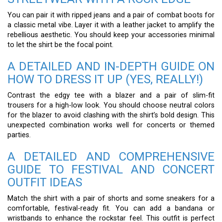
You can pair it with ripped jeans and a pair of combat boots for
a classic metal vibe. Layer it with a leather jacket to amplify the
rebellious aesthetic. You should keep your accessories minimal
to let the shirt be the focal point.
A DETAILED AND IN-DEPTH GUIDE ON
HOW TO DRESS IT UP (YES, REALLY!)
Contrast the edgy tee with a blazer and a pair of slim-fit
trousers for a high-low look. You should choose neutral colors
for the blazer to avoid clashing with the shirt’s bold design. This
unexpected combination works well for concerts or themed
parties.
A DETAILED AND COMPREHENSIVE
GUIDE TO FESTIVAL AND CONCERT
OUTFIT IDEAS
Match the shirt with a pair of shorts and some sneakers for a
comfortable, festival-ready fit. You can add a bandana or
wristbands to enhance the rockstar feel. This outfit is perfect