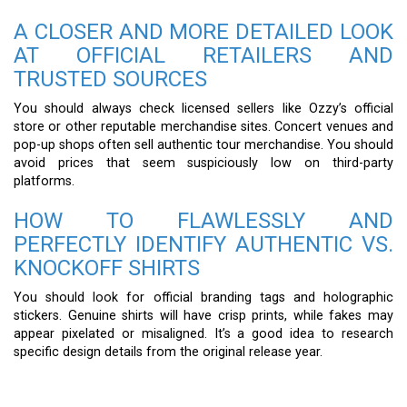
A CLOSER AND MORE DETAILED LOOK
AT OFFICIAL RETAILERS AND
TRUSTED SOURCES
You should always check licensed sellers like Ozzy’s official
store or other reputable merchandise sites. Concert venues and
pop-up shops often sell authentic tour merchandise. You should
avoid prices that seem suspiciously low on third-party
platforms.
HOW TO FLAWLESSLY AND
PERFECTLY IDENTIFY AUTHENTIC VS.
KNOCKOFF SHIRTS
You should look for official branding tags and holographic
stickers. Genuine shirts will have crisp prints, while fakes may
appear pixelated or misaligned. It’s a good idea to research
specific design details from the original release year.