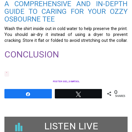
A COMPREHENSIVE AND IN-DEPTH
GUIDE TO CARING FOR YOUR OZZY
OSBOURNE TEE
Wash the shirt inside out in cold water to help preserve the print.
You should air-dry it instead of using a dryer to prevent
cracking. Store it flat or folded to avoid stretching out the collar.
CONCLUSION
`
POSTER SEO_SIBATOOL
0
Share
Tweet
SHARES
LISTEN LIVE