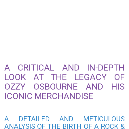
THE OZZY OSBOURNE
ROCK & ROLL MADMAN T-
SHIRT: A TRUE ROCK AND
ROLL ICON
A CRITICAL AND IN-DEPTH
LOOK AT THE LEGACY OF
OZZY OSBOURNE AND HIS
ICONIC MERCHANDISE
A DETAILED AND METICULOUS
ANALYSIS OF THE BIRTH OF A ROCK &