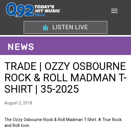
LISTEN LIVE
NEWS
TRADE | OZZY OSBOURNE
ROCK & ROLL MADMAN T-
SHIRT | 35-2025
August 2, 2018
The Ozzy Osbourne Rock & Roll Madman T-Shirt: A True Rock
and Roll Icon