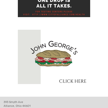
393 Smyth Ave
Alliance, Ohio 44601