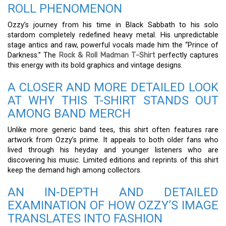
ROLL PHENOMENON
Ozzy’s journey from his time in Black Sabbath to his solo
stardom completely redefined heavy metal. His unpredictable
stage antics and raw, powerful vocals made him the “Prince of
Darkness.” The
Rock & Roll Madman T-Shirt
perfectly captures
this energy with its bold graphics and vintage designs.
A CLOSER AND MORE DETAILED LOOK
AT WHY THIS T-SHIRT STANDS OUT
AMONG BAND MERCH
Unlike more generic band tees, this shirt often features rare
artwork from Ozzy’s prime. It appeals to both older fans who
lived through his heyday and younger listeners who are
discovering his music. Limited editions and reprints of this shirt
keep the demand high among collectors.
AN IN-DEPTH AND DETAILED
EXAMINATION OF HOW OZZY’S IMAGE
TRANSLATES INTO FASHION