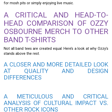
for mosh pits or simply enjoying live music.
A CRITICAL AND HEAD-TO-
HEAD COMPARISON OF OZZY
OSBOURNE MERCH TO OTHER
BAND T-SHIRTS
Not all band tees are created equal. Here’s a look at why Ozzy’s
stands above the rest.
A CLOSER AND MORE DETAILED LOOK
AT QUALITY AND DESIGN
DIFFERENCES
A METICULOUS AND CRITICAL
ANALYSIS OF CULTURAL IMPACT VS.
OTHER ROCK ICONS