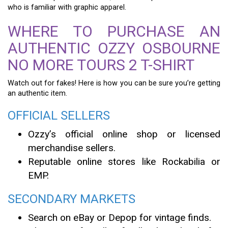
who is familiar with graphic apparel.
WHERE TO PURCHASE AN
AUTHENTIC OZZY OSBOURNE
NO MORE TOURS 2 T-SHIRT
Watch out for fakes! Here is how you can be sure you’re getting
an authentic item.
OFFICIAL SELLERS
Ozzy’s official online shop or licensed
merchandise sellers.
Reputable online stores like Rockabilia or
EMP.
SECONDARY MARKETS
Search on eBay or Depop for vintage finds.