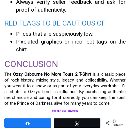
Always verify seller feedback and ask for
proof of authenticity.
RED FLAGS TO BE CAUTIOUS OF
Prices that are suspiciously low.
Pixelated graphics or incorrect tags on the
shirt.
CONCLUSION
The
Ozzy Osbourne No More Tours 2 T-Shirt
is a classic piece
of rock history, mixing style, legacy, and collectibility. Whether
you wear it to a show or as part of your everyday wardrobe, it’s
a tribute to Ozzy’s timeless influence. By purchasing authentic
merchandise and caring for it correctly, you can keep the spirit
of the Prince of Darkness alive for many years to come.
POSTER SEO_SIBATOOL
0
Share
Tweet
SHARES