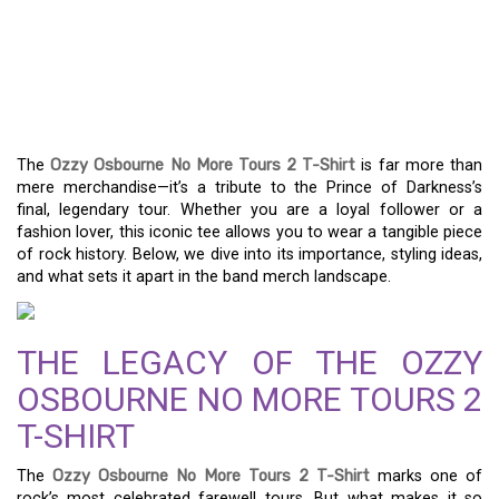
THE OZZY OSBOURNE NO
MORE TOURS 2 T-SHIRT:
A ROCKER’S ESSENTIAL
The
Ozzy Osbourne No More Tours 2 T-Shirt
is far more than
mere merchandise—it’s a tribute to the Prince of Darkness’s
final, legendary tour. Whether you are a loyal follower or a
fashion lover, this iconic tee allows you to wear a tangible piece
of rock history. Below, we dive into its importance, styling ideas,
and what sets it apart in the band merch landscape.
THE LEGACY OF THE OZZY
OSBOURNE NO MORE TOURS 2
T-SHIRT
The
Ozzy Osbourne No More Tours 2 T-Shirt
marks one of
rock’s most celebrated farewell tours. But what makes it so