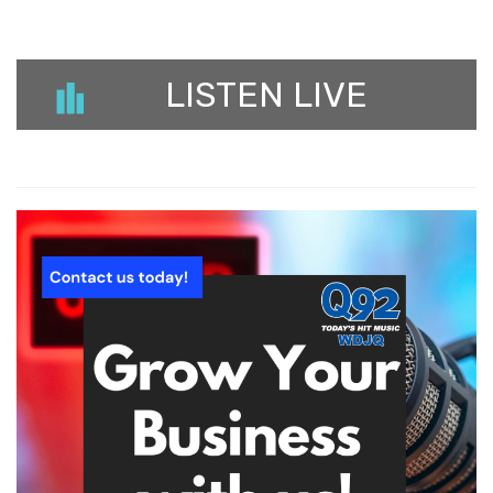
LISTEN LIVE