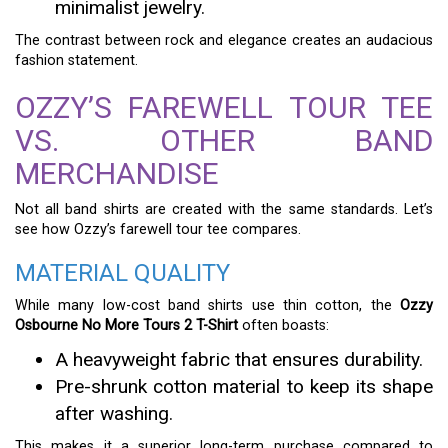
minimalist jewelry.
The contrast between rock and elegance creates an audacious
fashion statement.
OZZY’S FAREWELL TOUR TEE
VS. OTHER BAND
MERCHANDISE
Not all band shirts are created with the same standards. Let’s
see how Ozzy’s farewell tour tee compares.
MATERIAL QUALITY
While many low-cost band shirts use thin cotton, the
Ozzy
Osbourne No More Tours 2 T-Shirt
often boasts:
A heavyweight fabric that ensures durability.
Pre-shrunk cotton material to keep its shape
after washing.
This makes it a superior long-term purchase compared to