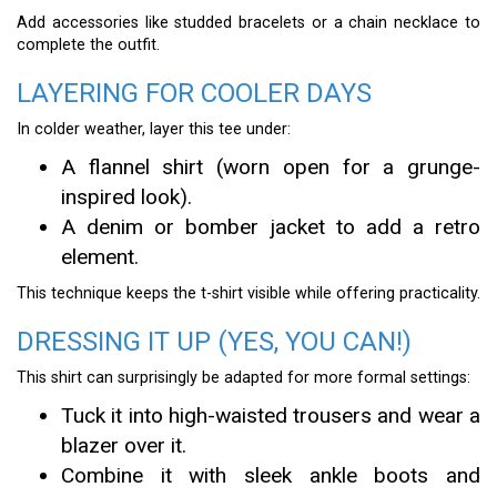
Add accessories like studded bracelets or a chain necklace to
complete the outfit.
LAYERING FOR COOLER DAYS
In colder weather, layer this tee under:
A flannel shirt (worn open for a grunge-
inspired look).
A denim or bomber jacket to add a retro
element.
This technique keeps the t-shirt visible while offering practicality.
DRESSING IT UP (YES, YOU CAN!)
This shirt can surprisingly be adapted for more formal settings:
Tuck it into high-waisted trousers and wear a
blazer over it.
Combine it with sleek ankle boots and