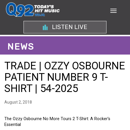
LISTEN LIVE
NEWS
TRADE | OZZY OSBOURNE
PATIENT NUMBER 9 T-
SHIRT | 54-2025
August 2, 2018
The Ozzy Osbourne No More Tours 2 T-Shirt: A Rocker’s
Essential