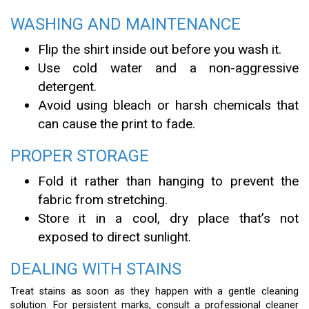
WASHING AND MAINTENANCE
Flip the shirt inside out before you wash it.
Use cold water and a non-aggressive
detergent.
Avoid using bleach or harsh chemicals that
can cause the print to fade.
PROPER STORAGE
Fold it rather than hanging to prevent the
fabric from stretching.
Store it in a cool, dry place that’s not
exposed to direct sunlight.
DEALING WITH STAINS
Treat stains as soon as they happen with a gentle cleaning
solution. For persistent marks, consult a professional cleaner