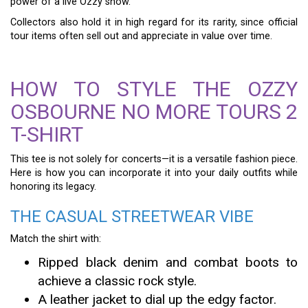
power of a live Ozzy show.
Collectors also hold it in high regard for its rarity, since official
tour items often sell out and appreciate in value over time.
HOW TO STYLE THE OZZY
OSBOURNE NO MORE TOURS 2
T-SHIRT
This tee is not solely for concerts—it is a versatile fashion piece.
Here is how you can incorporate it into your daily outfits while
honoring its legacy.
THE CASUAL STREETWEAR VIBE
Match the shirt with:
Ripped black denim and combat boots to
achieve a classic rock style.
A leather jacket to dial up the edgy factor.