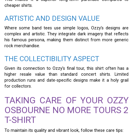
cheaper shirts.
ARTISTIC AND DESIGN VALUE
Where some band tees use simple logos, Ozzy’s designs are
complex and artistic. They integrate dark imagery that reflects
his famous persona, making them distinct from more generic
rock merchandise.
THE COLLECTIBILITY ASPECT
Given its connection to Ozzy’s final tour, this shirt often has a
higher resale value than standard concert shirts. Limited
production runs and date-specific designs make it a holy grail
for collectors.
TAKING CARE OF YOUR OZZY
OSBOURNE NO MORE TOURS 2
T-SHIRT
To maintain its quality and vibrant look, follow these care tips: