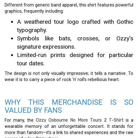
Different from generic band apparel, this shirt features powerful
graphics, frequently including:
A weathered tour logo crafted with Gothic
typography.
Symbols like bats, crosses, or Ozzy’s
signature expressions.
Limited-run prints designed for particular
tour dates.
The design is not only visually impressive; it tells a narrative. To
wear it is to carry a piece of rock ‘n’ roll’s rebellious heart.
WHY THIS MERCHANDISE IS SO
VALUED BY FANS
For many, the
Ozzy Osbourne No More Tours 2 T-Shirt
is a
wearable memory of an unforgettable concert. It stands for
more than fandom—it’s a link to shared experiences and the raw