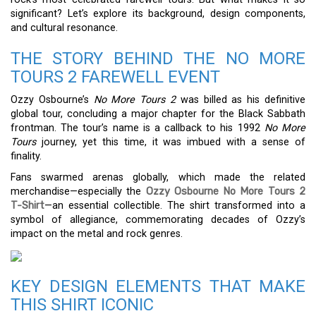
significant? Let’s explore its background, design components,
and cultural resonance.
THE STORY BEHIND THE NO MORE
TOURS 2 FAREWELL EVENT
Ozzy Osbourne’s
No More Tours 2
was billed as his definitive
global tour, concluding a major chapter for the Black Sabbath
frontman. The tour’s name is a callback to his 1992
No More
Tours
journey, yet this time, it was imbued with a sense of
finality.
Fans swarmed arenas globally, which made the related
merchandise—especially the
Ozzy Osbourne No More Tours 2
T-Shirt
—an essential collectible. The shirt transformed into a
symbol of allegiance, commemorating decades of Ozzy’s
impact on the metal and rock genres.
KEY DESIGN ELEMENTS THAT MAKE
THIS SHIRT ICONIC