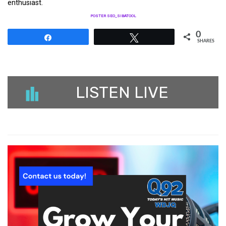
enthusiast.
POSTER SEO_SIBATOOL
0
Share
Tweet
SHARES
LISTEN LIVE