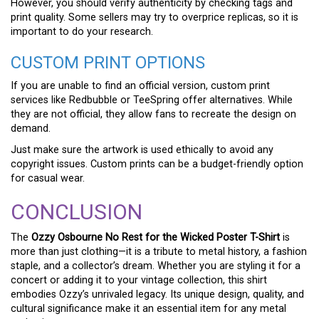
However, you should verify authenticity by checking tags and
print quality. Some sellers may try to overprice replicas, so it is
important to do your research.
CUSTOM PRINT OPTIONS
If you are unable to find an official version, custom print
services like Redbubble or TeeSpring offer alternatives. While
they are not official, they allow fans to recreate the design on
demand.
Just make sure the artwork is used ethically to avoid any
copyright issues. Custom prints can be a budget-friendly option
for casual wear.
CONCLUSION
The
Ozzy Osbourne No Rest for the Wicked Poster T-Shirt
is
more than just clothing—it is a tribute to metal history, a fashion
staple, and a collector’s dream. Whether you are styling it for a
concert or adding it to your vintage collection, this shirt
embodies Ozzy’s unrivaled legacy. Its unique design, quality, and
cultural significance make it an essential item for any metal