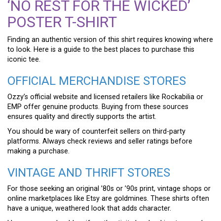
‘NO REST FOR THE WICKED’
POSTER T-SHIRT
Finding an authentic version of this shirt requires knowing where
to look. Here is a guide to the best places to purchase this
iconic tee.
OFFICIAL MERCHANDISE STORES
Ozzy’s official website and licensed retailers like Rockabilia or
EMP offer genuine products. Buying from these sources
ensures quality and directly supports the artist.
You should be wary of counterfeit sellers on third-party
platforms. Always check reviews and seller ratings before
making a purchase.
VINTAGE AND THRIFT STORES
For those seeking an original ’80s or ’90s print, vintage shops or
online marketplaces like Etsy are goldmines. These shirts often
have a unique, weathered look that adds character.