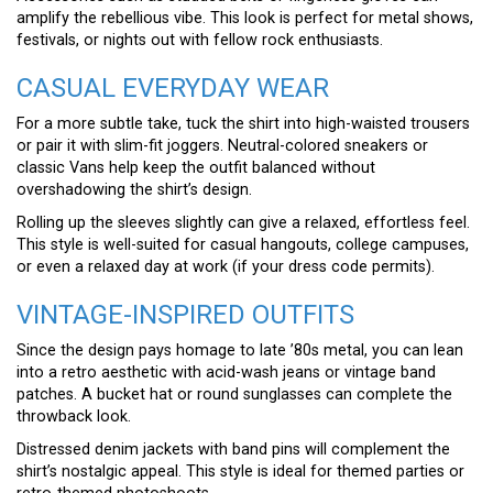
amplify the rebellious vibe. This look is perfect for metal shows,
festivals, or nights out with fellow rock enthusiasts.
CASUAL EVERYDAY WEAR
For a more subtle take, tuck the shirt into high-waisted trousers
or pair it with slim-fit joggers. Neutral-colored sneakers or
classic Vans help keep the outfit balanced without
overshadowing the shirt’s design.
Rolling up the sleeves slightly can give a relaxed, effortless feel.
This style is well-suited for casual hangouts, college campuses,
or even a relaxed day at work (if your dress code permits).
VINTAGE-INSPIRED OUTFITS
Since the design pays homage to late ’80s metal, you can lean
into a retro aesthetic with acid-wash jeans or vintage band
patches. A bucket hat or round sunglasses can complete the
throwback look.
Distressed denim jackets with band pins will complement the
shirt’s nostalgic appeal. This style is ideal for themed parties or