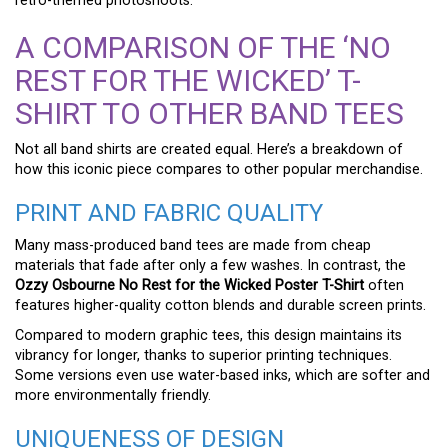
retro-themed photoshoots.
A COMPARISON OF THE ‘NO
REST FOR THE WICKED’ T-
SHIRT TO OTHER BAND TEES
Not all band shirts are created equal. Here’s a breakdown of
how this iconic piece compares to other popular merchandise.
PRINT AND FABRIC QUALITY
Many mass-produced band tees are made from cheap
materials that fade after only a few washes. In contrast, the
Ozzy Osbourne No Rest for the Wicked Poster T-Shirt
often
features higher-quality cotton blends and durable screen prints.
Compared to modern graphic tees, this design maintains its
vibrancy for longer, thanks to superior printing techniques.
Some versions even use water-based inks, which are softer and
more environmentally friendly.
UNIQUENESS OF DESIGN