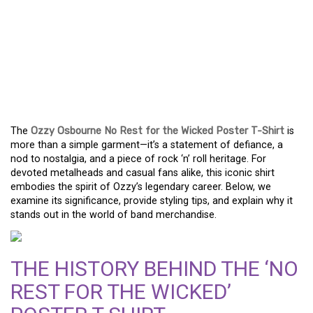
OZZY OSBOURNE ‘NO
REST FOR THE WICKED’ T-
SHIRT: A COLLECTOR’S
DREAM
The
Ozzy Osbourne No Rest for the Wicked Poster T-Shirt
is
more than a simple garment—it’s a statement of defiance, a
nod to nostalgia, and a piece of rock ‘n’ roll heritage. For
devoted metalheads and casual fans alike, this iconic shirt
embodies the spirit of Ozzy’s legendary career. Below, we
examine its significance, provide styling tips, and explain why it
stands out in the world of band merchandise.
THE HISTORY BEHIND THE ‘NO
REST FOR THE WICKED’