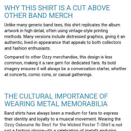
WHY THIS SHIRT IS A CUT ABOVE
OTHER BAND MERCH
Unlike many generic band tees, this shirt replicates the album
artwork in high detail, often using vintage-style printing
methods. Many versions include distressed graphics, giving it an
authentic, lived-in appearance that appeals to both collectors
and fashion enthusiasts.
Compared to other Ozzy merchandise, this design is less
common, making it a rare gem for dedicated fans. Its bold
imagery ensures it will always be a conversation starter, whether
at concerts, comic cons, or casual gatherings.
THE CULTURAL IMPORTANCE OF
WEARING METAL MEMORABILIA
Band shirts have always been a medium for fans to express
their identity and loyalty to a musical movement. Wearing the
Ozzy Osbourne No Rest for the Wicked Poster T-Shirt
is not
just a fashion choice—it’s a celebration of metal’s enduring