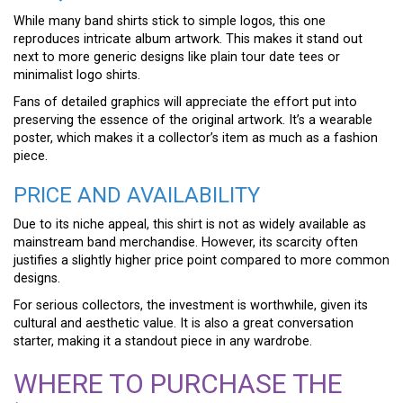
While many band shirts stick to simple logos, this one
reproduces intricate album artwork. This makes it stand out
next to more generic designs like plain tour date tees or
minimalist logo shirts.
Fans of detailed graphics will appreciate the effort put into
preserving the essence of the original artwork. It’s a wearable
poster, which makes it a collector’s item as much as a fashion
piece.
PRICE AND AVAILABILITY
Due to its niche appeal, this shirt is not as widely available as
mainstream band merchandise. However, its scarcity often
justifies a slightly higher price point compared to more common
designs.
For serious collectors, the investment is worthwhile, given its
cultural and aesthetic value. It is also a great conversation
starter, making it a standout piece in any wardrobe.
WHERE TO PURCHASE THE