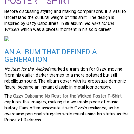
POSTER T-SHIRT
Before discussing styling and making comparisons, it is vital to
understand the cultural weight of this shirt. The design is
inspired by Ozzy Osbourne’s 1988 album,
No Rest for the
Wicked
, which was a pivotal moment in his solo career.
AN ALBUM THAT DEFINED A
GENERATION
No Rest for the Wicked
marked a transition for Ozzy, moving
from his earlier, darker themes to a more polished but still
rebellious sound. The album cover, with its grotesque demonic
figure, became an instant classic in metal iconography.
The
Ozzy Osbourne No Rest for the Wicked Poster T-Shirt
captures this imagery, making it a wearable piece of music
history. Fans often associate it with Ozzy’s resilience, as he
overcame personal struggles while maintaining his status as the
Prince of Darkness.