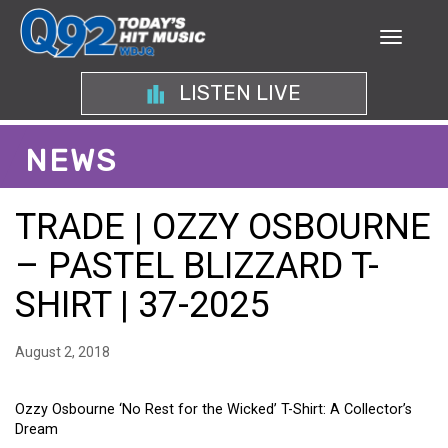
LISTEN LIVE
NEWS
TRADE | OZZY OSBOURNE
– PASTEL BLIZZARD T-
SHIRT | 37-2025
August 2, 2018
Ozzy Osbourne ‘No Rest for the Wicked’ T-Shirt: A Collector’s
Dream