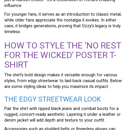
influence.
For younger fans, it serves as an introduction to classic metal,
while older fans appreciate the nostalgia it evokes. In either
case, it bridges generations, proving that Ozzy’s legacy is truly
timeless.
HOW TO STYLE THE ‘NO REST
FOR THE WICKED’ POSTER T-
SHIRT
The shirt’s bold design makes it versatile enough for various
styles, from edgy streetwear to laid-back casual outfits. Below
are some styling ideas to help you maximize its impact.
THE EDGY STREETWEAR LOOK
Pair the shirt with ripped black jeans and combat boots for a
rugged, concert-ready aesthetic. Layering it under a leather or
denim jacket will add depth and texture to your outfit.
Accessories such as studded belts or fingerless gloves can