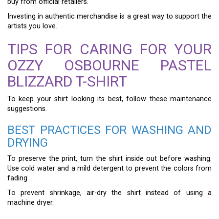
buy from official retailers.
Investing in authentic merchandise is a great way to support the
artists you love.
TIPS FOR CARING FOR YOUR
OZZY OSBOURNE PASTEL
BLIZZARD T-SHIRT
To keep your shirt looking its best, follow these maintenance
suggestions.
BEST PRACTICES FOR WASHING AND
DRYING
To preserve the print, turn the shirt inside out before washing.
Use cold water and a mild detergent to prevent the colors from
fading.
To prevent shrinkage, air-dry the shirt instead of using a
machine dryer.