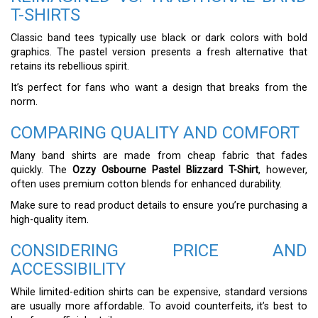
T-SHIRTS
Classic band tees typically use black or dark colors with bold
graphics. The pastel version presents a fresh alternative that
retains its rebellious spirit.
It’s perfect for fans who want a design that breaks from the
norm.
COMPARING QUALITY AND COMFORT
Many band shirts are made from cheap fabric that fades
quickly. The
Ozzy Osbourne Pastel Blizzard T-Shirt
, however,
often uses premium cotton blends for enhanced durability.
Make sure to read product details to ensure you’re purchasing a
high-quality item.
CONSIDERING PRICE AND
ACCESSIBILITY
While limited-edition shirts can be expensive, standard versions
are usually more affordable. To avoid counterfeits, it’s best to