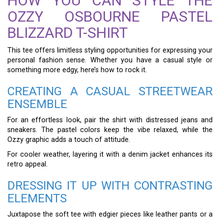
HOW YOU CAN STYLE THE
OZZY OSBOURNE PASTEL
BLIZZARD T-SHIRT
This tee offers limitless styling opportunities for expressing your
personal fashion sense. Whether you have a casual style or
something more edgy, here’s how to rock it.
CREATING A CASUAL STREETWEAR
ENSEMBLE
For an effortless look, pair the shirt with distressed jeans and
sneakers. The pastel colors keep the vibe relaxed, while the
Ozzy graphic adds a touch of attitude.
For cooler weather, layering it with a denim jacket enhances its
retro appeal.
DRESSING IT UP WITH CONTRASTING
ELEMENTS
Juxtapose the soft tee with edgier pieces like leather pants or a