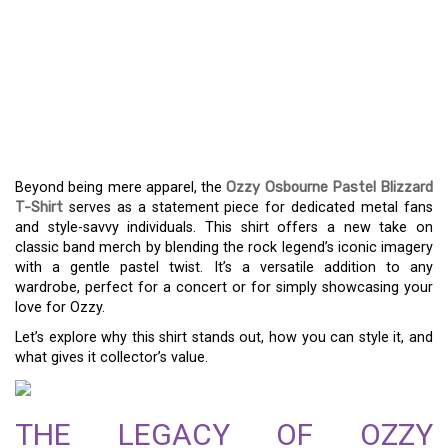
THE OZZY OSBOURNE
PASTEL BLIZZARD TEE: A
MUST-HAVE FOR METAL
FANS
Beyond being mere apparel, the
Ozzy Osbourne Pastel Blizzard
T-Shirt
serves as a statement piece for dedicated metal fans
and style-savvy individuals. This shirt offers a new take on
classic band merch by blending the rock legend’s iconic imagery
with a gentle pastel twist. It’s a versatile addition to any
wardrobe, perfect for a concert or for simply showcasing your
love for Ozzy.
Let’s explore why this shirt stands out, how you can style it, and
what gives it collector’s value.
THE LEGACY OF OZZY