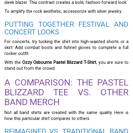
sleek blazer. This contrast creates a bold, fashion-forward look.
To amplify the rock aesthetic, accessorize with silver jewelry.
PUTTING TOGETHER FESTIVAL AND
CONCERT LOOKS
For concerts, try tucking the shirt into high-waisted shorts or a
skirt. Add combat boots and fishnet gloves to complete a full
rocker outfit.
With the
Ozzy Osbourne Pastel Blizzard T-Shirt
, you are sure to
stand out from the crowd.
A COMPARISON: THE PASTEL
BLIZZARD TEE VS. OTHER
BAND MERCH
Not all band shirts are created with the same quality. Here is
how this particular shirt compares to others.
REIMAGINED VS. TRADITIONAL BAND