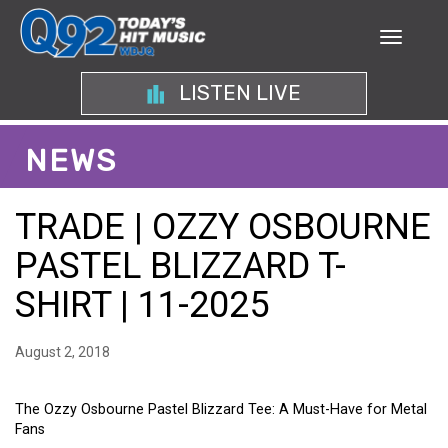
LISTEN LIVE
NEWS
TRADE | OZZY OSBOURNE
PASTEL BLIZZARD T-
SHIRT | 11-2025
August 2, 2018
The Ozzy Osbourne Pastel Blizzard Tee: A Must-Have for Metal
Fans