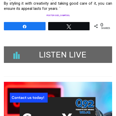
By styling it with creativity and taking good care of it, you can
ensure its appeal lasts for years. `
POSTER SEO_SIBATOOL
0
Share
Tweet
SHARES
LISTEN LIVE