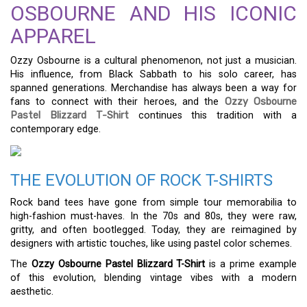
OSBOURNE AND HIS ICONIC
APPAREL
Ozzy Osbourne is a cultural phenomenon, not just a musician.
His influence, from Black Sabbath to his solo career, has
spanned generations. Merchandise has always been a way for
fans to connect with their heroes, and the
Ozzy Osbourne
Pastel Blizzard T-Shirt
continues this tradition with a
contemporary edge.
THE EVOLUTION OF ROCK T-SHIRTS
Rock band tees have gone from simple tour memorabilia to
high-fashion must-haves. In the 70s and 80s, they were raw,
gritty, and often bootlegged. Today, they are reimagined by
designers with artistic touches, like using pastel color schemes.
The
Ozzy Osbourne Pastel Blizzard T-Shirt
is a prime example
of this evolution, blending vintage vibes with a modern
aesthetic.