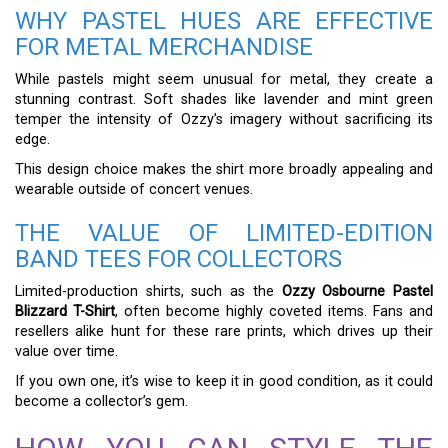
WHY PASTEL HUES ARE EFFECTIVE
FOR METAL MERCHANDISE
While pastels might seem unusual for metal, they create a
stunning contrast. Soft shades like lavender and mint green
temper the intensity of Ozzy’s imagery without sacrificing its
edge.
This design choice makes the shirt more broadly appealing and
wearable outside of concert venues.
THE VALUE OF LIMITED-EDITION
BAND TEES FOR COLLECTORS
Limited-production shirts, such as the
Ozzy Osbourne Pastel
Blizzard T-Shirt
, often become highly coveted items. Fans and
resellers alike hunt for these rare prints, which drives up their
value over time.
If you own one, it’s wise to keep it in good condition, as it could
become a collector’s gem.