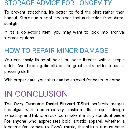
STORAGE ADVICE FOR LONGEVITY
To prevent stretching, it’s better to fold the shirt rather than
hang it. Store it in a cool, dry place that is shielded from direct
sunlight.
If it’s a collector’s item, you may want to look into archival
storage options.
HOW TO REPAIR MINOR DAMAGE
You can easily fix small holes or loose threads with a simple
stitch. Avoid ironing directly on the graphic; it’s better to use a
pressing cloth.
With proper care, your shirt can be enjoyed for years to come.
IN CONCLUSION
The
Ozzy Osbourne Pastel Blizzard T-Shirt
perfectly merges
nostalgia with contemporary fashion. Its unique design,
versatility, and link to a rock icon make it a truly standout piece.
For anyone who appreciates bold, artistic apparel, whether a
longtime fan or new to Ozzy’s music, this shirt is a must-have.