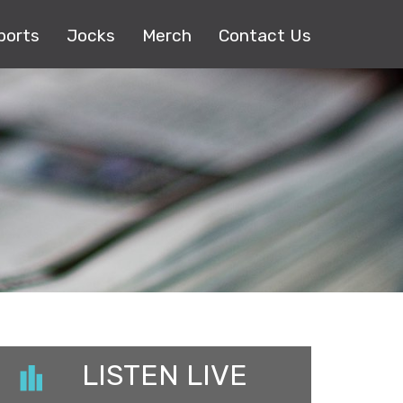
ports
Jocks
Merch
Contact Us
LISTEN LIVE