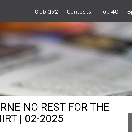
Club Q92
Contests
Top 40
S
URNE NO REST FOR THE
RT | 02-2025