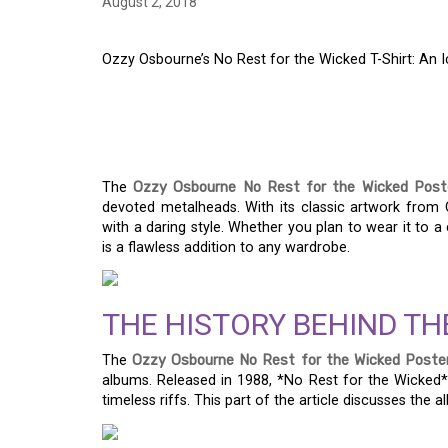
August 2, 2018
Ozzy Osbourne’s No Rest for the Wicked T-Shirt: An 
OZZY OSBOURNE’S N
T-SHIRT: AN ICONIC
The
Ozzy Osbourne No Rest for the Wicked Poste
devoted metalheads. With its classic artwork from 
with a daring style. Whether you plan to wear it to a 
is a flawless addition to any wardrobe.
THE HISTORY BEHIND TH
The
Ozzy Osbourne No Rest for the Wicked Poster
albums. Released in 1988, *No Rest for the Wicked* 
timeless riffs. This part of the article discusses the a