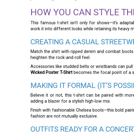
HOW YOU CAN STYLE TH
This famous t-shirt isn’t only for shows—it’s adapt
work it into different looks while retaining its heavy 
CREATING A CASUAL STREETW
Match the shirt with ripped denim and combat boots for
heighten the rock-and-roll feel.
Accessories like studded belts or wristbands can pull
Wicked Poster T-Shirt
becomes the focal point of a st
MAKING IT FORMAL (IT’S POSSI
Believe it or not, this t-shirt can be paired with mor
adding a blazer for a stylish high-low mix.
Finish with fashionable Chelsea boots—this bold pairi
fashion are not mutually exclusive.
OUTFITS READY FOR A CONCER