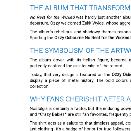
THE ALBUM THAT TRANSFORM
No Rest for the Wicked
was hardly just another album
departure, Ozzy welcomed Zakk Wylde, whose aggress
The album’s rebellious and shadowy themes resonate
Sporting the
Ozzy Osbourne No Rest for the Wicked P
THE SYMBOLISM OF THE ART
The album cover, with its hellish figure, became a
perfectly captured the sinister vibe of the record.
Today, that very design is featured on the
Ozzy Osbo
display a piece of metal history. The bold colors 
collection.
WHY FANS CHERISH IT AFTER 
Nostalgia is certainly a factor, but the enduring pow
and *Crazy Babies* are still fan favorites, frequentl
The shirt acts as a salute to that timeless appeal, c
just clothing—it’s a badge of honor for true follower