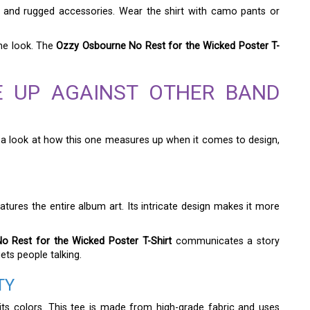
el and rugged accessories. Wear the shirt with camo pants or
he look. The
Ozzy Osbourne No Rest for the Wicked Poster T-
E UP AGAINST OTHER BAND
s a look at how this one measures up when it comes to design,
eatures the entire album art. Its intricate design makes it more
 Rest for the Wicked Poster T-Shirt
communicates a story
gets people talking.
TY
 its colors. This tee is made from high-grade fabric and uses