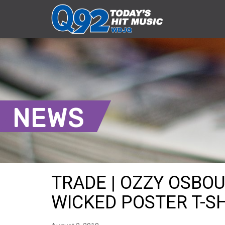
NEWS
TRADE | OZZY OSBO
WICKED POSTER T-SHI