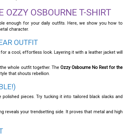
E OZZY OSBOURNE T-SHIRT
able enough for your daily outfits. Here, we show you how to
metal character.
EAR OUTFIT
 a cool, effortless look. Layering it with a leather jacket will
 the whole outfit together. The
Ozzy Osbourne No Rest for the
yle that shouts rebellion.
BLE!)
e polished pieces. Try tucking it into tailored black slacks and
ng reveals your trendsetting side. It proves that metal and high
T