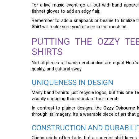
For a live music event, go all out with band appar
fishnet gloves to add an edgy flair.
Remember to add a snapback or beanie to finalize t
Shirt
will make sure you’re seen in the mosh pit.
PUTTING THE OZZY TE
SHIRTS
Not all pieces of band merchandise are equal. Here’
quality, and cultural sway.
UNIQUENESS IN DESIGN
Many band t-shirts just recycle logos, but this one f
visually engaging than standard tour merch.
In contrast to plainer designs, the
Ozzy Osbourne No
through its imagery. It’s a wearable piece of art that 
CONSTRUCTION AND DURABILI
Cheap prints often fade, but a superior shirt keeps