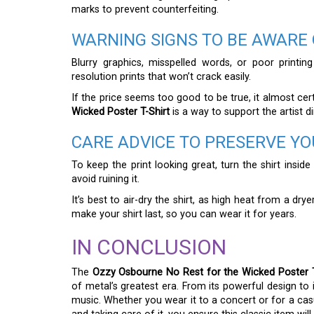
marks to prevent counterfeiting.
WARNING SIGNS TO BE AWARE 
Blurry graphics, misspelled words, or poor printing
resolution prints that won’t crack easily.
If the price seems too good to be true, it almost certai
Wicked Poster T-Shirt
is a way to support the artist di
CARE ADVICE TO PRESERVE YO
To keep the print looking great, turn the shirt insid
avoid ruining it.
It’s best to air-dry the shirt, as high heat from a dr
make your shirt last, so you can wear it for years.
IN CONCLUSION
The
Ozzy Osbourne No Rest for the Wicked Poster T
of metal’s greatest era. From its powerful design to i
music. Whether you wear it to a concert or for a casua