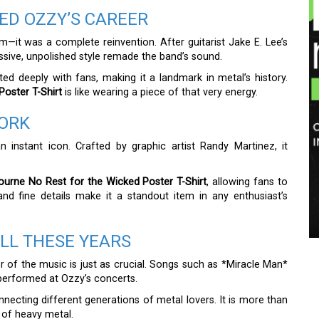
ED OZZY’S CAREER
—it was a complete reinvention. After guitarist Jake E. Lee’s
ive, unpolished style remade the band’s sound.
d deeply with fans, making it a landmark in metal’s history.
oster T-Shirt
is like wearing a piece of that very energy.
WORK
n instant icon. Crafted by graphic artist Randy Martinez, it
urne No Rest for the Wicked Poster T-Shirt
, allowing fans to
and fine details make it a standout item in any enthusiast’s
ALL THESE YEARS
er of the music is just as crucial. Songs such as *Miracle Man*
y performed at Ozzy’s concerts.
onnecting different generations of metal lovers. It is more than
s of heavy metal.