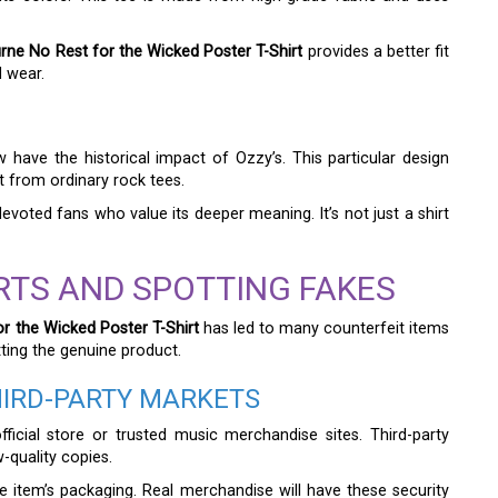
ne No Rest for the Wicked Poster T-Shirt
provides a better fit
d wear.
have the historical impact of Ozzy’s. This particular design
t from ordinary rock tees.
oted fans who value its deeper meaning. It’s not just a shirt
RTS AND SPOTTING FAKES
r the Wicked Poster T-Shirt
has led to many counterfeit items
ting the genuine product.
HIRD-PARTY MARKETS
fficial store or trusted music merchandise sites. Third-party
w-quality copies.
he item’s packaging. Real merchandise will have these security