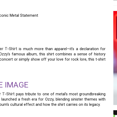
Iconic Metal Statement
O REST FOR THE WICKED
 METAL STATEMENT
r T-Shirt
is much more than apparel—it’s a declaration for
Ozzy’s famous album, this shirt combines a sense of history
concert or simply show off your love for rock lore, this t-shirt
E IMAGE
 T-Shirt
pays tribute to one of metal’s most groundbreaking
launched a fresh era for Ozzy, blending sinister themes with
lbum’s cultural effect and how the shirt carries on its legacy.