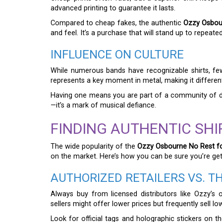
advanced printing to guarantee it lasts.
Compared to cheap fakes, the authentic
Ozzy Osbour
and feel. It’s a purchase that will stand up to repeate
INFLUENCE ON CULTURE
While numerous bands have recognizable shirts, few 
represents a key moment in metal, making it differen
Having one means you are part of a community of dev
—it’s a mark of musical defiance.
FINDING AUTHENTIC SHI
The wide popularity of the
Ozzy Osbourne No Rest fo
on the market. Here’s how you can be sure you’re get
AUTHORIZED RETAILERS VS. T
Always buy from licensed distributors like Ozzy’s o
sellers might offer lower prices but frequently sell lo
Look for official tags and holographic stickers on t