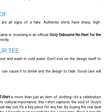
OF
 are all signs of a fake. Authentic shirts have sharp, high-
nly is. Investing in an official
Ozzy Osbourne No Rest for the
rectly.
UR TEE
e out and wash in cold water. Don’t iron on the design itself to
yer can cause it to shrink and the design to fade. Good care will
-Shirt
is more than just an item of clothing—it’s a celebration
ts cultural importance, this t-shirt captures the soul of Ozzy’s
l day out, it’s a key piece for any fan. By buying the real deal