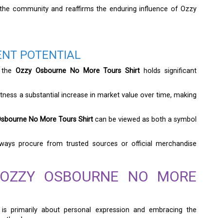
 the community and reaffirms the enduring influence of Ozzy
ENT POTENTIAL
, the
Ozzy Osbourne No More Tours Shirt
holds significant
tness a substantial increase in market value over time, making
sbourne No More Tours Shirt
can be viewed as both a symbol
 always procure from trusted sources or official merchandise
 OZZY OSBOURNE NO MORE
is primarily about personal expression and embracing the