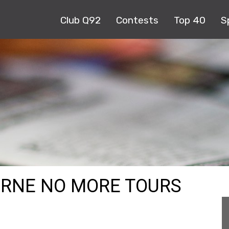
Club Q92
Contests
Top 40
S
URNE NO MORE TOURS