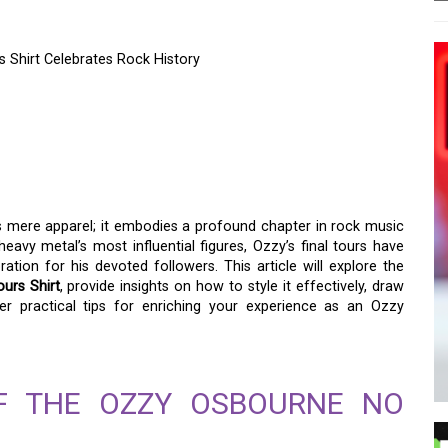
Shirt Celebrates Rock History
CY – OZZY OSBOURNE
RT CELEBRATES ROCK
 mere apparel; it embodies a profound chapter in rock music
eavy metal’s most influential figures, Ozzy’s final tours have
ion for his devoted followers. This article will explore the
urs Shirt
, provide insights on how to style it effectively, draw
r practical tips for enriching your experience as an Ozzy
OF THE OZZY OSBOURNE NO