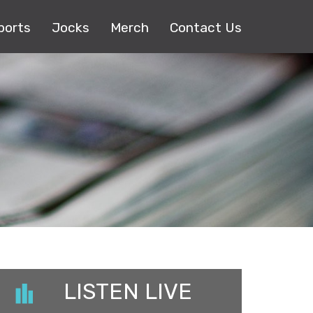
ports
Jocks
Merch
Contact Us
LISTEN LIVE