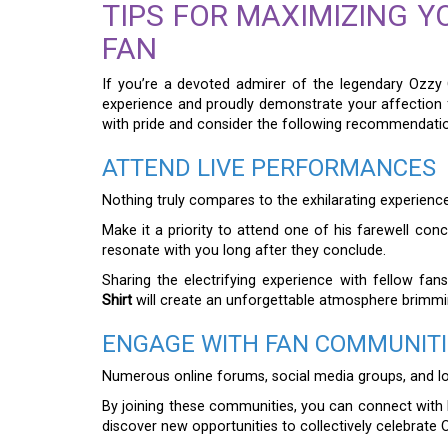
TIPS FOR MAXIMIZING Y
FAN
If you’re a devoted admirer of the legendary Ozzy
experience and proudly demonstrate your affection 
with pride and consider the following recommendati
ATTEND LIVE PERFORMANCES
Nothing truly compares to the exhilarating experience
Make it a priority to attend one of his farewell conc
resonate with you long after they conclude.
Sharing the electrifying experience with fellow fan
Shirt
will create an unforgettable atmosphere brimmin
ENGAGE WITH FAN COMMUNITI
Numerous online forums, social media groups, and lo
By joining these communities, you can connect with l
discover new opportunities to collectively celebrate 