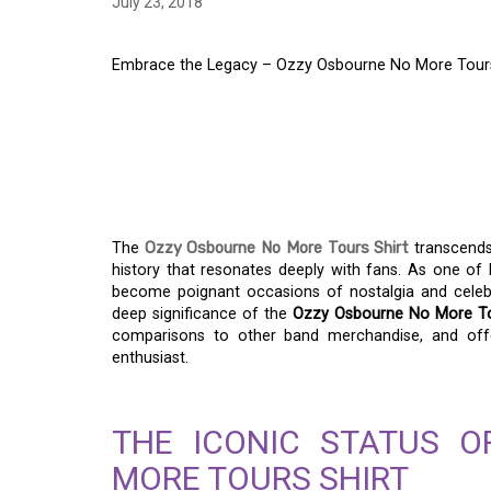
July 23, 2018
Embrace the Legacy – Ozzy Osbourne No More Tours 
EMBRACE THE LEGA
NO MORE TOURS SHI
HISTORY
The
Ozzy Osbourne No More Tours Shirt
transcends
history that resonates deeply with fans. As one of h
become poignant occasions of nostalgia and celebrat
deep significance of the
Ozzy Osbourne No More To
comparisons to other band merchandise, and offe
enthusiast.
THE ICONIC STATUS 
MORE TOURS SHIRT