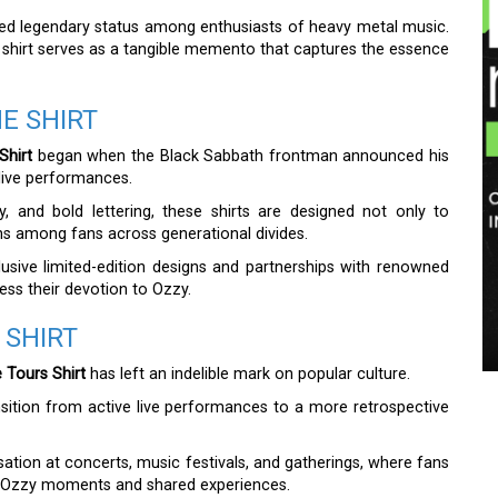
ed legendary status among enthusiasts of heavy metal music.
s shirt serves as a tangible memento that captures the essence
E SHIRT
Shirt
began when the Black Sabbath frontman announced his
 live performances.
y, and bold lettering, these shirts are designed not only to
ns among fans across generational divides.
lusive limited-edition designs and partnerships with renowned
ess their devotion to Ozzy.
 SHIRT
Tours Shirt
has left an indelible mark on popular culture.
nsition from active live performances to a more retrospective
ation at concerts, music festivals, and gatherings, where fans
te Ozzy moments and shared experiences.