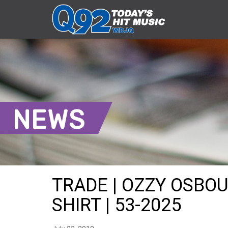
NEWS
TRADE | OZZY OSBO
SHIRT | 53-2025