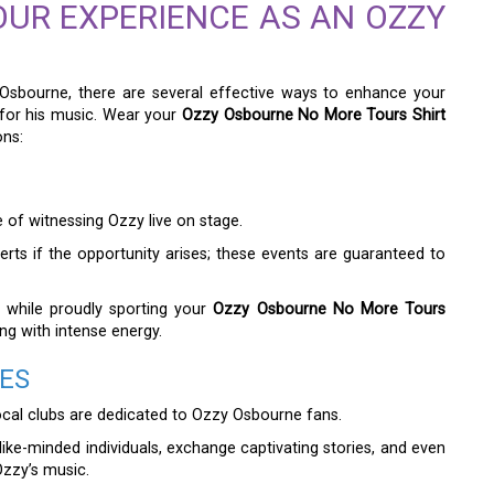
OUR EXPERIENCE AS AN OZZY
 Osbourne, there are several effective ways to enhance your
for his music. Wear your
Ozzy Osbourne No More Tours Shirt
ons:
 of witnessing Ozzy live on stage.
erts if the opportunity arises; these events are guaranteed to
s while proudly sporting your
Ozzy Osbourne No More Tours
g with intense energy.
ES
cal clubs are dedicated to Ozzy Osbourne fans.
ike-minded individuals, exchange captivating stories, and even
Ozzy’s music.