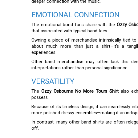
deeper connection with the music.
EMOTIONAL CONNECTION
The emotional bond fans share with the
Ozzy Osbo
that associated with typical band tees.
Owning a piece of merchandise intrinsically tied to O
about much more than just a shirt—it’s a tangi
experiences.
Other band merchandise may often lack this deep
interpretations rather than personal significance.
VERSATILITY
The
Ozzy Osbourne No More Tours Shirt
also exhi
possess.
Because of its timeless design, it can seamlessly int
more polished dressy ensembles—making it an indisp
In contrast, many other band shirts are often relegat
off.