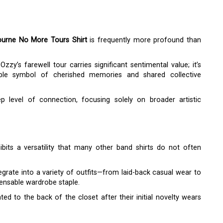
urne No More Tours Shirt
is frequently more profound than
zzy’s farewell tour carries significant sentimental value; it’s
ble symbol of cherished memories and shared collective
 level of connection, focusing solely on broader artistic
bits a versatility that many other band shirts do not often
egrate into a variety of outfits—from laid-back casual wear to
ensable wardrobe staple.
ed to the back of the closet after their initial novelty wears