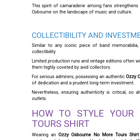
This spirit of camaraderie among fans strengthens
Osbourne on the landscape of music and culture.
COLLECTIBILITY AND INVESTM
Similar to any iconic piece of band memorabilia
collectibility.
Limited production runs and vintage editions often wi
them highly coveted by avid collectors.
For serious admirers, possessing an authentic
Ozzy O
of dedication and a prudent long-term investment.
Nevertheless, ensuring authenticity is critical, so
outlets.
HOW TO STYLE YOUR
TOURS SHIRT
Wearing an
Ozzy Osbourne No More Tours Shirt