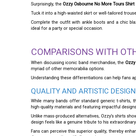
Surprisingly, the
Ozzy Osbourne No More Tours Shirt
Tuck it into a high-waisted skirt or well-tailored tro
Complete the outfit with ankle boots and a chic blaz
ideal for a party or special occasion.
COMPARISONS WITH OT
When discussing iconic band merchandise, the
Ozzy
myriad of other memorabilia options.
Understanding these differentiations can help fans ap
QUALITY AND ARTISTIC DESIGN
While many bands offer standard generic t-shirts, 
high-quality materials and featuring impactful designs
Unlike mass-produced alternatives, Ozzy’s shirts sho
design feels like a genuine tribute to his extraordinary
Fans can perceive this superior quality, thereby enha