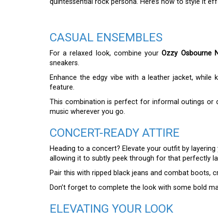
quintessential rock persona. Here’s how to style it effo
CASUAL ENSEMBLES
For a relaxed look, combine your
Ozzy Osbourne N
sneakers.
Enhance the edgy vibe with a leather jacket, while 
feature.
This combination is perfect for informal outings or 
music wherever you go.
CONCERT-READY ATTIRE
Heading to a concert? Elevate your outfit by layering
allowing it to subtly peek through for that perfectly l
Pair this with ripped black jeans and combat boots, c
Don’t forget to complete the look with some bold mak
ELEVATING YOUR LOOK