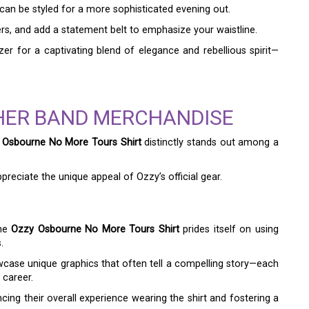
can be styled for a more sophisticated evening out.
users, and add a statement belt to emphasize your waistline.
er for a captivating blend of elegance and rebellious spirit—
HER BAND MERCHANDISE
 Osbourne No More Tours Shirt
distinctly stands out among a
preciate the unique appeal of Ozzy’s official gear.
the
Ozzy Osbourne No More Tours Shirt
prides itself on using
.
wcase unique graphics that often tell a compelling story—each
 career.
ncing their overall experience wearing the shirt and fostering a