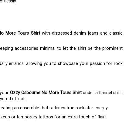
rtlessly.
o More Tours Shirt
with distressed denim jeans and classic
keeping accessories minimal to let the shirt be the prominent
daily errands, allowing you to showcase your passion for rock
 your
Ozzy Osbourne No More Tours Shirt
under a flannel shirt,
ayered effect.
reating an ensemble that radiates true rock star energy.
eup or temporary tattoos for an extra touch of flair!