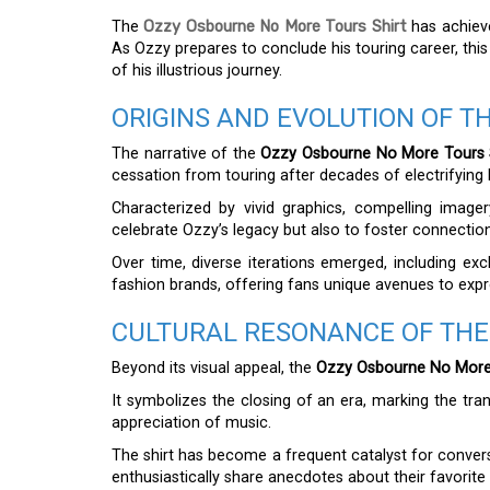
The
Ozzy Osbourne No More Tours Shirt
has achiev
As Ozzy prepares to conclude his touring career, thi
of his illustrious journey.
ORIGINS AND EVOLUTION OF TH
The narrative of the
Ozzy Osbourne No More Tours 
cessation from touring after decades of electrifying
Characterized by vivid graphics, compelling imager
celebrate Ozzy’s legacy but also to foster connectio
Over time, diverse iterations emerged, including exc
fashion brands, offering fans unique avenues to expr
CULTURAL RESONANCE OF THE
Beyond its visual appeal, the
Ozzy Osbourne No More 
It symbolizes the closing of an era, marking the tra
appreciation of music.
The shirt has become a frequent catalyst for convers
enthusiastically share anecdotes about their favori