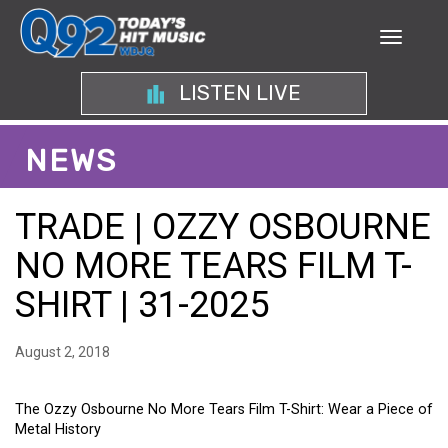
LISTEN LIVE
NEWS
TRADE | OZZY OSBOURNE
NO MORE TEARS FILM T-
SHIRT | 31-2025
August 2, 2018
The Ozzy Osbourne No More Tears Film T-Shirt: Wear a Piece of
Metal History