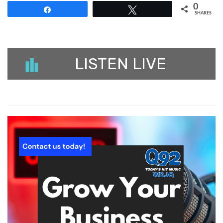
0
Share
Tweet
SHARES
LISTEN LIVE