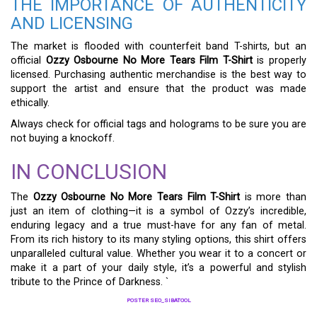
THE IMPORTANCE OF AUTHENTICITY
AND LICENSING
The market is flooded with counterfeit band T-shirts, but an
official
Ozzy Osbourne No More Tears Film T-Shirt
is properly
licensed. Purchasing authentic merchandise is the best way to
support the artist and ensure that the product was made
ethically.
Always check for official tags and holograms to be sure you are
not buying a knockoff.
IN CONCLUSION
The
Ozzy Osbourne No More Tears Film T-Shirt
is more than
just an item of clothing—it is a symbol of Ozzy’s incredible,
enduring legacy and a true must-have for any fan of metal.
From its rich history to its many styling options, this shirt offers
unparalleled cultural value. Whether you wear it to a concert or
make it a part of your daily style, it’s a powerful and stylish
tribute to the Prince of Darkness. `
POSTER SEO_SIBATOOL