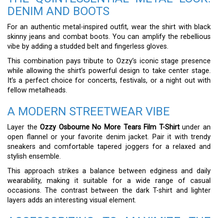
DENIM AND BOOTS
For an authentic metal-inspired outfit, wear the shirt with black
skinny jeans and combat boots. You can amplify the rebellious
vibe by adding a studded belt and fingerless gloves.
This combination pays tribute to Ozzy’s iconic stage presence
while allowing the shirt’s powerful design to take center stage.
It’s a perfect choice for concerts, festivals, or a night out with
fellow metalheads.
A MODERN STREETWEAR VIBE
Layer the
Ozzy Osbourne No More Tears Film T-Shirt
under an
open flannel or your favorite denim jacket. Pair it with trendy
sneakers and comfortable tapered joggers for a relaxed and
stylish ensemble.
This approach strikes a balance between edginess and daily
wearability, making it suitable for a wide range of casual
occasions. The contrast between the dark T-shirt and lighter
layers adds an interesting visual element.