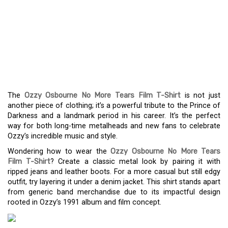
THE OZZY OSBOURNE NO
MORE TEARS FILM T-
SHIRT: WEAR A PIECE OF
METAL HISTORY
The
Ozzy Osbourne No More Tears Film T-Shirt
is not just
another piece of clothing; it’s a powerful tribute to the Prince of
Darkness and a landmark period in his career. It’s the perfect
way for both long-time metalheads and new fans to celebrate
Ozzy’s incredible music and style.
Wondering how to wear the
Ozzy Osbourne No More Tears
Film T-Shirt
? Create a classic metal look by pairing it with
ripped jeans and leather boots. For a more casual but still edgy
outfit, try layering it under a denim jacket. This shirt stands apart
from generic band merchandise due to its impactful design
rooted in Ozzy’s 1991 album and film concept.