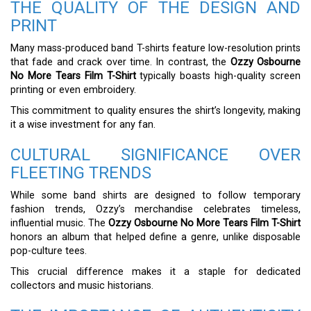
THE QUALITY OF THE DESIGN AND
PRINT
Many mass-produced band T-shirts feature low-resolution prints
that fade and crack over time. In contrast, the
Ozzy Osbourne
No More Tears Film T-Shirt
typically boasts high-quality screen
printing or even embroidery.
This commitment to quality ensures the shirt’s longevity, making
it a wise investment for any fan.
CULTURAL SIGNIFICANCE OVER
FLEETING TRENDS
While some band shirts are designed to follow temporary
fashion trends, Ozzy’s merchandise celebrates timeless,
influential music. The
Ozzy Osbourne No More Tears Film T-Shirt
honors an album that helped define a genre, unlike disposable
pop-culture tees.
This crucial difference makes it a staple for dedicated
collectors and music historians.