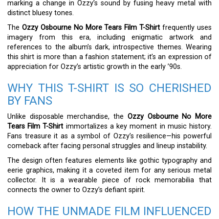
marking a change in Ozzy’s sound by fusing heavy metal with
distinct bluesy tones.
The
Ozzy Osbourne No More Tears Film T-Shirt
frequently uses
imagery from this era, including enigmatic artwork and
references to the album’s dark, introspective themes. Wearing
this shirt is more than a fashion statement; it’s an expression of
appreciation for Ozzy’s artistic growth in the early ’90s.
WHY THIS T-SHIRT IS SO CHERISHED
BY FANS
Unlike disposable merchandise, the
Ozzy Osbourne No More
Tears Film T-Shirt
immortalizes a key moment in music history.
Fans treasure it as a symbol of Ozzy’s resilience—his powerful
comeback after facing personal struggles and lineup instability.
The design often features elements like gothic typography and
eerie graphics, making it a coveted item for any serious metal
collector. It is a wearable piece of rock memorabilia that
connects the owner to Ozzy’s defiant spirit.
HOW THE UNMADE FILM INFLUENCED