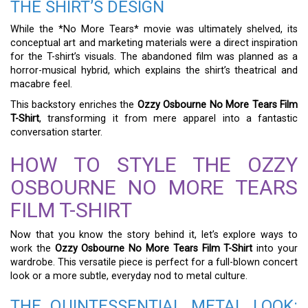
THE SHIRT’S DESIGN
While the *No More Tears* movie was ultimately shelved, its
conceptual art and marketing materials were a direct inspiration
for the T-shirt’s visuals. The abandoned film was planned as a
horror-musical hybrid, which explains the shirt’s theatrical and
macabre feel.
This backstory enriches the
Ozzy Osbourne No More Tears Film
T-Shirt
, transforming it from mere apparel into a fantastic
conversation starter.
HOW TO STYLE THE OZZY
OSBOURNE NO MORE TEARS
FILM T-SHIRT
Now that you know the story behind it, let’s explore ways to
work the
Ozzy Osbourne No More Tears Film T-Shirt
into your
wardrobe. This versatile piece is perfect for a full-blown concert
look or a more subtle, everyday nod to metal culture.
THE QUINTESSENTIAL METAL LOOK: