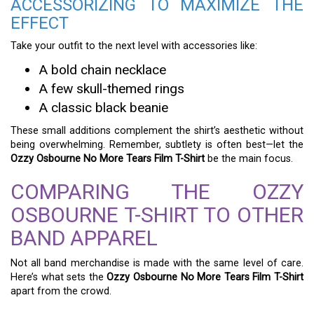
ACCESSORIZING TO MAXIMIZE THE
EFFECT
Take your outfit to the next level with accessories like:
A bold chain necklace
A few skull-themed rings
A classic black beanie
These small additions complement the shirt’s aesthetic without
being overwhelming. Remember, subtlety is often best—let the
Ozzy Osbourne No More Tears Film T-Shirt
be the main focus.
COMPARING THE OZZY
OSBOURNE T-SHIRT TO OTHER
BAND APPAREL
Not all band merchandise is made with the same level of care.
Here’s what sets the
Ozzy Osbourne No More Tears Film T-Shirt
apart from the crowd.