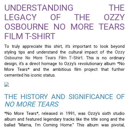
UNDERSTANDING THE
LEGACY OF THE OZZY
OSBOURNE NO MORE TEARS
FILM T-SHIRT
To truly appreciate this shirt, it’s important to look beyond
styling tips and understand the cultural impact of the
Ozzy
Osbourne No More Tears Film T-Shirt
. This is no ordinary
design; it’s a direct homage to Ozzy’s revolutionary album *No
More Tears* and the ambitious film project that further
cemented his iconic status.
THE HISTORY AND SIGNIFICANCE OF
NO MORE TEARS
*No More Tears*, released in 1991, was Ozzy’s sixth studio
album and featured legendary tracks like the title song and the
ballad “Mama, I’m Coming Home.” This album was pivotal,