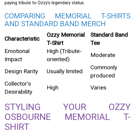
paying tribute to Ozzy’s legendary status.
COMPARING MEMORIAL T-SHIRTS
AND STANDARD BAND MERCH
Ozzy Memorial
Standard Band
Characteristic
T-Shirt
Tee
Emotional
High (Tribute-
Moderate
Impact
oriented)
Commonly
Design Rarity
Usually limited
produced
Collector’s
High
Varies
Desirability
STYLING YOUR OZZY
OSBOURNE MEMORIAL T-
SHIRT