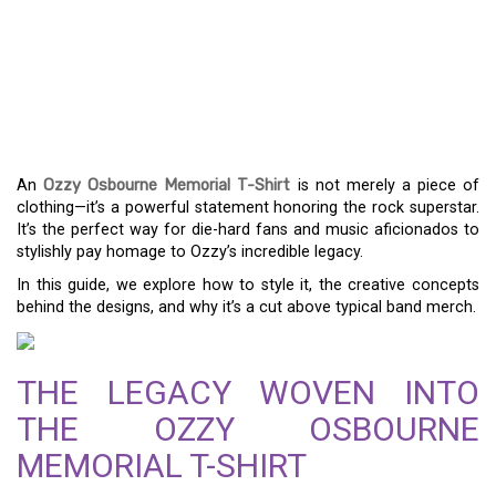
ROCK ON IN STYLE: THE
OZZY OSBOURNE
MEMORIAL T-SHIRT
GUIDE
An
Ozzy Osbourne Memorial T-Shirt
is not merely a piece of
clothing—it’s a powerful statement honoring the rock superstar.
It’s the perfect way for die-hard fans and music aficionados to
stylishly pay homage to Ozzy’s incredible legacy.
In this guide, we explore how to style it, the creative concepts
behind the designs, and why it’s a cut above typical band merch.
THE LEGACY WOVEN INTO
THE OZZY OSBOURNE
MEMORIAL T-SHIRT