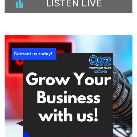
LISTEN LIVE