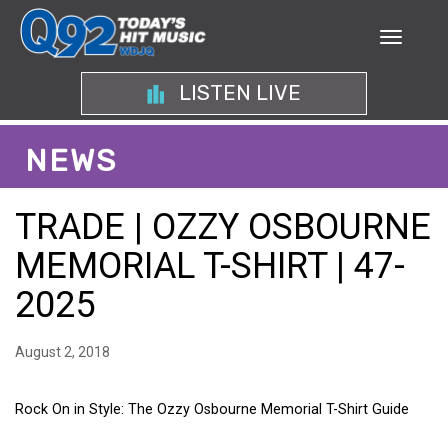
LISTEN LIVE
NEWS
TRADE | OZZY OSBOURNE
MEMORIAL T-SHIRT | 47-
2025
August 2, 2018
Rock On in Style: The Ozzy Osbourne Memorial T-Shirt Guide