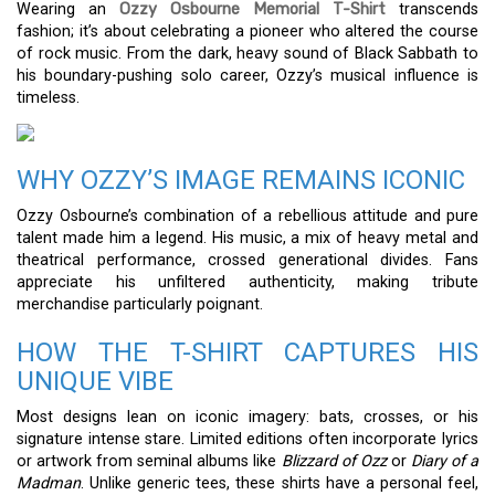
Wearing an
Ozzy Osbourne Memorial T-Shirt
transcends
fashion; it’s about celebrating a pioneer who altered the course
of rock music. From the dark, heavy sound of Black Sabbath to
his boundary-pushing solo career, Ozzy’s musical influence is
timeless.
WHY OZZY’S IMAGE REMAINS ICONIC
Ozzy Osbourne’s combination of a rebellious attitude and pure
talent made him a legend. His music, a mix of heavy metal and
theatrical performance, crossed generational divides. Fans
appreciate his unfiltered authenticity, making tribute
merchandise particularly poignant.
HOW THE T-SHIRT CAPTURES HIS
UNIQUE VIBE
Most designs lean on iconic imagery: bats, crosses, or his
signature intense stare. Limited editions often incorporate lyrics
or artwork from seminal albums like
Blizzard of Ozz
or
Diary of a
Madman
. Unlike generic tees, these shirts have a personal feel,