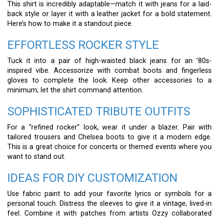
This shirt is incredibly adaptable—match it with jeans for a laid-
back style or layer it with a leather jacket for a bold statement.
Here’s how to make it a standout piece.
EFFORTLESS ROCKER STYLE
Tuck it into a pair of high-waisted black jeans for an ’80s-
inspired vibe. Accessorize with combat boots and fingerless
gloves to complete the look. Keep other accessories to a
minimum; let the shirt command attention.
SOPHISTICATED TRIBUTE OUTFITS
For a “refined rocker” look, wear it under a blazer. Pair with
tailored trousers and Chelsea boots to give it a modern edge.
This is a great choice for concerts or themed events where you
want to stand out.
IDEAS FOR DIY CUSTOMIZATION
Use fabric paint to add your favorite lyrics or symbols for a
personal touch. Distress the sleeves to give it a vintage, lived-in
feel. Combine it with patches from artists Ozzy collaborated