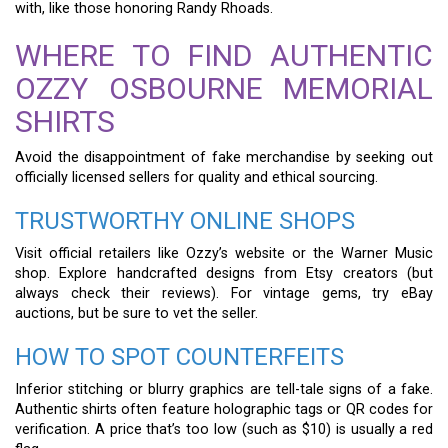
with, like those honoring Randy Rhoads.
WHERE TO FIND AUTHENTIC
OZZY OSBOURNE MEMORIAL
SHIRTS
Avoid the disappointment of fake merchandise by seeking out
officially licensed sellers for quality and ethical sourcing.
TRUSTWORTHY ONLINE SHOPS
Visit official retailers like Ozzy’s website or the Warner Music
shop. Explore handcrafted designs from Etsy creators (but
always check their reviews). For vintage gems, try eBay
auctions, but be sure to vet the seller.
HOW TO SPOT COUNTERFEITS
Inferior stitching or blurry graphics are tell-tale signs of a fake.
Authentic shirts often feature holographic tags or QR codes for
verification. A price that’s too low (such as $10) is usually a red