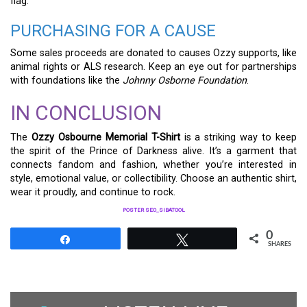
flag.
PURCHASING FOR A CAUSE
Some sales proceeds are donated to causes Ozzy supports, like
animal rights or ALS research. Keep an eye out for partnerships
with foundations like the
Johnny Osborne Foundation
.
IN CONCLUSION
The
Ozzy Osbourne Memorial T-Shirt
is a striking way to keep
the spirit of the Prince of Darkness alive. It’s a garment that
connects fandom and fashion, whether you’re interested in
style, emotional value, or collectibility. Choose an authentic shirt,
wear it proudly, and continue to rock.
POSTER SEO_SIBATOOL
0
Share
Tweet
SHARES