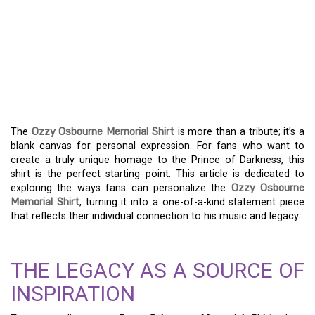
EXPRESS YOURSELF:
PERSONALIZING THE
OZZY OSBOURNE
MEMORIAL SHIRT
The
Ozzy Osbourne Memorial Shirt
is more than a tribute; it’s a
blank canvas for personal expression. For fans who want to
create a truly unique homage to the Prince of Darkness, this
shirt is the perfect starting point. This article is dedicated to
exploring the ways fans can personalize the
Ozzy Osbourne
Memorial Shirt
, turning it into a one-of-a-kind statement piece
that reflects their individual connection to his music and legacy.
THE LEGACY AS A SOURCE OF
INSPIRATION