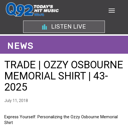
LISTEN LIVE
NEWS
TRADE | OZZY OSBOURNE
MEMORIAL SHIRT | 43-
2025
July 11, 2018
Express Yourself: Personalizing the Ozzy Osbourne Memorial
Shirt