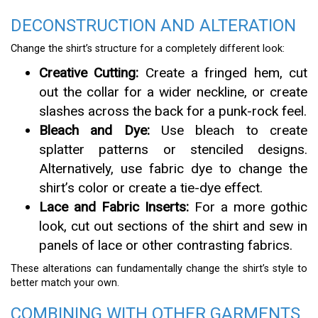
DECONSTRUCTION AND ALTERATION
Change the shirt’s structure for a completely different look:
Creative Cutting:
Create a fringed hem, cut
out the collar for a wider neckline, or create
slashes across the back for a punk-rock feel.
Bleach and Dye:
Use bleach to create
splatter patterns or stenciled designs.
Alternatively, use fabric dye to change the
shirt’s color or create a tie-dye effect.
Lace and Fabric Inserts:
For a more gothic
look, cut out sections of the shirt and sew in
panels of lace or other contrasting fabrics.
These alterations can fundamentally change the shirt’s style to
better match your own.
COMBINING WITH OTHER GARMENTS