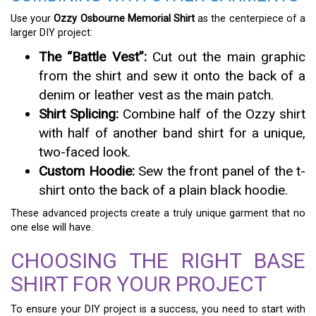
Use your
Ozzy Osbourne Memorial Shirt
as the centerpiece of a
larger DIY project:
The “Battle Vest”:
Cut out the main graphic
from the shirt and sew it onto the back of a
denim or leather vest as the main patch.
Shirt Splicing:
Combine half of the Ozzy shirt
with half of another band shirt for a unique,
two-faced look.
Custom Hoodie:
Sew the front panel of the t-
shirt onto the back of a plain black hoodie.
These advanced projects create a truly unique garment that no
one else will have.
CHOOSING THE RIGHT BASE
SHIRT FOR YOUR PROJECT
To ensure your DIY project is a success, you need to start with