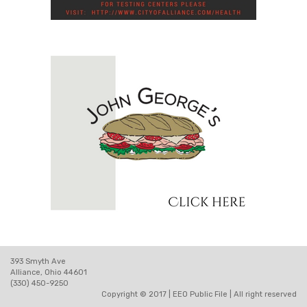
393 Smyth Ave
Alliance, Ohio 44601
(330) 450-9250
Copyright © 2017 |
EEO Public File
| All right reserved