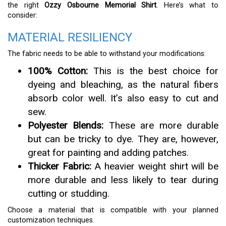
the right
Ozzy Osbourne Memorial Shirt
. Here’s what to
consider:
MATERIAL RESILIENCY
The fabric needs to be able to withstand your modifications:
100% Cotton:
This is the best choice for
dyeing and bleaching, as the natural fibers
absorb color well. It’s also easy to cut and
sew.
Polyester Blends:
These are more durable
but can be tricky to dye. They are, however,
great for painting and adding patches.
Thicker Fabric:
A heavier weight shirt will be
more durable and less likely to tear during
cutting or studding.
Choose a material that is compatible with your planned
customization techniques.