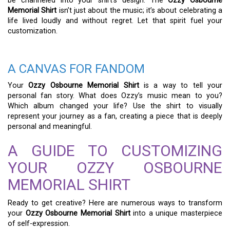
be channeled into your shirt’s design. The
Ozzy Osbourne
Memorial Shirt
isn’t just about the music; it’s about celebrating a
life lived loudly and without regret. Let that spirit fuel your
customization.
A CANVAS FOR FANDOM
Your
Ozzy Osbourne Memorial Shirt
is a way to tell your
personal fan story. What does Ozzy’s music mean to you?
Which album changed your life? Use the shirt to visually
represent your journey as a fan, creating a piece that is deeply
personal and meaningful.
A GUIDE TO CUSTOMIZING
YOUR OZZY OSBOURNE
MEMORIAL SHIRT
Ready to get creative? Here are numerous ways to transform
your
Ozzy Osbourne Memorial Shirt
into a unique masterpiece
of self-expression.