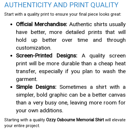
AUTHENTICITY AND PRINT QUALITY
Start with a quality print to ensure your final piece looks great:
Official Merchandise:
Authentic shirts usually
have better, more detailed prints that will
hold up better over time and through
customization.
Screen-Printed Designs:
A quality screen
print will be more durable than a cheap heat
transfer, especially if you plan to wash the
garment.
Simple Designs:
Sometimes a shirt with a
simpler, bold graphic can be a better canvas
than a very busy one, leaving more room for
your own additions.
Starting with a quality
Ozzy Osbourne Memorial Shirt
will elevate
your entire project.