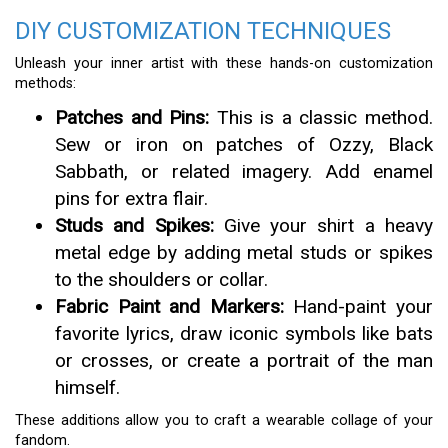
DIY CUSTOMIZATION TECHNIQUES
Unleash your inner artist with these hands-on customization
methods:
Patches and Pins:
This is a classic method.
Sew or iron on patches of Ozzy, Black
Sabbath, or related imagery. Add enamel
pins for extra flair.
Studs and Spikes:
Give your shirt a heavy
metal edge by adding metal studs or spikes
to the shoulders or collar.
Fabric Paint and Markers:
Hand-paint your
favorite lyrics, draw iconic symbols like bats
or crosses, or create a portrait of the man
himself.
These additions allow you to craft a wearable collage of your
fandom.