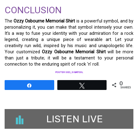
CONCLUSION
The
Ozzy Osbourne Memorial Shirt
is a powerful symbol, and by
personalizing it, you can make that symbol intensely your own.
It’s a way to fuse your identity with your admiration for a rock
legend, creating a unique piece of wearable art. Let your
creativity run wild, inspired by his music and unapologetic life.
Your customized
Ozzy Osbourne Memorial Shirt
will be more
than just a tribute; it will be a testament to your personal
connection to the enduring spirit of rock ‘n’ roll.
POSTER SEO_SIBATOOL
0
Share
Tweet
SHARES
LISTEN LIVE