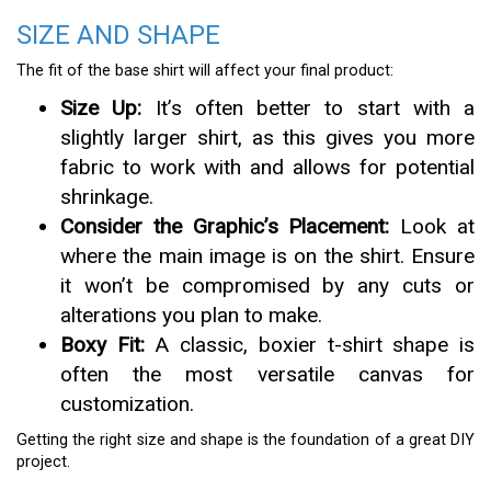
SIZE AND SHAPE
The fit of the base shirt will affect your final product:
Size Up:
It’s often better to start with a
slightly larger shirt, as this gives you more
fabric to work with and allows for potential
shrinkage.
Consider the Graphic’s Placement:
Look at
where the main image is on the shirt. Ensure
it won’t be compromised by any cuts or
alterations you plan to make.
Boxy Fit:
A classic, boxier t-shirt shape is
often the most versatile canvas for
customization.
Getting the right size and shape is the foundation of a great DIY
project.