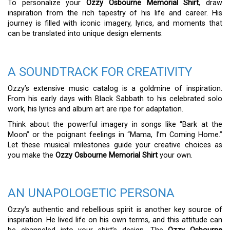
To personalize your
Ozzy Osbourne Memorial Shirt
, draw
inspiration from the rich tapestry of his life and career. His
journey is filled with iconic imagery, lyrics, and moments that
can be translated into unique design elements.
A SOUNDTRACK FOR CREATIVITY
Ozzy’s extensive music catalog is a goldmine of inspiration.
From his early days with Black Sabbath to his celebrated solo
work, his lyrics and album art are ripe for adaptation.
Think about the powerful imagery in songs like “Bark at the
Moon” or the poignant feelings in “Mama, I’m Coming Home.”
Let these musical milestones guide your creative choices as
you make the
Ozzy Osbourne Memorial Shirt
your own.
AN UNAPOLOGETIC PERSONA
Ozzy’s authentic and rebellious spirit is another key source of
inspiration. He lived life on his own terms, and this attitude can