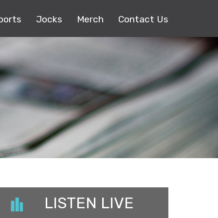
ports
Jocks
Merch
Contact Us
LISTEN LIVE