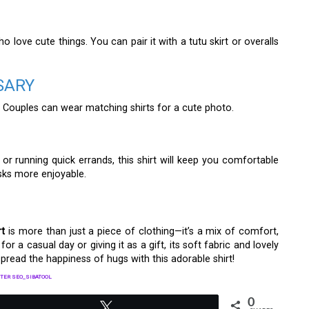
ho love cute things. You can pair it with a tutu skirt or overalls
SARY
 Couples can wear matching shirts for a cute photo.
or running quick errands, this shirt will keep you comfortable
asks more enjoyable.
rt
is more than just a piece of clothing—it’s a mix of comfort,
or a casual day or giving it as a gift, its soft fabric and lovely
pread the happiness of hugs with this adorable shirt!
TER SEO_SIBATOOL
0
Tweet