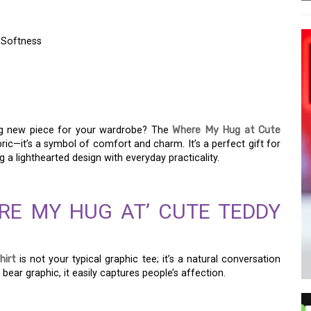
 Softness
BEAR T-SHIRT FOR
SOFTNESS
ing new piece for your wardrobe? The
Where My Hug at Cute
ric—it’s a symbol of comfort and charm. It’s a perfect gift for
g a lighthearted design with everyday practicality.
RE MY HUG AT’ CUTE TEDDY
hirt
is not your typical graphic tee; it’s a natural conversation
 bear graphic, it easily captures people’s affection.