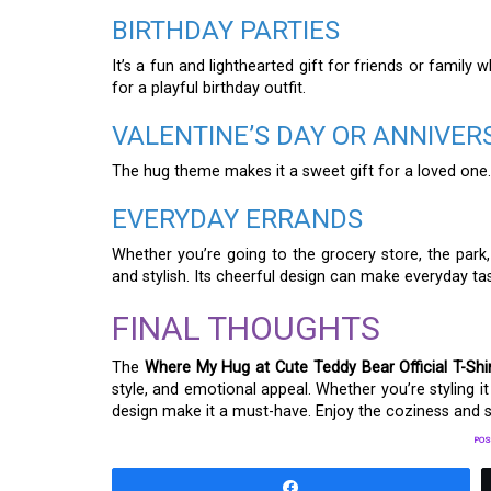
BIRTHDAY PARTIES
It’s a fun and lighthearted gift for friends or family w
for a playful birthday outfit.
VALENTINE’S DAY OR ANNIVER
The hug theme makes it a sweet gift for a loved one.
EVERYDAY ERRANDS
Whether you’re going to the grocery store, the park, 
and stylish. Its cheerful design can make everyday t
FINAL THOUGHTS
The
Where My Hug at Cute Teddy Bear Official T-Shi
style, and emotional appeal. Whether you’re styling it f
design make it a must-have. Enjoy the coziness and s
POS
Share