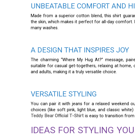
UNBEATABLE COMFORT AND HI
Made from a superior cotton blend, this shirt guarant
the skin, which makes it perfect for all-day comfort. 
many washes.
A DESIGN THAT INSPIRES JOY
The charming “Where My Hug At?” message, paired 
suitable for casual get-togethers, relaxing at home, 
and adults, making it a truly versatile choice.
VERSATILE STYLING
You can pair it with jeans for a relaxed weekend outf
choices (like soft pink, light blue, and classic whit
Teddy Bear Official T-Shirt
is easy to transition from 
IDEAS FOR STYLING YOU