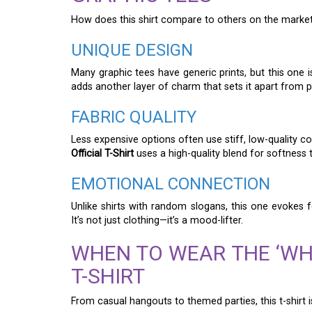
How does this shirt compare to others on the market?
UNIQUE DESIGN
Many graphic tees have generic prints, but this one 
adds another layer of charm that sets it apart from pl
FABRIC QUALITY
Less expensive options often use stiff, low-quality c
Official T-Shirt
uses a high-quality blend for softness t
EMOTIONAL CONNECTION
Unlike shirts with random slogans, this one evokes
It’s not just clothing—it’s a mood-lifter.
WHEN TO WEAR THE ‘WH
T-SHIRT
From casual hangouts to themed parties, this t-shirt 