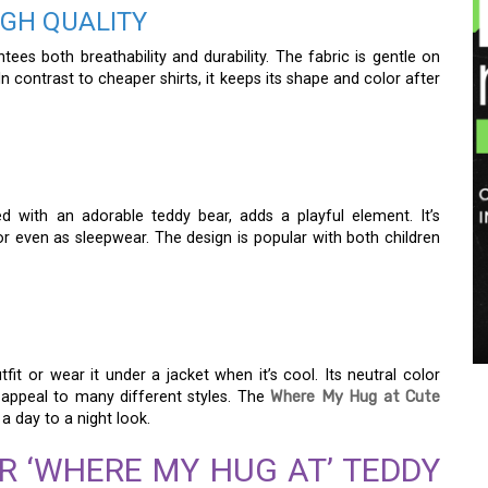
GH QUALITY
ees both breathability and durability. The fabric is gentle on
In contrast to cheaper shirts, it keeps its shape and color after
with an adorable teddy bear, adds a playful element. It’s
or even as sleepwear. The design is popular with both children
it or wear it under a jacket when it’s cool. Its neutral color
e) appeal to many different styles. The
Where My Hug at Cute
a day to a night look.
R ‘WHERE MY HUG AT’ TEDDY