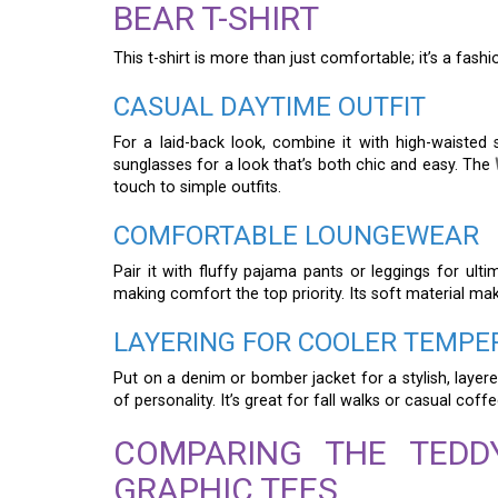
BEAR T-SHIRT
This t-shirt is more than just comfortable; it’s a fas
CASUAL DAYTIME OUTFIT
For a laid-back look, combine it with high-waiste
sunglasses for a look that’s both chic and easy. The
touch to simple outfits.
COMFORTABLE LOUNGEWEAR
Pair it with fluffy pajama pants or leggings for ulti
making comfort the top priority. Its soft material ma
LAYERING FOR COOLER TEMPE
Put on a denim or bomber jacket for a stylish, layer
of personality. It’s great for fall walks or casual coff
COMPARING THE TEDD
GRAPHIC TEES