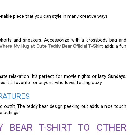
hionable piece that you can style in many creative ways.
d shorts and sneakers. Accessorize with a crossbody bag and
Where My Hug at Cute Teddy Bear Official T-Shirt
adds a fun
mate relaxation. It’s perfect for movie nights or lazy Sundays,
kes it a favorite for anyone who loves feeling cozy.
RATURES
ed outfit. The teddy bear design peeking out adds a nice touch
ee outings.
Y BEAR T-SHIRT TO OTHER