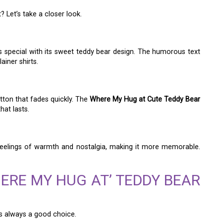
 Let’s take a closer look.
is special with its sweet teddy bear design. The humorous text
ainer shirts.
otton that fades quickly. The
Where My Hug at Cute Teddy Bear
hat lasts.
 feelings of warmth and nostalgia, making it more memorable.
ERE MY HUG AT’ TEDDY BEAR
is always a good choice.