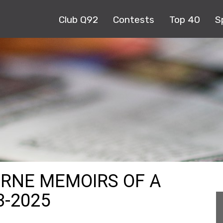
Club Q92
Contests
Top 40
S
URNE MEMOIRS OF A
3-2025