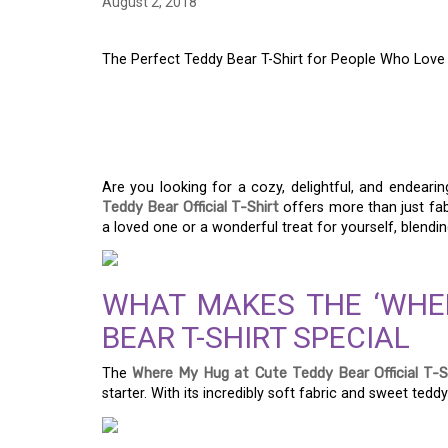
August 2, 2018
The Perfect Teddy Bear T-Shirt for People Who Love
THE PERFECT TEDDY 
PEOPLE WHO LOVE 
Are you looking for a cozy, delightful, and endear
Teddy Bear Official T-Shirt
offers more than just fab
a loved one or a wonderful treat for yourself, blendin
WHAT MAKES THE ‘WHE
BEAR T-SHIRT SPECIAL
The
Where My Hug at Cute Teddy Bear Official T-S
starter. With its incredibly soft fabric and sweet teddy