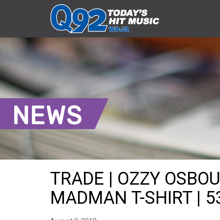
NEWS
TRADE | OZZY OSBO
MADMAN T-SHIRT | 5