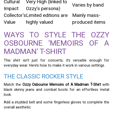
Cultural
Very High (linked to
Varies by band
Impact
Ozzy’s persona)
Collector’s
Limited editions are
Mainly mass-
Value
highly valued
produced items
WAYS TO STYLE THE OZZY
OSBOURNE ‘MEMOIRS OF A
MADMAN’ T-SHIRT
This shirt isn’t just for concerts; it’s versatile enough for
everyday wear. Here’s how to make it work in various settings.
THE CLASSIC ROCKER STYLE
Match the
Ozzy Osbourne Memoirs of A Madman T-Shirt
with
black skinny jeans and combat boots for an effortless metal
look.
Add a studded belt and some fingerless gloves to complete the
overall aesthetic.