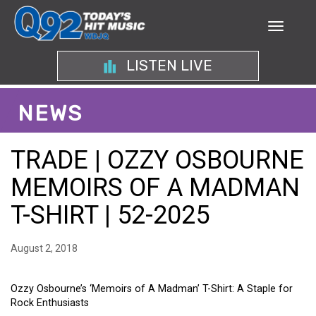
LISTEN LIVE
NEWS
TRADE | OZZY OSBOURNE
MEMOIRS OF A MADMAN
T-SHIRT | 52-2025
August 2, 2018
Ozzy Osbourne’s ‘Memoirs of A Madman’ T-Shirt: A Staple for
Rock Enthusiasts