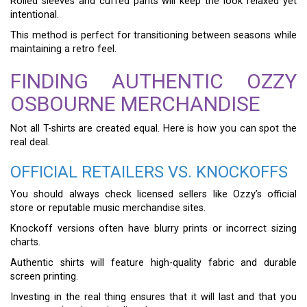
Rolled sleeves and cuffed pants will keep the look relaxed yet
intentional.
This method is perfect for transitioning between seasons while
maintaining a retro feel.
FINDING AUTHENTIC OZZY
OSBOURNE MERCHANDISE
Not all T-shirts are created equal. Here is how you can spot the
real deal.
OFFICIAL RETAILERS VS. KNOCKOFFS
You should always check licensed sellers like Ozzy’s official
store or reputable music merchandise sites.
Knockoff versions often have blurry prints or incorrect sizing
charts.
Authentic shirts will feature high-quality fabric and durable
screen printing.
Investing in the real thing ensures that it will last and that you