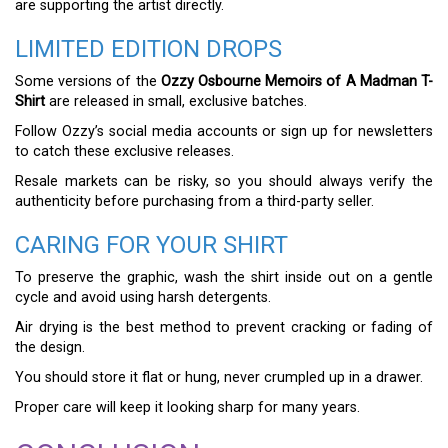
are supporting the artist directly.
LIMITED EDITION DROPS
Some versions of the
Ozzy Osbourne Memoirs of A Madman T-
Shirt
are released in small, exclusive batches.
Follow Ozzy’s social media accounts or sign up for newsletters
to catch these exclusive releases.
Resale markets can be risky, so you should always verify the
authenticity before purchasing from a third-party seller.
CARING FOR YOUR SHIRT
To preserve the graphic, wash the shirt inside out on a gentle
cycle and avoid using harsh detergents.
Air drying is the best method to prevent cracking or fading of
the design.
You should store it flat or hung, never crumpled up in a drawer.
Proper care will keep it looking sharp for many years.