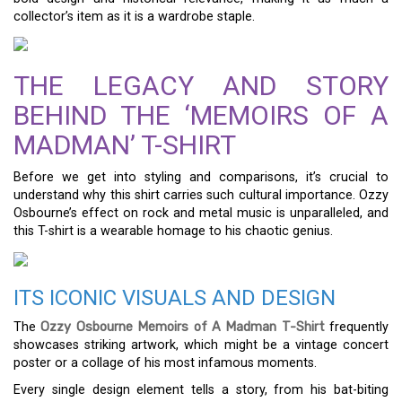
collector’s item as it is a wardrobe staple.
THE LEGACY AND STORY
BEHIND THE ‘MEMOIRS OF A
MADMAN’ T-SHIRT
Before we get into styling and comparisons, it’s crucial to
understand why this shirt carries such cultural importance. Ozzy
Osbourne’s effect on rock and metal music is unparalleled, and
this T-shirt is a wearable homage to his chaotic genius.
ITS ICONIC VISUALS AND DESIGN
The
Ozzy Osbourne Memoirs of A Madman T-Shirt
frequently
showcases striking artwork, which might be a vintage concert
poster or a collage of his most infamous moments.
Every single design element tells a story, from his bat-biting