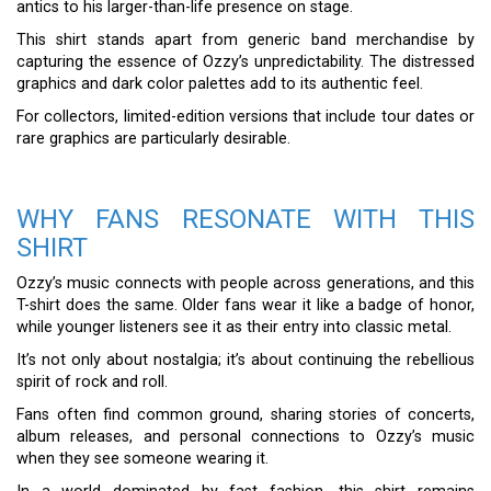
antics to his larger-than-life presence on stage.
This shirt stands apart from generic band merchandise by
capturing the essence of Ozzy’s unpredictability. The distressed
graphics and dark color palettes add to its authentic feel.
For collectors, limited-edition versions that include tour dates or
rare graphics are particularly desirable.
WHY FANS RESONATE WITH THIS
SHIRT
Ozzy’s music connects with people across generations, and this
T-shirt does the same. Older fans wear it like a badge of honor,
while younger listeners see it as their entry into classic metal.
It’s not only about nostalgia; it’s about continuing the rebellious
spirit of rock and roll.
Fans often find common ground, sharing stories of concerts,
album releases, and personal connections to Ozzy’s music
when they see someone wearing it.