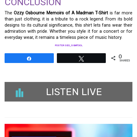
CONCLUSION
The
Ozzy Osbourne Memoirs of A Madman T-Shirt
is far more
than just clothing; it is a tribute to a rock legend. From its bold
designs to its cultural significance, this shirt lets fans wear their
admiration with pride. Whether you style it for a concert or for
everyday wear, it remains a timeless piece of music history.
POSTER SEO_SIBATOOL
0
Share
Tweet
SHARES
LISTEN LIVE