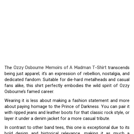
OZZY OSBOURNE’S
‘MEMOIRS OF A
MADMAN’ T-SHIRT: A
STAPLE FOR ROCK
ENTHUSIASTS
The
Ozzy Osbourne Memoirs of A Madman T-Shirt
transcends
being just apparel; it’s an expression of rebellion, nostalgia, and
dedicated fandom. Suitable for die-hard metalheads and casual
fans alike, this shirt perfectly embodies the wild spirit of Ozzy
Osbourne’s famed career.
Wearing it is less about making a fashion statement and more
about paying homage to the Prince of Darkness. You can pair it
with ripped jeans and leather boots for that classic rock style, or
layer it under a denim jacket for a more casual tribute.
In contrast to other band tees, this one is exceptional due to its
bold design and historical relevance, making it as much a