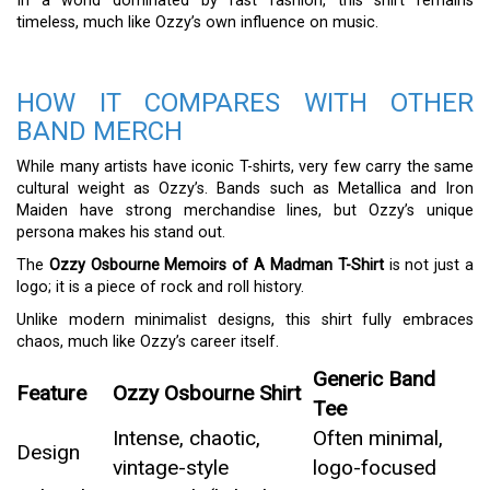
In a world dominated by fast fashion, this shirt remains
timeless, much like Ozzy’s own influence on music.
HOW IT COMPARES WITH OTHER
BAND MERCH
While many artists have iconic T-shirts, very few carry the same
cultural weight as Ozzy’s. Bands such as Metallica and Iron
Maiden have strong merchandise lines, but Ozzy’s unique
persona makes his stand out.
The
Ozzy Osbourne Memoirs of A Madman T-Shirt
is not just a
logo; it is a piece of rock and roll history.
Unlike modern minimalist designs, this shirt fully embraces
chaos, much like Ozzy’s career itself.
Generic Band
Feature
Ozzy Osbourne Shirt
Tee
Intense, chaotic,
Often minimal,
Design
vintage-style
logo-focused