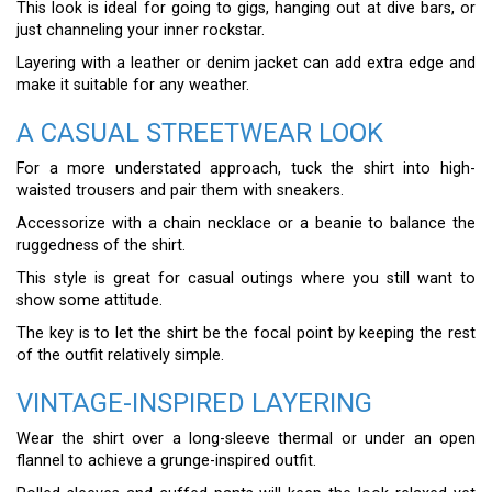
This look is ideal for going to gigs, hanging out at dive bars, or
just channeling your inner rockstar.
Layering with a leather or denim jacket can add extra edge and
make it suitable for any weather.
A CASUAL STREETWEAR LOOK
For a more understated approach, tuck the shirt into high-
waisted trousers and pair them with sneakers.
Accessorize with a chain necklace or a beanie to balance the
ruggedness of the shirt.
This style is great for casual outings where you still want to
show some attitude.
The key is to let the shirt be the focal point by keeping the rest
of the outfit relatively simple.
VINTAGE-INSPIRED LAYERING
Wear the shirt over a long-sleeve thermal or under an open
flannel to achieve a grunge-inspired outfit.