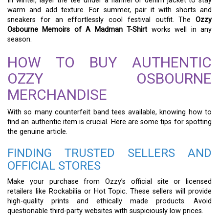
In winter, layer the tee under a flannel or denim jacket to stay
warm and add texture. For summer, pair it with shorts and
sneakers for an effortlessly cool festival outfit. The
Ozzy
Osbourne Memoirs of A Madman T-Shirt
works well in any
season.
HOW TO BUY AUTHENTIC
OZZY OSBOURNE
MERCHANDISE
With so many counterfeit band tees available, knowing how to
find an authentic item is crucial. Here are some tips for spotting
the genuine article.
FINDING TRUSTED SELLERS AND
OFFICIAL STORES
Make your purchase from Ozzy’s official site or licensed
retailers like Rockabilia or Hot Topic. These sellers will provide
high-quality prints and ethically made products. Avoid
questionable third-party websites with suspiciously low prices.