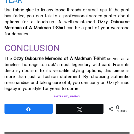
TEAR
Use fabric glue to fix any loose threads or small rips. If the print
has faded, you can talk to a professional screen-printer about
options for a touch-up. A well-maintained
Ozzy Osbourne
Memoirs of A Madman T-Shirt
can be a part of your wardrobe
for decades.
CONCLUSION
The
Ozzy Osbourne Memoirs of A Madman T-Shirt
serves as a
timeless homage to rock’s most legendary wild card. From its
deep symbolism to its versatile styling options, this piece is
more than just a fashion statement. By choosing authentic
merchandise and taking care of it, you can carry on Ozzy’s mad
legacy in your style for years to come.
POSTER SEO_SIBATOOL
0
Share
Tweet
SHARES