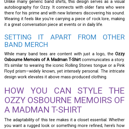
Unlike many generic band shirts, this design serves as a visual
autobiography for Ozzy. It connects with older fans who were
there for his prime and with new listeners discovering his sound.
Wearing it feels like you’re carrying a piece of rock lore, making
it a great conversation piece at events or in daily life.
SETTING IT APART FROM OTHER
BAND MERCH
While many band tees are content with just a logo, the
Ozzy
Osbourne Memoirs of A Madman T-Shirt
communicates a story.
It’s similar to wearing the iconic Rolling Stones tongue or a Pink
Floyd prism—widely known, yet intensely personal. The intricate
design work elevates it above mass-produced clothing.
HOW YOU CAN STYLE THE
OZZY OSBOURNE MEMOIRS OF
A MADMAN T-SHIRT
The adaptability of this tee makes it a closet essential. Whether
you want a rugged look or something more refined, here’s how