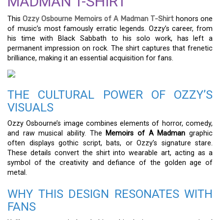
MADMAN T-SHIRT
This
Ozzy Osbourne Memoirs of A Madman T-Shirt
honors one
of music’s most famously erratic legends. Ozzy’s career, from
his time with Black Sabbath to his solo work, has left a
permanent impression on rock. The shirt captures that frenetic
brilliance, making it an essential acquisition for fans.
THE CULTURAL POWER OF OZZY’S
VISUALS
Ozzy Osbourne’s image combines elements of horror, comedy,
and raw musical ability. The
Memoirs of A Madman
graphic
often displays gothic script, bats, or Ozzy’s signature stare.
These details convert the shirt into wearable art, acting as a
symbol of the creativity and defiance of the golden age of
metal.
WHY THIS DESIGN RESONATES WITH
FANS