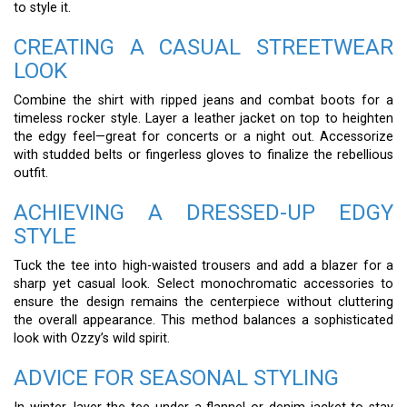
to style it.
CREATING A CASUAL STREETWEAR
LOOK
Combine the shirt with ripped jeans and combat boots for a
timeless rocker style. Layer a leather jacket on top to heighten
the edgy feel—great for concerts or a night out. Accessorize
with studded belts or fingerless gloves to finalize the rebellious
outfit.
ACHIEVING A DRESSED-UP EDGY
STYLE
Tuck the tee into high-waisted trousers and add a blazer for a
sharp yet casual look. Select monochromatic accessories to
ensure the design remains the centerpiece without cluttering
the overall appearance. This method balances a sophisticated
look with Ozzy’s wild spirit.
ADVICE FOR SEASONAL STYLING