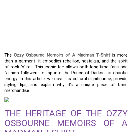
ICONIC ROCK FASHION:
THE OZZY OSBOURNE
MEMOIRS OF A MADMAN
T-SHIRT
The
Ozzy Osbourne Memoirs of A Madman T-Shirt
is more
than a garment—it embodies rebellion, nostalgia, and the spirit
of rock ‘n’ roll. This iconic tee allows both long-time fans and
fashion followers to tap into the Prince of Darkness’s chaotic
energy. In this article, we cover its cultural significance, provide
styling tips, and explain why it’s a unique piece of band
merchandise.
THE HERITAGE OF THE OZZY
OSBOURNE MEMOIRS OF A