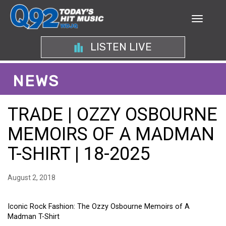
LISTEN LIVE
NEWS
TRADE | OZZY OSBOURNE
MEMOIRS OF A MADMAN
T-SHIRT | 18-2025
August 2, 2018
Iconic Rock Fashion: The Ozzy Osbourne Memoirs of A
Madman T-Shirt