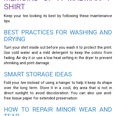
SHIRT
Keep your tee looking its best by following these maintenance
tips.
BEST PRACTICES FOR WASHING AND
DRYING
Turn your shirt inside out before you wash it to protect the print.
Use cold water and a mild detergent to keep the colors from
fading. Air-dry it or use a low heat setting in the dryer to prevent
shrinking and print damage.
SMART STORAGE IDEAS
Fold your tee instead of using a hanger to help it keep its shape
over the long term. Store it in a cool, dry area that is not in
direct sunlight to avoid discoloration. You can also use acid-
free tissue paper for extended preservation.
HOW TO REPAIR MINOR WEAR AND