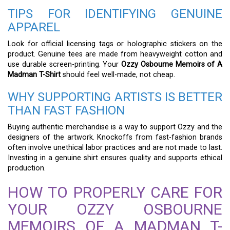
TIPS FOR IDENTIFYING GENUINE
APPAREL
Look for official licensing tags or holographic stickers on the
product. Genuine tees are made from heavyweight cotton and
use durable screen-printing. Your
Ozzy Osbourne Memoirs of A
Madman T-Shirt
should feel well-made, not cheap.
WHY SUPPORTING ARTISTS IS BETTER
THAN FAST FASHION
Buying authentic merchandise is a way to support Ozzy and the
designers of the artwork. Knockoffs from fast-fashion brands
often involve unethical labor practices and are not made to last.
Investing in a genuine shirt ensures quality and supports ethical
production.
HOW TO PROPERLY CARE FOR
YOUR OZZY OSBOURNE
MEMOIRS OF A MADMAN T-