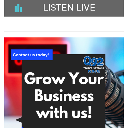
LISTEN LIVE