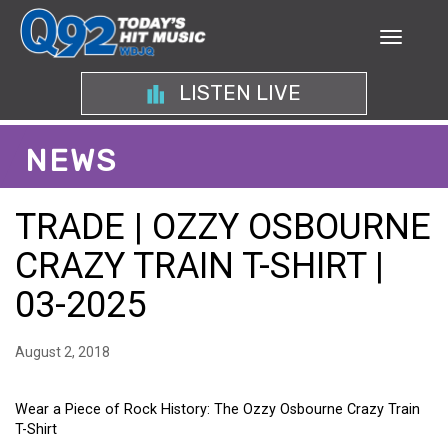
LISTEN LIVE
NEWS
TRADE | OZZY OSBOURNE
CRAZY TRAIN T-SHIRT |
03-2025
August 2, 2018
Wear a Piece of Rock History: The Ozzy Osbourne Crazy Train
T-Shirt