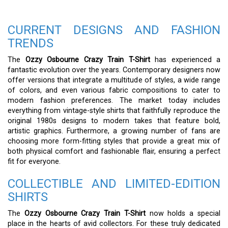
CURRENT DESIGNS AND FASHION
TRENDS
The
Ozzy Osbourne Crazy Train T-Shirt
has experienced a
fantastic evolution over the years. Contemporary designers now
offer versions that integrate a multitude of styles, a wide range
of colors, and even various fabric compositions to cater to
modern fashion preferences. The market today includes
everything from vintage-style shirts that faithfully reproduce the
original 1980s designs to modern takes that feature bold,
artistic graphics. Furthermore, a growing number of fans are
choosing more form-fitting styles that provide a great mix of
both physical comfort and fashionable flair, ensuring a perfect
fit for everyone.
COLLECTIBLE AND LIMITED-EDITION
SHIRTS
The
Ozzy Osbourne Crazy Train T-Shirt
now holds a special
place in the hearts of avid collectors. For these truly dedicated