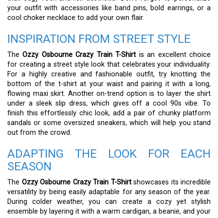
your outfit with accessories like band pins, bold earrings, or a
cool choker necklace to add your own flair.
INSPIRATION FROM STREET STYLE
The
Ozzy Osbourne Crazy Train T-Shirt
is an excellent choice
for creating a street style look that celebrates your individuality.
For a highly creative and fashionable outfit, try knotting the
bottom of the t-shirt at your waist and pairing it with a long,
flowing maxi skirt. Another on-trend option is to layer the shirt
under a sleek slip dress, which gives off a cool 90s vibe. To
finish this effortlessly chic look, add a pair of chunky platform
sandals or some oversized sneakers, which will help you stand
out from the crowd.
ADAPTING THE LOOK FOR EACH
SEASON
The
Ozzy Osbourne Crazy Train T-Shirt
showcases its incredible
versatility by being easily adaptable for any season of the year.
During colder weather, you can create a cozy yet stylish
ensemble by layering it with a warm cardigan, a beanie, and your