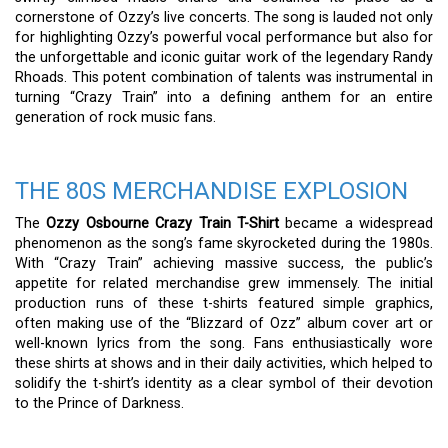
cornerstone of Ozzy’s live concerts. The song is lauded not only
for highlighting Ozzy’s powerful vocal performance but also for
the unforgettable and iconic guitar work of the legendary Randy
Rhoads. This potent combination of talents was instrumental in
turning “Crazy Train” into a defining anthem for an entire
generation of rock music fans.
THE 80S MERCHANDISE EXPLOSION
The
Ozzy Osbourne Crazy Train T-Shirt
became a widespread
phenomenon as the song’s fame skyrocketed during the 1980s.
With “Crazy Train” achieving massive success, the public’s
appetite for related merchandise grew immensely. The initial
production runs of these t-shirts featured simple graphics,
often making use of the “Blizzard of Ozz” album cover art or
well-known lyrics from the song. Fans enthusiastically wore
these shirts at shows and in their daily activities, which helped to
solidify the t-shirt’s identity as a clear symbol of their devotion
to the Prince of Darkness.