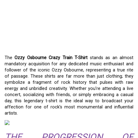
WEAR A PIECE OF ROCK
HISTORY: THE OZZY
OSBOURNE CRAZY TRAIN
T-SHIRT
The
Ozzy Osbourne Crazy Train T-Shirt
stands as an almost
mandatory acquisition for any dedicated music enthusiast and
follower of the iconic Ozzy Osbourne, representing a true rite
of passage. These shirts are far more than just clothing; they
symbolize a fragment of rock history that pulses with raw
energy and unbridled creativity. Whether you’re attending a live
concert, socializing with friends, or simply embracing a casual
day, this legendary t-shirt is the ideal way to broadcast your
affection for one of rock’s most monumental and influential
artists.
THE PROGRESSION OF