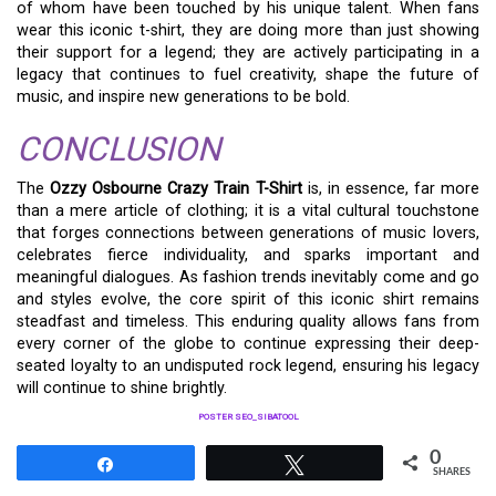
of whom have been touched by his unique talent. When fans
wear this iconic t-shirt, they are doing more than just showing
their support for a legend; they are actively participating in a
legacy that continues to fuel creativity, shape the future of
music, and inspire new generations to be bold.
CONCLUSION
The
Ozzy Osbourne Crazy Train T-Shirt
is, in essence, far more
than a mere article of clothing; it is a vital cultural touchstone
that forges connections between generations of music lovers,
celebrates fierce individuality, and sparks important and
meaningful dialogues. As fashion trends inevitably come and go
and styles evolve, the core spirit of this iconic shirt remains
steadfast and timeless. This enduring quality allows fans from
every corner of the globe to continue expressing their deep-
seated loyalty to an undisputed rock legend, ensuring his legacy
will continue to shine brightly.
POSTER SEO_SIBATOOL
0
Share
Tweet
SHARES