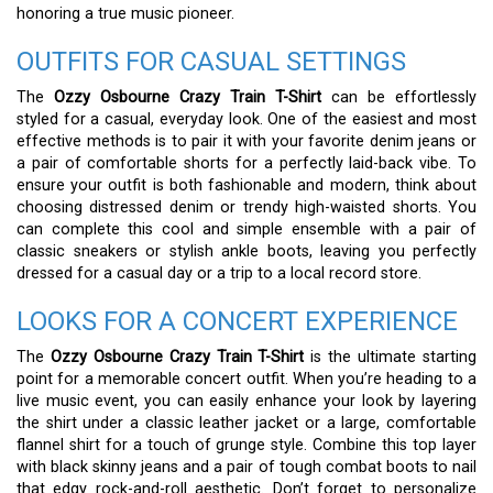
honoring a true music pioneer.
OUTFITS FOR CASUAL SETTINGS
The
Ozzy Osbourne Crazy Train T-Shirt
can be effortlessly
styled for a casual, everyday look. One of the easiest and most
effective methods is to pair it with your favorite denim jeans or
a pair of comfortable shorts for a perfectly laid-back vibe. To
ensure your outfit is both fashionable and modern, think about
choosing distressed denim or trendy high-waisted shorts. You
can complete this cool and simple ensemble with a pair of
classic sneakers or stylish ankle boots, leaving you perfectly
dressed for a casual day or a trip to a local record store.
LOOKS FOR A CONCERT EXPERIENCE
The
Ozzy Osbourne Crazy Train T-Shirt
is the ultimate starting
point for a memorable concert outfit. When you’re heading to a
live music event, you can easily enhance your look by layering
the shirt under a classic leather jacket or a large, comfortable
flannel shirt for a touch of grunge style. Combine this top layer
with black skinny jeans and a pair of tough combat boots to nail
that edgy rock-and-roll aesthetic. Don’t forget to personalize