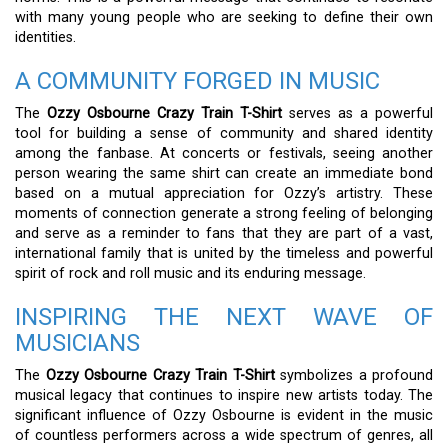
with many young people who are seeking to define their own
identities.
A COMMUNITY FORGED IN MUSIC
The
Ozzy Osbourne Crazy Train T-Shirt
serves as a powerful
tool for building a sense of community and shared identity
among the fanbase. At concerts or festivals, seeing another
person wearing the same shirt can create an immediate bond
based on a mutual appreciation for Ozzy’s artistry. These
moments of connection generate a strong feeling of belonging
and serve as a reminder to fans that they are part of a vast,
international family that is united by the timeless and powerful
spirit of rock and roll music and its enduring message.
INSPIRING THE NEXT WAVE OF
MUSICIANS
The
Ozzy Osbourne Crazy Train T-Shirt
symbolizes a profound
musical legacy that continues to inspire new artists today. The
significant influence of Ozzy Osbourne is evident in the music
of countless performers across a wide spectrum of genres, all