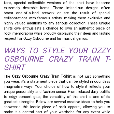
fans, special collectible versions of the shirt have become
extremely desirable items. These limited-run designs often
boast one-of-a-kind artwork or are the result of special
collaborations with famous artists, making them exclusive and
highly valued additions to any serious collection. These unique
shirts give enthusiasts a chance to own an authentic piece of
rock memorabilia while proudly displaying their deep and lasting
respect for Ozzy Osbourne and his musical genius.
WAYS TO STYLE YOUR OZZY
OSBOURNE CRAZY TRAIN T-
SHIRT
The
Ozzy Osbourne Crazy Train T-Shirt
is not just something
you wear; it’s a statement piece that can be styled in countless
imaginative ways. Your choice of how to style it reflects your
unique personality and fashion sense. From relaxed daily outfits
to edgy concert gear, the versatility of this shirt is one of its
greatest strengths. Below are several creative ideas to help you
showcase this iconic piece of rock apparel, allowing you to
make it a central part of your wardrobe for any event while