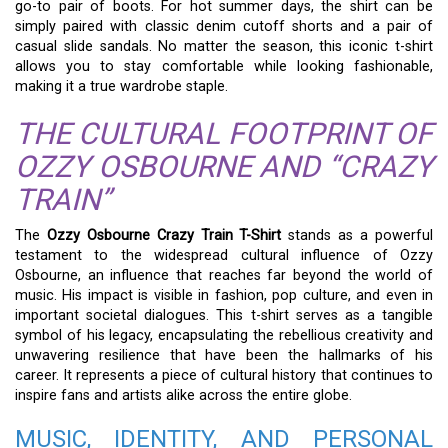
go-to pair of boots. For hot summer days, the shirt can be
simply paired with classic denim cutoff shorts and a pair of
casual slide sandals. No matter the season, this iconic t-shirt
allows you to stay comfortable while looking fashionable,
making it a true wardrobe staple.
THE CULTURAL FOOTPRINT OF
OZZY OSBOURNE AND “CRAZY
TRAIN”
The
Ozzy Osbourne Crazy Train T-Shirt
stands as a powerful
testament to the widespread cultural influence of Ozzy
Osbourne, an influence that reaches far beyond the world of
music. His impact is visible in fashion, pop culture, and even in
important societal dialogues. This t-shirt serves as a tangible
symbol of his legacy, encapsulating the rebellious creativity and
unwavering resilience that have been the hallmarks of his
career. It represents a piece of cultural history that continues to
inspire fans and artists alike across the entire globe.
MUSIC, IDENTITY, AND PERSONAL