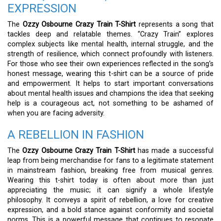
EXPRESSION
The
Ozzy Osbourne Crazy Train T-Shirt
represents a song that
tackles deep and relatable themes. “Crazy Train” explores
complex subjects like mental health, internal struggle, and the
strength of resilience, which connect profoundly with listeners.
For those who see their own experiences reflected in the song’s
honest message, wearing this t-shirt can be a source of pride
and empowerment. It helps to start important conversations
about mental health issues and champions the idea that seeking
help is a courageous act, not something to be ashamed of
when you are facing adversity.
A REBELLION IN FASHION
The
Ozzy Osbourne Crazy Train T-Shirt
has made a successful
leap from being merchandise for fans to a legitimate statement
in mainstream fashion, breaking free from musical genres.
Wearing this t-shirt today is often about more than just
appreciating the music; it can signify a whole lifestyle
philosophy. It conveys a spirit of rebellion, a love for creative
expression, and a bold stance against conformity and societal
norms. This is a powerful message that continues to resonate