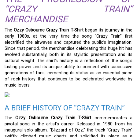
“CRAZY TRAIN”
MERCHANDISE
The
Ozzy Osbourne Crazy Train T-Shirt
began its journey in the
early 1980s, at the very time the song “Crazy Train” first
electrified the airwaves and captured the public’s imagination.
Since that period, the merchandise celebrating this huge hit has
evolved substantially, both in its stylistic presentation and its
cultural weight. The shirt’s history is a reflection of the song’s
lasting power and its unique ability to connect with successive
generations of fans, cementing its status as an essential piece
of rock history that continues to be celebrated worldwide by
music lovers.
A BRIEF HISTORY OF “CRAZY TRAIN”
The
Ozzy Osbourne Crazy Train T-Shirt
commemorates a
pivotal song in the artist’s career. Released in 1980 from his
inaugural solo album, “Blizzard of Ozz,” the track “Crazy Train”
swiftly climbed music charts and solidified its place as a