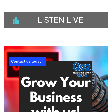
LISTEN LIVE