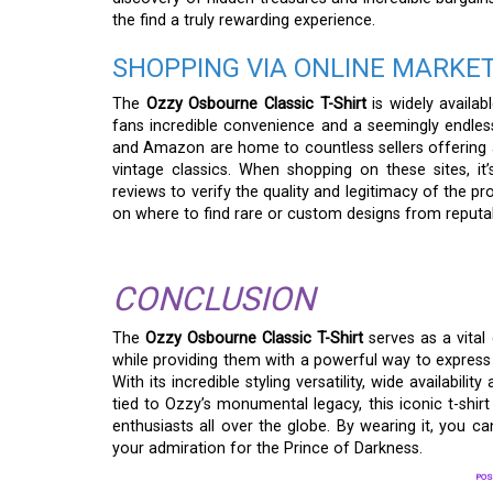
the find a truly rewarding experience.
SHOPPING VIA ONLINE MARKE
The
Ozzy Osbourne Classic T-Shirt
is widely availab
fans incredible convenience and a seemingly endles
and Amazon are home to countless sellers offering a
vintage classics. When shopping on these sites, it
reviews to verify the quality and legitimacy of the p
on where to find rare or custom designs from reputab
CONCLUSION
The
Ozzy Osbourne Classic T-Shirt
serves as a vital 
while providing them with a powerful way to express 
With its incredible styling versatility, wide availabilit
tied to Ozzy’s monumental legacy, this iconic t-shir
enthusiasts all over the globe. By wearing it, you c
your admiration for the Prince of Darkness.
POS