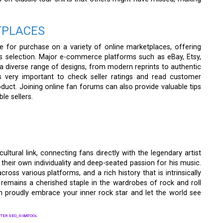
TPLACES
le for purchase on a variety of online marketplaces, offering
s selection. Major e-commerce platforms such as eBay, Etsy,
 diverse range of designs, from modern reprints to authentic
’s very important to check seller ratings and read customer
roduct. Joining online fan forums can also provide valuable tips
le sellers.
cultural link, connecting fans directly with the legendary artist
their own individuality and deep-seated passion for his music.
y across various platforms, and a rich history that is intrinsically
t remains a cherished staple in the wardrobes of rock and roll
an proudly embrace your inner rock star and let the world see
TER SEO_SIBATOOL