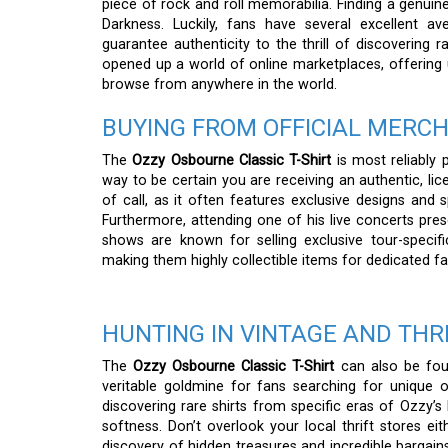
piece of rock and roll memorabilia. Finding a genuine,
Darkness. Luckily, fans have several excellent a
guarantee authenticity to the thrill of discovering r
opened up a world of online marketplaces, offering 
browse from anywhere in the world.
BUYING FROM OFFICIAL MERC
The
Ozzy Osbourne Classic T-Shirt
is most reliably 
way to be certain you are receiving an authentic, lic
of call, as it often features exclusive designs and s
Furthermore, attending one of his live concerts pres
shows are known for selling exclusive tour-specif
making them highly collectible items for dedicated fa
HUNTING IN VINTAGE AND THR
The
Ozzy Osbourne Classic T-Shirt
can also be foun
veritable goldmine for fans searching for unique or 
discovering rare shirts from specific eras of Ozzy’s
softness. Don’t overlook your local thrift stores eit
discovery of hidden treasures and incredible bargain