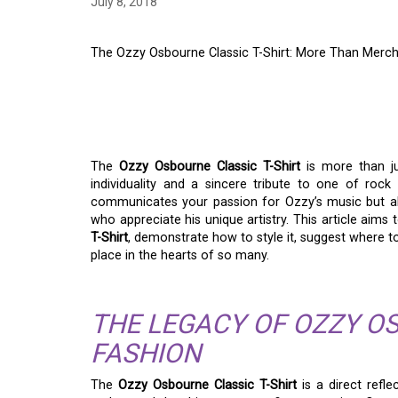
July 8, 2018
The Ozzy Osbourne Classic T-Shirt: More Than Merc
THE OZZY OSBOURNE 
MORE THAN MERCH
The
Ozzy Osbourne Classic T-Shirt
is more than ju
individuality and a sincere tribute to one of rock
communicates your passion for Ozzy’s music but a
who appreciate his unique artistry. This article aims
T-Shirt
, demonstrate how to style it, suggest where to
place in the hearts of so many.
THE LEGACY OF OZZY O
FASHION
The
Ozzy Osbourne Classic T-Shirt
is a direct refl