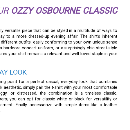
OUR
OZZY OSBOURNE CLASSIC
ly versatile piece that can be styled in a multitude of ways to
ay to a more dressed-up evening affair. The shirt’s inherent
 different outfits, easily conforming to your own unique sense
 a hardcore concert uniform, or a surprisingly chic street-style
sures your shirt remains a relevant and well-loved staple in your
AY LOOK
rting point for a perfect casual, everyday look that combines
ck aesthetic, simply pair the t-shirt with your most comfortable
gy, or distressed, the combination is a timeless classic.
ers; you can opt for classic white or black for versatility or
ent. Finally, accessorize with simple items like a leather
.