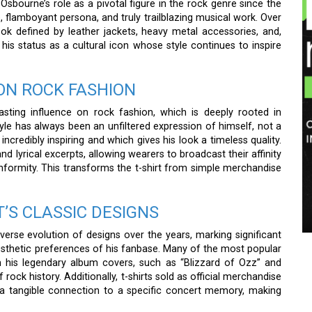
Osbourne’s role as a pivotal figure in the rock genre since the
e, flamboyant persona, and truly trailblazing musical work. Over
look defined by leather jackets, heavy metal accessories, and,
his status as a cultural icon whose style continues to inspire
ON ROCK FASHION
sting influence on rock fashion, which is deeply rooted in
style has always been an unfiltered expression of himself, not a
incredibly inspiring and which gives his look a timeless quality.
d lyrical excerpts, allowing wearers to broadcast their affinity
formity. This transforms the t-shirt from simple merchandise
T’S CLASSIC DESIGNS
verse evolution of designs over the years, marking significant
esthetic preferences of his fanbase. Many of the most popular
om his legendary album covers, such as “Blizzard of Ozz” and
rock history. Additionally, t-shirts sold as official merchandise
e a tangible connection to a specific concert memory, making