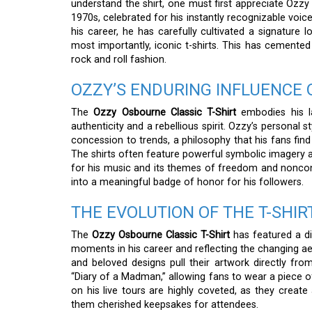
understand the shirt, one must first appreciate Ozzy 
1970s, celebrated for his instantly recognizable voic
his career, he has carefully cultivated a signature 
most importantly, iconic t-shirts. This has cemented 
rock and roll fashion.
OZZY’S ENDURING INFLUENCE 
The
Ozzy Osbourne Classic T-Shirt
embodies his la
authenticity and a rebellious spirit. Ozzy’s personal 
concession to trends, a philosophy that his fans find 
The shirts often feature powerful symbolic imagery an
for his music and its themes of freedom and noncon
into a meaningful badge of honor for his followers.
THE EVOLUTION OF THE T-SHIR
The
Ozzy Osbourne Classic T-Shirt
has featured a di
moments in his career and reflecting the changing a
and beloved designs pull their artwork directly fr
“Diary of a Madman,” allowing fans to wear a piece of 
on his live tours are highly coveted, as they creat
them cherished keepsakes for attendees.