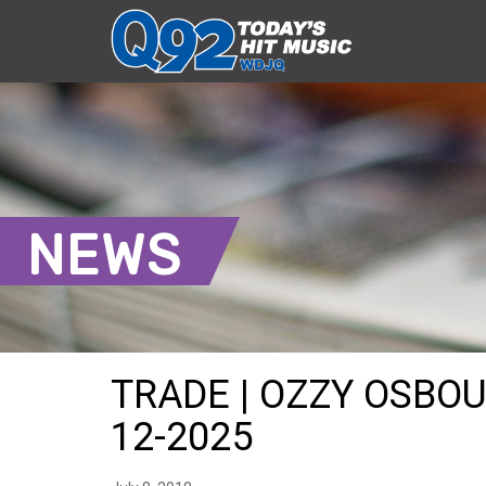
NEWS
TRADE | OZZY OSBOU
12-2025