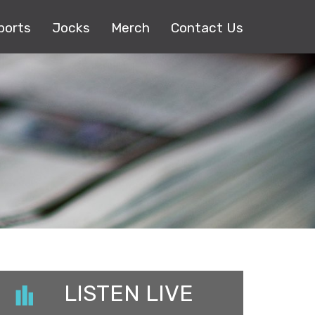
ports
Jocks
Merch
Contact Us
LISTEN LIVE