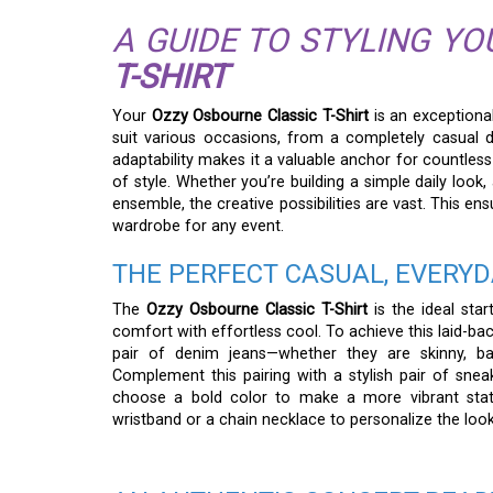
A GUIDE TO STYLING Y
T-SHIRT
Your
Ozzy Osbourne Classic T-Shirt
is an exceptional
suit various occasions, from a completely casual d
adaptability makes it a valuable anchor for countless
of style. Whether you’re building a simple daily look,
ensemble, the creative possibilities are vast. This en
wardrobe for any event.
THE PERFECT CASUAL, EVERYD
The
Ozzy Osbourne Classic T-Shirt
is the ideal sta
comfort with effortless cool. To achieve this laid-ba
pair of denim jeans—whether they are skinny, bag
Complement this pairing with a stylish pair of sneak
choose a bold color to make a more vibrant statem
wristband or a chain necklace to personalize the look