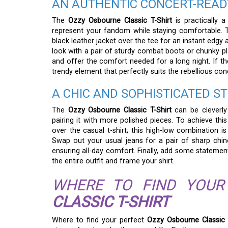
AN AUTHENTIC CONCERT-REA
The
Ozzy Osbourne Classic T-Shirt
is practically a
represent your fandom while staying comfortable. T
black leather jacket over the tee for an instant edgy
look with a pair of sturdy combat boots or chunky pl
and offer the comfort needed for a long night. If th
trendy element that perfectly suits the rebellious con
A CHIC AND SOPHISTICATED S
The
Ozzy Osbourne Classic T-Shirt
can be cleverly 
pairing it with more polished pieces. To achieve this 
over the casual t-shirt; this high-low combination i
Swap out your usual jeans for a pair of sharp chino
ensuring all-day comfort. Finally, add some statement
the entire outfit and frame your shirt.
WHERE TO FIND YOU
CLASSIC T-SHIRT
Where to find your perfect
Ozzy Osbourne Classic 