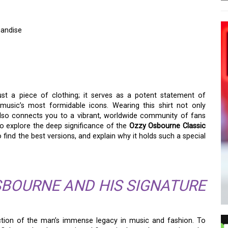
handise
CLASSIC T-SHIRT:
ANDISE
st a piece of clothing; it serves as a potent statement of
 music’s most formidable icons. Wearing this shirt not only
lso connects you to a vibrant, worldwide community of fans
 to explore the deep significance of the
Ozzy Osbourne Classic
 find the best versions, and explain why it holds such a special
SBOURNE AND HIS SIGNATURE
ection of the man’s immense legacy in music and fashion. To