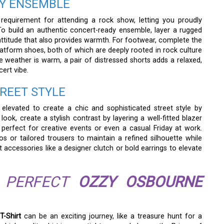
DY ENSEMBLE
 requirement for attending a rock show, letting you proudly
o build an authentic concert-ready ensemble, layer a rugged
 attitude that also provides warmth. For footwear, complete the
atform shoes, both of which are deeply rooted in rock culture
e weather is warm, a pair of distressed shorts adds a relaxed,
cert vibe.
TREET STYLE
elevated to create a chic and sophisticated street style by
look, create a stylish contrast by layering a well-fitted blazer
s perfect for creative events or even a casual Friday at work.
s or tailored trousers to maintain a refined silhouette while
 accessories like a designer clutch or bold earrings to elevate
R PERFECT
OZZY OSBOURNE
T-Shirt
can be an exciting journey, like a treasure hunt for a