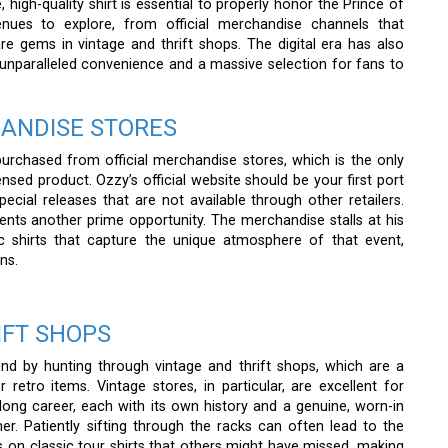
 high-quality shirt is essential to properly honor the Prince of
venues to explore, from official merchandise channels that
are gems in vintage and thrift shops. The digital era has also
unparalleled convenience and a massive selection for fans to
HANDISE STORES
purchased from official merchandise stores, which is the only
ensed product. Ozzy’s official website should be your first port
pecial releases that are not available through other retailers.
ents another prime opportunity. The merchandise stalls at his
ic shirts that capture the unique atmosphere of that event,
ns.
IFT SHOPS
d by hunting through vintage and thrift shops, which are a
retro items. Vintage stores, in particular, are excellent for
 long career, each with its own history and a genuine, worn-in
her. Patiently sifting through the racks can often lead to the
s on classic tour shirts that others might have missed, making