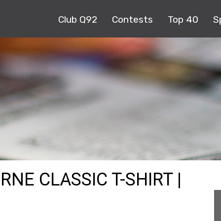
Club Q92
Contests
Top 40
S
RNE CLASSIC T-SHIRT |