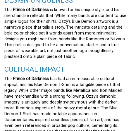
DESIGN UNIQUENESS
The
Prince of Darkness
is known for his unique style, and his
merchandise reflects that. While many bands are content to use
simple logos for their shirts, Ozzy’s Blue Demon artwork is a
narrative piece that tells a story. The intricate detailing and the
bold color choice set it worlds apart from more minimalist
designs you might see from bands like the Ramones or Nirvana.
This shirt is designed to be a conversation starter and a true
piece of wearable art, not just another logo thoughtlessly
plastered onto a plain piece of fabric.
CULTURAL IMPACT
The
Prince of Darkness
has had an immeasurable cultural
impact, and his Blue Demon T-Shirt is a tangible piece of that
legacy. While other major bands like Metallica and Iron Maiden
have merchandise with a strong following, Ozzy’s demonic
imagery is uniquely and deeply synonymous with the darker,
more theatrical aspects of the heavy metal genre. The Blue
Demon T-Shirt has made notable appearances in
documentaries, inspired countless pieces of fan art, and has
even been referenced in broader pop culture, cementing its