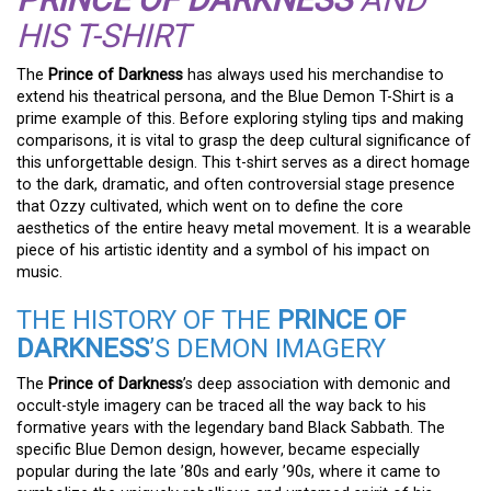
HIS T-SHIRT
The
Prince of Darkness
has always used his merchandise to
extend his theatrical persona, and the Blue Demon T-Shirt is a
prime example of this. Before exploring styling tips and making
comparisons, it is vital to grasp the deep cultural significance of
this unforgettable design. This t-shirt serves as a direct homage
to the dark, dramatic, and often controversial stage presence
that Ozzy cultivated, which went on to define the core
aesthetics of the entire heavy metal movement. It is a wearable
piece of his artistic identity and a symbol of his impact on
music.
THE HISTORY OF THE
PRINCE OF
DARKNESS
’S DEMON IMAGERY
The
Prince of Darkness
’s deep association with demonic and
occult-style imagery can be traced all the way back to his
formative years with the legendary band Black Sabbath. The
specific Blue Demon design, however, became especially
popular during the late ’80s and early ’90s, where it came to