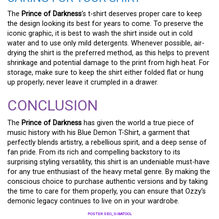
The
Prince of Darkness
‘s t-shirt deserves proper care to keep
the design looking its best for years to come. To preserve the
iconic graphic, it is best to wash the shirt inside out in cold
water and to use only mild detergents. Whenever possible, air-
drying the shirt is the preferred method, as this helps to prevent
shrinkage and potential damage to the print from high heat. For
storage, make sure to keep the shirt either folded flat or hung
up properly; never leave it crumpled in a drawer.
CONCLUSION
The
Prince of Darkness
has given the world a true piece of
music history with his Blue Demon T-Shirt, a garment that
perfectly blends artistry, a rebellious spirit, and a deep sense of
fan pride. From its rich and compelling backstory to its
surprising styling versatility, this shirt is an undeniable must-have
for any true enthusiast of the heavy metal genre. By making the
conscious choice to purchase authentic versions and by taking
the time to care for them properly, you can ensure that Ozzy’s
demonic legacy continues to live on in your wardrobe.
POSTER SEO_SIBATOOL