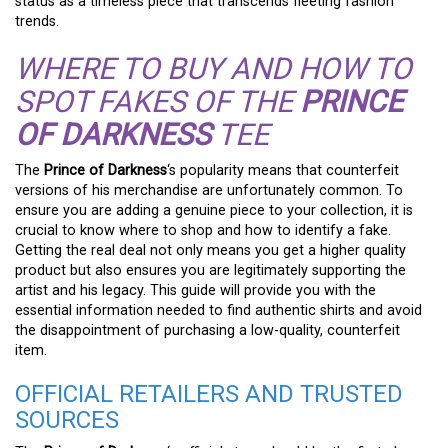
status as a timeless piece that transcends fleeting fashion
trends.
WHERE TO BUY AND HOW TO
SPOT FAKES OF THE
PRINCE
OF DARKNESS
TEE
The
Prince of Darkness
‘s popularity means that counterfeit
versions of his merchandise are unfortunately common. To
ensure you are adding a genuine piece to your collection, it is
crucial to know where to shop and how to identify a fake.
Getting the real deal not only means you get a higher quality
product but also ensures you are legitimately supporting the
artist and his legacy. This guide will provide you with the
essential information needed to find authentic shirts and avoid
the disappointment of purchasing a low-quality, counterfeit
item.
OFFICIAL RETAILERS AND TRUSTED
SOURCES