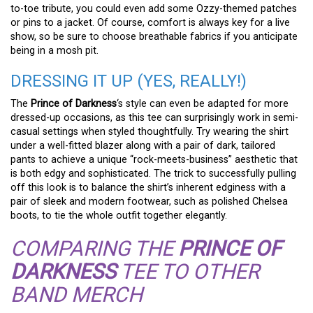
to-toe tribute, you could even add some Ozzy-themed patches
or pins to a jacket. Of course, comfort is always key for a live
show, so be sure to choose breathable fabrics if you anticipate
being in a mosh pit.
DRESSING IT UP (YES, REALLY!)
The
Prince of Darkness
‘s style can even be adapted for more
dressed-up occasions, as this tee can surprisingly work in semi-
casual settings when styled thoughtfully. Try wearing the shirt
under a well-fitted blazer along with a pair of dark, tailored
pants to achieve a unique “rock-meets-business” aesthetic that
is both edgy and sophisticated. The trick to successfully pulling
off this look is to balance the shirt’s inherent edginess with a
pair of sleek and modern footwear, such as polished Chelsea
boots, to tie the whole outfit together elegantly.
COMPARING THE
PRINCE OF
DARKNESS
TEE TO OTHER
BAND MERCH