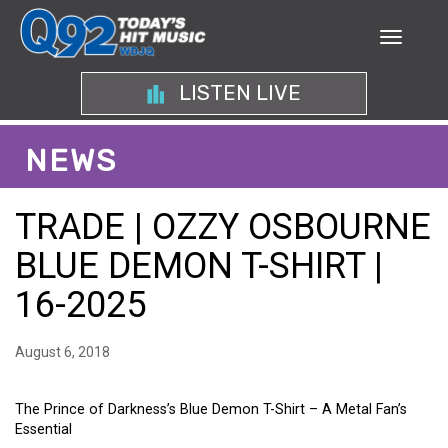
LISTEN LIVE
NEWS
TRADE | OZZY OSBOURNE
BLUE DEMON T-SHIRT |
16-2025
August 6, 2018
The Prince of Darkness’s Blue Demon T-Shirt – A Metal Fan’s
Essential