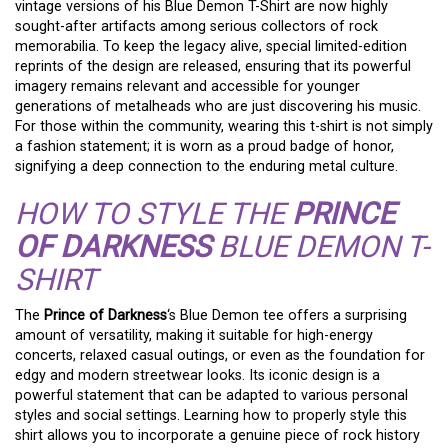
vintage versions of his Blue Demon T-Shirt are now highly
sought-after artifacts among serious collectors of rock
memorabilia. To keep the legacy alive, special limited-edition
reprints of the design are released, ensuring that its powerful
imagery remains relevant and accessible for younger
generations of metalheads who are just discovering his music.
For those within the community, wearing this t-shirt is not simply
a fashion statement; it is worn as a proud badge of honor,
signifying a deep connection to the enduring metal culture.
HOW TO STYLE THE
PRINCE
OF DARKNESS
BLUE DEMON T-
SHIRT
The
Prince of Darkness
‘s Blue Demon tee offers a surprising
amount of versatility, making it suitable for high-energy
concerts, relaxed casual outings, or even as the foundation for
edgy and modern streetwear looks. Its iconic design is a
powerful statement that can be adapted to various personal
styles and social settings. Learning how to properly style this
shirt allows you to incorporate a genuine piece of rock history