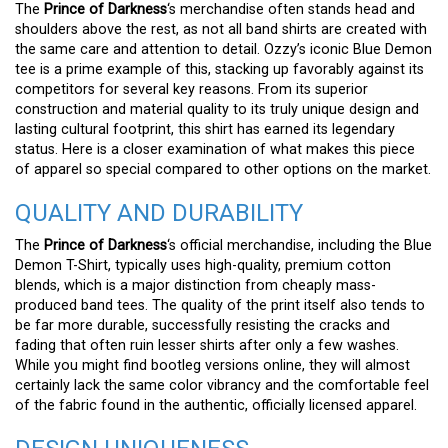
The
Prince of Darkness
‘s merchandise often stands head and
shoulders above the rest, as not all band shirts are created with
the same care and attention to detail. Ozzy’s iconic Blue Demon
tee is a prime example of this, stacking up favorably against its
competitors for several key reasons. From its superior
construction and material quality to its truly unique design and
lasting cultural footprint, this shirt has earned its legendary
status. Here is a closer examination of what makes this piece
of apparel so special compared to other options on the market.
QUALITY AND DURABILITY
The
Prince of Darkness
‘s official merchandise, including the Blue
Demon T-Shirt, typically uses high-quality, premium cotton
blends, which is a major distinction from cheaply mass-
produced band tees. The quality of the print itself also tends to
be far more durable, successfully resisting the cracks and
fading that often ruin lesser shirts after only a few washes.
While you might find bootleg versions online, they will almost
certainly lack the same color vibrancy and the comfortable feel
of the fabric found in the authentic, officially licensed apparel.