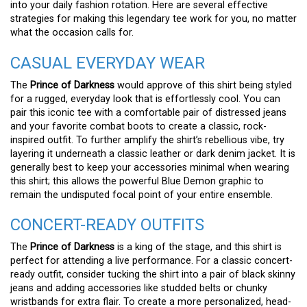
into your daily fashion rotation. Here are several effective
strategies for making this legendary tee work for you, no matter
what the occasion calls for.
CASUAL EVERYDAY WEAR
The
Prince of Darkness
would approve of this shirt being styled
for a rugged, everyday look that is effortlessly cool. You can
pair this iconic tee with a comfortable pair of distressed jeans
and your favorite combat boots to create a classic, rock-
inspired outfit. To further amplify the shirt’s rebellious vibe, try
layering it underneath a classic leather or dark denim jacket. It is
generally best to keep your accessories minimal when wearing
this shirt; this allows the powerful Blue Demon graphic to
remain the undisputed focal point of your entire ensemble.
CONCERT-READY OUTFITS
The
Prince of Darkness
is a king of the stage, and this shirt is
perfect for attending a live performance. For a classic concert-
ready outfit, consider tucking the shirt into a pair of black skinny
jeans and adding accessories like studded belts or chunky
wristbands for extra flair. To create a more personalized, head-