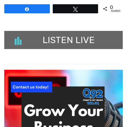
0
Share
Tweet
SHARES
LISTEN LIVE