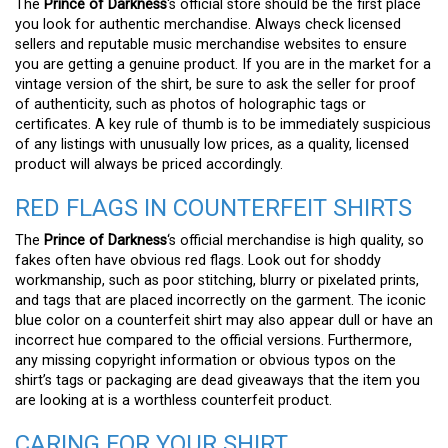
The
Prince of Darkness
‘s official store should be the first place
you look for authentic merchandise. Always check licensed
sellers and reputable music merchandise websites to ensure
you are getting a genuine product. If you are in the market for a
vintage version of the shirt, be sure to ask the seller for proof
of authenticity, such as photos of holographic tags or
certificates. A key rule of thumb is to be immediately suspicious
of any listings with unusually low prices, as a quality, licensed
product will always be priced accordingly.
RED FLAGS IN COUNTERFEIT SHIRTS
The
Prince of Darkness
‘s official merchandise is high quality, so
fakes often have obvious red flags. Look out for shoddy
workmanship, such as poor stitching, blurry or pixelated prints,
and tags that are placed incorrectly on the garment. The iconic
blue color on a counterfeit shirt may also appear dull or have an
incorrect hue compared to the official versions. Furthermore,
any missing copyright information or obvious typos on the
shirt’s tags or packaging are dead giveaways that the item you
are looking at is a worthless counterfeit product.
CARING FOR YOUR SHIRT