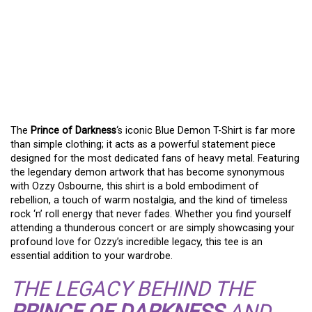
THE
PRINCE OF
DARKNESS
‘S BLUE
DEMON T-SHIRT – A
METAL FAN’S ESSENTIAL
The
Prince of Darkness
‘s iconic Blue Demon T-Shirt is far more
than simple clothing; it acts as a powerful statement piece
designed for the most dedicated fans of heavy metal. Featuring
the legendary demon artwork that has become synonymous
with Ozzy Osbourne, this shirt is a bold embodiment of
rebellion, a touch of warm nostalgia, and the kind of timeless
rock ‘n’ roll energy that never fades. Whether you find yourself
attending a thunderous concert or are simply showcasing your
profound love for Ozzy’s incredible legacy, this tee is an
essential addition to your wardrobe.
THE LEGACY BEHIND THE
PRINCE OF DARKNESS
AND