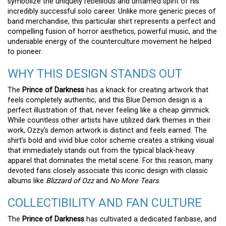
symbolize the uniquely rebellious and untamed spirit of his
incredibly successful solo career. Unlike more generic pieces of
band merchandise, this particular shirt represents a perfect and
compelling fusion of horror aesthetics, powerful music, and the
undeniable energy of the counterculture movement he helped
to pioneer.
WHY THIS DESIGN STANDS OUT
The
Prince of Darkness
has a knack for creating artwork that
feels completely authentic, and this Blue Demon design is a
perfect illustration of that, never feeling like a cheap gimmick.
While countless other artists have utilized dark themes in their
work, Ozzy’s demon artwork is distinct and feels earned. The
shirt’s bold and vivid blue color scheme creates a striking visual
that immediately stands out from the typical black-heavy
apparel that dominates the metal scene. For this reason, many
devoted fans closely associate this iconic design with classic
albums like
Blizzard of Ozz
and
No More Tears
.
COLLECTIBILITY AND FAN CULTURE
The
Prince of Darkness
has cultivated a dedicated fanbase, and