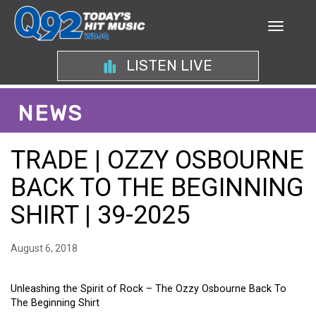
LISTEN LIVE
NEWS
TRADE | OZZY OSBOURNE
BACK TO THE BEGINNING
SHIRT | 39-2025
August 6, 2018
Unleashing the Spirit of Rock – The Ozzy Osbourne Back To
The Beginning Shirt