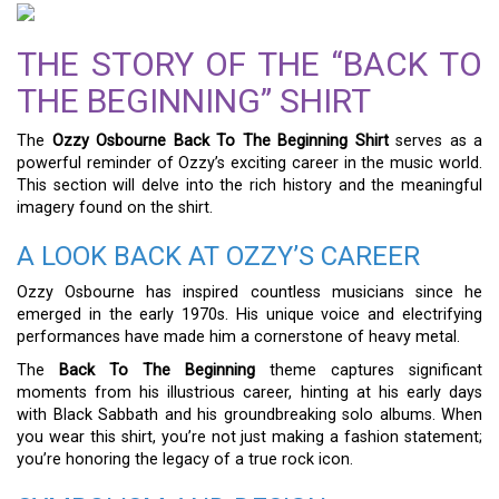
THE STORY OF THE “BACK TO
THE BEGINNING” SHIRT
The
Ozzy Osbourne Back To The Beginning Shirt
serves as a
powerful reminder of Ozzy’s exciting career in the music world.
This section will delve into the rich history and the meaningful
imagery found on the shirt.
A LOOK BACK AT OZZY’S CAREER
Ozzy Osbourne has inspired countless musicians since he
emerged in the early 1970s. His unique voice and electrifying
performances have made him a cornerstone of heavy metal.
The
Back To The Beginning
theme captures significant
moments from his illustrious career, hinting at his early days
with Black Sabbath and his groundbreaking solo albums. When
you wear this shirt, you’re not just making a fashion statement;
you’re honoring the legacy of a true rock icon.