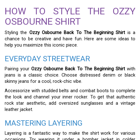
HOW TO STYLE THE OZZY
OSBOURNE SHIRT
Styling the
Ozzy Osbourne Back To The Beginning Shirt
is a
chance to be creative and have fun. Here are some ideas to
help you maximize this iconic piece.
EVERYDAY STREETWEAR
Pairing your
Ozzy Osbourne Back To The Beginning Shirt
with
jeans is a classic choice. Choose distressed denim or black
skinny jeans for a cool, rock-chic vibe.
Accessorize with studded belts and combat boots to complete
the look and channel your inner rocker. To get that authentic
rock star aesthetic, add oversized sunglasses and a vintage
leather jacket.
MASTERING LAYERING
Layering is a fantastic way to make the shirt work for various
occasions. Try wearing it under a bomber jacket in colder