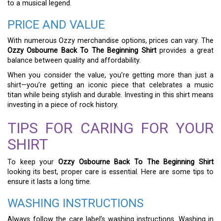
to a musical legend.
PRICE AND VALUE
With numerous Ozzy merchandise options, prices can vary. The
Ozzy Osbourne Back To The Beginning Shirt
provides a great
balance between quality and affordability.
When you consider the value, you’re getting more than just a
shirt—you’re getting an iconic piece that celebrates a music
titan while being stylish and durable. Investing in this shirt means
investing in a piece of rock history.
TIPS FOR CARING FOR YOUR
SHIRT
To keep your
Ozzy Osbourne Back To The Beginning Shirt
looking its best, proper care is essential. Here are some tips to
ensure it lasts a long time.
WASHING INSTRUCTIONS
Always follow the care label’s washing instructions. Washing in