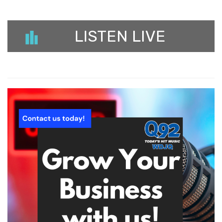
LISTEN LIVE