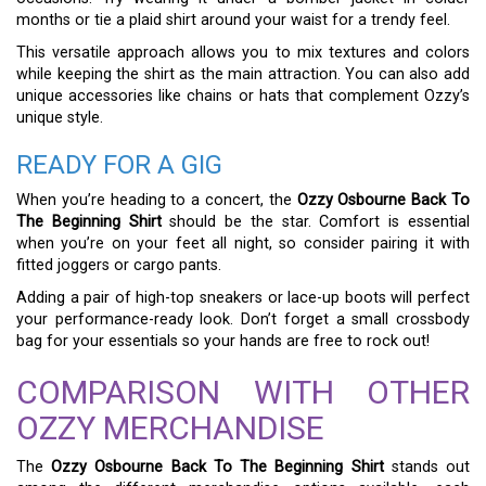
months or tie a plaid shirt around your waist for a trendy feel.
This versatile approach allows you to mix textures and colors
while keeping the shirt as the main attraction. You can also add
unique accessories like chains or hats that complement Ozzy’s
unique style.
READY FOR A GIG
When you’re heading to a concert, the
Ozzy Osbourne Back To
The Beginning Shirt
should be the star. Comfort is essential
when you’re on your feet all night, so consider pairing it with
fitted joggers or cargo pants.
Adding a pair of high-top sneakers or lace-up boots will perfect
your performance-ready look. Don’t forget a small crossbody
bag for your essentials so your hands are free to rock out!
COMPARISON WITH OTHER
OZZY MERCHANDISE
The
Ozzy Osbourne Back To The Beginning Shirt
stands out