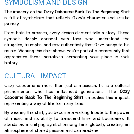
SYMBOLISM AND DESIGN
The imagery on the
Ozzy Osbourne Back To The Beginning Shirt
is full of symbolism that reflects Ozzy’s character and artistic
journey.
From bats to crosses, every design element tells a story. These
symbols deeply connect with fans who understand the
struggles, triumphs, and raw authenticity that Ozzy brings to his
music. Wearing this shirt shows you’re part of a community that
appreciates these narratives, cementing your place in rock
history.
CULTURAL IMPACT
Ozzy Osbourne is more than just a musician; he is a cultural
phenomenon who has influenced generations. The
Ozzy
Osbourne Back To The Beginning Shirt
embodies this impact,
representing a way of life for many fans.
By wearing this shirt, you become a walking tribute to the power
of music and its ability to transcend time and boundaries. It
stands as a unifying symbol among fans globally, creating an
atmosphere of shared passion and camaraderie.