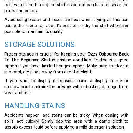
cold water and turning the shirt inside out can help preserve the
prints and colors.
Avoid using bleach and excessive heat when drying, as this can
cause the fabric to fade. It’s best to air-dry the shirt whenever
possible to maintain its quality.
STORAGE SOLUTIONS
Proper storage is crucial for keeping your
Ozzy Osbourne Back
To The Beginning Shirt
in pristine condition. Folding is a good
option if you have limited hanging space. Make sure to store it
in a cool, dry place away from direct sunlight.
If you want to display it, consider using a display frame or
shadow box to admire the artwork without risking damage from
wear and tear.
HANDLING STAINS
Accidents happen, and stains can be tricky. When dealing with
spills, act quickly! Gently dab the area with a damp cloth to
absorb excess liquid before applying a mild detergent solution.