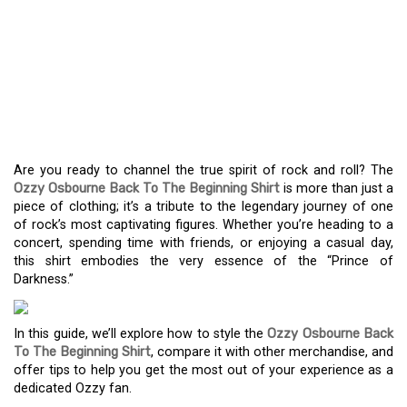
EXPERIENCE THE ROCK
ANTHEM: THE OZZY
OSBOURNE “BACK TO
THE BEGINNING” SHIRT
Are you ready to channel the true spirit of rock and roll? The
Ozzy Osbourne Back To The Beginning Shirt
is more than just a
piece of clothing; it’s a tribute to the legendary journey of one
of rock’s most captivating figures. Whether you’re heading to a
concert, spending time with friends, or enjoying a casual day,
this shirt embodies the very essence of the “Prince of
Darkness.”
In this guide, we’ll explore how to style the
Ozzy Osbourne Back
To The Beginning Shirt
, compare it with other merchandise, and
offer tips to help you get the most out of your experience as a
dedicated Ozzy fan.