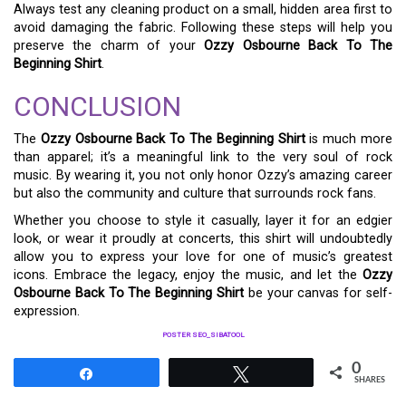
Always test any cleaning product on a small, hidden area first to
avoid damaging the fabric. Following these steps will help you
preserve the charm of your
Ozzy Osbourne Back To The
Beginning Shirt
.
CONCLUSION
The
Ozzy Osbourne Back To The Beginning Shirt
is much more
than apparel; it’s a meaningful link to the very soul of rock
music. By wearing it, you not only honor Ozzy’s amazing career
but also the community and culture that surrounds rock fans.
Whether you choose to style it casually, layer it for an edgier
look, or wear it proudly at concerts, this shirt will undoubtedly
allow you to express your love for one of music’s greatest
icons. Embrace the legacy, enjoy the music, and let the
Ozzy
Osbourne Back To The Beginning Shirt
be your canvas for self-
expression.
POSTER SEO_SIBATOOL
0
Share
Tweet
SHARES