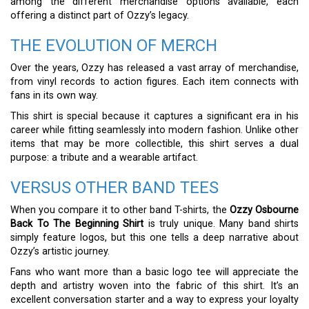
among the different merchandise options available, each
offering a distinct part of Ozzy’s legacy.
THE EVOLUTION OF MERCH
Over the years, Ozzy has released a vast array of merchandise,
from vinyl records to action figures. Each item connects with
fans in its own way.
This shirt is special because it captures a significant era in his
career while fitting seamlessly into modern fashion. Unlike other
items that may be more collectible, this shirt serves a dual
purpose: a tribute and a wearable artifact.
VERSUS OTHER BAND TEES
When you compare it to other band T-shirts, the
Ozzy Osbourne
Back To The Beginning Shirt
is truly unique. Many band shirts
simply feature logos, but this one tells a deep narrative about
Ozzy’s artistic journey.
Fans who want more than a basic logo tee will appreciate the
depth and artistry woven into the fabric of this shirt. It’s an
excellent conversation starter and a way to express your loyalty