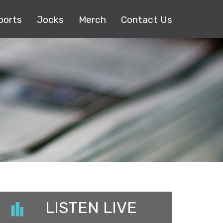
ports
Jocks
Merch
Contact Us
LISTEN LIVE