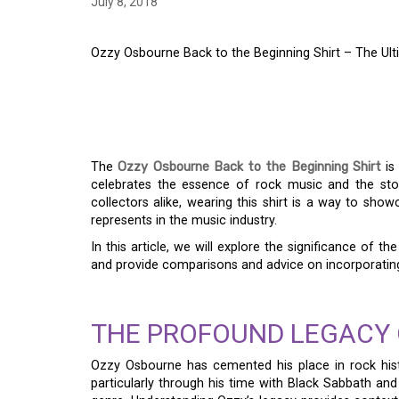
July 8, 2018
Ozzy Osbourne Back to the Beginning Shirt – The Ul
OZZY OSBOURNE BAC
SHIRT – THE ULTIM
The
Ozzy Osbourne Back to the Beginning Shirt
is 
celebrates the essence of rock music and the stor
collectors alike, wearing this shirt is a way to sho
represents in the music industry.
In this article, we will explore the significance of th
and provide comparisons and advice on incorporating
THE PROFOUND LEGACY 
Ozzy Osbourne has cemented his place in rock histo
particularly through his time with Black Sabbath and 