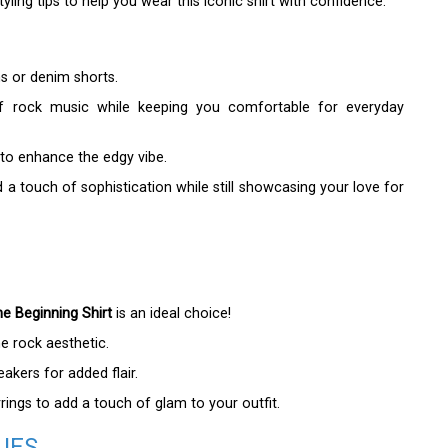
ling tips to help you wear this iconic shirt with confidence.
ans or denim shorts.
 of rock music while keeping you comfortable for everyday
 to enhance the edgy vibe.
dd a touch of sophistication while still showcasing your love for
e Beginning Shirt
is an ideal choice!
he rock aesthetic.
kers for added flair.
ings to add a touch of glam to your outfit.
UES