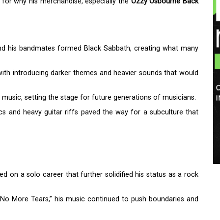
 for why his merchandise, especially the
Ozzy Osbourne Back
and his bandmates formed Black Sabbath, creating what many
 with introducing darker themes and heavier sounds that would
music, setting the stage for future generations of musicians.
ics and heavy guitar riffs paved the way for a subculture that
 on a solo career that further solidified his status as a rock
d “No More Tears,” his music continued to push boundaries and