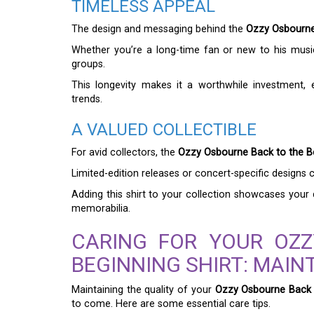
TIMELESS APPEAL
The design and messaging behind the
Ozzy Osbourne 
Whether you’re a long-time fan or new to his music
groups.
This longevity makes it a worthwhile investment, 
trends.
A VALUED COLLECTIBLE
For avid collectors, the
Ozzy Osbourne Back to the Be
Limited-edition releases or concert-specific designs c
Adding this shirt to your collection showcases your 
memorabilia.
CARING FOR YOUR OZ
BEGINNING SHIRT: MAIN
Maintaining the quality of your
Ozzy Osbourne Back t
to come. Here are some essential care tips.