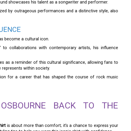
 sound showcases his talent as a songwriter and performer.
ized by outrageous performances and a distinctive style, also
LUENCE
s become a cultural icon.
 to collaborations with contemporary artists, his influence
s as a reminder of this cultural significance, allowing fans to
 represents within society.
ation for a career that has shaped the course of rock music
 OSBOURNE BACK TO THE
irt
is about more than comfort; it’s a chance to express your