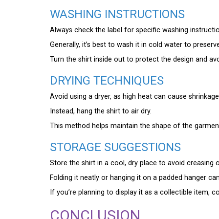
WASHING INSTRUCTIONS
Always check the label for specific washing instructio
Generally, it’s best to wash it in cold water to preserve
Turn the shirt inside out to protect the design and av
DRYING TECHNIQUES
Avoid using a dryer, as high heat can cause shrinkag
Instead, hang the shirt to air dry.
This method helps maintain the shape of the garment 
STORAGE SUGGESTIONS
Store the shirt in a cool, dry place to avoid creasin
Folding it neatly or hanging it on a padded hanger can
If you’re planning to display it as a collectible item,
CONCLUSION