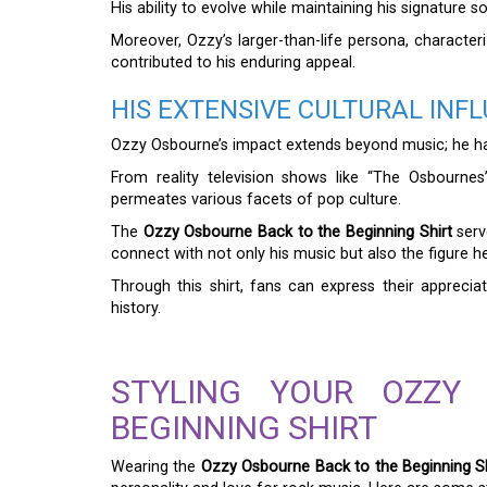
His ability to evolve while maintaining his signature
Moreover, Ozzy’s larger-than-life persona, character
contributed to his enduring appeal.
HIS EXTENSIVE CULTURAL INF
Ozzy Osbourne’s impact extends beyond music; he ha
From reality television shows like “The Osbournes”
permeates various facets of pop culture.
The
Ozzy Osbourne Back to the Beginning Shirt
serve
connect with not only his music but also the figure he
Through this shirt, fans can express their appreci
history.
STYLING YOUR OZZY
BEGINNING SHIRT
Wearing the
Ozzy Osbourne Back to the Beginning Sh