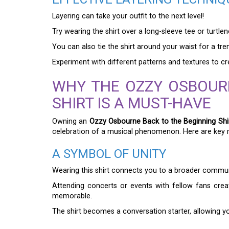
Layering can take your outfit to the next level!
Try wearing the shirt over a long-sleeve tee or turt
You can also tie the shirt around your waist for a tre
Experiment with different patterns and textures to c
WHY THE OZZY OSBOUR
SHIRT IS A MUST-HAVE
Owning an
Ozzy Osbourne Back to the Beginning Shi
celebration of a musical phenomenon. Here are key r
A SYMBOL OF UNITY
Wearing this shirt connects you to a broader commun
Attending concerts or events with fellow fans cre
memorable.
The shirt becomes a conversation starter, allowing yo