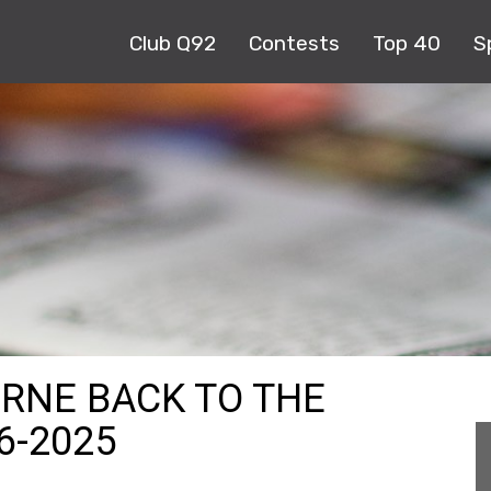
Club Q92
Contests
Top 40
S
URNE BACK TO THE
6-2025