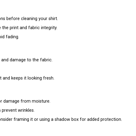
ns before cleaning your shirt.
 the print and fabric integrity.
oid fading.
e and damage to the fabric.
and keeps it looking fresh.
g or damage from moisture.
 prevent wrinkles.
 consider framing it or using a shadow box for added protection.