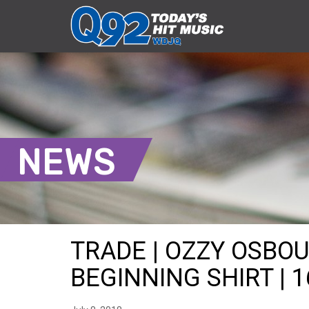
NEWS
TRADE | OZZY OSBO
BEGINNING SHIRT | 1