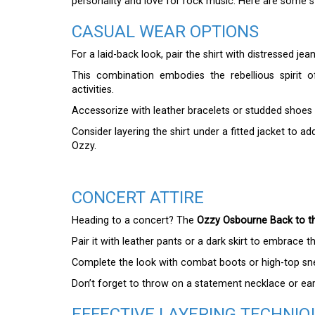
personality and love for rock music. Here are some sty
CASUAL WEAR OPTIONS
For a laid-back look, pair the shirt with distressed je
This combination embodies the rebellious spirit
activities.
Accessorize with leather bracelets or studded shoes
Consider layering the shirt under a fitted jacket to a
Ozzy.
CONCERT ATTIRE
Heading to a concert? The
Ozzy Osbourne Back to th
Pair it with leather pants or a dark skirt to embrace t
Complete the look with combat boots or high-top snea
Don’t forget to throw on a statement necklace or earr
EFFECTIVE LAYERING TECHNIQ