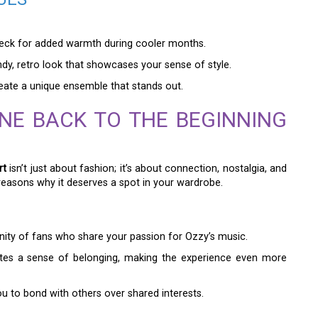
leneck for added warmth during cooler months.
ndy, retro look that showcases your sense of style.
reate a unique ensemble that stands out.
NE BACK TO THE BEGINNING
rt
isn’t just about fashion; it’s about connection, nostalgia, and
easons why it deserves a spot in your wardrobe.
ity of fans who share your passion for Ozzy’s music.
ates a sense of belonging, making the experience even more
u to bond with others over shared interests.