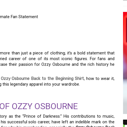
timate Fan Statement
K TO THE BEGINNING
ATE FAN STATEMENT
more than just a piece of clothing; it’s a bold statement that
ied career of one of its most iconic figures. For fans and
wcase their passion for Ozzy Osbourne and the rich history he
e
Ozzy Osbourne Back to the Beginning Shirt
, how to wear it,
 this legendary apparel into your wardrobe.
OF OZZY OSBOURNE
ry as the “Prince of Darkness.” His contributions to music,
his successful solo career, have left an indelible mark on the