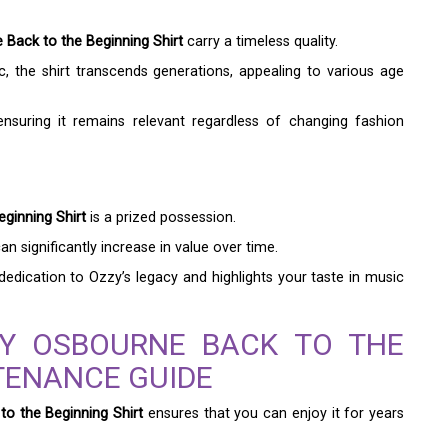
Back to the Beginning Shirt
carry a timeless quality.
, the shirt transcends generations, appealing to various age
ensuring it remains relevant regardless of changing fashion
ginning Shirt
is a prized possession.
an significantly increase in value over time.
dedication to Ozzy’s legacy and highlights your taste in music
ZY OSBOURNE BACK TO THE
TENANCE GUIDE
o the Beginning Shirt
ensures that you can enjoy it for years