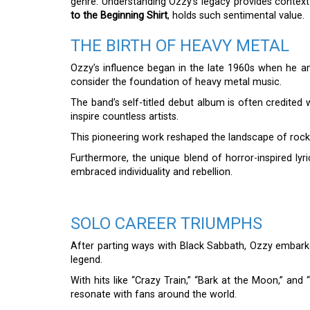
genre. Understanding Ozzy’s legacy provides context
to the Beginning Shirt
, holds such sentimental value.
THE BIRTH OF HEAVY METAL
Ozzy’s influence began in the late 1960s when he 
consider the foundation of heavy metal music.
The band’s self-titled debut album is often credited
inspire countless artists.
This pioneering work reshaped the landscape of rock 
Furthermore, the unique blend of horror-inspired lyr
embraced individuality and rebellion.
SOLO CAREER TRIUMPHS
After parting ways with Black Sabbath, Ozzy embarked
legend.
With hits like “Crazy Train,” “Bark at the Moon,” an
resonate with fans around the world.