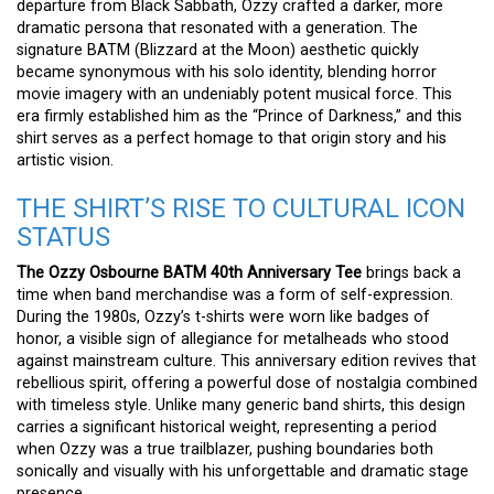
departure from Black Sabbath, Ozzy crafted a darker, more
dramatic persona that resonated with a generation. The
signature BATM (Blizzard at the Moon) aesthetic quickly
became synonymous with his solo identity, blending horror
movie imagery with an undeniably potent musical force. This
era firmly established him as the “Prince of Darkness,” and this
shirt serves as a perfect homage to that origin story and his
artistic vision.
THE SHIRT’S RISE TO CULTURAL ICON
STATUS
The Ozzy Osbourne BATM 40th Anniversary Tee
brings back a
time when band merchandise was a form of self-expression.
During the 1980s, Ozzy’s t-shirts were worn like badges of
honor, a visible sign of allegiance for metalheads who stood
against mainstream culture. This anniversary edition revives that
rebellious spirit, offering a powerful dose of nostalgia combined
with timeless style. Unlike many generic band shirts, this design
carries a significant historical weight, representing a period
when Ozzy was a true trailblazer, pushing boundaries both
sonically and visually with his unforgettable and dramatic stage
presence.