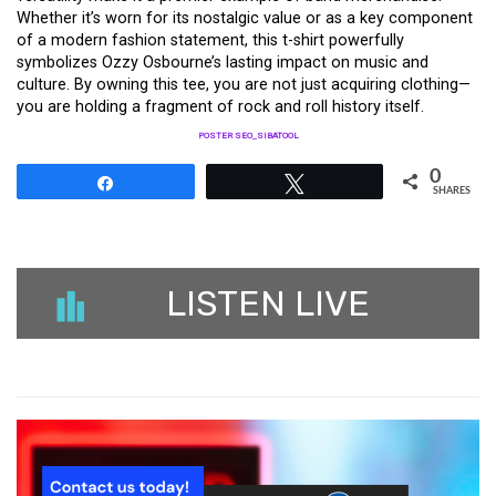
Whether it’s worn for its nostalgic value or as a key component
of a modern fashion statement, this t-shirt powerfully
symbolizes Ozzy Osbourne’s lasting impact on music and
culture. By owning this tee, you are not just acquiring clothing—
you are holding a fragment of rock and roll history itself.
POSTER SEO_SIBATOOL
0
Share
Tweet
SHARES
LISTEN LIVE