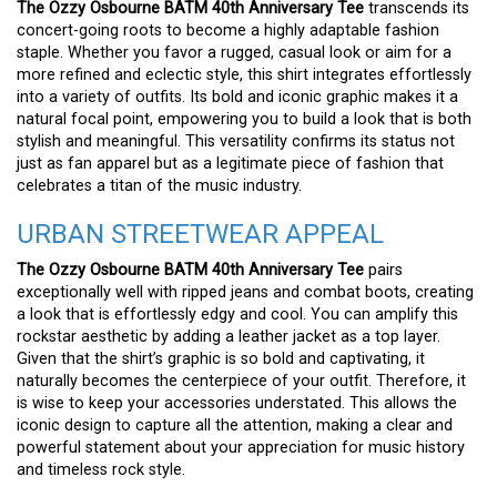
The Ozzy Osbourne BATM 40th Anniversary Tee
transcends its
concert-going roots to become a highly adaptable fashion
staple. Whether you favor a rugged, casual look or aim for a
more refined and eclectic style, this shirt integrates effortlessly
into a variety of outfits. Its bold and iconic graphic makes it a
natural focal point, empowering you to build a look that is both
stylish and meaningful. This versatility confirms its status not
just as fan apparel but as a legitimate piece of fashion that
celebrates a titan of the music industry.
URBAN STREETWEAR APPEAL
The Ozzy Osbourne BATM 40th Anniversary Tee
pairs
exceptionally well with ripped jeans and combat boots, creating
a look that is effortlessly edgy and cool. You can amplify this
rockstar aesthetic by adding a leather jacket as a top layer.
Given that the shirt’s graphic is so bold and captivating, it
naturally becomes the centerpiece of your outfit. Therefore, it
is wise to keep your accessories understated. This allows the
iconic design to capture all the attention, making a clear and
powerful statement about your appreciation for music history
and timeless rock style.