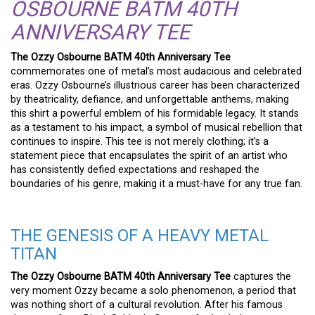
OSBOURNE BATM 40TH
ANNIVERSARY TEE
The Ozzy Osbourne BATM 40th Anniversary Tee
commemorates one of metal’s most audacious and celebrated
eras. Ozzy Osbourne’s illustrious career has been characterized
by theatricality, defiance, and unforgettable anthems, making
this shirt a powerful emblem of his formidable legacy. It stands
as a testament to his impact, a symbol of musical rebellion that
continues to inspire. This tee is not merely clothing; it’s a
statement piece that encapsulates the spirit of an artist who
has consistently defied expectations and reshaped the
boundaries of his genre, making it a must-have for any true fan.
THE GENESIS OF A HEAVY METAL
TITAN
The Ozzy Osbourne BATM 40th Anniversary Tee
captures the
very moment Ozzy became a solo phenomenon, a period that
was nothing short of a cultural revolution. After his famous