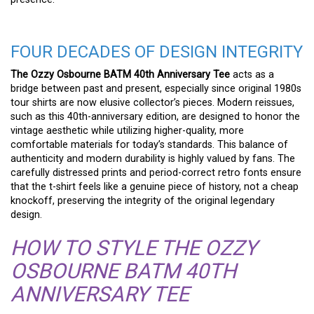
FOUR DECADES OF DESIGN INTEGRITY
The Ozzy Osbourne BATM 40th Anniversary Tee
acts as a
bridge between past and present, especially since original 1980s
tour shirts are now elusive collector’s pieces. Modern reissues,
such as this 40th-anniversary edition, are designed to honor the
vintage aesthetic while utilizing higher-quality, more
comfortable materials for today’s standards. This balance of
authenticity and modern durability is highly valued by fans. The
carefully distressed prints and period-correct retro fonts ensure
that the t-shirt feels like a genuine piece of history, not a cheap
knockoff, preserving the integrity of the original legendary
design.
HOW TO STYLE THE OZZY
OSBOURNE BATM 40TH
ANNIVERSARY TEE