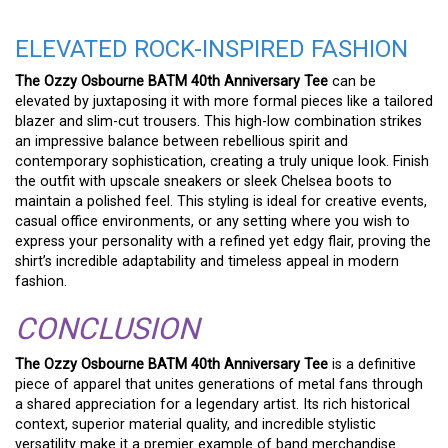
ELEVATED ROCK-INSPIRED FASHION
The Ozzy Osbourne BATM 40th Anniversary Tee
can be
elevated by juxtaposing it with more formal pieces like a tailored
blazer and slim-cut trousers. This high-low combination strikes
an impressive balance between rebellious spirit and
contemporary sophistication, creating a truly unique look. Finish
the outfit with upscale sneakers or sleek Chelsea boots to
maintain a polished feel. This styling is ideal for creative events,
casual office environments, or any setting where you wish to
express your personality with a refined yet edgy flair, proving the
shirt’s incredible adaptability and timeless appeal in modern
fashion.
CONCLUSION
The Ozzy Osbourne BATM 40th Anniversary Tee
is a definitive
piece of apparel that unites generations of metal fans through
a shared appreciation for a legendary artist. Its rich historical
context, superior material quality, and incredible stylistic
versatility make it a premier example of band merchandise.