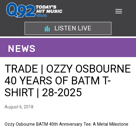
LISTEN LIVE
NEWS
TRADE | OZZY OSBOURNE
40 YEARS OF BATM T-
SHIRT | 28-2025
August 6, 2018
Ozzy Osbourne BATM 40th Anniversary Tee: A Metal Milestone