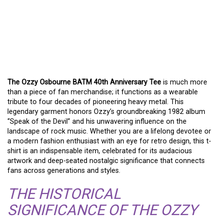
A TRIBUTE IN FABRIC:
THE OZZY OSBOURNE
BATM 40TH
ANNIVERSARY TEE
The Ozzy Osbourne BATM 40th Anniversary Tee
is much more
than a piece of fan merchandise; it functions as a wearable
tribute to four decades of pioneering heavy metal. This
legendary garment honors Ozzy’s groundbreaking 1982 album
“Speak of the Devil” and his unwavering influence on the
landscape of rock music. Whether you are a lifelong devotee or
a modern fashion enthusiast with an eye for retro design, this t-
shirt is an indispensable item, celebrated for its audacious
artwork and deep-seated nostalgic significance that connects
fans across generations and styles.
THE HISTORICAL
SIGNIFICANCE OF THE OZZY