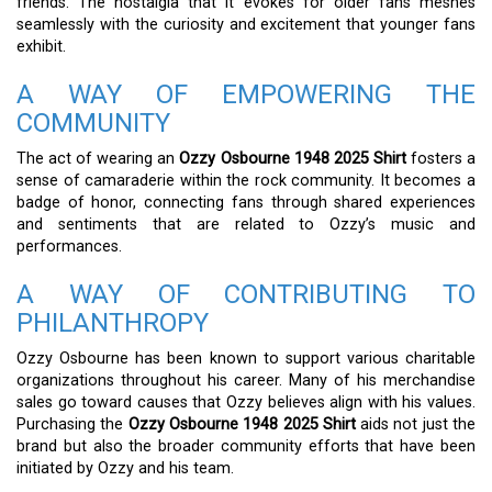
friends. The nostalgia that it evokes for older fans meshes
seamlessly with the curiosity and excitement that younger fans
exhibit.
A WAY OF EMPOWERING THE
COMMUNITY
The act of wearing an
Ozzy Osbourne 1948 2025 Shirt
fosters a
sense of camaraderie within the rock community. It becomes a
badge of honor, connecting fans through shared experiences
and sentiments that are related to Ozzy’s music and
performances.
A WAY OF CONTRIBUTING TO
PHILANTHROPY
Ozzy Osbourne has been known to support various charitable
organizations throughout his career. Many of his merchandise
sales go toward causes that Ozzy believes align with his values.
Purchasing the
Ozzy Osbourne 1948 2025 Shirt
aids not just the
brand but also the broader community efforts that have been
initiated by Ozzy and his team.