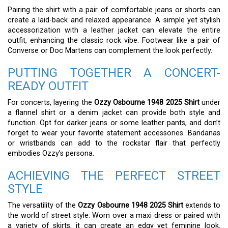
Pairing the shirt with a pair of comfortable jeans or shorts can
create a laid-back and relaxed appearance. A simple yet stylish
accessorization with a leather jacket can elevate the entire
outfit, enhancing the classic rock vibe. Footwear like a pair of
Converse or Doc Martens can complement the look perfectly.
PUTTING TOGETHER A CONCERT-
READY OUTFIT
For concerts, layering the
Ozzy Osbourne 1948 2025 Shirt
under
a flannel shirt or a denim jacket can provide both style and
function. Opt for darker jeans or some leather pants, and don’t
forget to wear your favorite statement accessories. Bandanas
or wristbands can add to the rockstar flair that perfectly
embodies Ozzy’s persona.
ACHIEVING THE PERFECT STREET
STYLE
The versatility of the
Ozzy Osbourne 1948 2025 Shirt
extends to
the world of street style. Worn over a maxi dress or paired with
a variety of skirts, it can create an edgy yet feminine look.