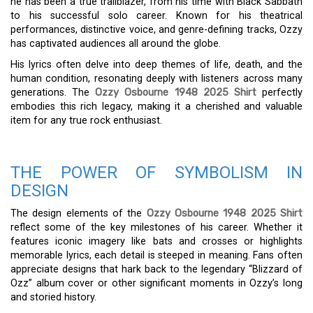
he has been a true trailblazer, from his time with Black Sabbath
to his successful solo career. Known for his theatrical
performances, distinctive voice, and genre-defining tracks, Ozzy
has captivated audiences all around the globe.
His lyrics often delve into deep themes of life, death, and the
human condition, resonating deeply with listeners across many
generations. The
Ozzy Osbourne 1948 2025 Shirt
perfectly
embodies this rich legacy, making it a cherished and valuable
item for any true rock enthusiast.
THE POWER OF SYMBOLISM IN
DESIGN
The design elements of the
Ozzy Osbourne 1948 2025 Shirt
reflect some of the key milestones of his career. Whether it
features iconic imagery like bats and crosses or highlights
memorable lyrics, each detail is steeped in meaning. Fans often
appreciate designs that hark back to the legendary “Blizzard of
Ozz” album cover or other significant moments in Ozzy’s long
and storied history.