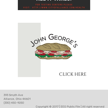
393 Smyth Ave
Alliance, Ohio 44601
(330) 450-9250
Copyright © 2017 |
EEO Public File
| All right reserved