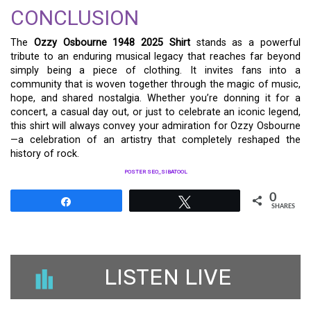
CONCLUSION
The
Ozzy Osbourne 1948 2025 Shirt
stands as a powerful
tribute to an enduring musical legacy that reaches far beyond
simply being a piece of clothing. It invites fans into a
community that is woven together through the magic of music,
hope, and shared nostalgia. Whether you’re donning it for a
concert, a casual day out, or just to celebrate an iconic legend,
this shirt will always convey your admiration for Ozzy Osbourne
—a celebration of an artistry that completely reshaped the
history of rock.
POSTER SEO_SIBATOOL
0
Share
Tweet
SHARES
LISTEN LIVE