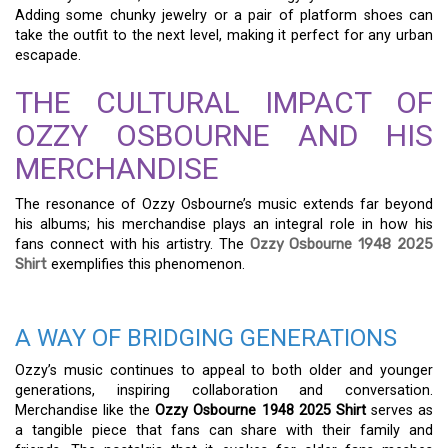
Adding some chunky jewelry or a pair of platform shoes can
take the outfit to the next level, making it perfect for any urban
escapade.
THE CULTURAL IMPACT OF
OZZY OSBOURNE AND HIS
MERCHANDISE
The resonance of Ozzy Osbourne’s music extends far beyond
his albums; his merchandise plays an integral role in how his
fans connect with his artistry. The
Ozzy Osbourne 1948 2025
Shirt
exemplifies this phenomenon.
A WAY OF BRIDGING GENERATIONS
Ozzy’s music continues to appeal to both older and younger
generations, inspiring collaboration and conversation.
Merchandise like the
Ozzy Osbourne 1948 2025 Shirt
serves as
a tangible piece that fans can share with their family and