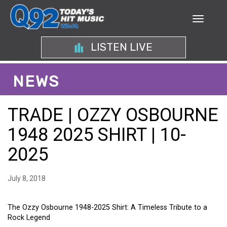
LISTEN LIVE
NEWS
TRADE | OZZY OSBOURNE
1948 2025 SHIRT | 10-
2025
July 8, 2018
The Ozzy Osbourne 1948-2025 Shirt: A Timeless Tribute to a
Rock Legend