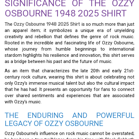
SIGNIFICANCE OF THE OZZY
OSBOURNE 1948 2025 SHIRT
The
Ozzy Osbourne 1948 2025 Shirt
is so much more than just
an apparel item; it symbolizes a unique era of unyielding
creativity and rebellion that defines the genre of rock music.
Rooted in the incredible and fascinating life of Ozzy Osbourne,
whose journey from humble beginnings to international
stardom highlights his resilience and innovation, this shirt serves
as a bridge between his past and the future of music.
As an item that characterizes the late 20th and early 21st-
century rock culture, wearing this shirt is about celebrating not
only Ozzy’s immense musical talent but also the cultural impact
that he has had. It presents an opportunity for fans to connect
over shared sentiments and experiences that are associated
with Ozzy’s music.
THE ENDURING AND POWERFUL
LEGACY OF OZZY OSBOURNE
Ozzy Osbourne’s influence on rock music cannot be overstated;