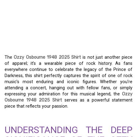
THE OZZY OSBOURNE
1948-2025 SHIRT: A
TIMELESS TRIBUTE TO A
ROCK LEGEND
The
Ozzy Osbourne 1948 2025 Shirt
is not just another piece
of apparel; it’s a wearable piece of rock history. As fans
everywhere continue to celebrate the legacy of the Prince of
Darkness, this shirt perfectly captures the spirit of one of rock
music’s most enduring and iconic figures. Whether you’re
attending a concert, hanging out with fellow fans, or simply
expressing your admiration for this musical legend, the
Ozzy
Osbourne 1948 2025 Shirt
serves as a powerful statement
piece that reflects your passion.
UNDERSTANDING THE DEEP