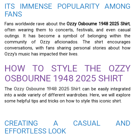
ITS IMMENSE POPULARITY AMONG
FANS
Fans worldwide rave about the
Ozzy Osbourne 1948 2025 Shirt
,
often wearing them to concerts, festivals, and even casual
outings. It has become a symbol of belonging within the
community of Ozzy aficionados. The shirt encourages
conversations, with fans sharing personal stories about how
Ozzy’s music has impacted their lives.
HOW TO STYLE THE OZZY
OSBOURNE 1948 2025 SHIRT
The
Ozzy Osbourne 1948 2025 Shirt
can be easily integrated
into a wide variety of different wardrobes. Here, we will explore
some helpful tips and tricks on how to style this iconic shirt.
CREATING A CASUAL AND
EFFORTLESS LOOK