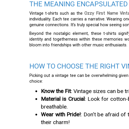
THE MEANING ENCAPSULATED 
Vintage t-shirts such as the
Ozzy First Name Vint
individuality. Each tee carries a narrative. Wearing 
genuine connections. It’s truly special how seeing so
Beyond the nostalgic element, these t-shirts sign
identity and togetherness within these memories wo
bloom into friendships with other music enthusiasts.
HOW TO CHOOSE THE RIGHT VI
Picking out a vintage tee can be overwhelming given t
choice:
Know the Fit
: Vintage sizes can be 
Material is Crucial
: Look for cotton-
breathable.
Wear with Pride!
: Don’t be afraid of
their charm!