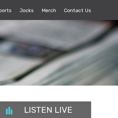
ports
Jocks
Merch
Contact Us
LISTEN LIVE