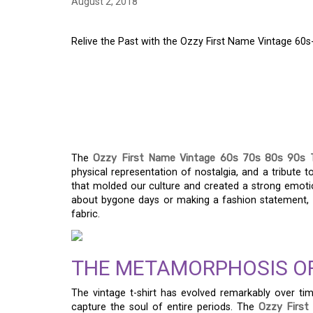
August 2, 2018
Relive the Past with the Ozzy First Name Vintage 60s
RELIVE THE PAST WI
NAME VINTAGE 60S-9
CLASSIC
The
Ozzy First Name Vintage 60s 70s 80s 90s T
physical representation of nostalgia, and a tribute t
that molded our culture and created a strong emoti
about bygone days or making a fashion statement, th
fabric.
THE METAMORPHOSIS OF
The vintage t-shirt has evolved remarkably over tim
capture the soul of entire periods. The
Ozzy First