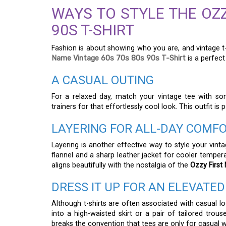
WAYS TO STYLE THE OZZ
90S T-SHIRT
Fashion is about showing who you are, and vintage t-s
Name Vintage 60s 70s 80s 90s T-Shirt
is a perfect
A CASUAL OUTING
For a relaxed day, match your vintage tee with so
trainers for that effortlessly cool look. This outfit is
LAYERING FOR ALL-DAY COMF
Layering is another effective way to style your vint
flannel and a sharp leather jacket for cooler temper
aligns beautifully with the nostalgia of the
Ozzy First
DRESS IT UP FOR AN ELEVATED
Although t-shirts are often associated with casual lo
into a high-waisted skirt or a pair of tailored trou
breaks the convention that tees are only for casual w