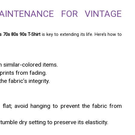
AINTENANCE FOR VINTAGE
 70s 80s 90s T-Shirt
is key to extending its life. Here’s how to
 similar-colored items.
 prints from fading.
e fabric’s integrity.
m flat; avoid hanging to prevent the fabric from
tumble dry setting to preserve its elasticity.