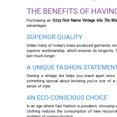
THE BENEFITS OF HAVING
Purchasing an
Ozzy First Name Vintage 60s 70s 80s
advantages.
SUPERIOR QUALITY
Unlike many of today’s mass-produced garments, vinta
superior workmanship, which ensures its longevity. Th
last much longer.
A UNIQUE FASHION STATEMEN
Owning a vintage tee helps you stand apart since 
something special about knowing you’re one of a f
sense of style.
AN ECO-CONSCIOUS CHOICE
In an age where fast fashion is prevalent, choosing v
clothing reduces the consumption of new resources.
problem of overproduction.