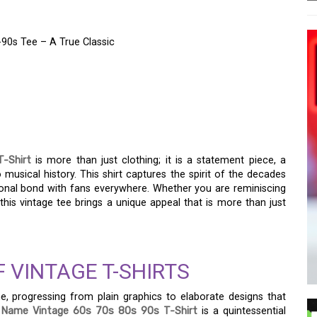
-90s Tee – A True Classic
TH THE OZZY FIRST
0S TEE – A TRUE
-Shirt
is more than just clothing; it is a statement piece, a
o musical history. This shirt captures the spirit of the decades
onal bond with fans everywhere. Whether you are reminiscing
is vintage tee brings a unique appeal that is more than just
 VINTAGE T-SHIRTS
e, progressing from plain graphics to elaborate designs that
 Name Vintage 60s 70s 80s 90s T-Shirt
is a quintessential