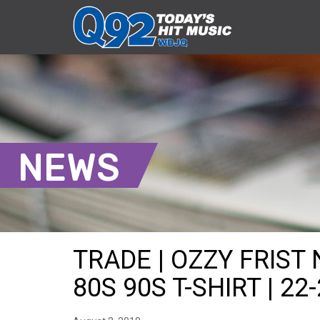
NEWS
TRADE | OZZY FRIST
80S 90S T-SHIRT | 22