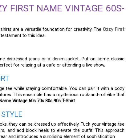
Y FIRST NAME VINTAGE 60S-
hirts are a versatile foundation for creativity. The
Ozzy First
 testament to this idea.
me distressed jeans or a denim jacket. Put on some classic
 perfect for relaxing at a cafe or attending a live show.
ORT
age tee while staying comfortable. You can pair it with a cozy
atures. This ensemble has a mysterious rock-and-roll vibe that
 Name Vintage 60s 70s 80s 90s T-Shirt
.
 STYLE
oks, they can be dressed up effectively. Tuck your vintage tee
sers, and add block heels to elevate the outfit. This approach
ear and introduces a surprising element of sophistication.