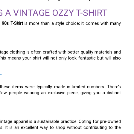
 A VINTAGE OZZY T-SHIRT
 90s T-Shirt
is more than a style choice; it comes with many
ge clothing is often crafted with better quality materials and
is means your shirt will not only look fantastic but will also
T
these items were typically made in limited numbers. There’s
ew people wearing an exclusive piece, giving you a distinct
intage apparel is a sustainable practice. Opting for pre-owned
 It is an excellent way to shop without contributing to the