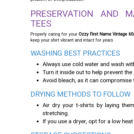
PRESERVATION AND M
TEES
Properly caring for your
Ozzy First Name Vintage 60s
keep your shirt vibrant and intact for years.
WASHING BEST PRACTICES
Always use cold water and wash with
Turn it inside out to help prevent the
Avoid bleach, as it can compromise th
DRYING METHODS TO FOLLOW
Air dry your t-shirts by laying the
stretching.
If you use a dryer, opt for a low heat 