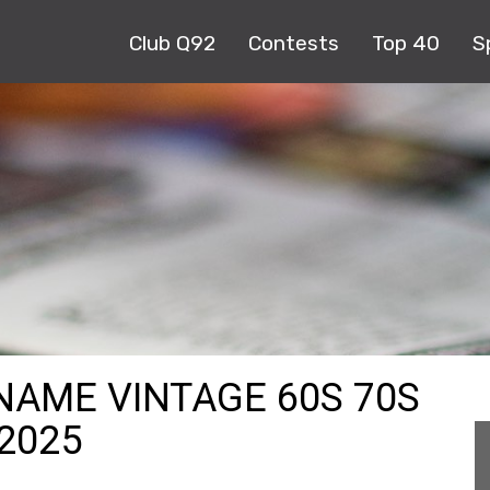
Club Q92
Contests
Top 40
S
 NAME VINTAGE 60S 70S
-2025