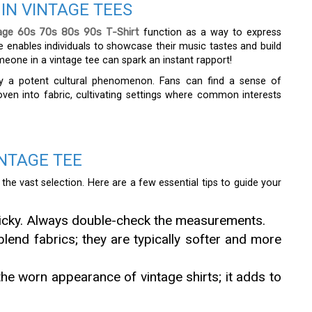
IN VINTAGE TEES
age 60s 70s 80s 90s T-Shirt
function as a way to express
one enables individuals to showcase their music tastes and build
meone in a vintage tee can spark an instant rapport!
ify a potent cultural phenomenon. Fans can find a sense of
ven into fabric, cultivating settings where common interests
NTAGE TEE
he vast selection. Here are a few essential tips to guide your
tricky. Always double-check the measurements.
blend fabrics; they are typically softer and more
 the worn appearance of vintage shirts; it adds to