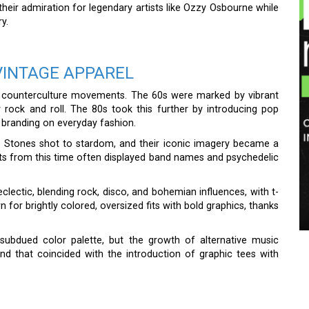
e their admiration for legendary artists like Ozzy Osbourne while
y.
VINTAGE APPAREL
th counterculture movements. The 60s were marked by vibrant
 rock and roll. The 80s took this further by introducing pop
d branding on everyday fashion.
ng Stones shot to stardom, and their iconic imagery became a
rts from this time often displayed band names and psychedelic
lectic, blending rock, disco, and bohemian influences, with t-
wn for brightly colored, oversized fits with bold graphics, thanks
subdued color palette, but the growth of alternative music
nd that coincided with the introduction of graphic tees with