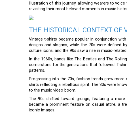
illustration of this journey, allowing wearers to voic
revisiting their most beloved moments in music histor
THE HISTORICAL CONTEXT OF 
Vintage t-shirts became popular in conjunction wi
designs and slogans, while the 70s were defined by
culture icons, and the 90s saw a rise in music-relate
In the 1960s, bands like The Beatles and The Rolli
cornerstone for the generations that followed. T-shi
patterns.
Progressing into the 70s, fashion trends grew more ec
shirts reflecting a rebellious spirit. The 80s were kno
to the music video boom.
The 90s shifted toward grunge, featuring a more 
became a prominent feature on casual attire, a tre
iconic images.